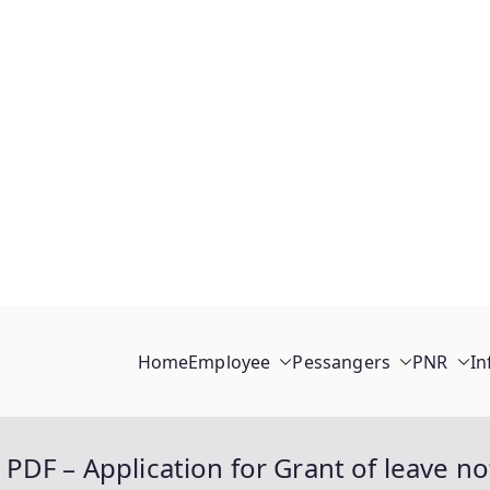
Home
Employee
Pessangers
PNR
In
PDF – Application for Grant of leave n