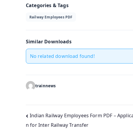
Categories & Tags
Railway Employees PDF
Similar Downloads
No related download found!
trainnews
Post
Indian Railway Employees Form PDF – Applica
n for Inter Railway Transfer
navigation