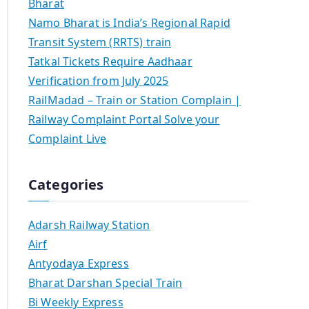
Bharat
Namo Bharat is India’s Regional Rapid
Transit System (RRTS) train
Tatkal Tickets Require Aadhaar
Verification from July 2025
RailMadad – Train or Station Complain |
Railway Complaint Portal Solve your
Complaint Live
Categories
Adarsh Railway Station
Airf
Antyodaya Express
Bharat Darshan Special Train
Bi Weekly Express