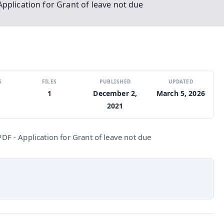
pplication for Grant of leave not due
S
FILES
PUBLISHED
UPDATED
1
December 2,
March 5, 2026
2021
F - Application for Grant of leave not due