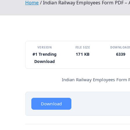
Home
Indian Railway Employees Form PDF – A
VERSION
FILE SIZE
DOWNLOAD
#1 Trending
171 KB
6339
Download
Indian Railway Employees Form PD
Download