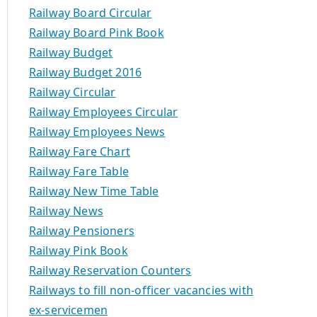
Railway Board Circular
Railway Board Pink Book
Railway Budget
Railway Budget 2016
Railway Circular
Railway Employees Circular
Railway Employees News
Railway Fare Chart
Railway Fare Table
Railway New Time Table
Railway News
Railway Pensioners
Railway Pink Book
Railway Reservation Counters
Railways to fill non-officer vacancies with
ex-servicemen