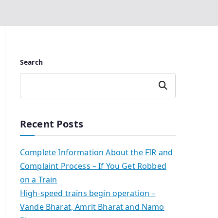
Search
Search
Recent Posts
Complete Information About the FIR and
Complaint Process – If You Get Robbed
on a Train
High-speed trains begin operation –
Vande Bharat, Amrit Bharat and Namo