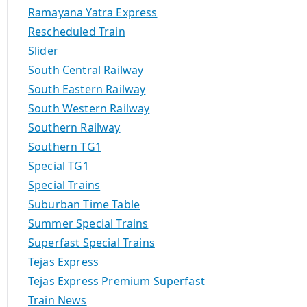
Ramayana Yatra Express
Rescheduled Train
Slider
South Central Railway
South Eastern Railway
South Western Railway
Southern Railway
Southern TG1
Special TG1
Special Trains
Suburban Time Table
Summer Special Trains
Superfast Special Trains
Tejas Express
Tejas Express Premium Superfast
Train News