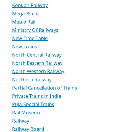
Konkan Railway
Mega Block
Metro Rail
Ministry Of Railways
New Time Table
New Trains
North Central Railway
North Eastern Railway
North Western Railway
Northern Railway
Partial Cancellation of Trains
Private Trains in India
Puja Special Trains
Rail Museum
Railway
Railway Board