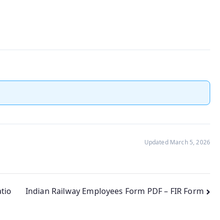
Updated March 5, 2026
tio
Indian Railway Employees Form PDF – FIR Form