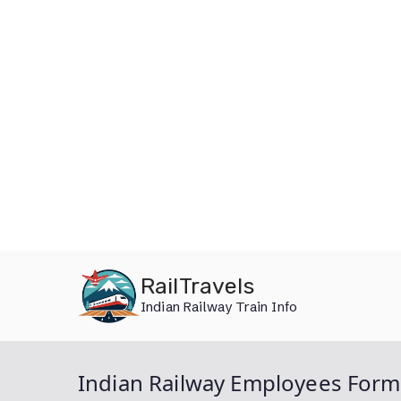
Skip
RailTravels
to
Indian Railway Train Info
content
Indian Railway Employees Form 