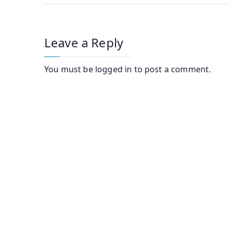
Leave a Reply
You must be
logged in
to post a comment.