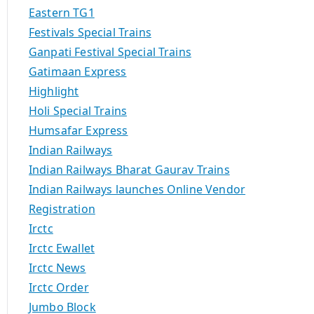
Eastern TG1
Festivals Special Trains
Ganpati Festival Special Trains
Gatimaan Express
Highlight
Holi Special Trains
Humsafar Express
Indian Railways
Indian Railways Bharat Gaurav Trains
Indian Railways launches Online Vendor
Registration
Irctc
Irctc Ewallet
Irctc News
Irctc Order
Jumbo Block