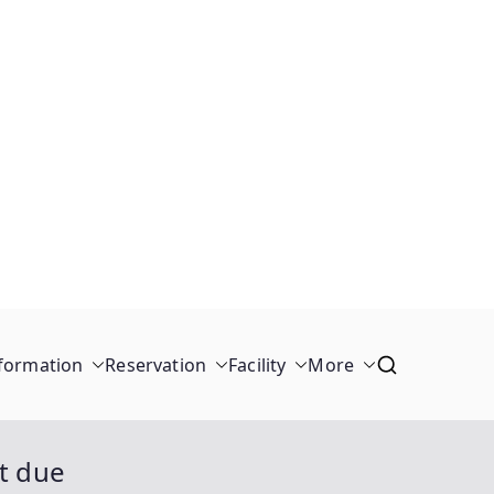
formation
Reservation
Facility
More
ot due