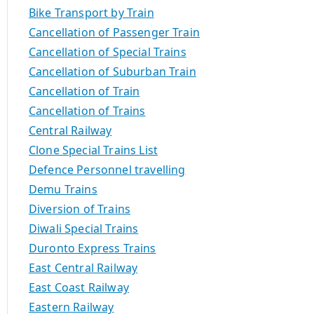
Bike Transport by Train
Cancellation of Passenger Train
Cancellation of Special Trains
Cancellation of Suburban Train
Cancellation of Train
Cancellation of Trains
Central Railway
Clone Special Trains List
Defence Personnel travelling
Demu Trains
Diversion of Trains
Diwali Special Trains
Duronto Express Trains
East Central Railway
East Coast Railway
Eastern Railway