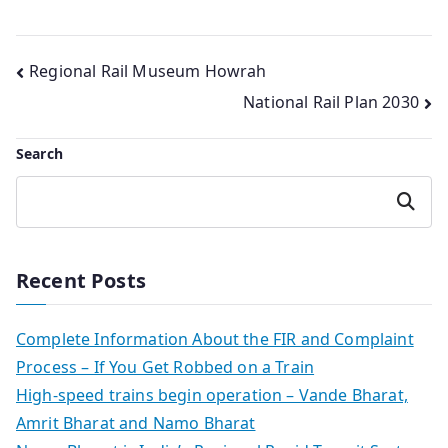
Post
Regional Rail Museum Howrah
National Rail Plan 2030
navigation
Search
Search
Recent Posts
Complete Information About the FIR and Complaint
Process – If You Get Robbed on a Train
High-speed trains begin operation – Vande Bharat,
Amrit Bharat and Namo Bharat