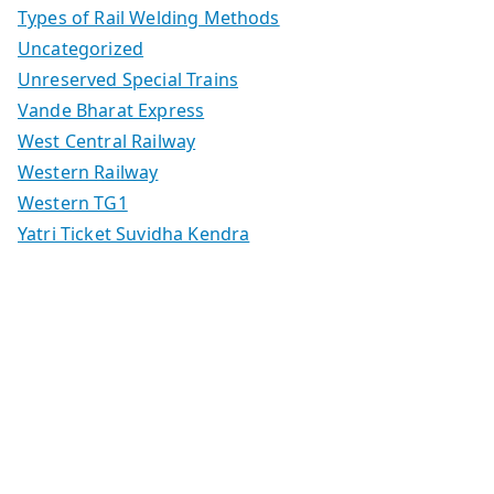
Types of Rail Welding Methods
Uncategorized
Unreserved Special Trains
Vande Bharat Express
West Central Railway
Western Railway
Western TG1
Yatri Ticket Suvidha Kendra