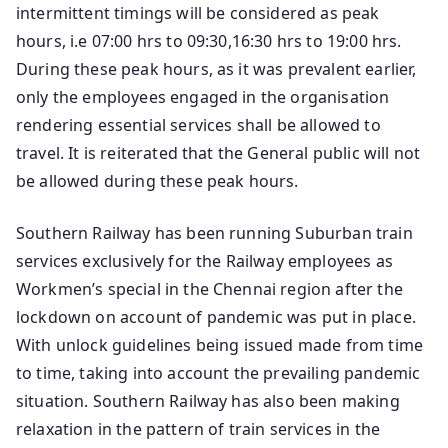
intermittent timings will be considered as peak
hours, i.e 07:00 hrs to 09:30,16:30 hrs to 19:00 hrs.
During these peak hours, as it was prevalent earlier,
only the employees engaged in the organisation
rendering essential services shall be allowed to
travel. It is reiterated that the General public will not
be allowed during these peak hours.
Southern Railway has been running Suburban train
services exclusively for the Railway employees as
Workmen’s special in the Chennai region after the
lockdown on account of pandemic was put in place.
With unlock guidelines being issued made from time
to time, taking into account the prevailing pandemic
situation. Southern Railway has also been making
relaxation in the pattern of train services in the