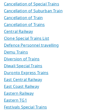
Cancellation of Special Trains
Cancellation of Suburban Train
Cancellation of Train
Cancellation of Trains
Central Railway
Clone Special Trains List
Defence Personnel travelling
Demu Trains
Diversion of Trains
Diwali Special Trains
Duronto Express Trains
East Central Railway
East Coast Railway
Eastern Railway
Eastern TG1
Festivals Special Trains