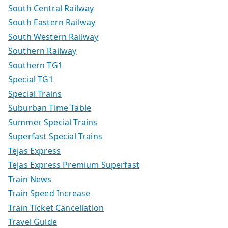
South Central Railway
South Eastern Railway
South Western Railway
Southern Railway
Southern TG1
Special TG1
Special Trains
Suburban Time Table
Summer Special Trains
Superfast Special Trains
Tejas Express
Tejas Express Premium Superfast
Train News
Train Speed Increase
Train Ticket Cancellation
Travel Guide