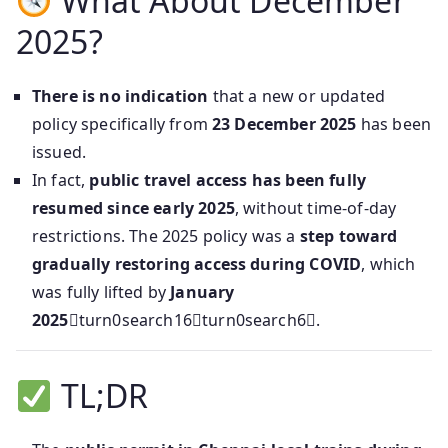
What About December
2025?
There is no indication
that a new or updated
policy specifically from
23 December 2025
has been
issued.
In fact,
public travel access has been fully
resumed since early 2025
, without time-of-day
restrictions. The 2025 policy was a
step toward
gradually restoring access during COVID
, which
was fully lifted by
January
2025
turn0search16turn0search6.
TL;DR