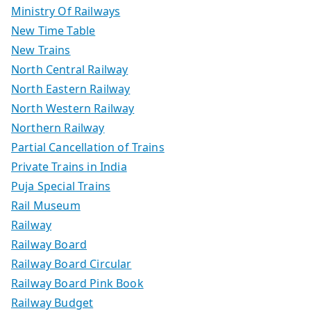
Ministry Of Railways
New Time Table
New Trains
North Central Railway
North Eastern Railway
North Western Railway
Northern Railway
Partial Cancellation of Trains
Private Trains in India
Puja Special Trains
Rail Museum
Railway
Railway Board
Railway Board Circular
Railway Board Pink Book
Railway Budget