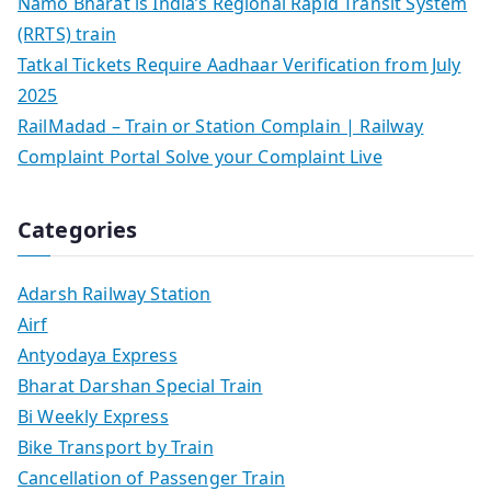
Namo Bharat is India’s Regional Rapid Transit System
(RRTS) train
Tatkal Tickets Require Aadhaar Verification from July
2025
RailMadad – Train or Station Complain | Railway
Complaint Portal Solve your Complaint Live
Categories
Adarsh Railway Station
Airf
Antyodaya Express
Bharat Darshan Special Train
Bi Weekly Express
Bike Transport by Train
Cancellation of Passenger Train