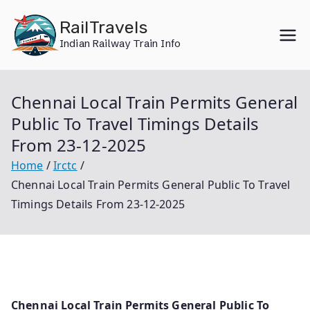
Skip
RailTravels
to
Indian Railway Train Info
content
Chennai Local Train Permits General
Public To Travel Timings Details
From 23-12-2025
Home
Irctc
Chennai Local Train Permits General Public To Travel
Timings Details From 23-12-2025
Chennai Local Train Permits General Public To