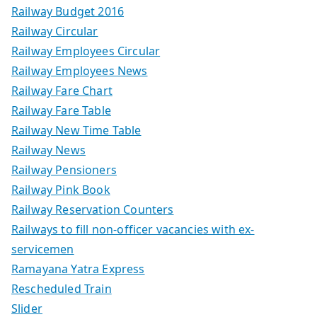
Railway Budget 2016
Railway Circular
Railway Employees Circular
Railway Employees News
Railway Fare Chart
Railway Fare Table
Railway New Time Table
Railway News
Railway Pensioners
Railway Pink Book
Railway Reservation Counters
Railways to fill non-officer vacancies with ex-
servicemen
Ramayana Yatra Express
Rescheduled Train
Slider