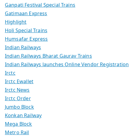
Ganpati Festival Special Trains
Gatimaan Express
Highlight
Holi Special Trains
Humsafar Express
Indian Railways
Indian Railways Bharat Gaurav Trains
Indian Railways launches Online Vendor Registration
Irctc
Irctc Ewallet
Irctc News
Irctc Order
Jumbo Block
Konkan Railway
Mega Block
Metro Rail