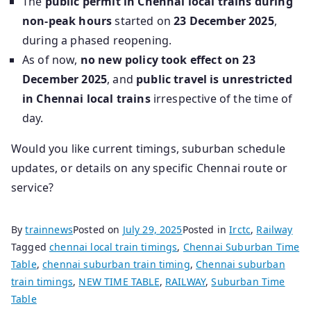
The
public permit in Chennai local trains during
non‑peak hours
started on
23 December 2025
,
during a phased reopening.
As of now,
no new policy took effect on 23
December 2025
, and
public travel is unrestricted
in Chennai local trains
irrespective of the time of
day.
Would you like current timings, suburban schedule
updates, or details on any specific Chennai route or
service?
By
trainnews
Posted on
July 29, 2025
Posted in
Irctc
,
Railway
Tagged
chennai local train timings
,
Chennai Suburban Time
Table
,
chennai suburban train timing
,
Chennai suburban
train timings
,
NEW TIME TABLE
,
RAILWAY
,
Suburban Time
Table