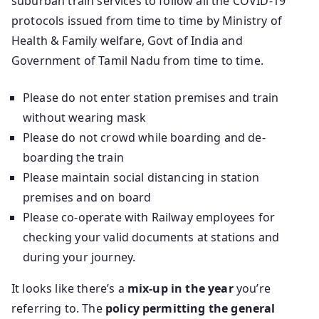
suburban train services to follow all the COVID-19
protocols issued from time to time by Ministry of
Health & Family welfare, Govt of India and
Government of Tamil Nadu from time to time.
Please do not enter station premises and train
without wearing mask
Please do not crowd while boarding and de-
boarding the train
Please maintain social distancing in station
premises and on board
Please co-operate with Railway employees for
checking your valid documents at stations and
during your journey.
It looks like there’s a
mix-up in the year
you’re
referring to. The
policy permitting the general