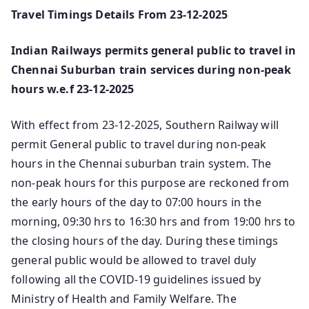
Travel Timings Details From 23-12-2025
Indian Railways permits general public to travel in
Chennai Suburban train services during non-peak
hours w.e.f 23-12-2025
With effect from 23-12-2025, Southern Railway will
permit General public to travel during non-peak
hours in the Chennai suburban train system. The
non-peak hours for this purpose are reckoned from
the early hours of the day to 07:00 hours in the
morning, 09:30 hrs to 16:30 hrs and from 19:00 hrs to
the closing hours of the day. During these timings
general public would be allowed to travel duly
following all the COVID-19 guidelines issued by
Ministry of Health and Family Welfare. The