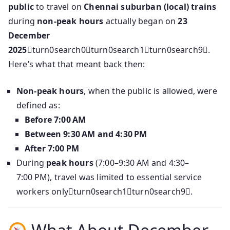
public
to travel on
Chennai suburban (local) trains
during
non-peak hours
actually began on
23
December
2025
turn0search0turn0search1turn0search9.
Here’s what that meant back then:
Non‑peak hours
, when the public is allowed, were
defined as:
Before 7:00 AM
Between 9:30 AM and 4:30 PM
After 7:00 PM
During
peak hours
(7:00–9:30 AM and 4:30–
7:00 PM), travel was limited to essential service
workers onlyturn0search1turn0search9.