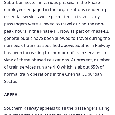
Suburban Sector in various phases. In the Phase-I,
employees engaged in the organisations rendering
essential services were permitted to travel. Lady
passengers were allowed to travel during the non-
peak hours in the Phase-11. Now as part of Phase-III,
general public have been allowed to travel during the
non-peak hours as specified above. Southern Railway
has been increasing the number of train services in
view of these phased relaxations. At present, number
of train services run are 410 which is about 65% of
normal train operations in the Chennai Suburban
Sector.
APPEAL
Southern Railway appeals to all the passengers using