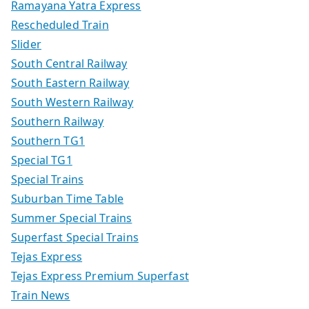
Ramayana Yatra Express
Rescheduled Train
Slider
South Central Railway
South Eastern Railway
South Western Railway
Southern Railway
Southern TG1
Special TG1
Special Trains
Suburban Time Table
Summer Special Trains
Superfast Special Trains
Tejas Express
Tejas Express Premium Superfast
Train News