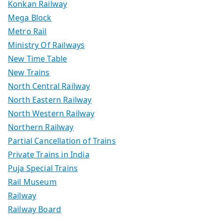
Konkan Railway
Mega Block
Metro Rail
Ministry Of Railways
New Time Table
New Trains
North Central Railway
North Eastern Railway
North Western Railway
Northern Railway
Partial Cancellation of Trains
Private Trains in India
Puja Special Trains
Rail Museum
Railway
Railway Board