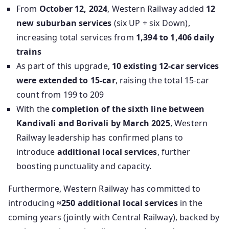
From
October 12, 2024
, Western Railway added
12
new suburban services
(six UP + six Down),
increasing total services from
1,394 to 1,406 daily
trains
As part of this upgrade,
10 existing 12‑car services
were extended to 15‑car
, raising the total 15‑car
count from 199 to 209
With the
completion of the sixth line between
Kandivali and Borivali by March 2025
, Western
Railway leadership has confirmed plans to
introduce
additional local services
, further
boosting punctuality and capacity.
Furthermore, Western Railway has committed to
introducing
≈250 additional local services
in the
coming years (jointly with Central Railway), backed by