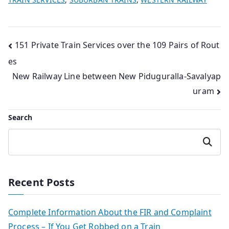
Post
151 Private Train Services over the 109 Pairs of Rout
es
navigation
New Railway Line between New Piduguralla-Savalyap
uram
Search
Search
Recent Posts
Complete Information About the FIR and Complaint
Process – If You Get Robbed on a Train