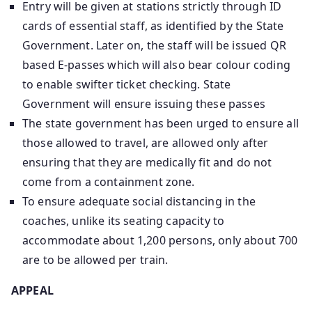
Entry will be given at stations strictly through ID
cards of essential staff, as identified by the State
Government. Later on, the staff will be issued QR
based E-passes which will also bear colour coding
to enable swifter ticket checking. State
Government will ensure issuing these passes
The state government has been urged to ensure all
those allowed to travel, are allowed only after
ensuring that they are medically fit and do not
come from a containment zone.
To ensure adequate social distancing in the
coaches, unlike its seating capacity to
accommodate about 1,200 persons, only about 700
are to be allowed per train.
APPEAL