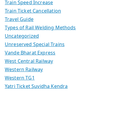
Train Speed Increase
Train Ticket Cancellation
Travel Guide
Types of Rail Welding Methods
Uncategorized
Unreserved Special Trains
Vande Bharat Express
West Central Railway
Western Railway
Western TG1
Yatri Ticket Suvidha Kendra