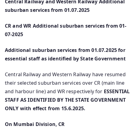
Central Railway and Western Railway Additional
suburban services from 01.07.2025
CR and WR Additional suburban services from 01-
07-2025
Additional suburban services from 01.07.2025 for
essential staff as identified by State Government
Central Railway and Western Railway have resumed
their selected suburban services over CR (main line
and harbour line) and WR respectively for
ESSENTIAL
STAFF AS IDENTIFIED BY THE STATE GOVERNMENT
ONLY with effect from 15.6.2025.
On Mumbai Division, CR