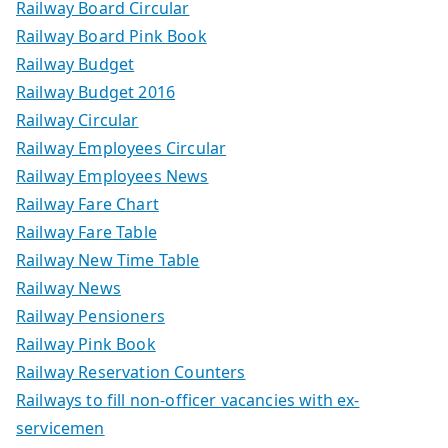
Railway Board Circular
Railway Board Pink Book
Railway Budget
Railway Budget 2016
Railway Circular
Railway Employees Circular
Railway Employees News
Railway Fare Chart
Railway Fare Table
Railway New Time Table
Railway News
Railway Pensioners
Railway Pink Book
Railway Reservation Counters
Railways to fill non-officer vacancies with ex-
servicemen