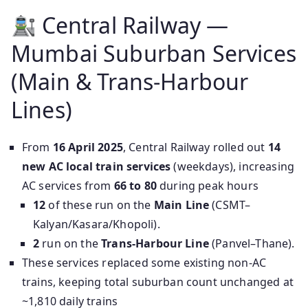
Central Railway —
Mumbai Suburban Services
(Main & Trans‑Harbour
Lines)
From
16 April 2025
, Central Railway rolled out
14
new AC local train services
(weekdays), increasing
AC services from
66 to 80
during peak hours
12
of these run on the
Main Line
(CSMT–
Kalyan/Kasara/Khopoli).
2
run on the
Trans-Harbour Line
(Panvel–Thane).
These services replaced some existing non-AC
trains, keeping total suburban count unchanged at
~1,810 daily trains