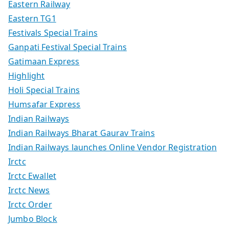
Eastern Railway
Eastern TG1
Festivals Special Trains
Ganpati Festival Special Trains
Gatimaan Express
Highlight
Holi Special Trains
Humsafar Express
Indian Railways
Indian Railways Bharat Gaurav Trains
Indian Railways launches Online Vendor Registration
Irctc
Irctc Ewallet
Irctc News
Irctc Order
Jumbo Block