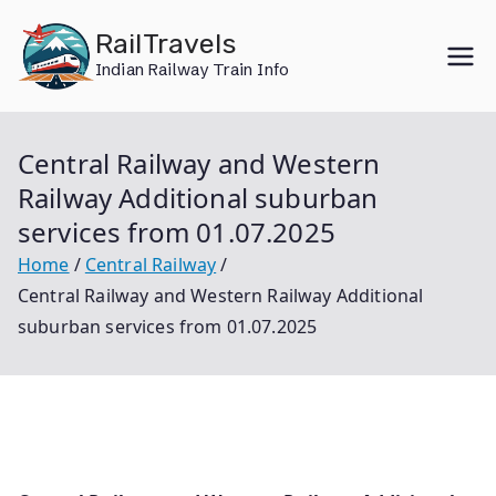
Skip
RailTravels
to
Indian Railway Train Info
content
Central Railway and Western
Railway Additional suburban
services from 01.07.2025
Home
Central Railway
Central Railway and Western Railway Additional
suburban services from 01.07.2025