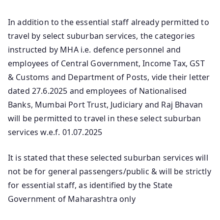
In addition to the essential staff already permitted to
travel by select suburban services, the categories
instructed by MHA i.e. defence personnel and
employees of Central Government, Income Tax, GST
& Customs and Department of Posts, vide their letter
dated 27.6.2025 and employees of Nationalised
Banks, Mumbai Port Trust, Judiciary and Raj Bhavan
will be permitted to travel in these select suburban
services w.e.f. 01.07.2025
It is stated that these selected suburban services will
not be for general passengers/public & will be strictly
for essential staff, as identified by the State
Government of Maharashtra only