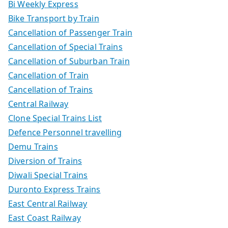
Bi Weekly Express
Bike Transport by Train
Cancellation of Passenger Train
Cancellation of Special Trains
Cancellation of Suburban Train
Cancellation of Train
Cancellation of Trains
Central Railway
Clone Special Trains List
Defence Personnel travelling
Demu Trains
Diversion of Trains
Diwali Special Trains
Duronto Express Trains
East Central Railway
East Coast Railway