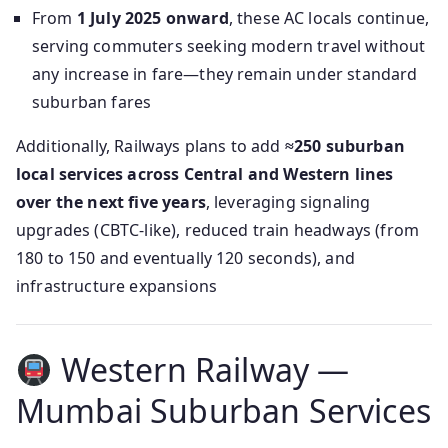
From
1 July 2025 onward
, these AC locals continue,
serving commuters seeking modern travel without
any increase in fare—they remain under standard
suburban fares
Additionally, Railways plans to add
≈250 suburban
local services across Central and Western lines
over the next five years
, leveraging signaling
upgrades (CBTC-like), reduced train headways (from
180 to 150 and eventually 120 seconds), and
infrastructure expansions
Western Railway —
Mumbai Suburban Services