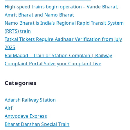
High-speed trains begin operation – Vande Bharat,
Amrit Bharat and Namo Bharat
Namo Bharat is India’s Regional Rapid Transit System
(RRTS) train
Tatkal Tickets Require Aadhaar Verification from July
2025
RailMadad – Train or Station Complain | Railway
Complaint Portal Solve your Complaint Live
Categories
Adarsh Railway Station
Airf
Antyodaya Express
Bharat Darshan Special Train