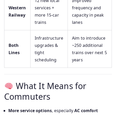
12 new local
Improved
Western
services +
frequency and
Railway
more 15-car
capacity in peak
trains
lanes
Infrastructure
Aim to introduce
Both
upgrades &
~250 additional
Lines
tight
trains over next 5
scheduling
years
What It Means for
Commuters
More service options
, especially
AC comfort