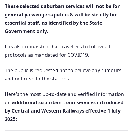
These selected suburban services will not be for
general passengers/public & will be strictly for
essential staff, as identified by the State
Government only.
It is also requested that travellers to follow all
protocols as mandated for COVID19.
The public is requested not to believe any rumours
and not rush to the stations.
Here’s the most up-to-date and verified information
on
additional suburban train services introduced
by Central and Western Railways effective 1 July
2025
: