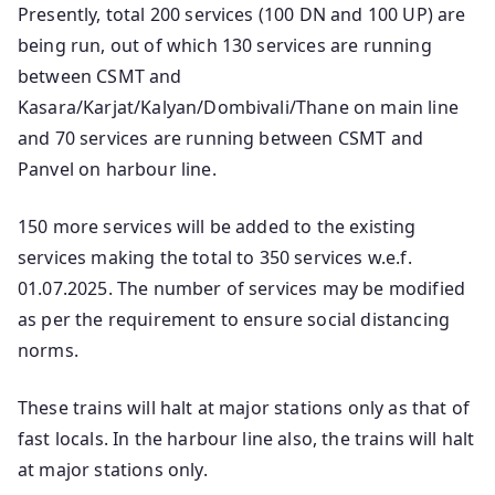
Presently, total 200 services (100 DN and 100 UP) are
being run, out of which 130 services are running
between CSMT and
Kasara/Karjat/Kalyan/Dombivali/Thane on main line
and 70 services are running between CSMT and
Panvel on harbour line.
150 more services will be added to the existing
services making the total to 350 services w.e.f.
01.07.2025. The number of services may be modified
as per the requirement to ensure social distancing
norms.
These trains will halt at major stations only as that of
fast locals. In the harbour line also, the trains will halt
at major stations only.