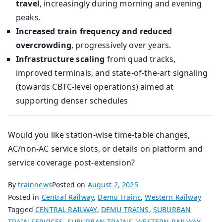
travel
, increasingly during morning and evening
peaks.
Increased train frequency and reduced
overcrowding
, progressively over years.
Infrastructure scaling
from quad tracks,
improved terminals, and state-of-the-art signaling
(towards CBTC-level operations) aimed at
supporting denser schedules
Would you like station-wise time-table changes,
AC/non-AC service slots, or details on platform and
service coverage post‑extension?
By
trainnews
Posted on
August 2, 2025
Posted in
Central Railway
,
Demu Trains
,
Western Railway
Tagged
CENTRAL RAILWAY
,
DEMU TRAINS
,
SUBURBAN
TRAIN SERVICES
,
SUBURBAN TRAINS
,
WESTERN RAILWAY