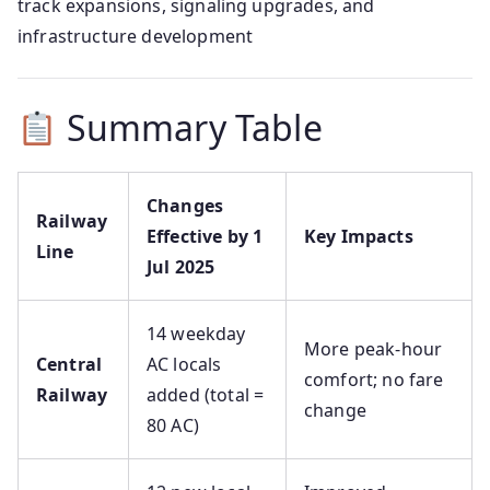
track expansions, signaling upgrades, and
infrastructure development
Summary Table
Changes
Railway
Effective by 1
Key Impacts
Line
Jul 2025
14 weekday
More peak-hour
Central
AC locals
comfort; no fare
Railway
added (total =
change
80 AC)