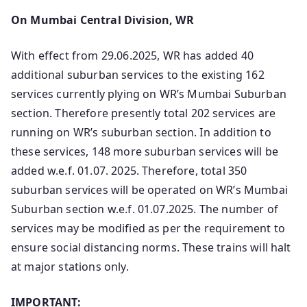
On Mumbai Central Division, WR
With effect from 29.06.2025, WR has added 40
additional suburban services to the existing 162
services currently plying on WR’s Mumbai Suburban
section. Therefore presently total 202 services are
running on WR’s suburban section. In addition to
these services, 148 more suburban services will be
added w.e.f. 01.07. 2025. Therefore, total 350
suburban services will be operated on WR’s Mumbai
Suburban section w.e.f. 01.07.2025. The number of
services may be modified as per the requirement to
ensure social distancing norms. These trains will halt
at major stations only.
IMPORTANT: