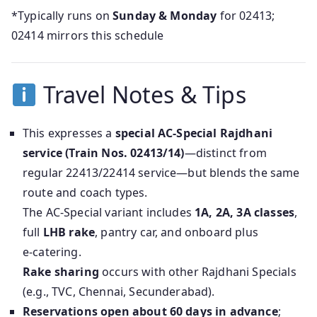
*Typically runs on
Sunday & Monday
for 02413;
02414 mirrors this schedule
Travel Notes & Tips
This expresses a
special AC‑Special Rajdhani
service (Train Nos. 02413/14)
—distinct from
regular 22413/22414 service—but blends the same
route and coach types.
The AC‑Special variant includes
1A, 2A, 3A classes
,
full
LHB rake
, pantry car, and onboard plus
e‑catering.
Rake sharing
occurs with other Rajdhani Specials
(e.g., TVC, Chennai, Secunderabad).
Reservations open about 60 days in advance
;