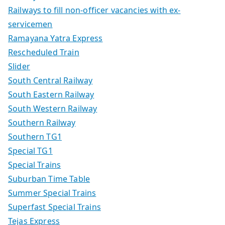
Railways to fill non-officer vacancies with ex-
servicemen
Ramayana Yatra Express
Rescheduled Train
Slider
South Central Railway
South Eastern Railway
South Western Railway
Southern Railway
Southern TG1
Special TG1
Special Trains
Suburban Time Table
Summer Special Trains
Superfast Special Trains
Tejas Express