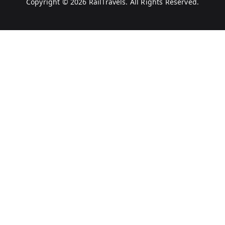
Copyright © 2026
RailTravels
. All Rights Reserved.