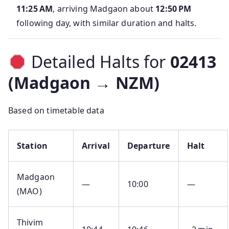
11:25 AM
, arriving Madgaon about
12:50 PM
following day, with similar duration and halts.
Detailed Halts for
02413
(Madgaon → NZM)
Based on timetable data
Station
Arrival
Departure
Halt
Madgaon
—
10:00
—
(MAO)
Thivim