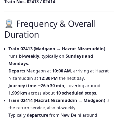
Train Nos. 02413 / 02414
:
Frequency & Overall
Duration
Train 02413 (Madgaon → Hazrat Nizamuddin)
runs
bi‑weekly
, typically on
Sundays and
Mondays
.
Departs
Madgaon at
10:00 AM
, arriving at Hazrat
Nizamuddin at
12:30 PM
the next day.
Journey time
: ~
26 h 30 min
, covering around
1,909 km
across about
10 scheduled stops
.
Train 02414 (Hazrat Nizamuddin → Madgaon)
is
the return service, also bi-weekly.
Typically
departure
from New Delhi around