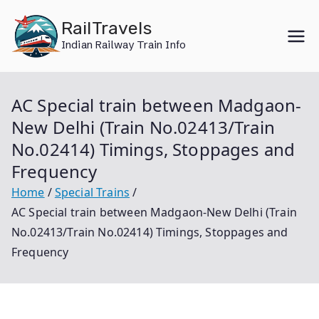
Skip
RailTravels
to
Indian Railway Train Info
content
AC Special train between Madgaon-
New Delhi (Train No.02413/Train
No.02414) Timings, Stoppages and
Frequency
Home
Special Trains
AC Special train between Madgaon-New Delhi (Train
No.02413/Train No.02414) Timings, Stoppages and
Frequency