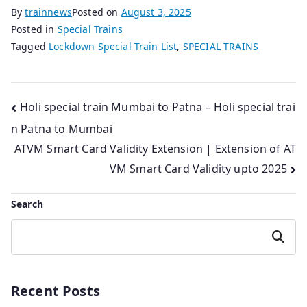
By
trainnews
Posted on
August 3, 2025
Posted in
Special Trains
Tagged
Lockdown Special Train List
,
SPECIAL TRAINS
Post
Holi special train Mumbai to Patna – Holi special trai
n Patna to Mumbai
navigation
ATVM Smart Card Validity Extension | Extension of AT
VM Smart Card Validity upto 2025
Search
Search
Recent Posts