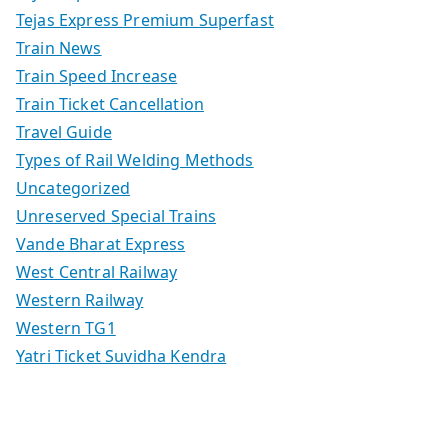
Tejas Express Premium Superfast
Train News
Train Speed Increase
Train Ticket Cancellation
Travel Guide
Types of Rail Welding Methods
Uncategorized
Unreserved Special Trains
Vande Bharat Express
West Central Railway
Western Railway
Western TG1
Yatri Ticket Suvidha Kendra