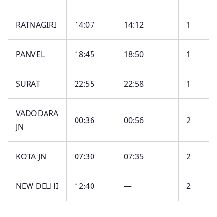
RATNAGIRI
14:07
14:12
1
PANVEL
18:45
18:50
1
SURAT
22:55
22:58
1
VADODARA
00:36
00:56
2
JN
KOTA JN
07:30
07:35
2
NEW DELHI
12:40
—
2