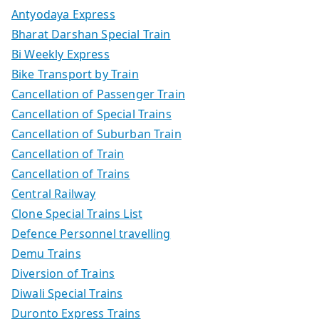
Antyodaya Express
Bharat Darshan Special Train
Bi Weekly Express
Bike Transport by Train
Cancellation of Passenger Train
Cancellation of Special Trains
Cancellation of Suburban Train
Cancellation of Train
Cancellation of Trains
Central Railway
Clone Special Trains List
Defence Personnel travelling
Demu Trains
Diversion of Trains
Diwali Special Trains
Duronto Express Trains