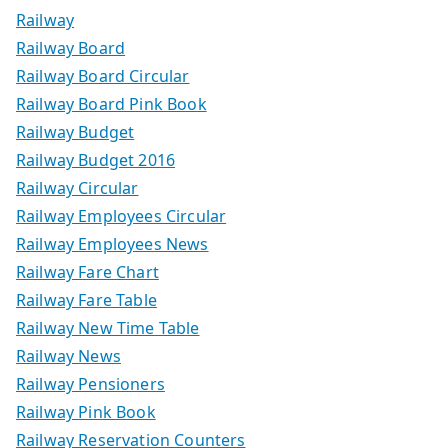
Railway
Railway Board
Railway Board Circular
Railway Board Pink Book
Railway Budget
Railway Budget 2016
Railway Circular
Railway Employees Circular
Railway Employees News
Railway Fare Chart
Railway Fare Table
Railway New Time Table
Railway News
Railway Pensioners
Railway Pink Book
Railway Reservation Counters