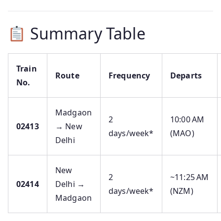
Summary Table
Train
Route
Frequency
Departs
No.
Madgaon
2
10:00 AM
02413
→ New
days/week*
(MAO)
Delhi
New
2
~11:25 AM
02414
Delhi →
days/week*
(NZM)
Madgaon