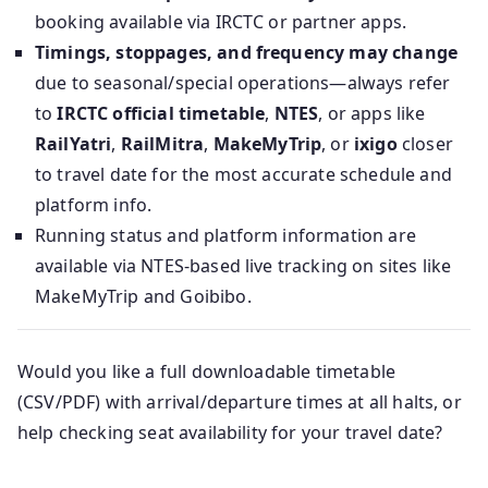
booking available via IRCTC or partner apps.
Timings, stoppages, and frequency may change
due to seasonal/special operations—always refer
to
IRCTC official timetable
,
NTES
, or apps like
RailYatri
,
RailMitra
,
MakeMyTrip
, or
ixigo
closer
to travel date for the most accurate schedule and
platform info.
Running status and platform information are
available via NTES-based live tracking on sites like
MakeMyTrip and Goibibo.
Would you like a full downloadable timetable
(CSV/PDF) with arrival/departure times at all halts, or
help checking seat availability for your travel date?