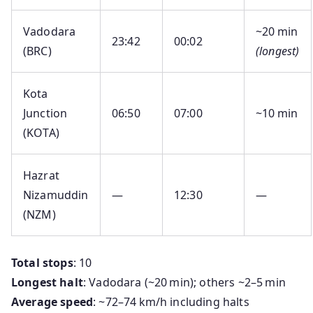
Vadodara
~20 min
23:42
00:02
(BRC)
(longest)
Kota
Junction
06:50
07:00
~10 min
(KOTA)
Hazrat
Nizamuddin
—
12:30
—
(NZM)
Total stops
: 10
Longest halt
: Vadodara (~20 min); others ~2–5 min
Average speed
: ~72–74 km/h including halts