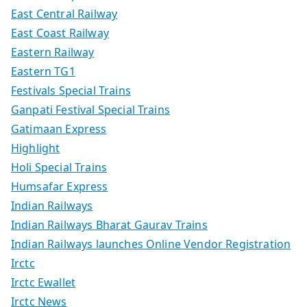
East Central Railway
East Coast Railway
Eastern Railway
Eastern TG1
Festivals Special Trains
Ganpati Festival Special Trains
Gatimaan Express
Highlight
Holi Special Trains
Humsafar Express
Indian Railways
Indian Railways Bharat Gaurav Trains
Indian Railways launches Online Vendor Registration
Irctc
Irctc Ewallet
Irctc News