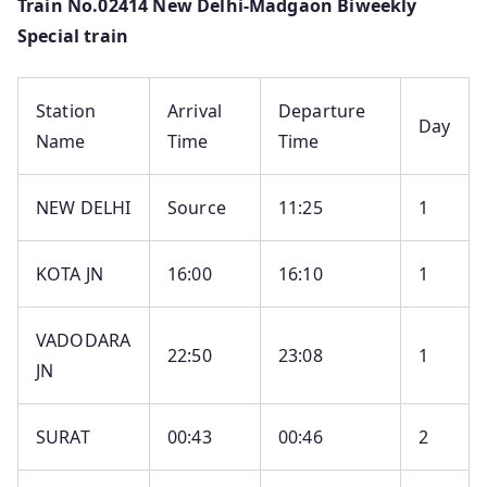
Train No.02414 New Delhi-Madgaon Biweekly
Special train
Station
Arrival
Departure
Day
Name
Time
Time
NEW DELHI
Source
11:25
1
KOTA JN
16:00
16:10
1
VADODARA
22:50
23:08
1
JN
SURAT
00:43
00:46
2