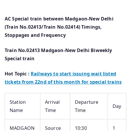
AC Special train between Madgaon-New Delhi
(Train No.02413/Train No.02414) Timings,
Stoppages and Frequency
Train No.02413 Madgaon-New Delhi Biweekly
Special train
Hot Topic :
Railways to start issuing wait listed
tickets from 22nd of this month for special trains
Station
Arrival
Departure
Day
Name
Time
Time
MADGAON
Source
10:30
1