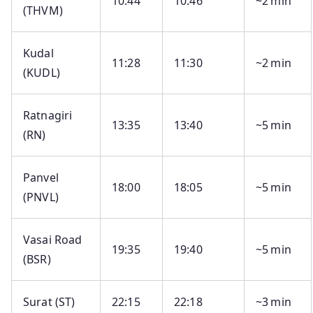
10:44
10:46
~2 min
(THVM)
Kudal
11:28
11:30
~2 min
(KUDL)
Ratnagiri
13:35
13:40
~5 min
(RN)
Panvel
18:00
18:05
~5 min
(PNVL)
Vasai Road
19:35
19:40
~5 min
(BSR)
Surat (ST)
22:15
22:18
~3 min