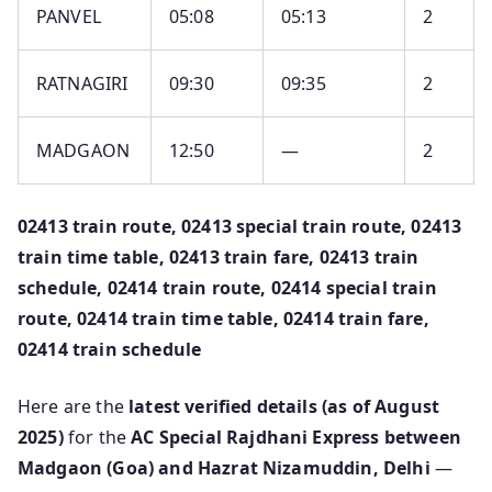
PANVEL
05:08
05:13
2
RATNAGIRI
09:30
09:35
2
MADGAON
12:50
—
2
02413 train route, 02413 special train route, 02413
train time table, 02413 train fare, 02413 train
schedule, 02414 train route, 02414 special train
route, 02414 train time table, 02414 train fare,
02414 train schedule
Here are the
latest verified details (as of August
2025)
for the
AC Special Rajdhani Express between
Madgaon (Goa) and Hazrat Nizamuddin, Delhi
—