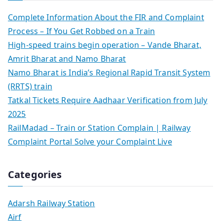
Complete Information About the FIR and Complaint
Process – If You Get Robbed on a Train
High-speed trains begin operation – Vande Bharat,
Amrit Bharat and Namo Bharat
Namo Bharat is India’s Regional Rapid Transit System
(RRTS) train
Tatkal Tickets Require Aadhaar Verification from July
2025
RailMadad – Train or Station Complain | Railway
Complaint Portal Solve your Complaint Live
Categories
Adarsh Railway Station
Airf