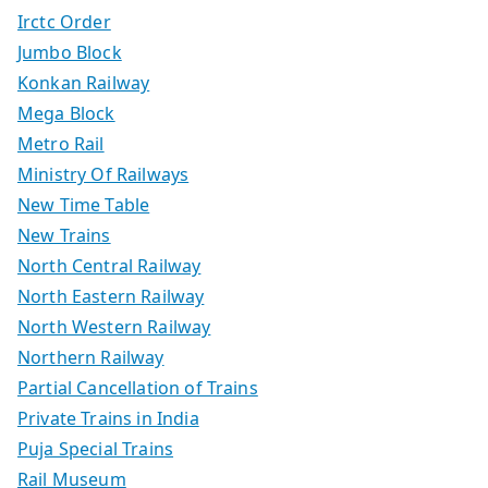
Irctc Order
Jumbo Block
Konkan Railway
Mega Block
Metro Rail
Ministry Of Railways
New Time Table
New Trains
North Central Railway
North Eastern Railway
North Western Railway
Northern Railway
Partial Cancellation of Trains
Private Trains in India
Puja Special Trains
Rail Museum