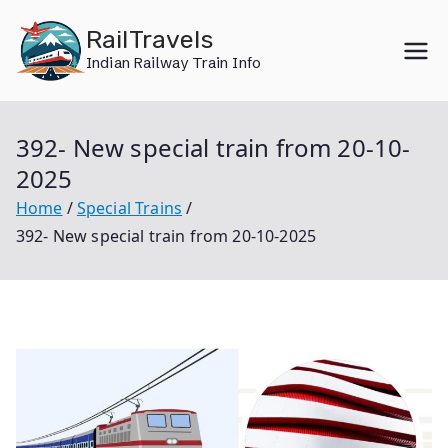
Skip
RailTravels
to
Indian Railway Train Info
content
392- New special train from 20-10-
2025
Home
Special Trains
392- New special train from 20-10-2025