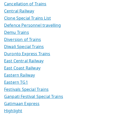
Cancellation of Trains
Central Railway
Clone Special Trains List
Defence Personnel travelling
Demu Trains
Diversion of Trains
Diwali Special Trains
Duronto Express Trains
East Central Railway
East Coast Railway
Eastern Railway
Eastern TG1
Festivals Special Trains
Ganpati Festival Special Trains
Gatimaan Express
Highlight