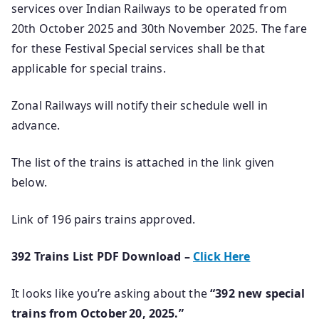
services over Indian Railways to be operated from
20th October 2025 and 30th November 2025. The fare
for these Festival Special services shall be that
applicable for special trains.
Zonal Railways will notify their schedule well in
advance.
The list of the trains is attached in the link given
below.
Link of 196 pairs trains approved.
392 Trains List PDF Download –
Click Here
It looks like you’re asking about the
“392 new special
trains from October 20, 2025.”