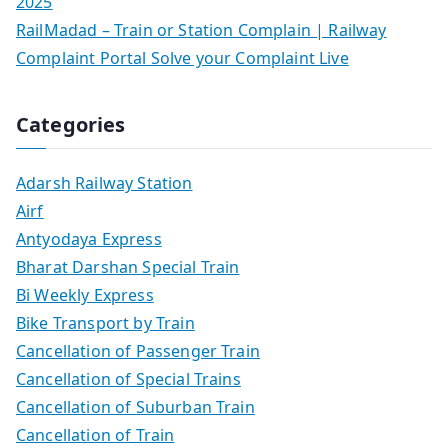
2025
RailMadad – Train or Station Complain | Railway
Complaint Portal Solve your Complaint Live
Categories
Adarsh Railway Station
Airf
Antyodaya Express
Bharat Darshan Special Train
Bi Weekly Express
Bike Transport by Train
Cancellation of Passenger Train
Cancellation of Special Trains
Cancellation of Suburban Train
Cancellation of Train