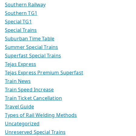
Southern Railway
Southern TG1
Special TG1
Special Trains
Suburban Time Table
Summer Special Trains
Superfast Special Trains
Tejas Express
Tejas Express Premium Superfast
Train News
Train Speed Increase
Train Ticket Cancellation
Travel Guide
Types of Rail Welding Methods
Uncategorized
Unreserved Special Trains