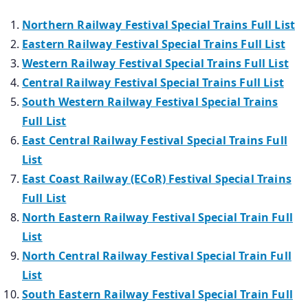
Northern Railway Festival Special Trains Full List
Eastern Railway Festival Special Trains Full List
Western Railway Festival Special Trains Full List
Central Railway Festival Special Trains Full List
South Western Railway Festival Special Trains
Full List
East Central Railway Festival Special Trains Full
List
East Coast Railway (ECoR) Festival Special Trains
Full List
North Eastern Railway Festival Special Train Full
List
North Central Railway Festival Special Train Full
List
South Eastern Railway Festival Special Train Full