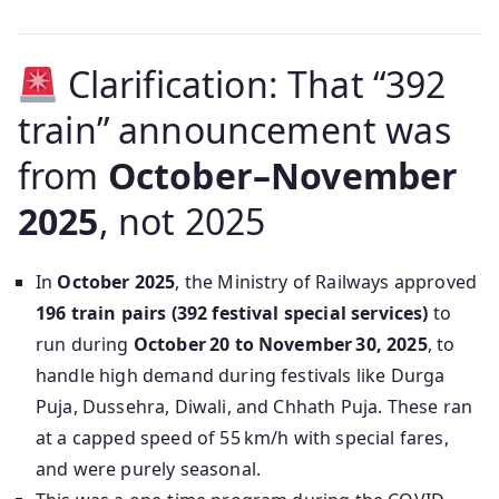
Clarification: That “392
train” announcement was
from
October–November
2025
, not 2025
In
October 2025
, the Ministry of Railways approved
196 train pairs (392 festival special services)
to
run during
October 20 to November 30, 2025
, to
handle high demand during festivals like Durga
Puja, Dussehra, Diwali, and Chhath Puja. These ran
at a capped speed of 55 km/h with special fares,
and were purely seasonal.