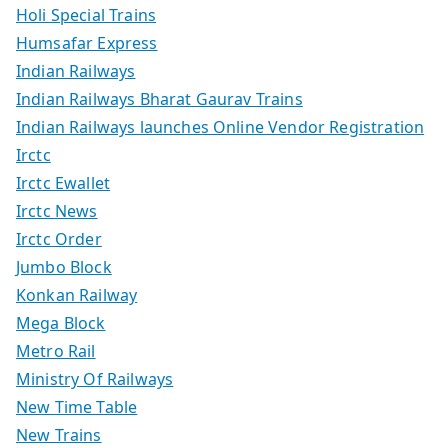
Holi Special Trains
Humsafar Express
Indian Railways
Indian Railways Bharat Gaurav Trains
Indian Railways launches Online Vendor Registration
Irctc
Irctc Ewallet
Irctc News
Irctc Order
Jumbo Block
Konkan Railway
Mega Block
Metro Rail
Ministry Of Railways
New Time Table
New Trains