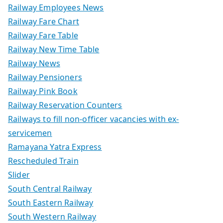
Railway Employees News
Railway Fare Chart
Railway Fare Table
Railway New Time Table
Railway News
Railway Pensioners
Railway Pink Book
Railway Reservation Counters
Railways to fill non-officer vacancies with ex-
servicemen
Ramayana Yatra Express
Rescheduled Train
Slider
South Central Railway
South Eastern Railway
South Western Railway