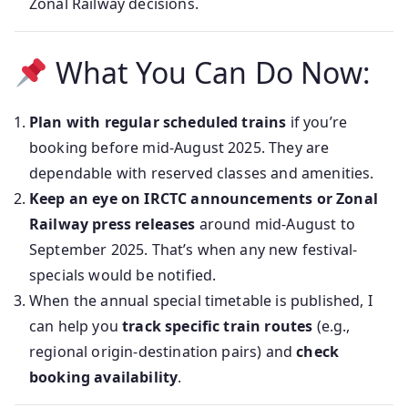
Zonal Railway decisions.
What You Can Do Now:
Plan with regular scheduled trains
if you’re
booking before mid‑August 2025. They are
dependable with reserved classes and amenities.
Keep an eye on IRCTC announcements or Zonal
Railway press releases
around mid‑August to
September 2025. That’s when any new festival-
specials would be notified.
When the annual special timetable is published, I
can help you
track specific train routes
(e.g.,
regional origin‑destination pairs) and
check
booking availability
.