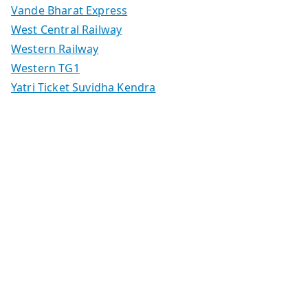
Vande Bharat Express
West Central Railway
Western Railway
Western TG1
Yatri Ticket Suvidha Kendra