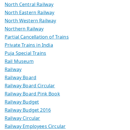
North Central Railway
North Eastern Railway
North Western Railway
Northern Railway
Partial Cancellation of Trains
Private Trains in India
Puja Special Trains
Rail Museum
Railway
Railway Board
Railway Board Circular
Railway Board Pink Book
Railway Budget
Railway Budget 2016
Railway Circular
Railway Employees Circular