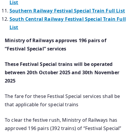
List
Southern Railway Festival Special Train Full List
South Central Railway Festival Special Train Full
List
Ministry of Railways approves 196 pairs of
“Festival Special” services
These Festival Special trains will be operated
between 20th October 2025 and 30th November
2025
The fare for these Festival Special services shall be
that applicable for special trains
To clear the festive rush, Ministry of Railways has
approved 196 pairs (392 trains) of “Festival Special”