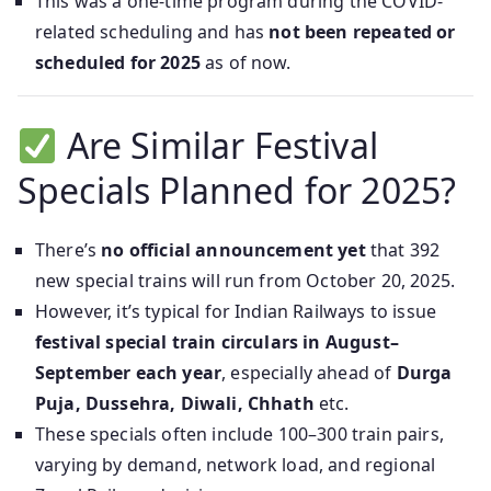
This was a one-time program during the COVID-
related scheduling and has
not been repeated or
scheduled for 2025
as of now.
Are Similar Festival
Specials Planned for 2025?
There’s
no official announcement yet
that 392
new special trains will run from October 20, 2025.
However, it’s typical for Indian Railways to issue
festival special train circulars in August–
September each year
, especially ahead of
Durga
Puja, Dussehra, Diwali, Chhath
etc.
These specials often include 100–300 train pairs,
varying by demand, network load, and regional