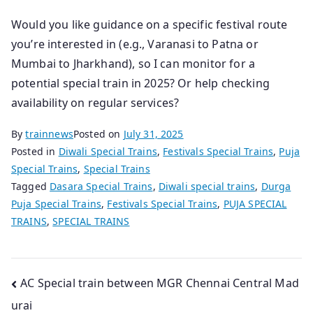
Would you like guidance on a specific festival route
you’re interested in (e.g., Varanasi to Patna or
Mumbai to Jharkhand), so I can monitor for a
potential special train in 2025? Or help checking
availability on regular services?
By
trainnews
Posted on
July 31, 2025
Posted in
Diwali Special Trains
,
Festivals Special Trains
,
Puja
Special Trains
,
Special Trains
Tagged
Dasara Special Trains
,
Diwali special trains
,
Durga
Puja Special Trains
,
Festivals Special Trains
,
PUJA SPECIAL
TRAINS
,
SPECIAL TRAINS
Post
AC Special train between MGR Chennai Central Mad
urai