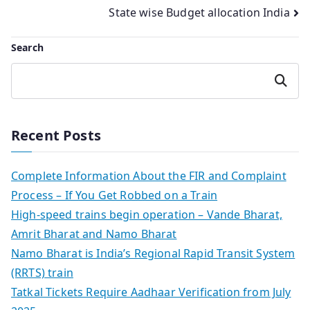
navigation
State wise Budget allocation India
Search
Search
Recent Posts
Complete Information About the FIR and Complaint
Process – If You Get Robbed on a Train
High-speed trains begin operation – Vande Bharat,
Amrit Bharat and Namo Bharat
Namo Bharat is India’s Regional Rapid Transit System
(RRTS) train
Tatkal Tickets Require Aadhaar Verification from July