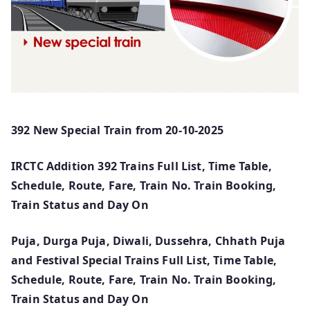
392 New Special Train from 20-10-2025
IRCTC Addition 392 Trains Full List, Time Table,
Schedule, Route, Fare, Train No. Train Booking,
Train Status and Day On
Puja, Durga Puja, Diwali, Dussehra, Chhath Puja
and Festival Special Trains Full List, Time Table,
Schedule, Route, Fare, Train No. Train Booking,
Train Status and Day On