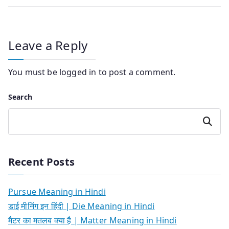
Leave a Reply
You must be
logged in
to post a comment.
Search
Search
Recent Posts
Pursue Meaning in Hindi
डाई मीनिंग इन हिंदी | Die Meaning in Hindi
मैटर का मतलब क्या है | Matter Meaning in Hindi