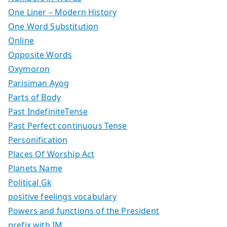
One Liner – Modern History
One Word Substitution
Online
Opposite Words
Oxymoron
Parisiman Ayog
Parts of Body
Past IndefiniteTense
Past Perfect continuous Tense
Personification
Places Of Worship Act
Planets Name
Political Gk
positive feelings vocabulary
Powers and functions of the President
prefix with IM