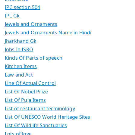
IPC section 504
IPL Gk
Jewels and Ornaments
Jewels and Ornaments Name in Hindi
Jharkhand Gk
Jobs In ISRO
Kinds Of Parts of speech
Kitchen Items
Law and Act
Line Of Actual Control
List Of Nobel Prize
List Of Puja Items
List of restaurant terminology
List Of UNESCO World Heritage Sites
List Of Wildlife Sanctuaries
Lots of love