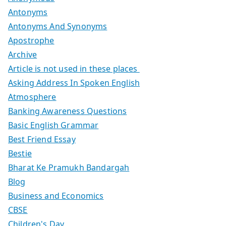
Antonyms
Antonyms And Synonyms
Apostrophe
Archive
Article is not used in these places
Asking Address In Spoken English
Atmosphere
Banking Awareness Questions
Basic English Grammar
Best Friend Essay
Bestie
Bharat Ke Pramukh Bandargah
Blog
Business and Economics
CBSE
Children's Day