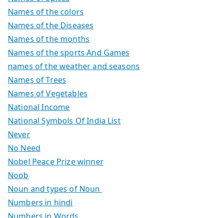
Names of the colors
Names of the Diseases
Names of the months
Names of the sports And Games
names of the weather and seasons
Names of Trees
Names of Vegetables
National Income
National Symbols Of India List
Never
No Need
Nobel Peace Prize winner
Noob
Noun and types of Noun
Numbers in hindi
Numbers in Words