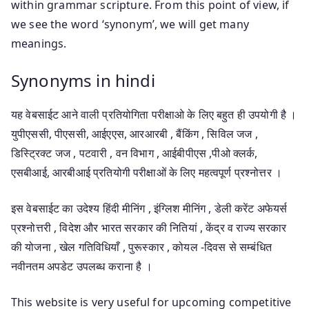
within grammar scripture. From this point of view, if
we see the word ‘synonym’, we will get many
meanings.
Synonyms in hindi
यह वेबसाईट आने वाली प्रतियोगिता परीक्षाओ के लिए बहुत ही उपयोगी है ।
युपीएससी, पीएससी, आईएएस, आरआरबी , बैंकिंग , सिविल जज ,
डिस्ट्रिक्ट जज , पटवारी , वन विभाग , आईबीपीएस ,पीओ क्लर्क,
एसबीआई, आरबीआई प्रतियोगी परीक्षाओं के लिए महत्वपूर्ण प्रश्नोत्तर ।
इस वेबसाईट का उदेश्य हिंदी मीनिंग , इंग्लिश मीनिंग , डेली करेंट अफेयर्स
प्रश्नोत्तरी , विदेश और भारत सरकार की नितियां , केंद्र व राज्य सरकार
की योजना , खेल गतिविधियाँ , पुरूस्कार , कोयल -दिवस से सम्बंधित
नवीनतम अपडेट उपलब्ध कराना है ।
This website is very useful for upcoming competitive