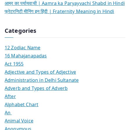
आम्र का पर्यायवाची | Aamra ka Paryayvachi Shabd in Hindi
फ्रेटरनिटी मीनिंग इन हिंदी | Fraternity Meaning in Hindi
Categories
12 Zodiac Name
16 Mahajanapadas
Act 1955
Adjective and Types of Adjective
Administration in Delhi Sultanate
Adverb and Types of Adverb
After
Alphabet Chart
An
Animal Voice
Anonymous