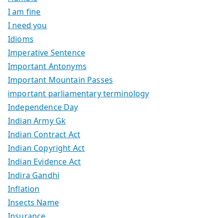
I am fine
I need you
Idioms
Imperative Sentence
Important Antonyms
Important Mountain Passes
important parliamentary terminology
Independence Day
Indian Army Gk
Indian Contract Act
Indian Copyright Act
Indian Evidence Act
Indira Gandhi
Inflation
Insects Name
Insurance