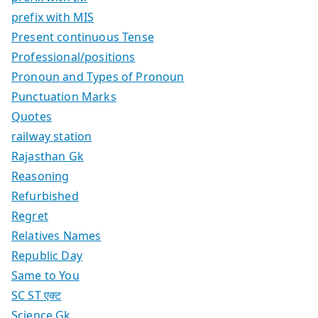
prefix with MIS
Present continuous Tense
Professional/positions
Pronoun and Types of Pronoun
Punctuation Marks
Quotes
railway station
Rajasthan Gk
Reasoning
Refurbished
Regret
Relatives Names
Republic Day
Same to You
SC ST एक्ट
Science Gk