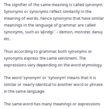
The signifier of the same meaning is called synonym.
Synonyms or synonyms reflect similarity in the
meaning of words, hence synonyms that have similar
meanings in the language of grammar are called
synonyms, such as ‘aJindgi ‘ – demon, monster, danuj
etc.
Thus according to grammar, both synonyms or
synonyms express the same sentiment. The
expressions vary depending on the word etymology.
The word ‘synonym’ or ‘synonym’ means that it is
similar or nearly identical to another word or phrase
in the same language.
The same word has many meanings or expressions