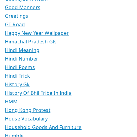
Good Manners
Greetings
GT Road
Happy New Year Wallpaper
Himachal Pradesh GK
Hindi Meaning
Hindi Number
Hindi Poems
Hindi Trick
History Gk
History Of Bhil Tribe In India
HMM
Hong Kong Protest
House Vocabulary
Household Goods And Furniture
Humble