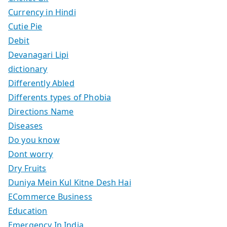
Currency in Hindi
Cutie Pie
Debit
Devanagari Lipi
dictionary
Differently Abled
Differents types of Phobia
Directions Name
Diseases
Do you know
Dont worry
Dry Fruits
Duniya Mein Kul Kitne Desh Hai
ECommerce Business
Education
Emergency In India