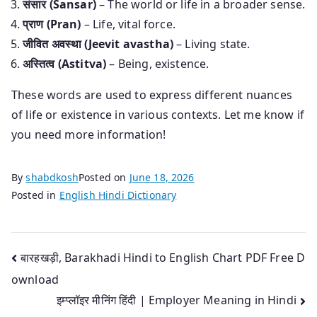
संसार (Sansar)
– The world or life in a broader sense.
प्राण (Pran)
– Life, vital force.
जीवित अवस्था (Jeevit avastha)
– Living state.
अस्तित्व (Astitva)
– Being, existence.
These words are used to express different nuances
of life or existence in various contexts. Let me know if
you need more information!
By
shabdkosh
Posted on
June 18, 2026
Posted in
English Hindi Dictionary
Post
बारहखड़ी, Barakhadi Hindi to English Chart PDF Free D
ownload
navigation
इम्प्लॉइर मीनिंग हिंदी | Employer Meaning in Hindi