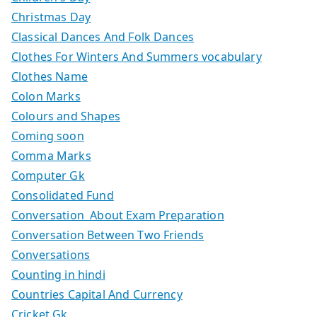
Christmas Day
Classical Dances And Folk Dances
Clothes For Winters And Summers vocabulary
Clothes Name
Colon Marks
Colours and Shapes
Coming soon
Comma Marks
Computer Gk
Consolidated Fund
Conversation About Exam Preparation
Conversation Between Two Friends
Conversations
Counting in hindi
Countries Capital And Currency
Cricket Gk