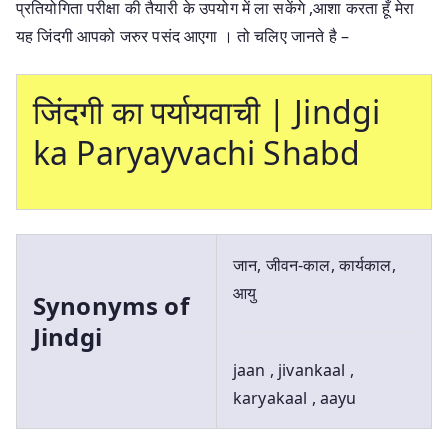
प्रतियोगिता परीक्षा की तैयारी के उपयोग में ला सकेंगे ,आशा करता हूँ मेरा
यह जिंदगी आपको जरुर पसंद आएगा । तो चलिए जानते है –
जिंदगी का पर्यायवाची | Jindgi
ka Paryayvachi Shabd
जान, जीवन-काल, कार्यकाल,
आयु
Synonyms of
Jindgi
jaan , jivankaal ,
karyakaal , aayu