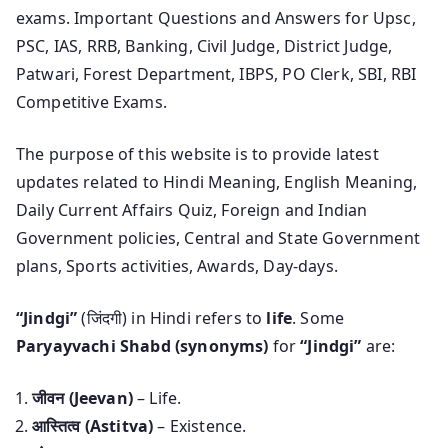
exams. Important Questions and Answers for Upsc,
PSC, IAS, RRB, Banking, Civil Judge, District Judge,
Patwari, Forest Department, IBPS, PO Clerk, SBI, RBI
Competitive Exams.
The purpose of this website is to provide latest
updates related to Hindi Meaning, English Meaning,
Daily Current Affairs Quiz, Foreign and Indian
Government policies, Central and State Government
plans, Sports activities, Awards, Day-days.
“Jindgi”
(जिंदगी) in Hindi refers to
life
. Some
Paryayvachi Shabd (synonyms)
for
“Jindgi”
are:
जीवन (Jeevan)
– Life.
आस्तित्व (Astitva)
– Existence.