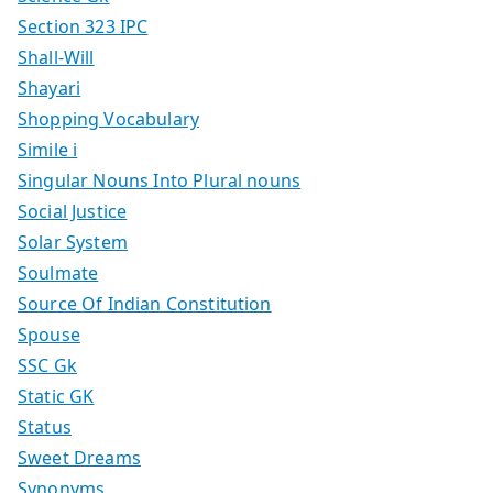
Section 323 IPC
Shall-Will
Shayari
Shopping Vocabulary
Simile i
Singular Nouns Into Plural nouns
Social Justice
Solar System
Soulmate
Source Of Indian Constitution
Spouse
SSC Gk
Static GK
Status
Sweet Dreams
Synonyms