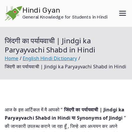
Skip
Hindi Gyan
to
General Knowledge for Students in Hindi
content
जिंदगी का पर्यायवाची | Jindgi ka
Paryayvachi Shabd in Hindi
Home
English Hindi Dictionary
जिंदगी का पर्यायवाची | Jindgi ka Paryayvachi Shabd in Hindi
आज के इस आर्टिकल में मै आपको “
जिंदगी का पर्यायवाची | Jindgi ka
Paryayvachi Shabd in Hindi या
Synonyms of Jindgi
”
की जानकारी उपलब्ध कराने जा रहा हूँ , जिन्हे आप अध्ययन कर अपने