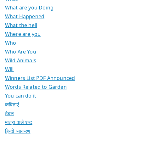
What are you Doing
What Happened
What the hell
Where are you
Who
Who Are You
Wild Animals
Will
Winners List PDF Announced
Words Related to Garden
You can do it
कविताएं
टेबल
मात्रा वाले शब्द
हिन्दी व्याकरण