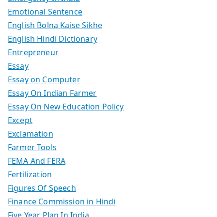
Emotional Sentence
English Bolna Kaise Sikhe
English Hindi Dictionary
Entrepreneur
Essay
Essay on Computer
Essay On Indian Farmer
Essay On New Education Policy
Except
Exclamation
Farmer Tools
FEMA And FERA
Fertilization
Figures Of Speech
Finance Commission in Hindi
Five Year Plan In India