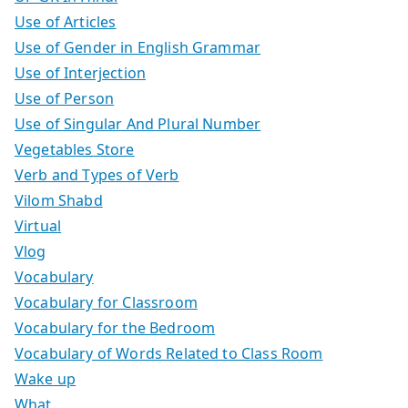
Use of Articles
Use of Gender in English Grammar
Use of Interjection
Use of Person
Use of Singular And Plural Number
Vegetables Store
Verb and Types of Verb
Vilom Shabd
Virtual
Vlog
Vocabulary
Vocabulary for Classroom
Vocabulary for the Bedroom
Vocabulary of Words Related to Class Room
Wake up
What