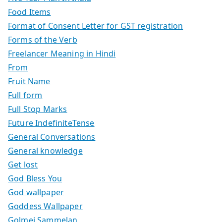
Food Items
Format of Consent Letter for GST registration
Forms of the Verb
Freelancer Meaning in Hindi
From
Fruit Name
Full form
Full Stop Marks
Future IndefiniteTense
General Conversations
General knowledge
Get lost
God Bless You
God wallpaper
Goddess Wallpaper
Golmej Sammelan