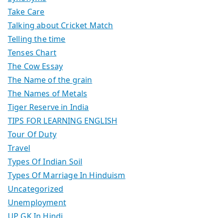
Take Care
Talking about Cricket Match
Telling the time
Tenses Chart
The Cow Essay
The Name of the grain
The Names of Metals
Tiger Reserve in India
TIPS FOR LEARNING ENGLISH
Tour Of Duty
Travel
Types Of Indian Soil
Types Of Marriage In Hinduism
Uncategorized
Unemployment
UP GK In Hindi