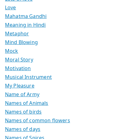
Love
Mahatma Gandhi
Meaning in Hindi
Metaphor
Mind Blowing
Mock
Moral Story
Motivation
Musical Instrument
My Pleasure
Name of Army
Names of Animals
Names of birds
Names of common flowers
Names of days
Names of Spices