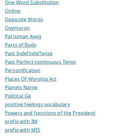
One Word Substitution
Online
Opposite Words
Oxymoron
Parisiman Ayog
Parts of Body
Past IndefiniteTense
Past Perfect continuous Tense
Personification
Places Of Worship Act
Planets Name
Political Gk
positive feelings vocabulary
Powers and functions of the President
prefix with IM
prefix with MIS