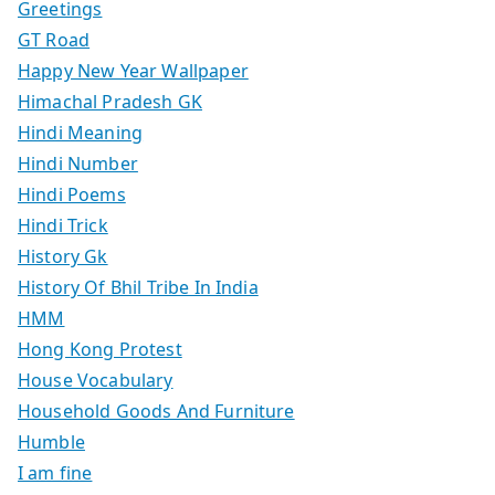
Greetings
GT Road
Happy New Year Wallpaper
Himachal Pradesh GK
Hindi Meaning
Hindi Number
Hindi Poems
Hindi Trick
History Gk
History Of Bhil Tribe In India
HMM
Hong Kong Protest
House Vocabulary
Household Goods And Furniture
Humble
I am fine