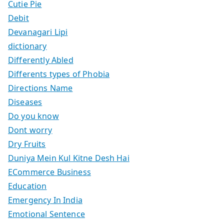
Cutie Pie
Debit
Devanagari Lipi
dictionary
Differently Abled
Differents types of Phobia
Directions Name
Diseases
Do you know
Dont worry
Dry Fruits
Duniya Mein Kul Kitne Desh Hai
ECommerce Business
Education
Emergency In India
Emotional Sentence