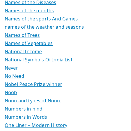
Names of the Diseases
Names of the months
Names of the sports And Games
names of the weather and seasons
Names of Trees
Names of Vegetables
National Income
National Symbols Of India List
Never
No Need
Nobel Peace Prize winner
Noob
Noun and types of Noun
Numbers in hindi
Numbers in Words
One Liner – Modern History