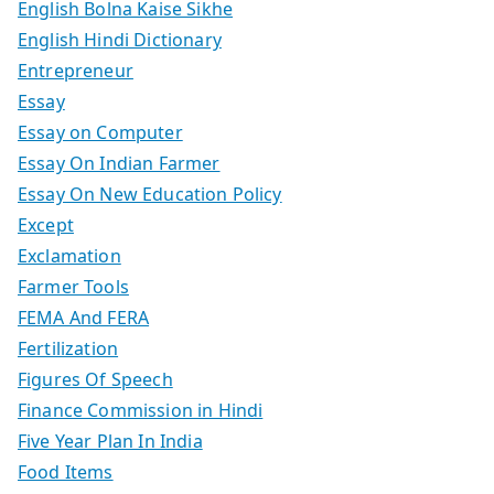
English Bolna Kaise Sikhe
English Hindi Dictionary
Entrepreneur
Essay
Essay on Computer
Essay On Indian Farmer
Essay On New Education Policy
Except
Exclamation
Farmer Tools
FEMA And FERA
Fertilization
Figures Of Speech
Finance Commission in Hindi
Five Year Plan In India
Food Items