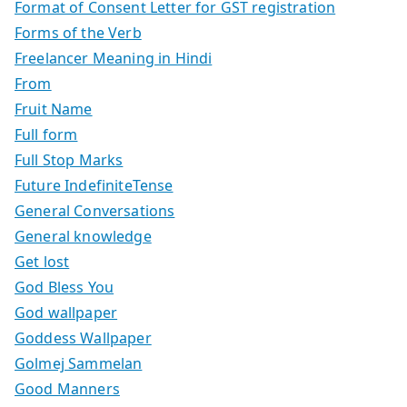
Format of Consent Letter for GST registration
Forms of the Verb
Freelancer Meaning in Hindi
From
Fruit Name
Full form
Full Stop Marks
Future IndefiniteTense
General Conversations
General knowledge
Get lost
God Bless You
God wallpaper
Goddess Wallpaper
Golmej Sammelan
Good Manners