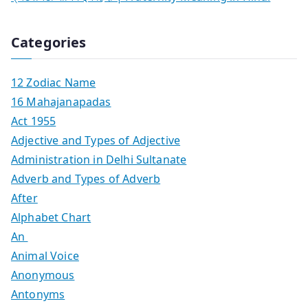
Categories
12 Zodiac Name
16 Mahajanapadas
Act 1955
Adjective and Types of Adjective
Administration in Delhi Sultanate
Adverb and Types of Adverb
After
Alphabet Chart
An
Animal Voice
Anonymous
Antonyms