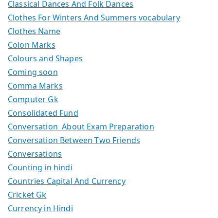
Classical Dances And Folk Dances
Clothes For Winters And Summers vocabulary
Clothes Name
Colon Marks
Colours and Shapes
Coming soon
Comma Marks
Computer Gk
Consolidated Fund
Conversation About Exam Preparation
Conversation Between Two Friends
Conversations
Counting in hindi
Countries Capital And Currency
Cricket Gk
Currency in Hindi