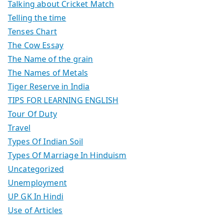
Talking about Cricket Match
Telling the time
Tenses Chart
The Cow Essay
The Name of the grain
The Names of Metals
Tiger Reserve in India
TIPS FOR LEARNING ENGLISH
Tour Of Duty
Travel
Types Of Indian Soil
Types Of Marriage In Hinduism
Uncategorized
Unemployment
UP GK In Hindi
Use of Articles