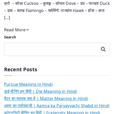
क्रो – कोआ Cuckoo – कुक्कू – कोयल Dove – डव – फाख्ता Duck
– डक – बतख Flamingo – फ्लेमिंगो -राजहंस Hawk – हॉक – बाज
[…]
Read More
Search
Search
Recent Posts
Pursue Meaning in Hindi
डाई मीनिंग इन हिंदी | Die Meaning in Hindi
मैटर का मतलब क्या है | Matter Meaning in Hindi
आम्र का पर्यायवाची | Aamra ka Paryayvachi Shabd in Hindi
फ्रेटरनिटी मीनिंग इन हिंदी | Fraternity Meaning in Hindi