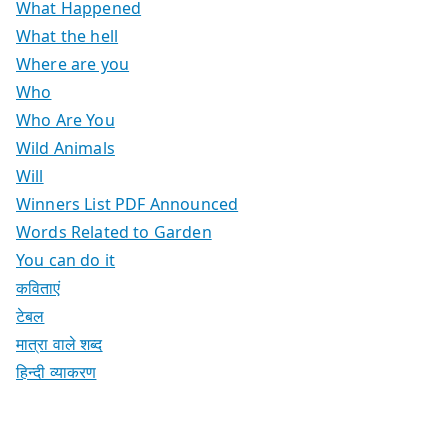
What Happened
What the hell
Where are you
Who
Who Are You
Wild Animals
Will
Winners List PDF Announced
Words Related to Garden
You can do it
कविताएं
टेबल
मात्रा वाले शब्द
हिन्दी व्याकरण