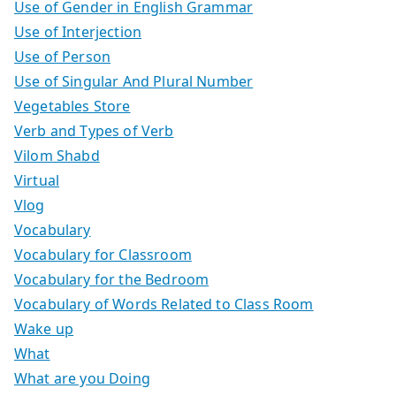
Use of Gender in English Grammar
Use of Interjection
Use of Person
Use of Singular And Plural Number
Vegetables Store
Verb and Types of Verb
Vilom Shabd
Virtual
Vlog
Vocabulary
Vocabulary for Classroom
Vocabulary for the Bedroom
Vocabulary of Words Related to Class Room
Wake up
What
What are you Doing