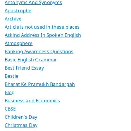
Antonyms And Synonyms
Apostrophe
Archive
Article is not used in these places
Asking Address In Spoken English
Atmosphere
Banking Awareness Questions
Basic English Grammar
Best Friend Essay
Bestie
Bharat Ke Pramukh Bandargah
Blog
Business and Economics
CBSE
Children's Day
Christmas Day