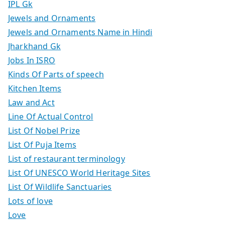
IPL Gk
Jewels and Ornaments
Jewels and Ornaments Name in Hindi
Jharkhand Gk
Jobs In ISRO
Kinds Of Parts of speech
Kitchen Items
Law and Act
Line Of Actual Control
List Of Nobel Prize
List Of Puja Items
List of restaurant terminology
List Of UNESCO World Heritage Sites
List Of Wildlife Sanctuaries
Lots of love
Love