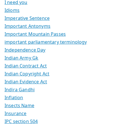
I need you
Idioms
Imperative Sentence
Important Antonyms
Important Mountain Passes
important parliamentary terminology
Independence Day
Indian Army Gk
Indian Contract Act
Indian Copyright Act
Indian Evidence Act
Indira Gandhi
Inflation
Insects Name
Insurance
IPC section 504