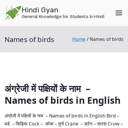
Skip
Hindi Gyan
to
General Knowledge for Students in Hindi
content
Names of birds
Home
Names of birds
अंग्रेजी में पक्षियों के नाम –
Names of birds in English
अंग्रेजी में पक्षियों के नाम – Names of birds in English Bird –
बर्ड – चिड़िया Cock – कोक – मुर्गा Crane – क्रेन – सारस Crow –