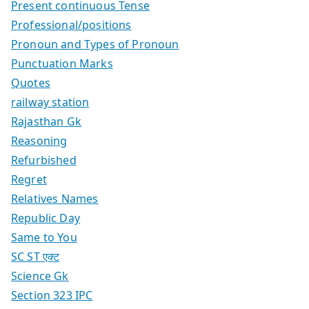
Present continuous Tense
Professional/positions
Pronoun and Types of Pronoun
Punctuation Marks
Quotes
railway station
Rajasthan Gk
Reasoning
Refurbished
Regret
Relatives Names
Republic Day
Same to You
SC ST एक्ट
Science Gk
Section 323 IPC