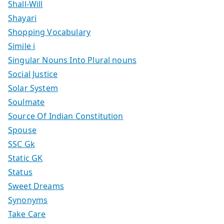
Shall-Will
Shayari
Shopping Vocabulary
Simile i
Singular Nouns Into Plural nouns
Social Justice
Solar System
Soulmate
Source Of Indian Constitution
Spouse
SSC Gk
Static GK
Status
Sweet Dreams
Synonyms
Take Care