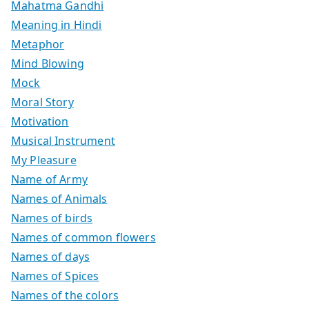
Mahatma Gandhi
Meaning in Hindi
Metaphor
Mind Blowing
Mock
Moral Story
Motivation
Musical Instrument
My Pleasure
Name of Army
Names of Animals
Names of birds
Names of common flowers
Names of days
Names of Spices
Names of the colors