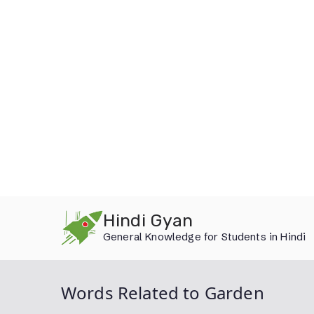
Skip
Hindi Gyan
to
General Knowledge for Students in Hindi
content
Words Related to Garden