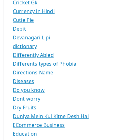
Cricket Gk
Currency in Hindi
Cutie Pie
Debit
Devanagari Lipi
dictionary
Differently Abled
Differents types of Phobia
Directions Name
Diseases
Do you know
Dont worry
Dry Fruits
Duniya Mein Kul Kitne Desh Hai
ECommerce Business
Education