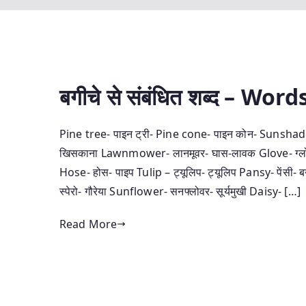
बगीचे से संबंधित शब्‍द – W
Pine tree- पाइन ट्री- Pine cone- पाइन कोन- Sunshade- स
खिसकाना Lawnmower- लानमूवर- घास-लावक Glove- ग्‍लोव- 
Hose- होस- पाइप Tulip – ट्यूलिप- ट्यूलिप Pansy- पेंसी
स्‍पेरो- गौरेया Sunflower- सनफ्लोवर- सूर्यमुखी Daisy- […]
Read More