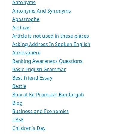
Antonyms
Antonyms And Synonyms
Apostrophe
Archive
Article is not used in these places
Asking Address In Spoken English
Atmosphere
Banking Awareness Questions
Basic English Grammar
Best Friend Essay
Bestie
Bharat Ke Pramukh Bandargah
Blog
Business and Economics
CBSE
Children's Day