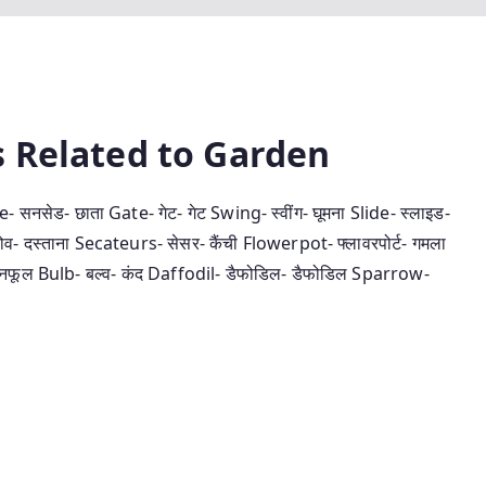
ords Related to Garden
नसेड- छाता Gate- गेट- गेट Swing- स्‍वींग- घूमना Slide- स्‍लाइड-
दस्‍ताना Secateurs- सेसर- कैंची Flowerpot- फ्लावरपोर्ट- गमला
- बनफूल Bulb- बल्‍व- कंद Daffodil- डैफोडिल- डैफोडिल Sparrow-