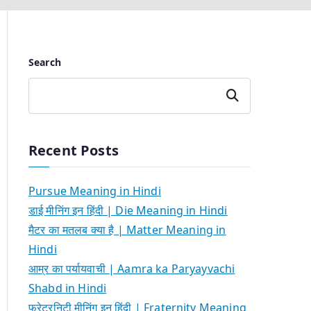
Search
Search
Recent Posts
Pursue Meaning in Hindi
डाई मीनिंग इन हिंदी | Die Meaning in Hindi
मैटर का मतलब क्या है | Matter Meaning in
Hindi
आम्र का पर्यायवाची | Aamra ka Paryayvachi
Shabd in Hindi
फ्रेटरनिटी मीनिंग इन हिंदी | Fraternity Meaning