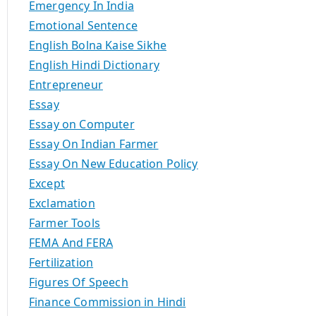
Emergency In India
Emotional Sentence
English Bolna Kaise Sikhe
English Hindi Dictionary
Entrepreneur
Essay
Essay on Computer
Essay On Indian Farmer
Essay On New Education Policy
Except
Exclamation
Farmer Tools
FEMA And FERA
Fertilization
Figures Of Speech
Finance Commission in Hindi