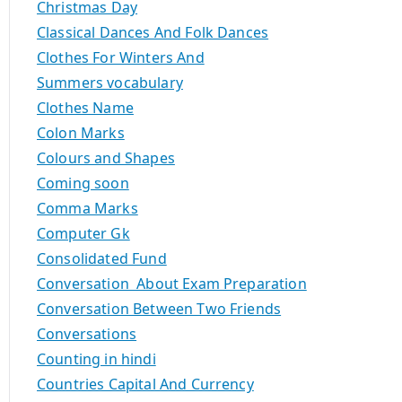
Christmas Day
Classical Dances And Folk Dances
Clothes For Winters And
Summers vocabulary
Clothes Name
Colon Marks
Colours and Shapes
Coming soon
Comma Marks
Computer Gk
Consolidated Fund
Conversation About Exam Preparation
Conversation Between Two Friends
Conversations
Counting in hindi
Countries Capital And Currency