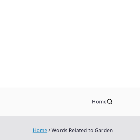
Home
Home
Words Related to Garden