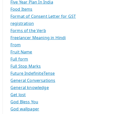
Five Year Plan In India
Food Items
Format of Consent Letter for GST
registration
Forms of the Verb
Freelancer Meaning in Hindi
From
Fruit Name
Full form
Full Stop Marks
Future IndefiniteTense
General Conversations
General knowledge
Get lost
God Bless You
God wallpaper