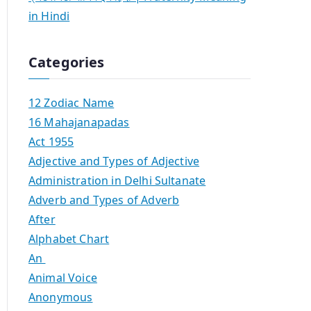
in Hindi
Categories
12 Zodiac Name
16 Mahajanapadas
Act 1955
Adjective and Types of Adjective
Administration in Delhi Sultanate
Adverb and Types of Adverb
After
Alphabet Chart
An
Animal Voice
Anonymous