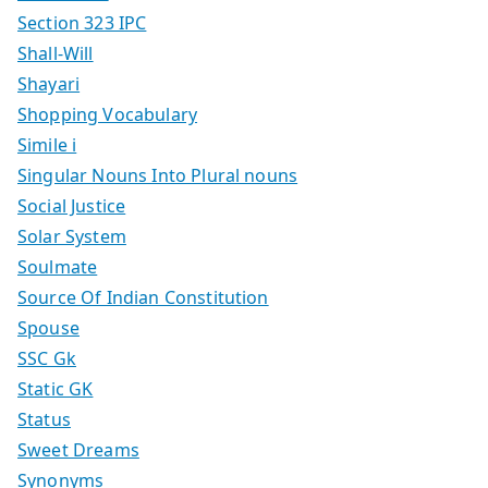
Section 323 IPC
Shall-Will
Shayari
Shopping Vocabulary
Simile i
Singular Nouns Into Plural nouns
Social Justice
Solar System
Soulmate
Source Of Indian Constitution
Spouse
SSC Gk
Static GK
Status
Sweet Dreams
Synonyms