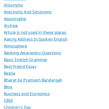
Antonyms
Antonyms And Synonyms
Apostrophe
Archive
Article is not used in these places
Asking Address In Spoken English
Atmosphere
Banking Awareness Questions
Basic English Grammar
Best Friend Essay
Bestie
Bharat Ke Pramukh Bandargah
Blog
Business and Economics
CBSE
Children's Day