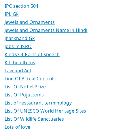
IPC section 504
IPL Gk
Jewels and Ornaments
Jewels and Ornaments Name in Hindi
Jharkhand Gk
Jobs In ISRO
Kinds Of Parts of speech
Kitchen Items
Law and Act
Line Of Actual Control
List Of Nobel Prize
List Of Puja Items
List of restaurant terminology
List Of UNESCO World Heritage Sites
List Of Wildlife Sanctuaries
Lots of love