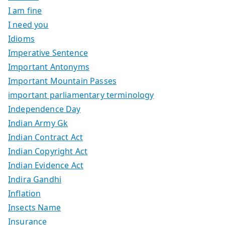
I am fine
I need you
Idioms
Imperative Sentence
Important Antonyms
Important Mountain Passes
important parliamentary terminology
Independence Day
Indian Army Gk
Indian Contract Act
Indian Copyright Act
Indian Evidence Act
Indira Gandhi
Inflation
Insects Name
Insurance