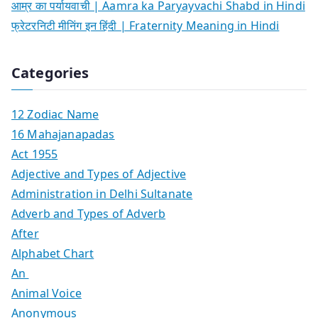
आम्र का पर्यायवाची | Aamra ka Paryayvachi Shabd in Hindi
फ्रेटरनिटी मीनिंग इन हिंदी | Fraternity Meaning in Hindi
Categories
12 Zodiac Name
16 Mahajanapadas
Act 1955
Adjective and Types of Adjective
Administration in Delhi Sultanate
Adverb and Types of Adverb
After
Alphabet Chart
An
Animal Voice
Anonymous