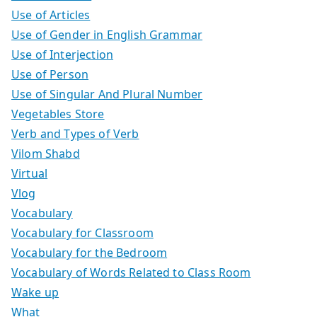
Use of Articles
Use of Gender in English Grammar
Use of Interjection
Use of Person
Use of Singular And Plural Number
Vegetables Store
Verb and Types of Verb
Vilom Shabd
Virtual
Vlog
Vocabulary
Vocabulary for Classroom
Vocabulary for the Bedroom
Vocabulary of Words Related to Class Room
Wake up
What