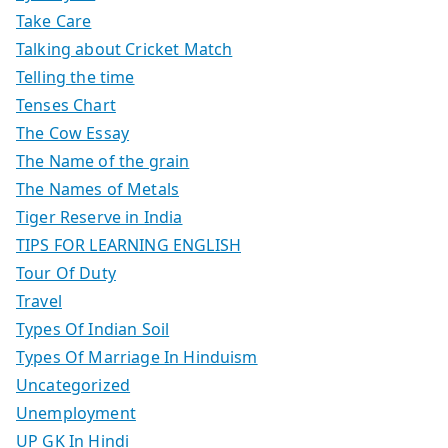
Take Care
Talking about Cricket Match
Telling the time
Tenses Chart
The Cow Essay
The Name of the grain
The Names of Metals
Tiger Reserve in India
TIPS FOR LEARNING ENGLISH
Tour Of Duty
Travel
Types Of Indian Soil
Types Of Marriage In Hinduism
Uncategorized
Unemployment
UP GK In Hindi