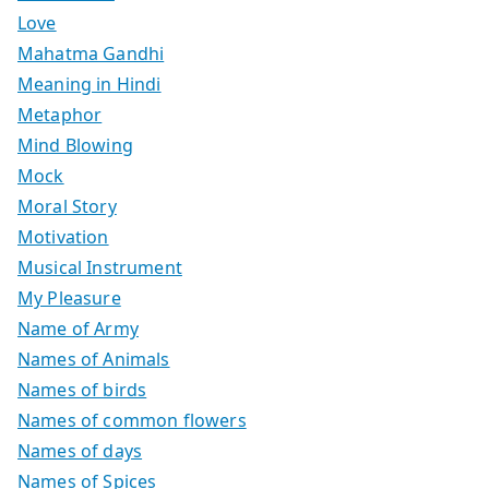
Love
Mahatma Gandhi
Meaning in Hindi
Metaphor
Mind Blowing
Mock
Moral Story
Motivation
Musical Instrument
My Pleasure
Name of Army
Names of Animals
Names of birds
Names of common flowers
Names of days
Names of Spices