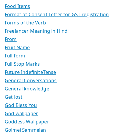
Food Items
Format of Consent Letter for GST registration
Forms of the Verb
Freelancer Meaning in Hindi
From
Fruit Name
Full form
Full Stop Marks
Future IndefiniteTense
General Conversations
General knowledge
Get lost
God Bless You
God wallpaper
Goddess Wallpaper
Golmej Sammelan