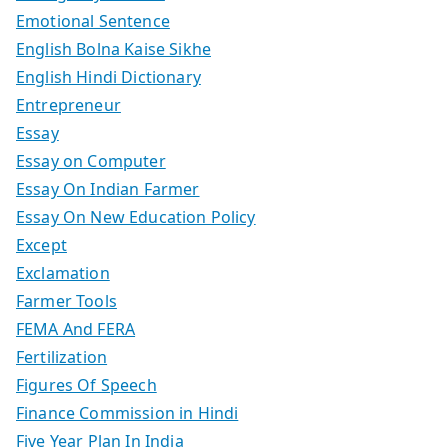
Emotional Sentence
English Bolna Kaise Sikhe
English Hindi Dictionary
Entrepreneur
Essay
Essay on Computer
Essay On Indian Farmer
Essay On New Education Policy
Except
Exclamation
Farmer Tools
FEMA And FERA
Fertilization
Figures Of Speech
Finance Commission in Hindi
Five Year Plan In India