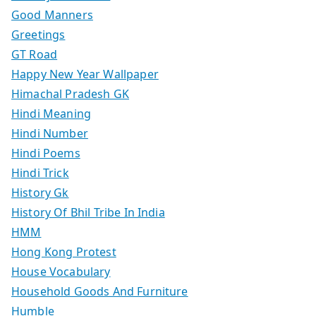
Good Manners
Greetings
GT Road
Happy New Year Wallpaper
Himachal Pradesh GK
Hindi Meaning
Hindi Number
Hindi Poems
Hindi Trick
History Gk
History Of Bhil Tribe In India
HMM
Hong Kong Protest
House Vocabulary
Household Goods And Furniture
Humble