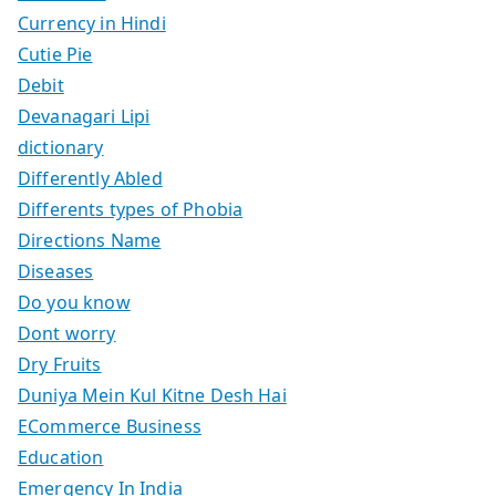
Currency in Hindi
Cutie Pie
Debit
Devanagari Lipi
dictionary
Differently Abled
Differents types of Phobia
Directions Name
Diseases
Do you know
Dont worry
Dry Fruits
Duniya Mein Kul Kitne Desh Hai
ECommerce Business
Education
Emergency In India