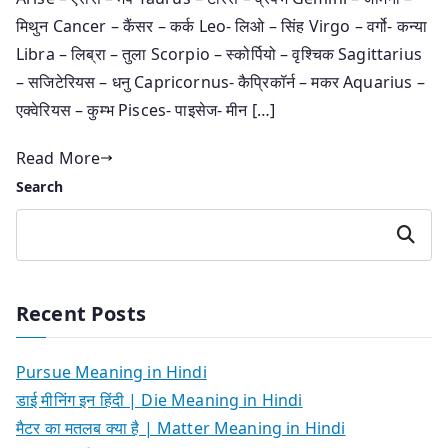
मिथुन Cancer – कैंसर – कर्क Leo- लिओ – सिंह Virgo – वर्गो- कन्या
Libra – लिब्रा – तुला Scorpio – स्कोर्पियो – वृश्चिक Sagittarius
– सजिटेरियस – धनु Capricornus- कैप्रिकॉर्न – मकर Aquarius –
एक्वेरियस – कुम्भ Pisces- पाइसेज- मीन […]
Read More
Search
Search
Recent Posts
Pursue Meaning in Hindi
डाई मीनिंग इन हिंदी | Die Meaning in Hindi
मैटर का मतलब क्या है | Matter Meaning in Hindi