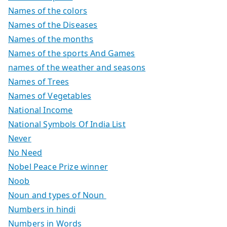
Names of the colors
Names of the Diseases
Names of the months
Names of the sports And Games
names of the weather and seasons
Names of Trees
Names of Vegetables
National Income
National Symbols Of India List
Never
No Need
Nobel Peace Prize winner
Noob
Noun and types of Noun
Numbers in hindi
Numbers in Words