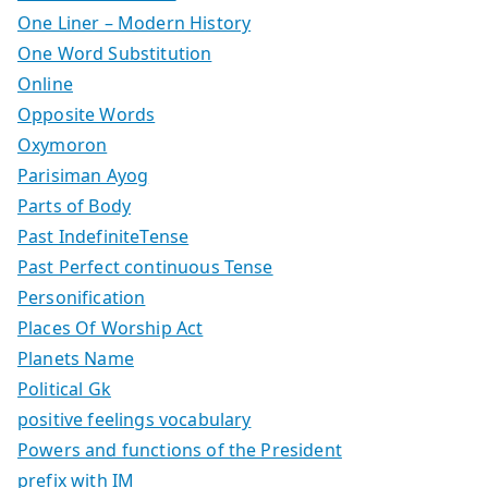
One Liner – Modern History
One Word Substitution
Online
Opposite Words
Oxymoron
Parisiman Ayog
Parts of Body
Past IndefiniteTense
Past Perfect continuous Tense
Personification
Places Of Worship Act
Planets Name
Political Gk
positive feelings vocabulary
Powers and functions of the President
prefix with IM