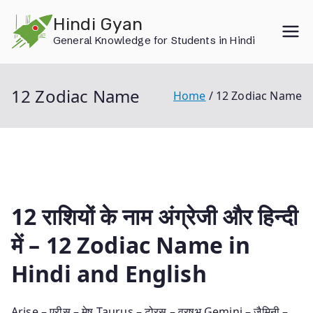
Skip
Hindi Gyan
to
General Knowledge for Students in Hindi
content
12 Zodiac Name
Home
12 Zodiac Name
12 राशियों के नाम अंग्रेजी और हिन्‍दी
में – 12 Zodiac Name in
Hindi and English
Arise – एरीस – मेष Taurus – टोरस – व्रषभ Gemini – जैमिनी –