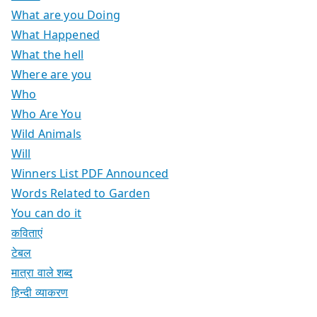
What are you Doing
What Happened
What the hell
Where are you
Who
Who Are You
Wild Animals
Will
Winners List PDF Announced
Words Related to Garden
You can do it
कविताएं
टेबल
मात्रा वाले शब्द
हिन्दी व्याकरण