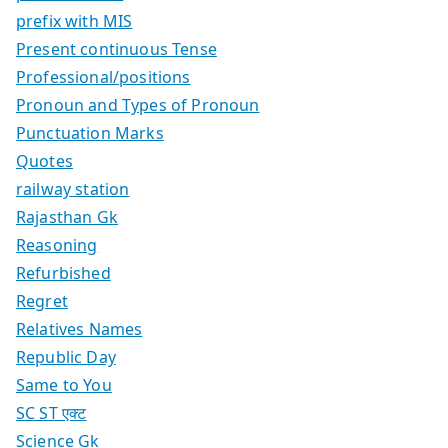
prefix with MIS
Present continuous Tense
Professional/positions
Pronoun and Types of Pronoun
Punctuation Marks
Quotes
railway station
Rajasthan Gk
Reasoning
Refurbished
Regret
Relatives Names
Republic Day
Same to You
SC ST एक्ट
Science Gk