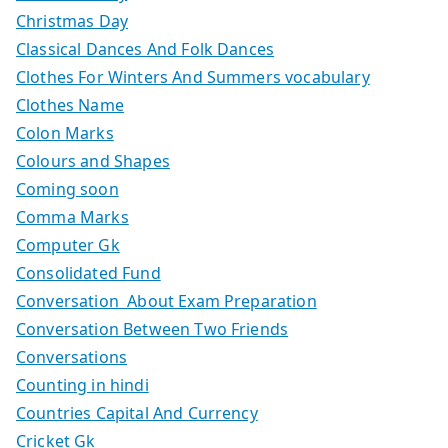
Christmas Day
Classical Dances And Folk Dances
Clothes For Winters And Summers vocabulary
Clothes Name
Colon Marks
Colours and Shapes
Coming soon
Comma Marks
Computer Gk
Consolidated Fund
Conversation About Exam Preparation
Conversation Between Two Friends
Conversations
Counting in hindi
Countries Capital And Currency
Cricket Gk