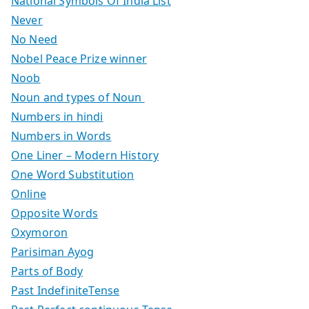
National Symbols Of India List
Never
No Need
Nobel Peace Prize winner
Noob
Noun and types of Noun
Numbers in hindi
Numbers in Words
One Liner – Modern History
One Word Substitution
Online
Opposite Words
Oxymoron
Parisiman Ayog
Parts of Body
Past IndefiniteTense