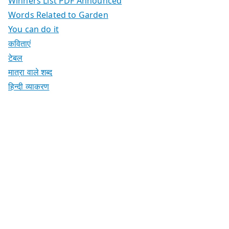
Winners List PDF Announced
Words Related to Garden
You can do it
कविताएं
टेबल
मात्रा वाले शब्द
हिन्दी व्याकरण