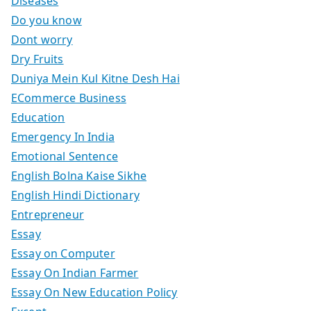
Diseases
Do you know
Dont worry
Dry Fruits
Duniya Mein Kul Kitne Desh Hai
ECommerce Business
Education
Emergency In India
Emotional Sentence
English Bolna Kaise Sikhe
English Hindi Dictionary
Entrepreneur
Essay
Essay on Computer
Essay On Indian Farmer
Essay On New Education Policy