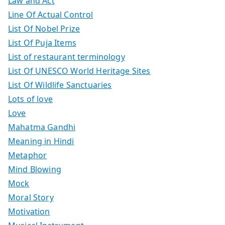
Law and Act
Line Of Actual Control
List Of Nobel Prize
List Of Puja Items
List of restaurant terminology
List Of UNESCO World Heritage Sites
List Of Wildlife Sanctuaries
Lots of love
Love
Mahatma Gandhi
Meaning in Hindi
Metaphor
Mind Blowing
Mock
Moral Story
Motivation