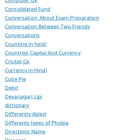
Computer Gk
Consolidated Fund
Conversation About Exam Preparation
Conversation Between Two Friends
Conversations
Counting in hindi
Countries Capital And Currency
Cricket Gk
Currency in Hindi
Cutie Pie
Debit
Devanagari Lipi
dictionary
Differently Abled
Differents types of Phobia
Directions Name