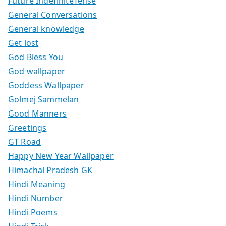
Future IndefiniteTense
General Conversations
General knowledge
Get lost
God Bless You
God wallpaper
Goddess Wallpaper
Golmej Sammelan
Good Manners
Greetings
GT Road
Happy New Year Wallpaper
Himachal Pradesh GK
Hindi Meaning
Hindi Number
Hindi Poems