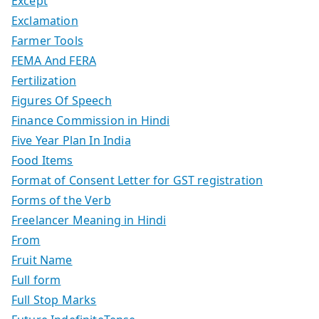
Except
Exclamation
Farmer Tools
FEMA And FERA
Fertilization
Figures Of Speech
Finance Commission in Hindi
Five Year Plan In India
Food Items
Format of Consent Letter for GST registration
Forms of the Verb
Freelancer Meaning in Hindi
From
Fruit Name
Full form
Full Stop Marks