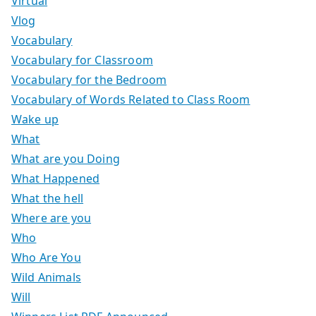
Virtual
Vlog
Vocabulary
Vocabulary for Classroom
Vocabulary for the Bedroom
Vocabulary of Words Related to Class Room
Wake up
What
What are you Doing
What Happened
What the hell
Where are you
Who
Who Are You
Wild Animals
Will