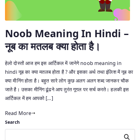
Noob Meaning In Hindi –
नूब का मतलब क्या होता है।
हेलो दोस्तों आज हम इस आर्टिकल में जानेगे noob meaning in
hindi नूब का क्या मतलब होता है ? और इसका अर्थ तथा इंलिश में नूब का
क्या मीनिंग होता है। बहुत सारे लोग कुछ अलग अलग शब्द जानकर चौक
जाते है। उसका मीनिंग ढूंढने आप तुरंत गूगल पर सर्च करते। हलकी इस
आर्टिकल में हम आपको […]
Read More
Search
Search