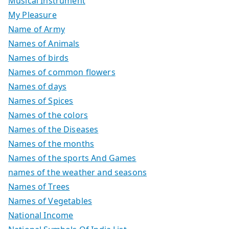
Musical Instrument
My Pleasure
Name of Army
Names of Animals
Names of birds
Names of common flowers
Names of days
Names of Spices
Names of the colors
Names of the Diseases
Names of the months
Names of the sports And Games
names of the weather and seasons
Names of Trees
Names of Vegetables
National Income