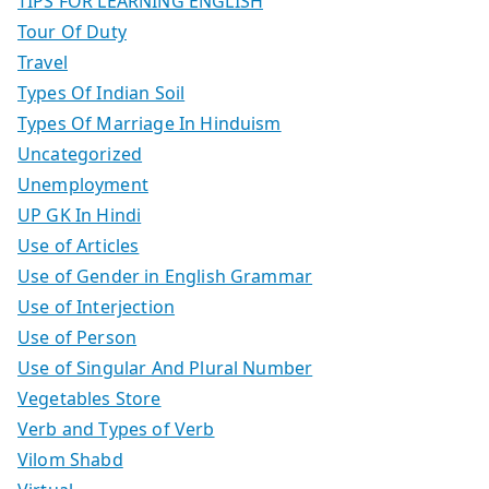
TIPS FOR LEARNING ENGLISH
Tour Of Duty
Travel
Types Of Indian Soil
Types Of Marriage In Hinduism
Uncategorized
Unemployment
UP GK In Hindi
Use of Articles
Use of Gender in English Grammar
Use of Interjection
Use of Person
Use of Singular And Plural Number
Vegetables Store
Verb and Types of Verb
Vilom Shabd