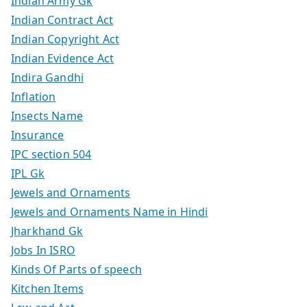
Indian Army Gk
Indian Contract Act
Indian Copyright Act
Indian Evidence Act
Indira Gandhi
Inflation
Insects Name
Insurance
IPC section 504
IPL Gk
Jewels and Ornaments
Jewels and Ornaments Name in Hindi
Jharkhand Gk
Jobs In ISRO
Kinds Of Parts of speech
Kitchen Items