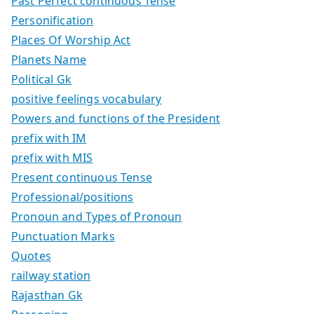
Past Perfect continuous Tense
Personification
Places Of Worship Act
Planets Name
Political Gk
positive feelings vocabulary
Powers and functions of the President
prefix with IM
prefix with MIS
Present continuous Tense
Professional/positions
Pronoun and Types of Pronoun
Punctuation Marks
Quotes
railway station
Rajasthan Gk