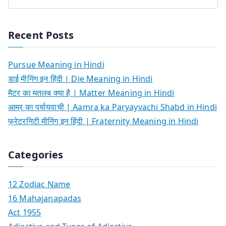
Recent Posts
Pursue Meaning in Hindi
डाई मीनिंग इन हिंदी | Die Meaning in Hindi
मैटर का मतलब क्या है | Matter Meaning in Hindi
आम्र का पर्यायवाची | Aamra ka Paryayvachi Shabd in Hindi
फ्रेटरनिटी मीनिंग इन हिंदी | Fraternity Meaning in Hindi
Categories
12 Zodiac Name
16 Mahajanapadas
Act 1955