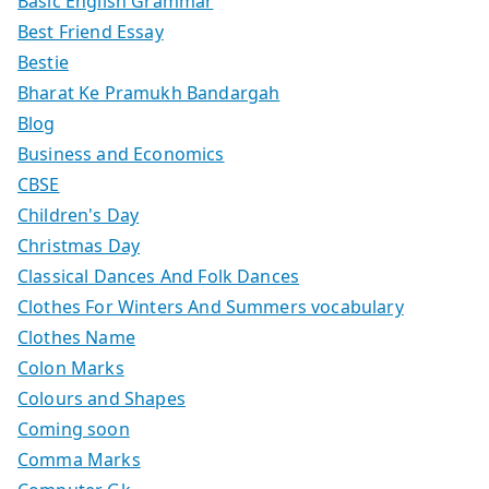
Basic English Grammar
Best Friend Essay
Bestie
Bharat Ke Pramukh Bandargah
Blog
Business and Economics
CBSE
Children's Day
Christmas Day
Classical Dances And Folk Dances
Clothes For Winters And Summers vocabulary
Clothes Name
Colon Marks
Colours and Shapes
Coming soon
Comma Marks