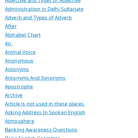
Adjective and Types of Adjective
Administration in Delhi Sultanate
Adverb and Types of Adverb
After
Alphabet Chart
An
Animal Voice
Anonymous
Antonyms
Antonyms And Synonyms
Apostrophe
Archive
Article is not used in these places
Asking Address In Spoken English
Atmosphere
Banking Awareness Questions