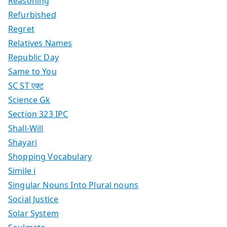
Reasoning
Refurbished
Regret
Relatives Names
Republic Day
Same to You
SC ST एक्ट
Science Gk
Section 323 IPC
Shall-Will
Shayari
Shopping Vocabulary
Simile i
Singular Nouns Into Plural nouns
Social Justice
Solar System