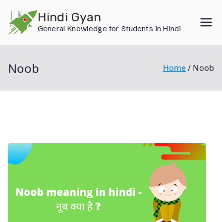
Skip
Hindi Gyan
to
General Knowledge for Students in Hindi
content
Noob
Home
Noob