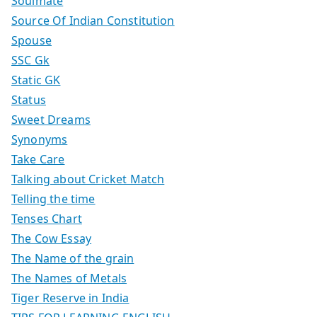
Soulmate
Source Of Indian Constitution
Spouse
SSC Gk
Static GK
Status
Sweet Dreams
Synonyms
Take Care
Talking about Cricket Match
Telling the time
Tenses Chart
The Cow Essay
The Name of the grain
The Names of Metals
Tiger Reserve in India