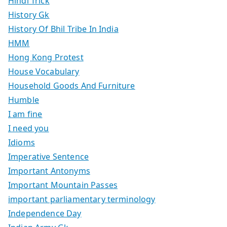
Hindi Trick
History Gk
History Of Bhil Tribe In India
HMM
Hong Kong Protest
House Vocabulary
Household Goods And Furniture
Humble
I am fine
I need you
Idioms
Imperative Sentence
Important Antonyms
Important Mountain Passes
important parliamentary terminology
Independence Day