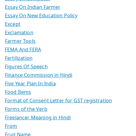
Essay On Indian Farmer
Essay On New Education Policy
Except
Exclamation
Farmer Tools
FEMA And FERA
Fertilization
Figures Of Speech
Finance Commission in Hindi
Five Year Plan In India
Food Items
Format of Consent Letter for GST registration
Forms of the Verb
Freelancer Meaning in Hindi
From
Fruit Name