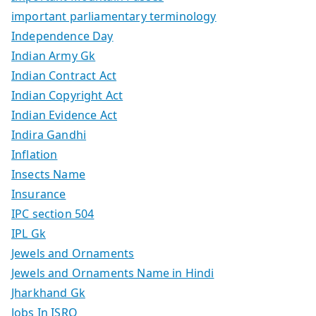
important parliamentary terminology
Independence Day
Indian Army Gk
Indian Contract Act
Indian Copyright Act
Indian Evidence Act
Indira Gandhi
Inflation
Insects Name
Insurance
IPC section 504
IPL Gk
Jewels and Ornaments
Jewels and Ornaments Name in Hindi
Jharkhand Gk
Jobs In ISRO