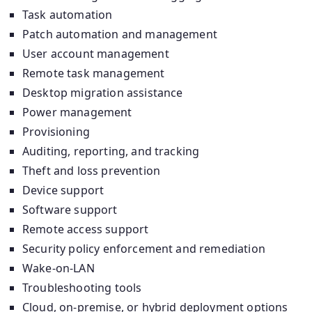
Task automation
Patch automation and management
User account management
Remote task management
Desktop migration assistance
Power management
Provisioning
Auditing, reporting, and tracking
Theft and loss prevention
Device support
Software support
Remote access support
Security policy enforcement and remediation
Wake-on-LAN
Troubleshooting tools
Cloud, on-premise, or hybrid deployment options