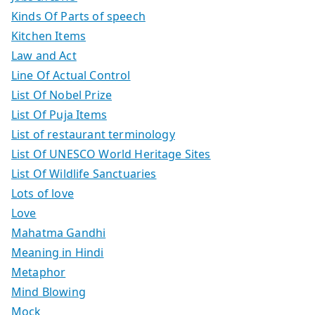
Kinds Of Parts of speech
Kitchen Items
Law and Act
Line Of Actual Control
List Of Nobel Prize
List Of Puja Items
List of restaurant terminology
List Of UNESCO World Heritage Sites
List Of Wildlife Sanctuaries
Lots of love
Love
Mahatma Gandhi
Meaning in Hindi
Metaphor
Mind Blowing
Mock