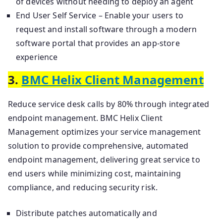
of devices without needing to deploy an agent
End User Self Service – Enable your users to
request and install software through a modern
software portal that provides an app-store
experience
3.
BMC Helix Client Management
Reduce service desk calls by 80% through integrated
endpoint management. BMC Helix Client
Management optimizes your service management
solution to provide comprehensive, automated
endpoint management, delivering great service to
end users while minimizing cost, maintaining
compliance, and reducing security risk.
Distribute patches automatically and