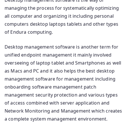
managing the process for systematically optimizing
all computer and organizing it including personal
computers desktop laptops tablets and other types
of Endura computing.
Desktop management software is another term for
unified endpoint management it mainly involved
overseeing of laptop tablet and Smartphones as well
as Macs and PC and it also helps the best desktop
management software for management including
onboarding software management patch
management security protection and various types
of access combined with server application and
Network Monitoring and Management which creates
a complete system management environment.