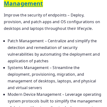
Management
Improve the security of endpoints – Deploy,
provision, and patch apps and OS configurations on
desktops and laptops throughout their lifecycle.
Patch Management – Centralize and simplify the
detection and remediation of security
vulnerabilities by automating the deployment and
application of patches
Systems Management – Streamline the
deployment, provisioning, migration, and
management of desktops, laptops, and physical
and virtual servers
Modern Device Management – Leverage operating
system protocols built to simplify the management