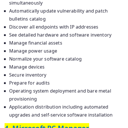
simultaneously
Automatically update vulnerability and patch
bulletins catalog
Discover all endpoints with IP addresses
See detailed hardware and software inventory
Manage financial assets
Manage power usage
Normalize your software catalog
Manage devices
Secure inventory
Prepare for audits
Operating system deployment and bare metal
provisioning
Application distribution including automated
upgrades and self-service software installation
4. Microsoft PC Manager