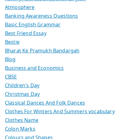
Atmosphere
Banking Awareness Questions
Basic English Grammar
Best Friend Essay
Bestie
Bharat Ke Pramukh Bandargah
Blog
Business and Economics
CBSE
Children's Day
Christmas Day
Classical Dances And Folk Dances
Clothes For Winters And Summers vocabulary
Clothes Name
Colon Marks
Colours and Shapes