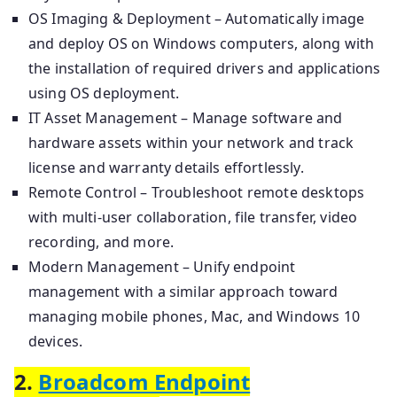
OS Imaging & Deployment – Automatically image
and deploy OS on Windows computers, along with
the installation of required drivers and applications
using OS deployment.
IT Asset Management – Manage software and
hardware assets within your network and track
license and warranty details effortlessly.
Remote Control – Troubleshoot remote desktops
with multi-user collaboration, file transfer, video
recording, and more.
Modern Management – Unify endpoint
management with a similar approach toward
managing mobile phones, Mac, and Windows 10
devices.
2.
Broadcom Endpoint