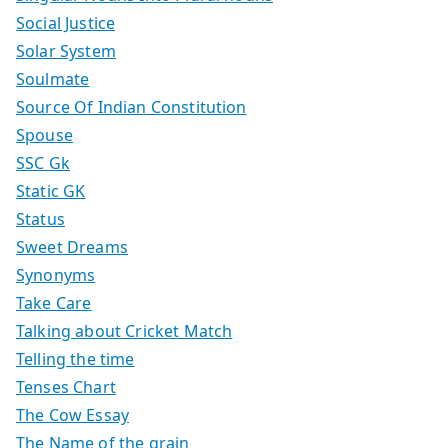
Social Justice
Solar System
Soulmate
Source Of Indian Constitution
Spouse
SSC Gk
Static GK
Status
Sweet Dreams
Synonyms
Take Care
Talking about Cricket Match
Telling the time
Tenses Chart
The Cow Essay
The Name of the grain