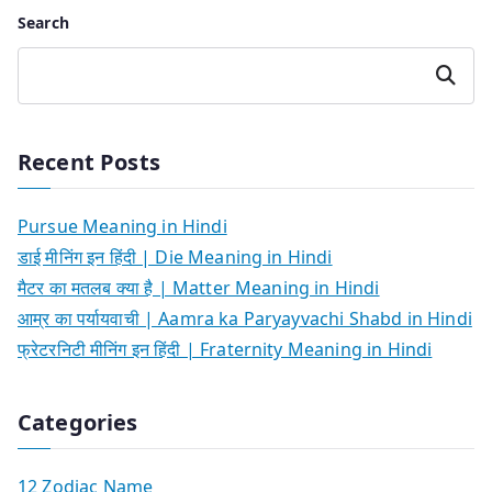
Search
Search
Recent Posts
Pursue Meaning in Hindi
डाई मीनिंग इन हिंदी | Die Meaning in Hindi
मैटर का मतलब क्या है | Matter Meaning in Hindi
आम्र का पर्यायवाची | Aamra ka Paryayvachi Shabd in Hindi
फ्रेटरनिटी मीनिंग इन हिंदी | Fraternity Meaning in Hindi
Categories
12 Zodiac Name