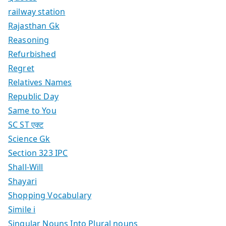
railway station
Rajasthan Gk
Reasoning
Refurbished
Regret
Relatives Names
Republic Day
Same to You
SC ST एक्ट
Science Gk
Section 323 IPC
Shall-Will
Shayari
Shopping Vocabulary
Simile i
Singular Nouns Into Plural nouns