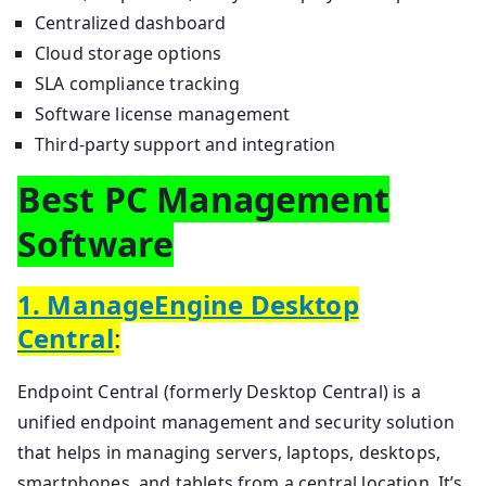
Centralized dashboard
Cloud storage options
SLA compliance tracking
Software license management
Third-party support and integration
Best PC Management
Software
1. ManageEngine Desktop
Central
:
Endpoint Central (formerly Desktop Central) is a
unified endpoint management and security solution
that helps in managing servers, laptops, desktops,
smartphones, and tablets from a central location. It’s