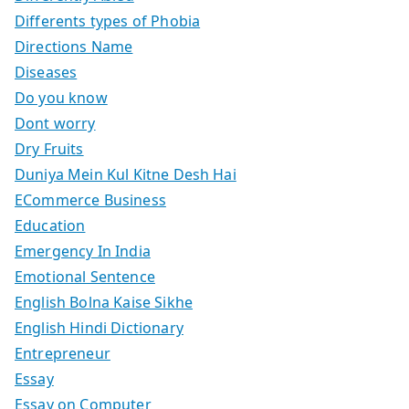
Differents types of Phobia
Directions Name
Diseases
Do you know
Dont worry
Dry Fruits
Duniya Mein Kul Kitne Desh Hai
ECommerce Business
Education
Emergency In India
Emotional Sentence
English Bolna Kaise Sikhe
English Hindi Dictionary
Entrepreneur
Essay
Essay on Computer