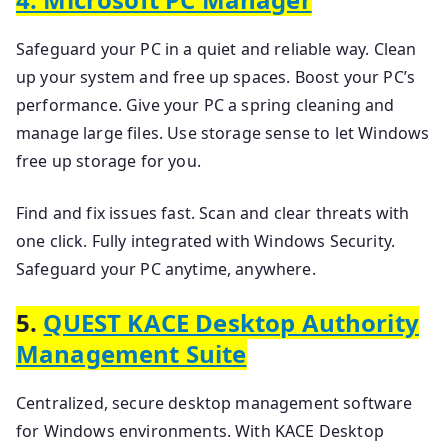
Safeguard your PC in a quiet and reliable way. Clean
up your system and free up spaces. Boost your PC’s
performance. Give your PC a spring cleaning and
manage large files. Use storage sense to let Windows
free up storage for you.
Find and fix issues fast. Scan and clear threats with
one click. Fully integrated with Windows Security.
Safeguard your PC anytime, anywhere.
5.
QUEST KACE Desktop Authority
Management Suite
Centralized, secure desktop management software
for Windows environments. With KACE Desktop