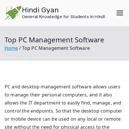
Skip
Hindi Gyan
to
General Knowledge for Students in Hindi
content
Top PC Management Software
Home
Top PC Management Software
PC and desktop management software allows users
to manage their personal computers, and it also
allows the IT department to easily find, manage, and
control the endpoints. So that the desktop computer
or mobile device can be used on any local or remote
site without the need for physical access to the