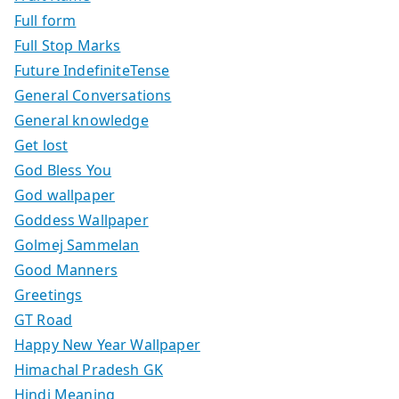
Full form
Full Stop Marks
Future IndefiniteTense
General Conversations
General knowledge
Get lost
God Bless You
God wallpaper
Goddess Wallpaper
Golmej Sammelan
Good Manners
Greetings
GT Road
Happy New Year Wallpaper
Himachal Pradesh GK
Hindi Meaning