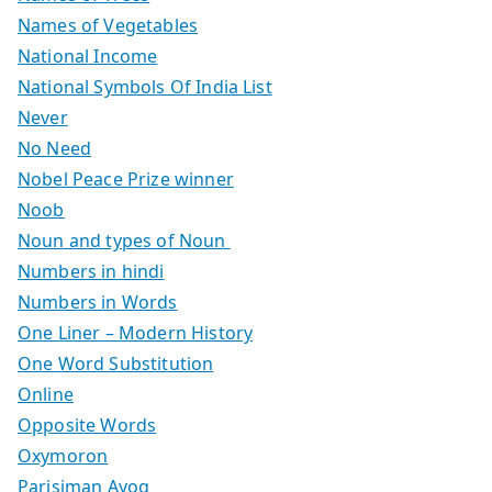
Names of Vegetables
National Income
National Symbols Of India List
Never
No Need
Nobel Peace Prize winner
Noob
Noun and types of Noun
Numbers in hindi
Numbers in Words
One Liner – Modern History
One Word Substitution
Online
Opposite Words
Oxymoron
Parisiman Ayog