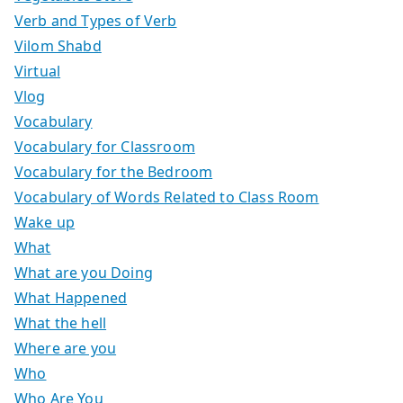
Verb and Types of Verb
Vilom Shabd
Virtual
Vlog
Vocabulary
Vocabulary for Classroom
Vocabulary for the Bedroom
Vocabulary of Words Related to Class Room
Wake up
What
What are you Doing
What Happened
What the hell
Where are you
Who
Who Are You