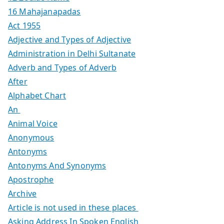
16 Mahajanapadas
Act 1955
Adjective and Types of Adjective
Administration in Delhi Sultanate
Adverb and Types of Adverb
After
Alphabet Chart
An
Animal Voice
Anonymous
Antonyms
Antonyms And Synonyms
Apostrophe
Archive
Article is not used in these places
Asking Address In Spoken English