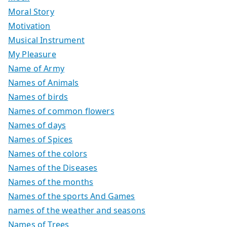
Moral Story
Motivation
Musical Instrument
My Pleasure
Name of Army
Names of Animals
Names of birds
Names of common flowers
Names of days
Names of Spices
Names of the colors
Names of the Diseases
Names of the months
Names of the sports And Games
names of the weather and seasons
Names of Trees