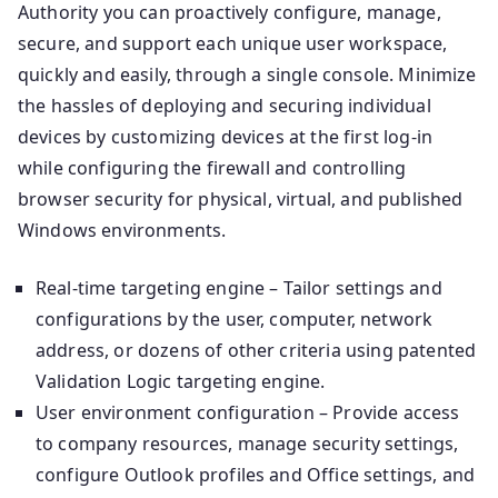
Authority you can proactively configure, manage,
secure, and support each unique user workspace,
quickly and easily, through a single console. Minimize
the hassles of deploying and securing individual
devices by customizing devices at the first log-in
while configuring the firewall and controlling
browser security for physical, virtual, and published
Windows environments.
Real-time targeting engine – Tailor settings and
configurations by the user, computer, network
address, or dozens of other criteria using patented
Validation Logic targeting engine.
User environment configuration – Provide access
to company resources, manage security settings,
configure Outlook profiles and Office settings, and