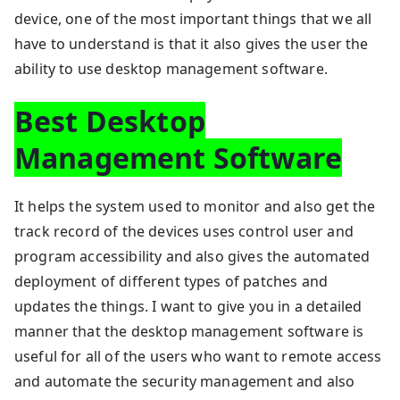
device, one of the most important things that we all
have to understand is that it also gives the user the
ability to use desktop management software.
Best Desktop
Management Software
It helps the system used to monitor and also get the
track record of the devices uses control user and
program accessibility and also gives the automated
deployment of different types of patches and
updates the things. I want to give you in a detailed
manner that the desktop management software is
useful for all of the users who want to remote access
and automate the security management and also