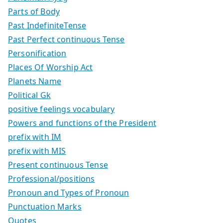
Parts of Body
Past IndefiniteTense
Past Perfect continuous Tense
Personification
Places Of Worship Act
Planets Name
Political Gk
positive feelings vocabulary
Powers and functions of the President
prefix with IM
prefix with MIS
Present continuous Tense
Professional/positions
Pronoun and Types of Pronoun
Punctuation Marks
Quotes