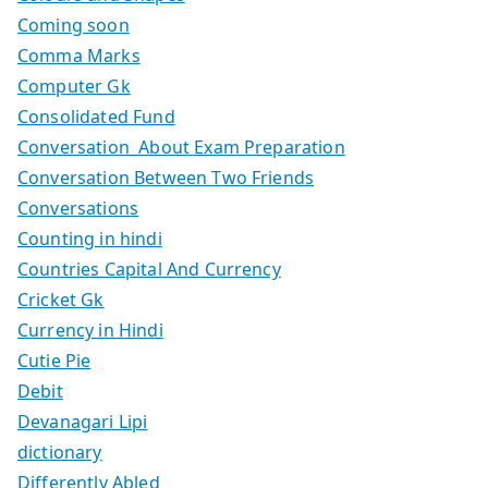
Coming soon
Comma Marks
Computer Gk
Consolidated Fund
Conversation About Exam Preparation
Conversation Between Two Friends
Conversations
Counting in hindi
Countries Capital And Currency
Cricket Gk
Currency in Hindi
Cutie Pie
Debit
Devanagari Lipi
dictionary
Differently Abled