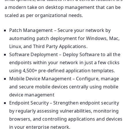
a modern take on desktop management that can be
scaled as per organizational needs.
Patch Management – Secure your network by
automating patch deployment for Windows, Mac,
Linux, and Third Party Applications.
Software Deployment – Deploy Software to all the
endpoints within your network in just a few clicks
using 4,500+ pre-defined application templates.
Mobile Device Management – Configure, manage
and secure mobile devices centrally using mobile
device management
Endpoint Security – Strengthen endpoint security
by regularly assessing vulnerabilities, monitoring
browsers, and controlling applications and devices
in your enterprise network.