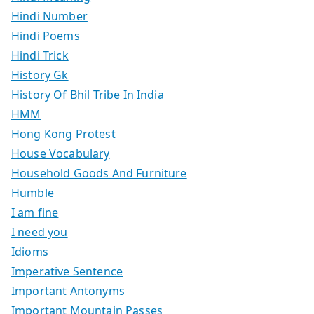
Hindi Number
Hindi Poems
Hindi Trick
History Gk
History Of Bhil Tribe In India
HMM
Hong Kong Protest
House Vocabulary
Household Goods And Furniture
Humble
I am fine
I need you
Idioms
Imperative Sentence
Important Antonyms
Important Mountain Passes