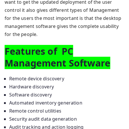
want to get the updated deployment of the user
control it also gives different types of Management
for the users the most important is that the desktop
management software gives the complete usability
for the people.
Features of PC
Management Software
Remote device discovery
Hardware discovery
Software discovery
Automated inventory generation
Remote control utilities
Security audit data generation
Audit tracking and action logging