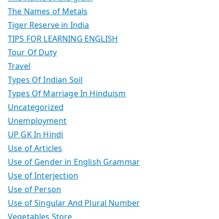
The Names of Metals
Tiger Reserve in India
TIPS FOR LEARNING ENGLISH
Tour Of Duty
Travel
Types Of Indian Soil
Types Of Marriage In Hinduism
Uncategorized
Unemployment
UP GK In Hindi
Use of Articles
Use of Gender in English Grammar
Use of Interjection
Use of Person
Use of Singular And Plural Number
Vegetables Store