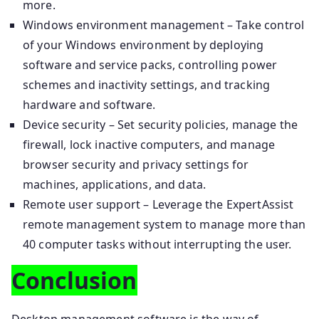
more.
Windows environment management – Take control
of your Windows environment by deploying
software and service packs, controlling power
schemes and inactivity settings, and tracking
hardware and software.
Device security – Set security policies, manage the
firewall, lock inactive computers, and manage
browser security and privacy settings for
machines, applications, and data.
Remote user support – Leverage the ExpertAssist
remote management system to manage more than
40 computer tasks without interrupting the user.
Conclusion
Desktop management software is the way of