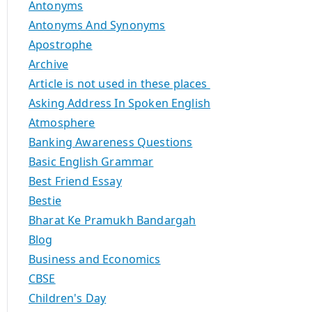
Antonyms
Antonyms And Synonyms
Apostrophe
Archive
Article is not used in these places
Asking Address In Spoken English
Atmosphere
Banking Awareness Questions
Basic English Grammar
Best Friend Essay
Bestie
Bharat Ke Pramukh Bandargah
Blog
Business and Economics
CBSE
Children's Day