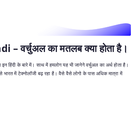
– वर्चुअल का मतलब क्या होता है।
इन हिंदी के बारे में। साथ में हमलोग यह भी जानेगे वर्चुअल का अर्थ होता है।
ारत में टेक्नोलॉजी बढ़ रहा है। वैसे वैसे लोगो के पास अधिक मात्रा में