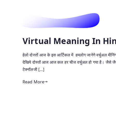
Virtual Meaning In Hindi 
हेलो दोस्तों आज के इस आर्टिकल में हमलोग जानेगे वर्चुअल मीनिंग 
देखिये दोस्तों आज आज कल हर चीज वर्चुअल हो गया है। जैसे जैसे भ
टेक्नॉलजी […]
Read More