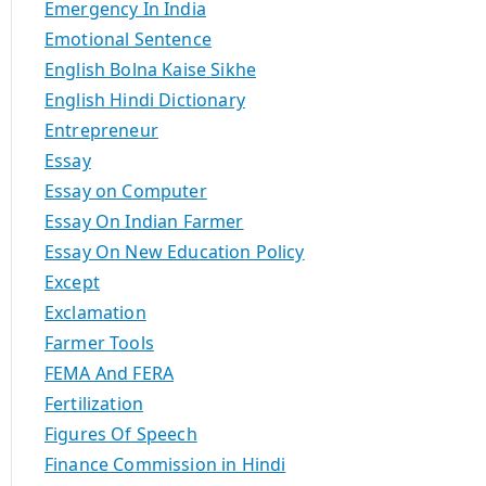
Emergency In India
Emotional Sentence
English Bolna Kaise Sikhe
English Hindi Dictionary
Entrepreneur
Essay
Essay on Computer
Essay On Indian Farmer
Essay On New Education Policy
Except
Exclamation
Farmer Tools
FEMA And FERA
Fertilization
Figures Of Speech
Finance Commission in Hindi