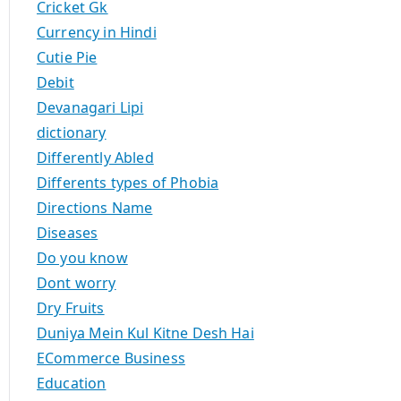
Cricket Gk
Currency in Hindi
Cutie Pie
Debit
Devanagari Lipi
dictionary
Differently Abled
Differents types of Phobia
Directions Name
Diseases
Do you know
Dont worry
Dry Fruits
Duniya Mein Kul Kitne Desh Hai
ECommerce Business
Education