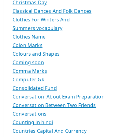
Christmas Day
Classical Dances And Folk Dances
Clothes For Winters And
Summers vocabulary
Clothes Name
Colon Marks
Colours and Shapes
Coming soon
Comma Marks
Computer Gk
Consolidated Fund
Conversation About Exam Preparation
Conversation Between Two Friends
Conversations
Counting in hindi
Countries Capital And Currency