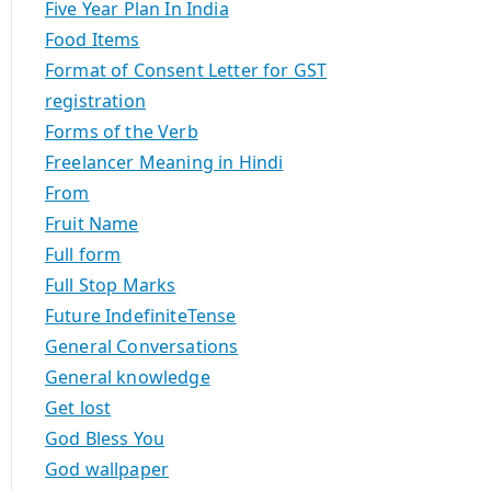
Five Year Plan In India
Food Items
Format of Consent Letter for GST
registration
Forms of the Verb
Freelancer Meaning in Hindi
From
Fruit Name
Full form
Full Stop Marks
Future IndefiniteTense
General Conversations
General knowledge
Get lost
God Bless You
God wallpaper