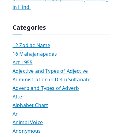
in Hindi
Categories
12 Zodiac Name
16 Mahajanapadas
Act 1955
Adjective and Types of Adjective
Administration in Delhi Sultanate
Adverb and Types of Adverb
After
Alphabet Chart
An
Animal Voice
Anonymous