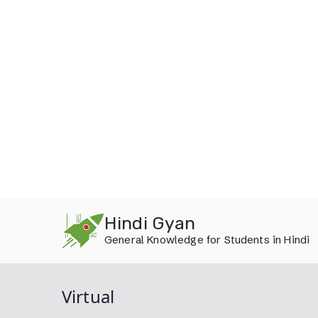
Skip
Hindi Gyan
to
General Knowledge for Students in Hindi
content
Virtual