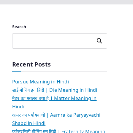
Search
Search
Recent Posts
Pursue Meaning in Hindi
डाई मीनिंग इन हिंदी | Die Meaning in Hindi
मैटर का मतलब क्या है | Matter Meaning in
Hindi
आम्र का पर्यायवाची | Aamra ka Paryayvachi
Shabd in Hindi
फ्रेटरनिटी मीनिंग इन हिंदी | Fraternity Meaning