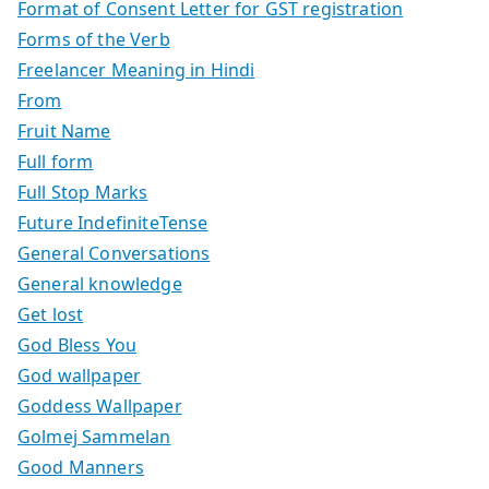
Format of Consent Letter for GST registration
Forms of the Verb
Freelancer Meaning in Hindi
From
Fruit Name
Full form
Full Stop Marks
Future IndefiniteTense
General Conversations
General knowledge
Get lost
God Bless You
God wallpaper
Goddess Wallpaper
Golmej Sammelan
Good Manners