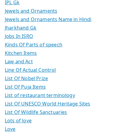
IPL Gk
Jewels and Ornaments
Jewels and Ornaments Name in Hindi
Jharkhand Gk
Jobs In ISRO
Kinds Of Parts of speech
Kitchen Items
Law and Act
Line Of Actual Control
List Of Nobel Prize
List Of Puja Items
List of restaurant terminology
List Of UNESCO World Heritage Sites
List Of Wildlife Sanctuaries
Lots of love
Love