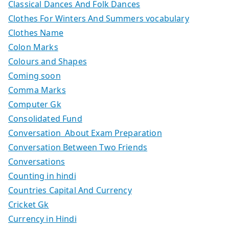
Classical Dances And Folk Dances
Clothes For Winters And Summers vocabulary
Clothes Name
Colon Marks
Colours and Shapes
Coming soon
Comma Marks
Computer Gk
Consolidated Fund
Conversation About Exam Preparation
Conversation Between Two Friends
Conversations
Counting in hindi
Countries Capital And Currency
Cricket Gk
Currency in Hindi