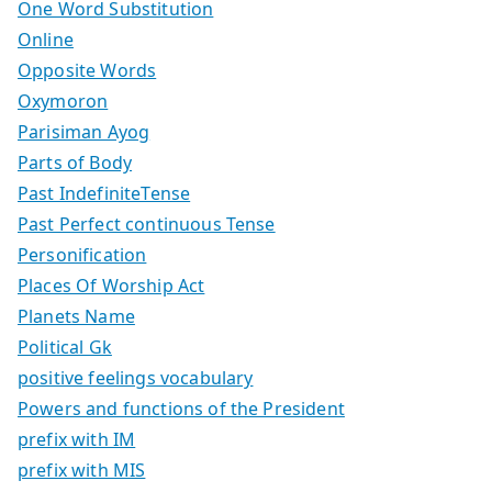
One Word Substitution
Online
Opposite Words
Oxymoron
Parisiman Ayog
Parts of Body
Past IndefiniteTense
Past Perfect continuous Tense
Personification
Places Of Worship Act
Planets Name
Political Gk
positive feelings vocabulary
Powers and functions of the President
prefix with IM
prefix with MIS