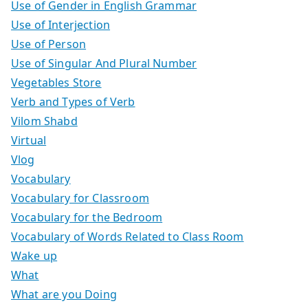
Use of Gender in English Grammar
Use of Interjection
Use of Person
Use of Singular And Plural Number
Vegetables Store
Verb and Types of Verb
Vilom Shabd
Virtual
Vlog
Vocabulary
Vocabulary for Classroom
Vocabulary for the Bedroom
Vocabulary of Words Related to Class Room
Wake up
What
What are you Doing