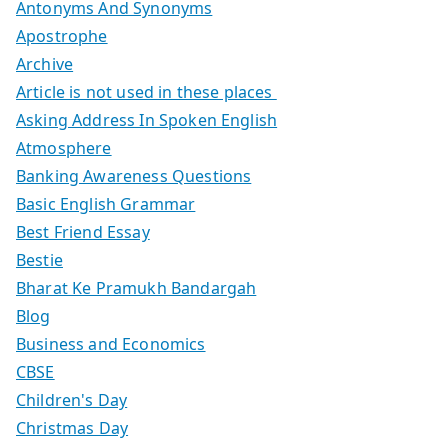
Antonyms And Synonyms
Apostrophe
Archive
Article is not used in these places
Asking Address In Spoken English
Atmosphere
Banking Awareness Questions
Basic English Grammar
Best Friend Essay
Bestie
Bharat Ke Pramukh Bandargah
Blog
Business and Economics
CBSE
Children's Day
Christmas Day