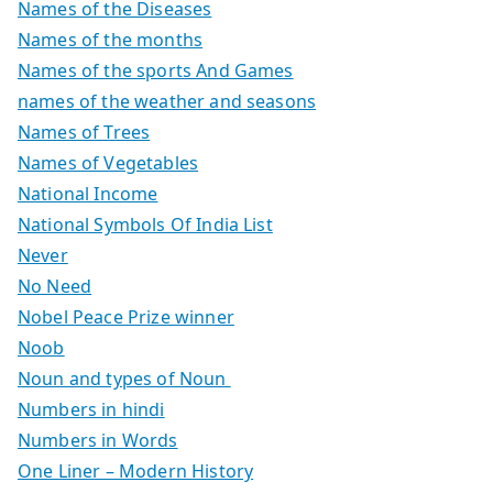
Names of the Diseases
Names of the months
Names of the sports And Games
names of the weather and seasons
Names of Trees
Names of Vegetables
National Income
National Symbols Of India List
Never
No Need
Nobel Peace Prize winner
Noob
Noun and types of Noun
Numbers in hindi
Numbers in Words
One Liner – Modern History