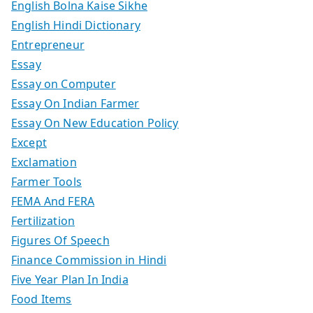
English Bolna Kaise Sikhe
English Hindi Dictionary
Entrepreneur
Essay
Essay on Computer
Essay On Indian Farmer
Essay On New Education Policy
Except
Exclamation
Farmer Tools
FEMA And FERA
Fertilization
Figures Of Speech
Finance Commission in Hindi
Five Year Plan In India
Food Items