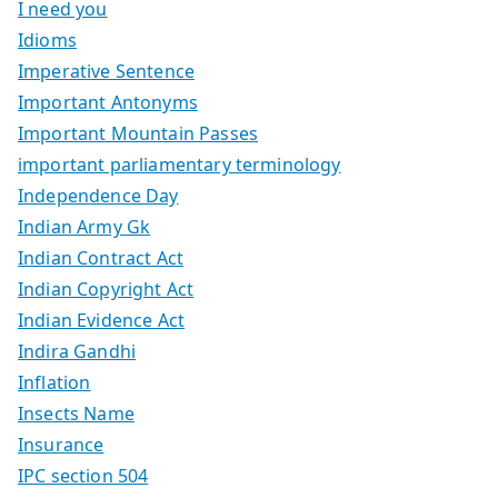
I need you
Idioms
Imperative Sentence
Important Antonyms
Important Mountain Passes
important parliamentary terminology
Independence Day
Indian Army Gk
Indian Contract Act
Indian Copyright Act
Indian Evidence Act
Indira Gandhi
Inflation
Insects Name
Insurance
IPC section 504