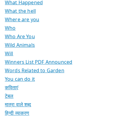
What Happened
What the hell
Where are you
Who
Who Are You
Wild Animals
Will
Winners List PDF Announced
Words Related to Garden
You can do it
कविताएं
टेबल
मात्रा वाले शब्द
हिन्दी व्याकरण