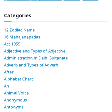
Categories
12 Zodiac Name
16 Mahajanapadas
Act 1955
Adjective and Types of Adjective
Administration in Delhi Sultanate
Adverb and Types of Adverb
After
Alphabet Chart
An
Animal Voice
Anonymous
Antonyms