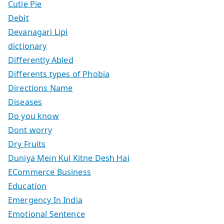
Cutie Pie
Debit
Devanagari Lipi
dictionary
Differently Abled
Differents types of Phobia
Directions Name
Diseases
Do you know
Dont worry
Dry Fruits
Duniya Mein Kul Kitne Desh Hai
ECommerce Business
Education
Emergency In India
Emotional Sentence