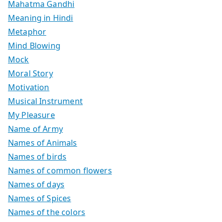
Mahatma Gandhi
Meaning in Hindi
Metaphor
Mind Blowing
Mock
Moral Story
Motivation
Musical Instrument
My Pleasure
Name of Army
Names of Animals
Names of birds
Names of common flowers
Names of days
Names of Spices
Names of the colors