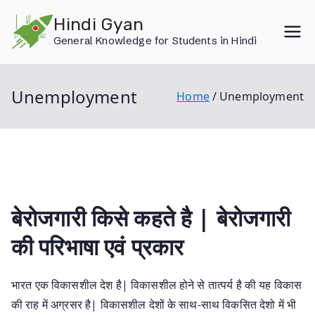
Skip
Hindi Gyan
to
General Knowledge for Students in Hindi
content
Unemployment
Home
Unemployment
बेरोजगारी किसे कहते है | बेरोजगारी
की परिभाषा एवं प्रकार
भारत एक विकासशील देश है| विकासशील होने से तात्पर्य है की यह विकास
की राह में अग्रसर है| विकासशील देशों के साथ-साथ विकसित देशो में भी