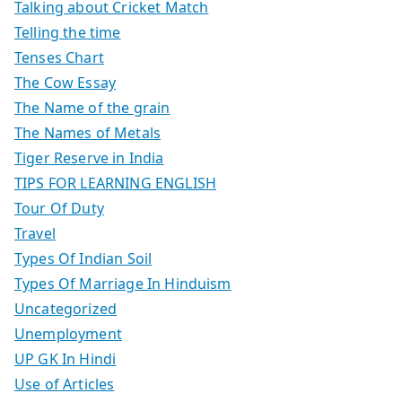
Talking about Cricket Match
Telling the time
Tenses Chart
The Cow Essay
The Name of the grain
The Names of Metals
Tiger Reserve in India
TIPS FOR LEARNING ENGLISH
Tour Of Duty
Travel
Types Of Indian Soil
Types Of Marriage In Hinduism
Uncategorized
Unemployment
UP GK In Hindi
Use of Articles