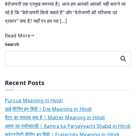
बेरोजगारी एक प्रमुख समस्या है| आज हम आपको आपको यही बताने जा
रहे है कि “बेरोजगारी किसे कहते है” और “बेरोजगरी की परिभाषा एवं
प्रकार” क्या है? यहाँ पर हम यह […]
Read More
Search
Search
Recent Posts
Pursue Meaning in Hindi
डाई मीनिंग इन हिंदी | Die Meaning in Hindi
मैटर का मतलब क्या है | Matter Meaning in Hindi
आम्र का पर्यायवाची | Aamra ka Paryayvachi Shabd in Hindi
फ्रेटरनिटी मीनिंग इन हिंदी | Fraternity Meaning in Hindi