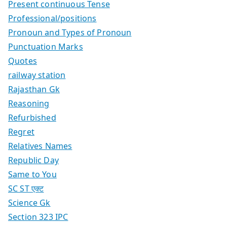
Present continuous Tense
Professional/positions
Pronoun and Types of Pronoun
Punctuation Marks
Quotes
railway station
Rajasthan Gk
Reasoning
Refurbished
Regret
Relatives Names
Republic Day
Same to You
SC ST एक्ट
Science Gk
Section 323 IPC