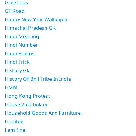
Greetings
GT Road
Happy New Year Wallpaper
Himachal Pradesh GK
Hindi Meaning
Hindi Number
Hindi Poems
Hindi Trick
History Gk
History Of Bhil Tribe In India
HMM
Hong Kong Protest
House Vocabulary
Household Goods And Furniture
Humble
I am fine