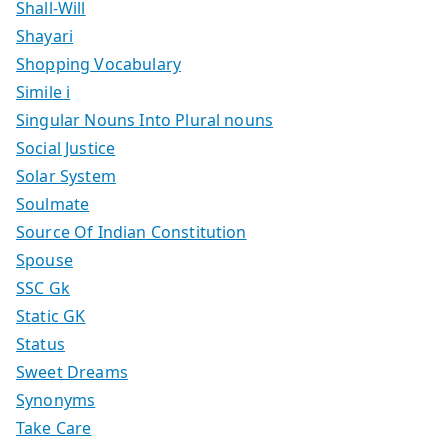
Shall-Will
Shayari
Shopping Vocabulary
Simile i
Singular Nouns Into Plural nouns
Social Justice
Solar System
Soulmate
Source Of Indian Constitution
Spouse
SSC Gk
Static GK
Status
Sweet Dreams
Synonyms
Take Care