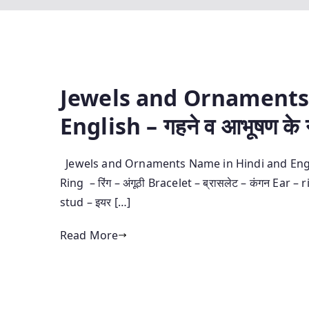
Jewels and Ornaments
English – गहने व आभूषण के ना
Jewels and Ornaments Name in Hindi and English – गह
Ring – रिंग – अंगूठी Bracelet – ब्रासलेट – कंगन Ear – 
stud – इयर […]
Read More