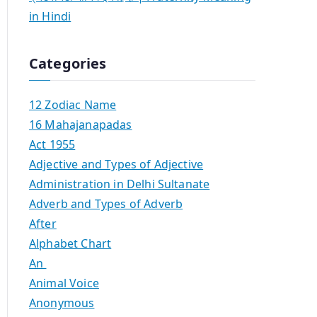
in Hindi
Categories
12 Zodiac Name
16 Mahajanapadas
Act 1955
Adjective and Types of Adjective
Administration in Delhi Sultanate
Adverb and Types of Adverb
After
Alphabet Chart
An
Animal Voice
Anonymous