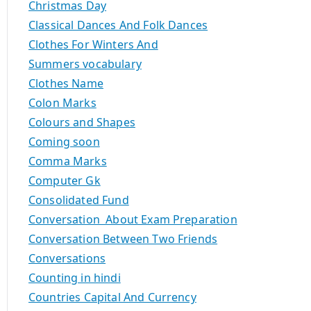
Christmas Day
Classical Dances And Folk Dances
Clothes For Winters And
Summers vocabulary
Clothes Name
Colon Marks
Colours and Shapes
Coming soon
Comma Marks
Computer Gk
Consolidated Fund
Conversation About Exam Preparation
Conversation Between Two Friends
Conversations
Counting in hindi
Countries Capital And Currency