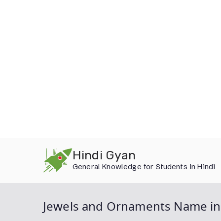
Skip
Hindi Gyan
to
General Knowledge for Students in Hindi
content
Jewels and Ornaments Name in