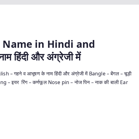
 Name in Hindi and
म हिंदी और अंग्रेजी में
ने व आभूषण के नाम हिंदी और अंग्रेजी में Bangle – बेंगल – चूड़ी
ring – इयर रिंग – कर्णफूल Nose pin – नोज पिन – नाक की बाली Ear