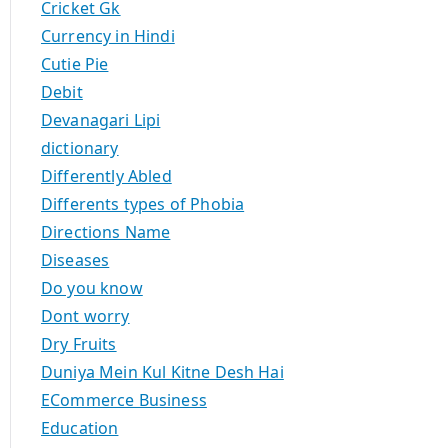
Cricket Gk
Currency in Hindi
Cutie Pie
Debit
Devanagari Lipi
dictionary
Differently Abled
Differents types of Phobia
Directions Name
Diseases
Do you know
Dont worry
Dry Fruits
Duniya Mein Kul Kitne Desh Hai
ECommerce Business
Education