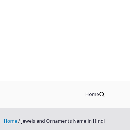
Home
Home
Jewels and Ornaments Name in Hindi