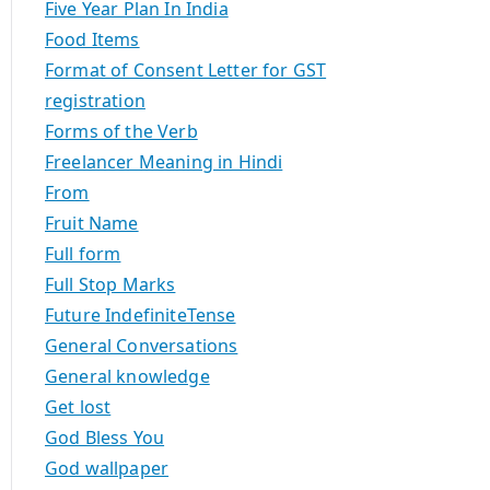
Five Year Plan In India
Food Items
Format of Consent Letter for GST
registration
Forms of the Verb
Freelancer Meaning in Hindi
From
Fruit Name
Full form
Full Stop Marks
Future IndefiniteTense
General Conversations
General knowledge
Get lost
God Bless You
God wallpaper