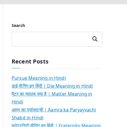
Search
Search
Recent Posts
Pursue Meaning in Hindi
डाई मीनिंग इन हिंदी | Die Meaning in Hindi
मैटर का मतलब क्या है | Matter Meaning in
Hindi
आम्र का पर्यायवाची | Aamra ka Paryayvachi
Shabd in Hindi
फ्रेटरनिटी मीनिंग इन हिंदी | Fraternity Meaning