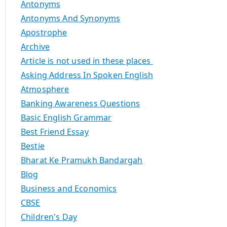
Antonyms
Antonyms And Synonyms
Apostrophe
Archive
Article is not used in these places
Asking Address In Spoken English
Atmosphere
Banking Awareness Questions
Basic English Grammar
Best Friend Essay
Bestie
Bharat Ke Pramukh Bandargah
Blog
Business and Economics
CBSE
Children's Day