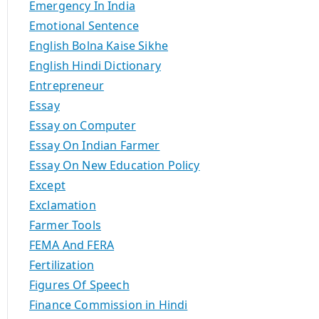
Emergency In India
Emotional Sentence
English Bolna Kaise Sikhe
English Hindi Dictionary
Entrepreneur
Essay
Essay on Computer
Essay On Indian Farmer
Essay On New Education Policy
Except
Exclamation
Farmer Tools
FEMA And FERA
Fertilization
Figures Of Speech
Finance Commission in Hindi