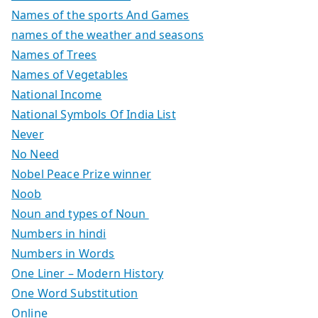
Names of the sports And Games
names of the weather and seasons
Names of Trees
Names of Vegetables
National Income
National Symbols Of India List
Never
No Need
Nobel Peace Prize winner
Noob
Noun and types of Noun
Numbers in hindi
Numbers in Words
One Liner – Modern History
One Word Substitution
Online