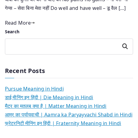
गेन्स – सेवा बिना मेवा नहीं Do well and have well – डू वैल […]
Read More
Search
Search
Recent Posts
Pursue Meaning in Hindi
डाई मीनिंग इन हिंदी | Die Meaning in Hindi
मैटर का मतलब क्या है | Matter Meaning in Hindi
आम्र का पर्यायवाची | Aamra ka Paryayvachi Shabd in Hindi
फ्रेटरनिटी मीनिंग इन हिंदी | Fraternity Meaning in Hindi