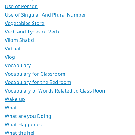
Use of Person
Use of Singular And Plural Number
Vegetables Store
Verb and Types of Verb
Vilom Shabd
Virtual
Vlog
Vocabulary
Vocabulary for Classroom
Vocabulary for the Bedroom
Vocabulary of Words Related to Class Room
Wake up
What
What are you Doing
What Happened
What the hell