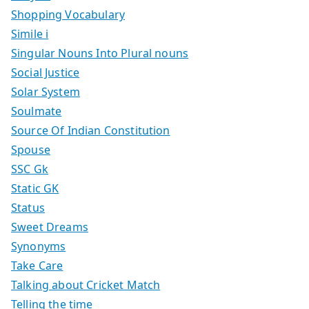
Shopping Vocabulary
Simile i
Singular Nouns Into Plural nouns
Social Justice
Solar System
Soulmate
Source Of Indian Constitution
Spouse
SSC Gk
Static GK
Status
Sweet Dreams
Synonyms
Take Care
Talking about Cricket Match
Telling the time