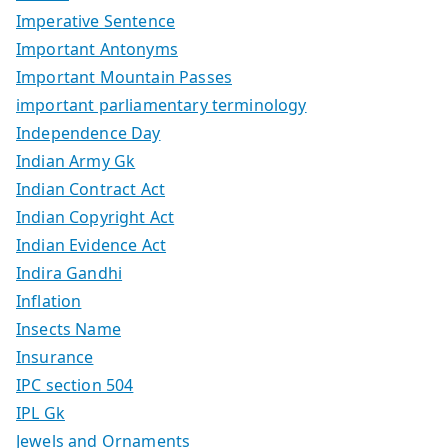
Imperative Sentence
Important Antonyms
Important Mountain Passes
important parliamentary terminology
Independence Day
Indian Army Gk
Indian Contract Act
Indian Copyright Act
Indian Evidence Act
Indira Gandhi
Inflation
Insects Name
Insurance
IPC section 504
IPL Gk
Jewels and Ornaments