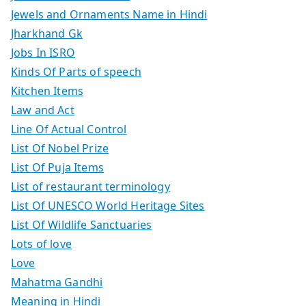
Jewels and Ornaments Name in Hindi
Jharkhand Gk
Jobs In ISRO
Kinds Of Parts of speech
Kitchen Items
Law and Act
Line Of Actual Control
List Of Nobel Prize
List Of Puja Items
List of restaurant terminology
List Of UNESCO World Heritage Sites
List Of Wildlife Sanctuaries
Lots of love
Love
Mahatma Gandhi
Meaning in Hindi