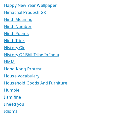
Happy New Year Wallpaper
Himachal Pradesh GK
Hindi Meaning
Hindi Number
Hindi Poems
Hindi Trick
History Gk
History Of Bhil Tribe In India
HMM
Hong Kong Protest
House Vocabulary
Household Goods And Furniture
Humble
I am fine
I need you
Idioms