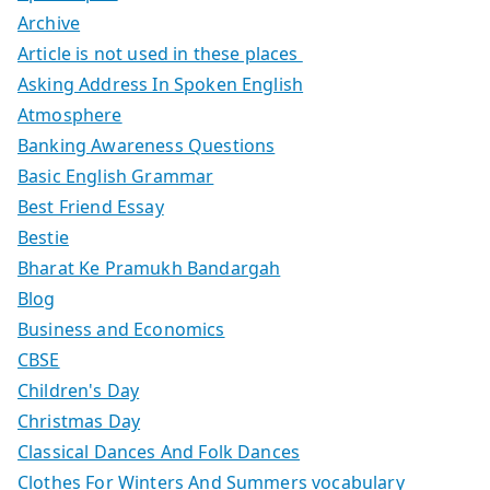
Archive
Article is not used in these places
Asking Address In Spoken English
Atmosphere
Banking Awareness Questions
Basic English Grammar
Best Friend Essay
Bestie
Bharat Ke Pramukh Bandargah
Blog
Business and Economics
CBSE
Children's Day
Christmas Day
Classical Dances And Folk Dances
Clothes For Winters And Summers vocabulary