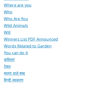
Where are you
Who
Who Are You
Wild Animals
Will
Winners List PDF Announced
Words Related to Garden
You can do it
कविताएं
टेबल
मात्रा वाले शब्द
हिन्दी व्याकरण