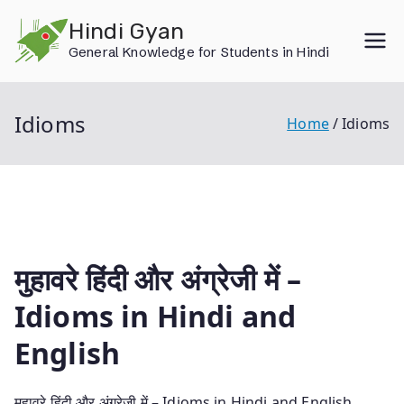
Skip
Hindi Gyan
to
General Knowledge for Students in Hindi
content
Idioms
Home
Idioms
मुहावरे हिंदी और अंग्रेजी में –
Idioms in Hindi and
English
मुहावरे हिंदी और अंग्रेजी में – Idioms in Hindi and English