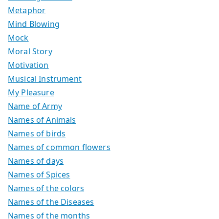
Metaphor
Mind Blowing
Mock
Moral Story
Motivation
Musical Instrument
My Pleasure
Name of Army
Names of Animals
Names of birds
Names of common flowers
Names of days
Names of Spices
Names of the colors
Names of the Diseases
Names of the months