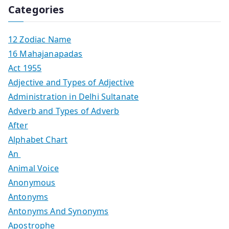
Categories
12 Zodiac Name
16 Mahajanapadas
Act 1955
Adjective and Types of Adjective
Administration in Delhi Sultanate
Adverb and Types of Adverb
After
Alphabet Chart
An
Animal Voice
Anonymous
Antonyms
Antonyms And Synonyms
Apostrophe