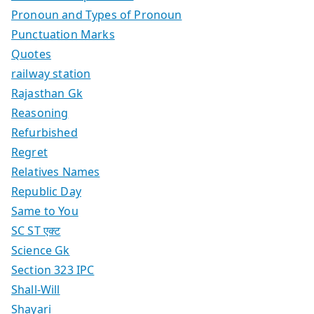
Pronoun and Types of Pronoun
Punctuation Marks
Quotes
railway station
Rajasthan Gk
Reasoning
Refurbished
Regret
Relatives Names
Republic Day
Same to You
SC ST एक्ट
Science Gk
Section 323 IPC
Shall-Will
Shayari