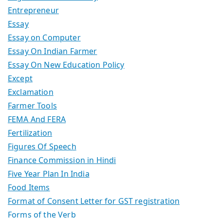
Entrepreneur
Essay
Essay on Computer
Essay On Indian Farmer
Essay On New Education Policy
Except
Exclamation
Farmer Tools
FEMA And FERA
Fertilization
Figures Of Speech
Finance Commission in Hindi
Five Year Plan In India
Food Items
Format of Consent Letter for GST registration
Forms of the Verb