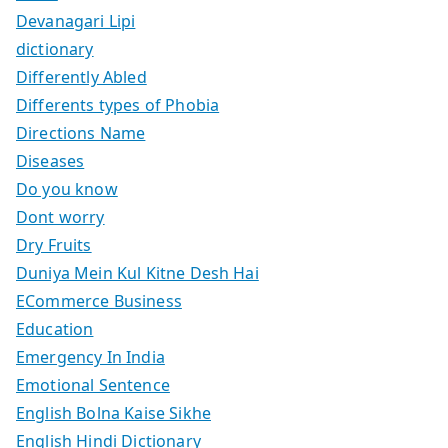
Devanagari Lipi
dictionary
Differently Abled
Differents types of Phobia
Directions Name
Diseases
Do you know
Dont worry
Dry Fruits
Duniya Mein Kul Kitne Desh Hai
ECommerce Business
Education
Emergency In India
Emotional Sentence
English Bolna Kaise Sikhe
English Hindi Dictionary