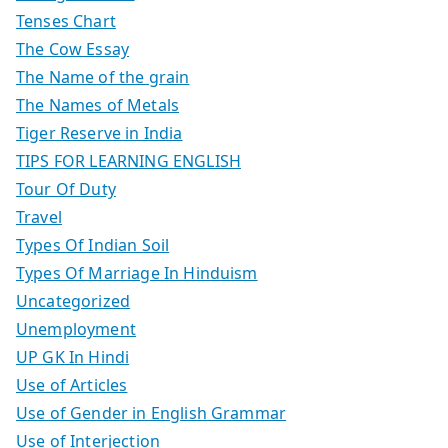
Tenses Chart
The Cow Essay
The Name of the grain
The Names of Metals
Tiger Reserve in India
TIPS FOR LEARNING ENGLISH
Tour Of Duty
Travel
Types Of Indian Soil
Types Of Marriage In Hinduism
Uncategorized
Unemployment
UP GK In Hindi
Use of Articles
Use of Gender in English Grammar
Use of Interjection