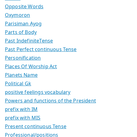
Opposite Words
Oxymoron
Parisiman Ayog
Parts of Body
Past IndefiniteTense
Past Perfect continuous Tense
Personification
Places Of Worship Act
Planets Name
Political Gk
positive feelings vocabulary
Powers and functions of the President
prefix with IM
prefix with MIS
Present continuous Tense
Professional/positions