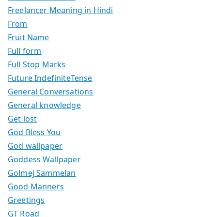
Freelancer Meaning in Hindi
From
Fruit Name
Full form
Full Stop Marks
Future IndefiniteTense
General Conversations
General knowledge
Get lost
God Bless You
God wallpaper
Goddess Wallpaper
Golmej Sammelan
Good Manners
Greetings
GT Road