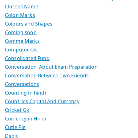
Clothes Name
Colon Marks
Colours and Shapes
Coming soon
Comma Marks
Computer Gk
Consolidated Fund
Conversation About Exam Preparation
Conversation Between Two Friends
Conversations
Counting in hindi
Countries Capital And Currency
Cricket Gk
Currency in Hindi
Cutie Pie
Debit