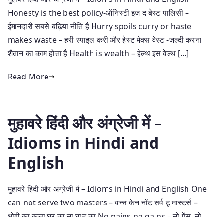
Honesty is the best policy-ऑनिस्टी इज द बेस्ट पालिसी –
ईमानदारी सबसे बढ़िया नीति है Hurry spoils curry or haste
makes waste – हरी स्पाइल करी और हेस्ट मेक्स वेस्ट -जल्दी करना
शैतान का काम होता है Health is wealth – हेल्थ इस वेल्थ […]
Read More
मुहावरे हिंदी और अंग्रेजी में –
Idioms in Hindi and
English
मुहावरे हिंदी और अंग्रेजी में – Idioms in Hindi and English One
can not serve two masters – वन्स केन नॉट सर्व टू मास्टर्स –
धोबी का कुत्ता घर का ना घाट का No pains no gains – नो पेंस नो