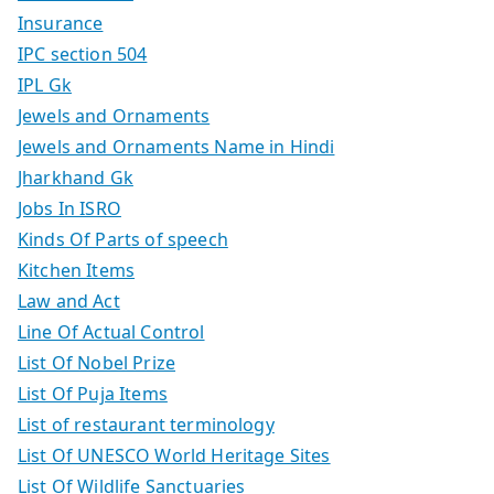
Insurance
IPC section 504
IPL Gk
Jewels and Ornaments
Jewels and Ornaments Name in Hindi
Jharkhand Gk
Jobs In ISRO
Kinds Of Parts of speech
Kitchen Items
Law and Act
Line Of Actual Control
List Of Nobel Prize
List Of Puja Items
List of restaurant terminology
List Of UNESCO World Heritage Sites
List Of Wildlife Sanctuaries