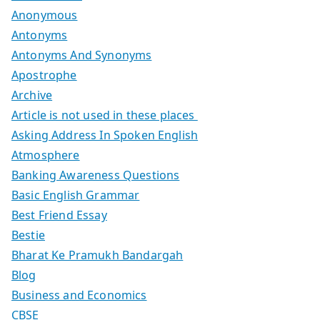
Anonymous
Antonyms
Antonyms And Synonyms
Apostrophe
Archive
Article is not used in these places
Asking Address In Spoken English
Atmosphere
Banking Awareness Questions
Basic English Grammar
Best Friend Essay
Bestie
Bharat Ke Pramukh Bandargah
Blog
Business and Economics
CBSE