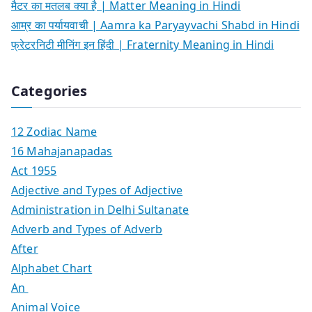
मैटर का मतलब क्या है | Matter Meaning in Hindi
आम्र का पर्यायवाची | Aamra ka Paryayvachi Shabd in Hindi
फ्रेटरनिटी मीनिंग इन हिंदी | Fraternity Meaning in Hindi
Categories
12 Zodiac Name
16 Mahajanapadas
Act 1955
Adjective and Types of Adjective
Administration in Delhi Sultanate
Adverb and Types of Adverb
After
Alphabet Chart
An
Animal Voice