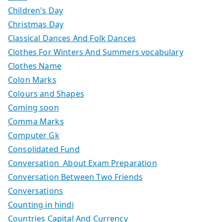
Children's Day
Christmas Day
Classical Dances And Folk Dances
Clothes For Winters And Summers vocabulary
Clothes Name
Colon Marks
Colours and Shapes
Coming soon
Comma Marks
Computer Gk
Consolidated Fund
Conversation About Exam Preparation
Conversation Between Two Friends
Conversations
Counting in hindi
Countries Capital And Currency