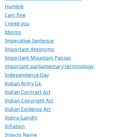
Humble
I am fine
I need you
Idioms
Imperative Sentence
Important Antonyms
Important Mountain Passes
important parliamentary terminology
Independence Day
Indian Army Gk
Indian Contract Act
Indian Copyright Act
Indian Evidence Act
Indira Gandhi
Inflation
Insects Name