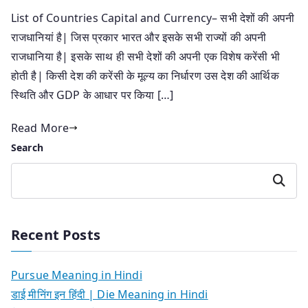
List of Countries Capital and Currency– सभी देशों की अपनी
राजधानियां है| जिस प्रकार भारत और इसके सभी राज्यों की अपनी
राजधानिया है| इसके साथ ही सभी देशों की अपनी एक विशेष करेंसी भी
होती है| किसी देश की करेंसी के मूल्य का निर्धारण उस देश की आर्थिक
स्थिति और GDP के आधार पर किया […]
Read More
Search
Search
Recent Posts
Pursue Meaning in Hindi
डाई मीनिंग इन हिंदी | Die Meaning in Hindi