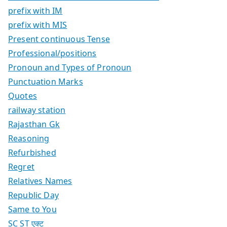
prefix with IM
prefix with MIS
Present continuous Tense
Professional/positions
Pronoun and Types of Pronoun
Punctuation Marks
Quotes
railway station
Rajasthan Gk
Reasoning
Refurbished
Regret
Relatives Names
Republic Day
Same to You
SC ST एक्ट