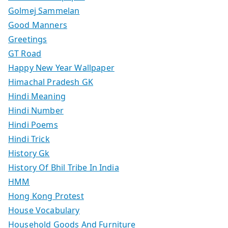
Golmej Sammelan
Good Manners
Greetings
GT Road
Happy New Year Wallpaper
Himachal Pradesh GK
Hindi Meaning
Hindi Number
Hindi Poems
Hindi Trick
History Gk
History Of Bhil Tribe In India
HMM
Hong Kong Protest
House Vocabulary
Household Goods And Furniture