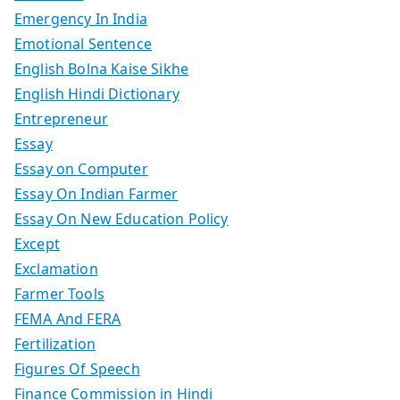
Emergency In India
Emotional Sentence
English Bolna Kaise Sikhe
English Hindi Dictionary
Entrepreneur
Essay
Essay on Computer
Essay On Indian Farmer
Essay On New Education Policy
Except
Exclamation
Farmer Tools
FEMA And FERA
Fertilization
Figures Of Speech
Finance Commission in Hindi