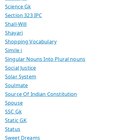
Science Gk
Section 323 IPC
Shall-Will
Shayari
Shopping Vocabulary
Simile i
Singular Nouns Into Plural nouns
Social Justice
Solar System
Soulmate
Source Of Indian Constitution
Spouse
SSC Gk
Static GK
Status
Sweet Dreams