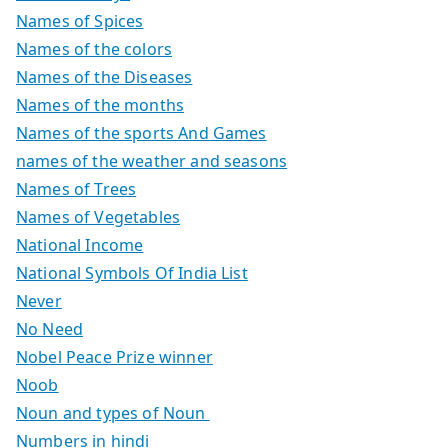
Names of Spices
Names of the colors
Names of the Diseases
Names of the months
Names of the sports And Games
names of the weather and seasons
Names of Trees
Names of Vegetables
National Income
National Symbols Of India List
Never
No Need
Nobel Peace Prize winner
Noob
Noun and types of Noun
Numbers in hindi