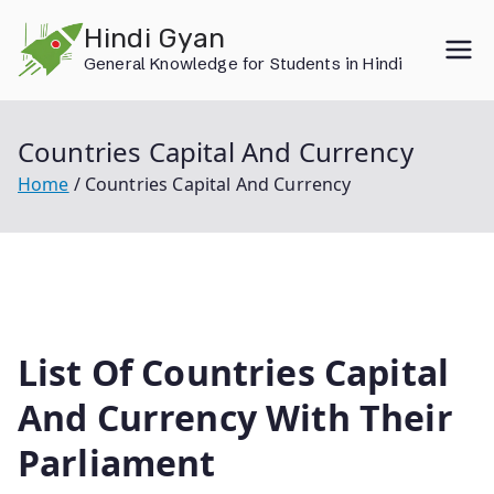
Skip
Hindi Gyan
to
General Knowledge for Students in Hindi
content
Countries Capital And Currency
Home
Countries Capital And Currency
List Of Countries Capital
And Currency With Their
Parliament