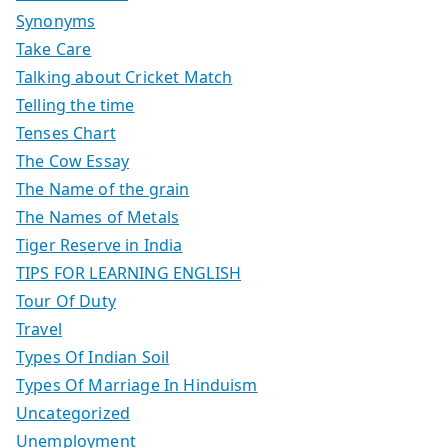
Synonyms
Take Care
Talking about Cricket Match
Telling the time
Tenses Chart
The Cow Essay
The Name of the grain
The Names of Metals
Tiger Reserve in India
TIPS FOR LEARNING ENGLISH
Tour Of Duty
Travel
Types Of Indian Soil
Types Of Marriage In Hinduism
Uncategorized
Unemployment