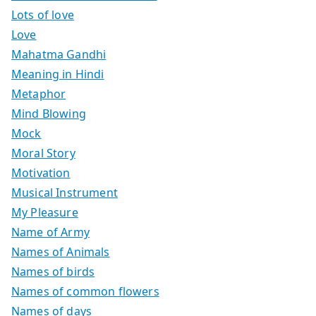
Lots of love
Love
Mahatma Gandhi
Meaning in Hindi
Metaphor
Mind Blowing
Mock
Moral Story
Motivation
Musical Instrument
My Pleasure
Name of Army
Names of Animals
Names of birds
Names of common flowers
Names of days