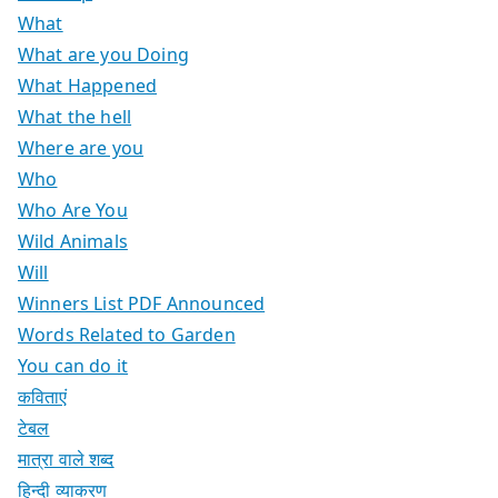
What
What are you Doing
What Happened
What the hell
Where are you
Who
Who Are You
Wild Animals
Will
Winners List PDF Announced
Words Related to Garden
You can do it
कविताएं
टेबल
मात्रा वाले शब्द
हिन्दी व्याकरण