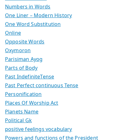
Numbers in Words
One Liner – Modern History
One Word Substitution
Online
Opposite Words
Oxymoron
Parisiman Ayog
Parts of Body
Past IndefiniteTense
Past Perfect continuous Tense
Personification
Places Of Worship Act
Planets Name
Political Gk
positive feelings vocabulary
Powers and functions of the President