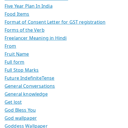
Five Year Plan In India
Food Items
Format of Consent Letter for GST registration
Forms of the Verb
Freelancer Meaning in Hindi
From
Fruit Name
Full form
Full Stop Marks
Future IndefiniteTense
General Conversations
General knowledge
Get lost
God Bless You
God wallpaper
Goddess Wallpaper