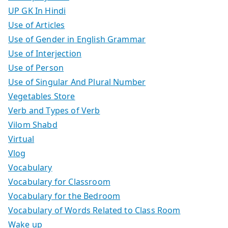
UP GK In Hindi
Use of Articles
Use of Gender in English Grammar
Use of Interjection
Use of Person
Use of Singular And Plural Number
Vegetables Store
Verb and Types of Verb
Vilom Shabd
Virtual
Vlog
Vocabulary
Vocabulary for Classroom
Vocabulary for the Bedroom
Vocabulary of Words Related to Class Room
Wake up