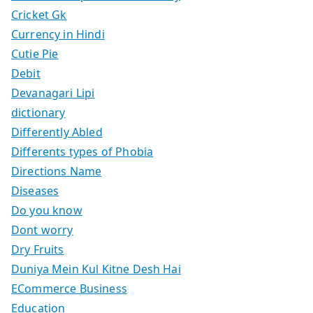
Cricket Gk
Currency in Hindi
Cutie Pie
Debit
Devanagari Lipi
dictionary
Differently Abled
Differents types of Phobia
Directions Name
Diseases
Do you know
Dont worry
Dry Fruits
Duniya Mein Kul Kitne Desh Hai
ECommerce Business
Education