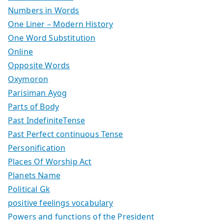
Numbers in Words
One Liner – Modern History
One Word Substitution
Online
Opposite Words
Oxymoron
Parisiman Ayog
Parts of Body
Past IndefiniteTense
Past Perfect continuous Tense
Personification
Places Of Worship Act
Planets Name
Political Gk
positive feelings vocabulary
Powers and functions of the President