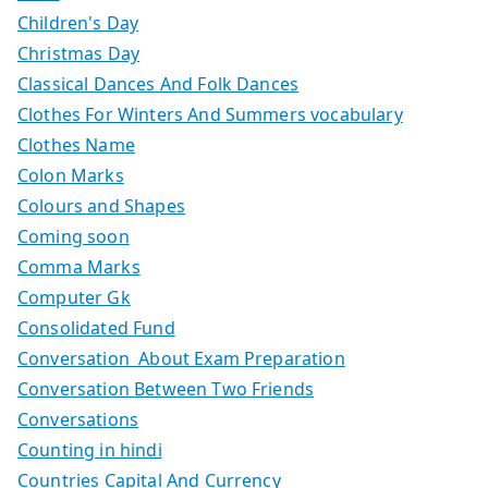
Children's Day
Christmas Day
Classical Dances And Folk Dances
Clothes For Winters And Summers vocabulary
Clothes Name
Colon Marks
Colours and Shapes
Coming soon
Comma Marks
Computer Gk
Consolidated Fund
Conversation About Exam Preparation
Conversation Between Two Friends
Conversations
Counting in hindi
Countries Capital And Currency