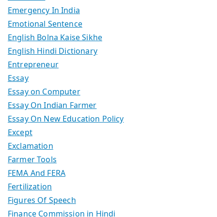
Emergency In India
Emotional Sentence
English Bolna Kaise Sikhe
English Hindi Dictionary
Entrepreneur
Essay
Essay on Computer
Essay On Indian Farmer
Essay On New Education Policy
Except
Exclamation
Farmer Tools
FEMA And FERA
Fertilization
Figures Of Speech
Finance Commission in Hindi