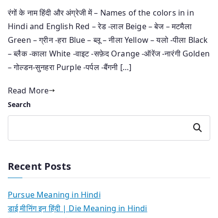
रंगों के नाम हिंदी और अंग्रेजी में – Names of the colors in in
Hindi and English Red – रेड -लाल Beige – बेज – मटमैला
Green – ग्रीन -हरा Blue – ब्लू – नीला Yellow – यलो -पीला Black
– ब्लैक -काला White -वाइट -सफ़ेद Orange -ऑरेंज -नारंगी Golden
– गोल्डन-सुनहरा Purple -पर्पल -बैंगनी […]
Read More
Search
Search
Recent Posts
Pursue Meaning in Hindi
डाई मीनिंग इन हिंदी | Die Meaning in Hindi