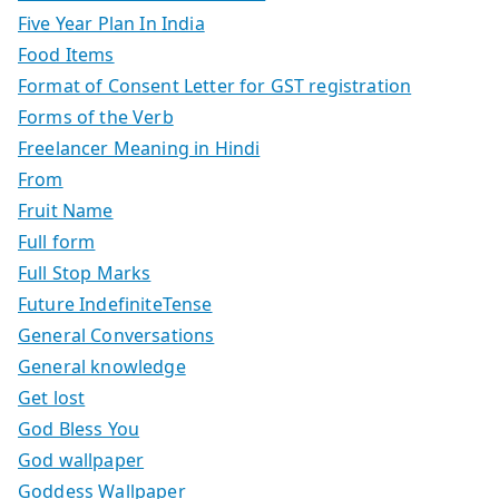
Five Year Plan In India
Food Items
Format of Consent Letter for GST registration
Forms of the Verb
Freelancer Meaning in Hindi
From
Fruit Name
Full form
Full Stop Marks
Future IndefiniteTense
General Conversations
General knowledge
Get lost
God Bless You
God wallpaper
Goddess Wallpaper