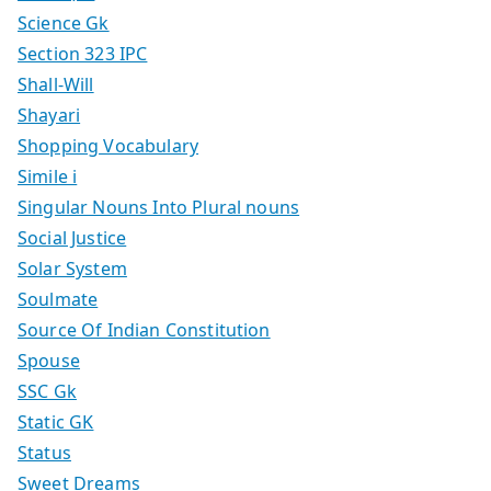
Science Gk
Section 323 IPC
Shall-Will
Shayari
Shopping Vocabulary
Simile i
Singular Nouns Into Plural nouns
Social Justice
Solar System
Soulmate
Source Of Indian Constitution
Spouse
SSC Gk
Static GK
Status
Sweet Dreams