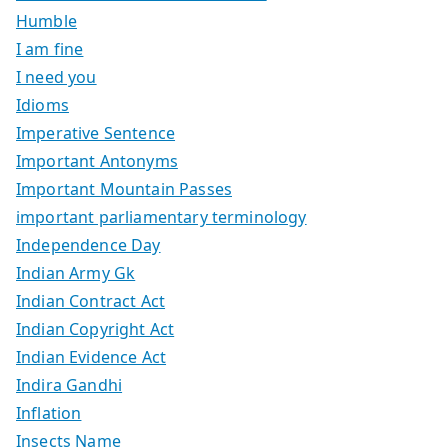
Humble
I am fine
I need you
Idioms
Imperative Sentence
Important Antonyms
Important Mountain Passes
important parliamentary terminology
Independence Day
Indian Army Gk
Indian Contract Act
Indian Copyright Act
Indian Evidence Act
Indira Gandhi
Inflation
Insects Name