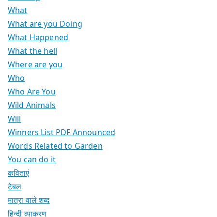
What
What are you Doing
What Happened
What the hell
Where are you
Who
Who Are You
Wild Animals
Will
Winners List PDF Announced
Words Related to Garden
You can do it
कविताएं
टेबल
मात्रा वाले शब्द
हिन्दी व्याकरण