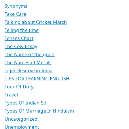
Synonyms
Take Care
Talking about Cricket Match
Telling the time
Tenses Chart
The Cow Essay
The Name of the grain
The Names of Metals
Tiger Reserve in India
TIPS FOR LEARNING ENGLISH
Tour Of Duty
Travel
Types Of Indian Soil
Types Of Marriage In Hinduism
Uncategorized
Unemployment