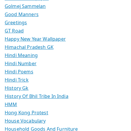
Golmej Sammelan
Good Manners
Greetings
GT Road
Happy New Year Wallpaper
Himachal Pradesh GK
Hindi Meaning
Hindi Number
Hindi Poems
Hindi Trick
History Gk
History Of Bhil Tribe In India
HMM
Hong Kong Protest
House Vocabulary
Household Goods And Furniture