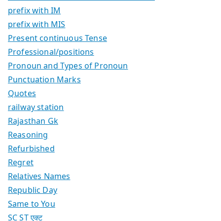
prefix with IM
prefix with MIS
Present continuous Tense
Professional/positions
Pronoun and Types of Pronoun
Punctuation Marks
Quotes
railway station
Rajasthan Gk
Reasoning
Refurbished
Regret
Relatives Names
Republic Day
Same to You
SC ST एक्ट