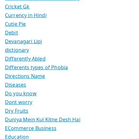
Cricket Gk
Currency in Hindi
Cutie Pie
Debit
Devanagari Lipi
dictionary
Differently Abled
Differents types of Phobia
Directions Name
Diseases
Do you know
Dont worry
Dry Fruits
Duniya Mein Kul Kitne Desh Hai
ECommerce Business
Education