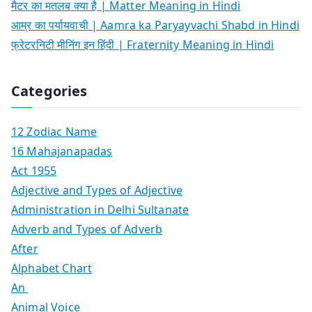
मैटर का मतलब क्या है | Matter Meaning in Hindi
आम्र का पर्यायवाची | Aamra ka Paryayvachi Shabd in Hindi
फ्रेटरनिटी मीनिंग इन हिंदी | Fraternity Meaning in Hindi
Categories
12 Zodiac Name
16 Mahajanapadas
Act 1955
Adjective and Types of Adjective
Administration in Delhi Sultanate
Adverb and Types of Adverb
After
Alphabet Chart
An
Animal Voice