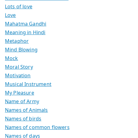
Lots of love
Love
Mahatma Gandhi
Meaning in Hindi
Metaphor
Mind Blowing
Mock
Moral Story
Motivation
Musical Instrument
My Pleasure
Name of Army
Names of Animals
Names of birds
Names of common flowers
Names of days