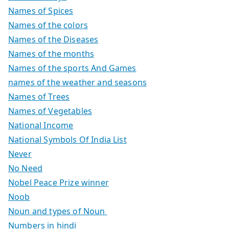
Names of Spices
Names of the colors
Names of the Diseases
Names of the months
Names of the sports And Games
names of the weather and seasons
Names of Trees
Names of Vegetables
National Income
National Symbols Of India List
Never
No Need
Nobel Peace Prize winner
Noob
Noun and types of Noun
Numbers in hindi