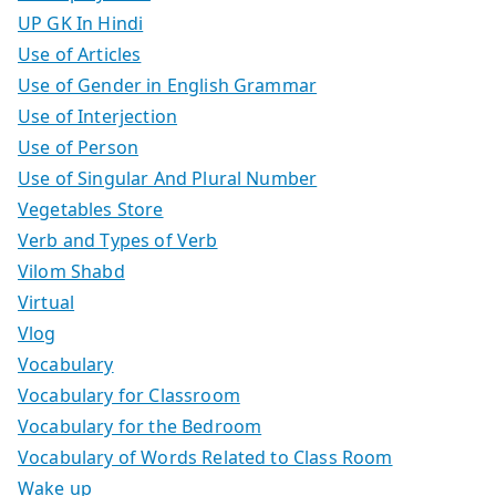
UP GK In Hindi
Use of Articles
Use of Gender in English Grammar
Use of Interjection
Use of Person
Use of Singular And Plural Number
Vegetables Store
Verb and Types of Verb
Vilom Shabd
Virtual
Vlog
Vocabulary
Vocabulary for Classroom
Vocabulary for the Bedroom
Vocabulary of Words Related to Class Room
Wake up