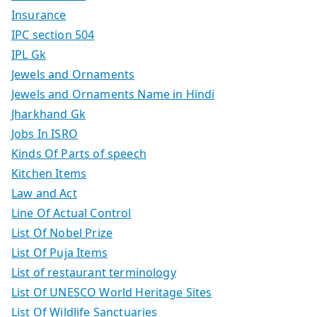
Insurance
IPC section 504
IPL Gk
Jewels and Ornaments
Jewels and Ornaments Name in Hindi
Jharkhand Gk
Jobs In ISRO
Kinds Of Parts of speech
Kitchen Items
Law and Act
Line Of Actual Control
List Of Nobel Prize
List Of Puja Items
List of restaurant terminology
List Of UNESCO World Heritage Sites
List Of Wildlife Sanctuaries