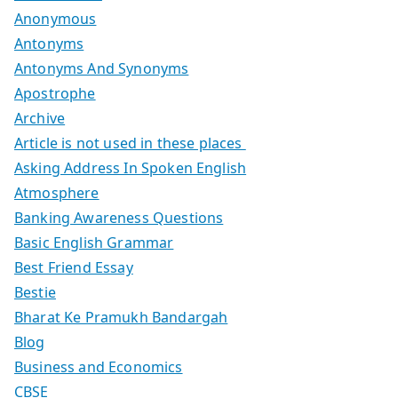
Anonymous
Antonyms
Antonyms And Synonyms
Apostrophe
Archive
Article is not used in these places
Asking Address In Spoken English
Atmosphere
Banking Awareness Questions
Basic English Grammar
Best Friend Essay
Bestie
Bharat Ke Pramukh Bandargah
Blog
Business and Economics
CBSE