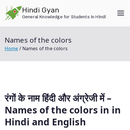
Skip
Hindi Gyan
to
General Knowledge for Students in Hindi
content
Names of the colors
Home
Names of the colors
रंगों के नाम हिंदी और अंग्रेजी में –
Names of the colors in in
Hindi and English