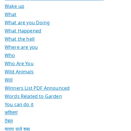
Wake up
What
What are you Doing
What Happened
What the hell
Where are you
Who
Who Are You
Wild Animals
Will
Winners List PDF Announced
Words Related to Garden
You can do it
कविताएं
टेबल
मात्रा वाले शब्द