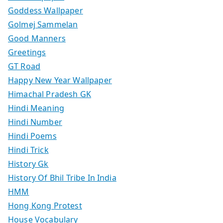
Goddess Wallpaper
Golmej Sammelan
Good Manners
Greetings
GT Road
Happy New Year Wallpaper
Himachal Pradesh GK
Hindi Meaning
Hindi Number
Hindi Poems
Hindi Trick
History Gk
History Of Bhil Tribe In India
HMM
Hong Kong Protest
House Vocabulary