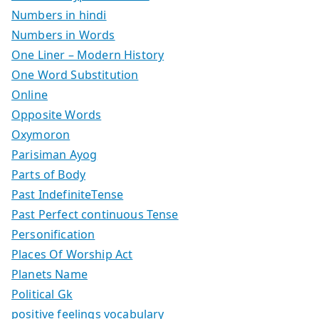
Numbers in hindi
Numbers in Words
One Liner – Modern History
One Word Substitution
Online
Opposite Words
Oxymoron
Parisiman Ayog
Parts of Body
Past IndefiniteTense
Past Perfect continuous Tense
Personification
Places Of Worship Act
Planets Name
Political Gk
positive feelings vocabulary