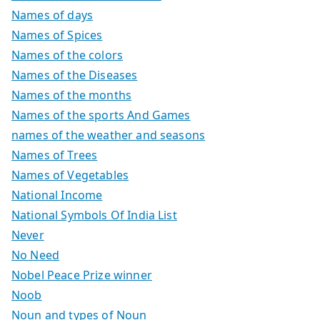
Names of days
Names of Spices
Names of the colors
Names of the Diseases
Names of the months
Names of the sports And Games
names of the weather and seasons
Names of Trees
Names of Vegetables
National Income
National Symbols Of India List
Never
No Need
Nobel Peace Prize winner
Noob
Noun and types of Noun