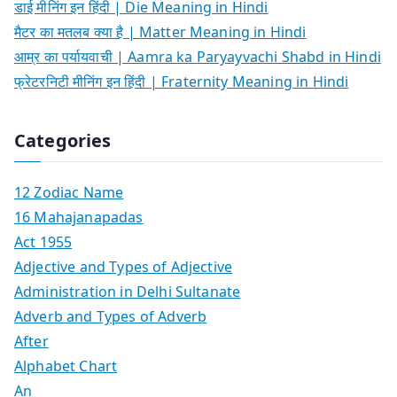
डाई मीनिंग इन हिंदी | Die Meaning in Hindi
मैटर का मतलब क्या है | Matter Meaning in Hindi
आम्र का पर्यायवाची | Aamra ka Paryayvachi Shabd in Hindi
फ्रेटरनिटी मीनिंग इन हिंदी | Fraternity Meaning in Hindi
Categories
12 Zodiac Name
16 Mahajanapadas
Act 1955
Adjective and Types of Adjective
Administration in Delhi Sultanate
Adverb and Types of Adverb
After
Alphabet Chart
An