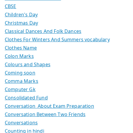
CBSE
Children's Day
Christmas Day
Classical Dances And Folk Dances
Clothes For Winters And Summers vocabulary
Clothes Name
Colon Marks
Colours and Shapes
Coming soon
Comma Marks
Computer Gk
Consolidated Fund
Conversation About Exam Preparation
Conversation Between Two Friends
Conversations
Counting in hindi