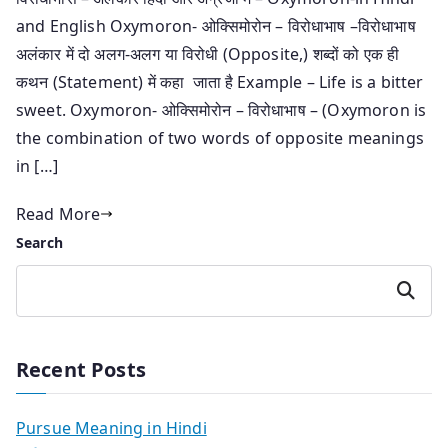
and English Oxymoron- ओक्सिमोरोन – विरोधाभाष –विरोधाभाष
अलंकार में दो अलग-अलग या विरोधी (Opposite,) शब्दों को एक ही
कथन (Statement) में कहा जाता है Example – Life is a bitter
sweet. Oxymoron- ओक्सिमोरोन – विरोधाभाष – (Oxymoron is
the combination of two words of opposite meanings
in […]
Read More
Search
Search
Recent Posts
Pursue Meaning in Hindi