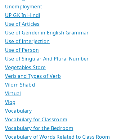
Unemployment
UP GK In Hindi
Use of Articles
Use of Gender in English Grammar
Use of Interjection
Use of Person
Use of Singular And Plural Number
Vegetables Store
Verb and Types of Verb
Vilom Shabd
Virtual
Vlog
Vocabulary
Vocabulary for Classroom
Vocabulary for the Bedroom
Vocabulary of Words Related to Class Room