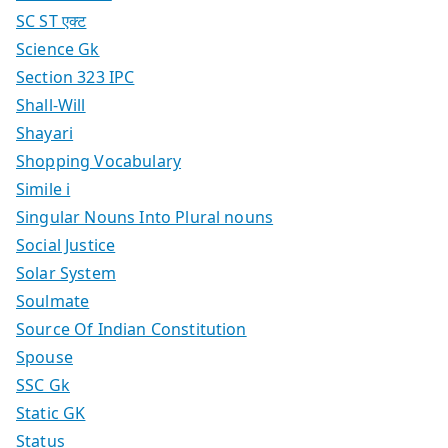
SC ST एक्ट
Science Gk
Section 323 IPC
Shall-Will
Shayari
Shopping Vocabulary
Simile i
Singular Nouns Into Plural nouns
Social Justice
Solar System
Soulmate
Source Of Indian Constitution
Spouse
SSC Gk
Static GK
Status