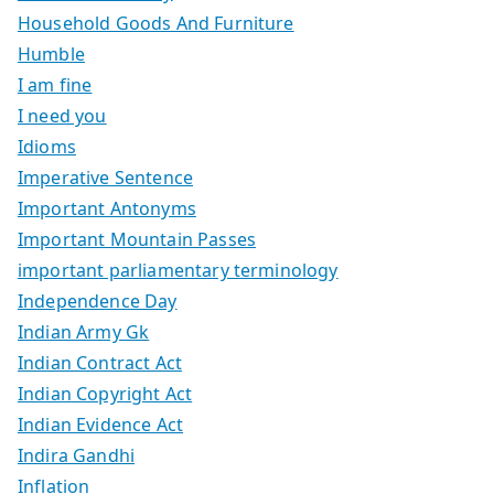
Household Goods And Furniture
Humble
I am fine
I need you
Idioms
Imperative Sentence
Important Antonyms
Important Mountain Passes
important parliamentary terminology
Independence Day
Indian Army Gk
Indian Contract Act
Indian Copyright Act
Indian Evidence Act
Indira Gandhi
Inflation