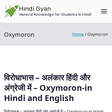
Skip
Hindi Gyan
to
General Knowledge for Students in Hindi
content
Oxymoron
Home
Oxymoron
विरोधाभास – अलंकार हिंदी और
अंग्रेजी में – Oxymoron-in
Hindi and English
विरोधाभास – अलंकार हिंदी और अंग्रेजी में – Oxymoron-in Hindi