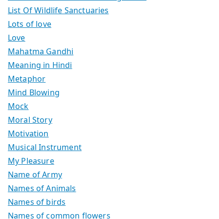
List Of Wildlife Sanctuaries
Lots of love
Love
Mahatma Gandhi
Meaning in Hindi
Metaphor
Mind Blowing
Mock
Moral Story
Motivation
Musical Instrument
My Pleasure
Name of Army
Names of Animals
Names of birds
Names of common flowers