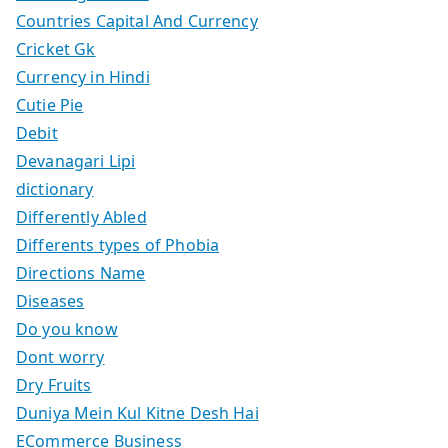
Countries Capital And Currency
Cricket Gk
Currency in Hindi
Cutie Pie
Debit
Devanagari Lipi
dictionary
Differently Abled
Differents types of Phobia
Directions Name
Diseases
Do you know
Dont worry
Dry Fruits
Duniya Mein Kul Kitne Desh Hai
ECommerce Business