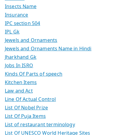
Insects Name
Insurance
IPC section 504
IPL Gk
Jewels and Ornaments
Jewels and Ornaments Name in Hindi
Jharkhand Gk
Jobs In ISRO
Kinds Of Parts of speech
Kitchen Items
Law and Act
Line Of Actual Control
List Of Nobel Prize
List Of Puja Items
List of restaurant terminology
List Of UNESCO World Heritage Sites