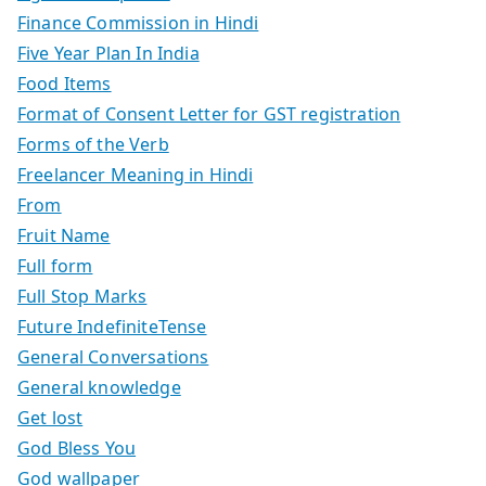
Finance Commission in Hindi
Five Year Plan In India
Food Items
Format of Consent Letter for GST registration
Forms of the Verb
Freelancer Meaning in Hindi
From
Fruit Name
Full form
Full Stop Marks
Future IndefiniteTense
General Conversations
General knowledge
Get lost
God Bless You
God wallpaper