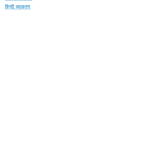
हिन्दी व्याकरण