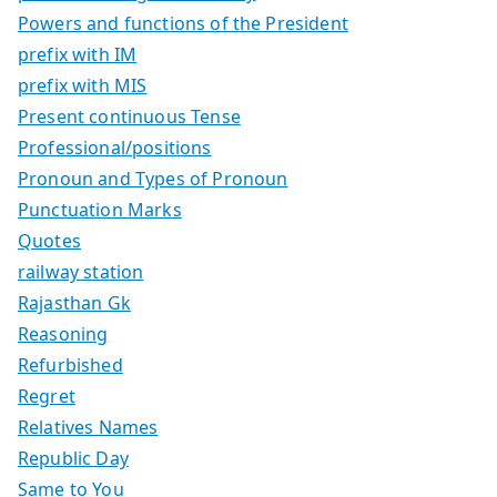
Powers and functions of the President
prefix with IM
prefix with MIS
Present continuous Tense
Professional/positions
Pronoun and Types of Pronoun
Punctuation Marks
Quotes
railway station
Rajasthan Gk
Reasoning
Refurbished
Regret
Relatives Names
Republic Day
Same to You