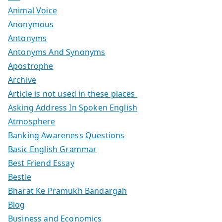
Animal Voice
Anonymous
Antonyms
Antonyms And Synonyms
Apostrophe
Archive
Article is not used in these places
Asking Address In Spoken English
Atmosphere
Banking Awareness Questions
Basic English Grammar
Best Friend Essay
Bestie
Bharat Ke Pramukh Bandargah
Blog
Business and Economics