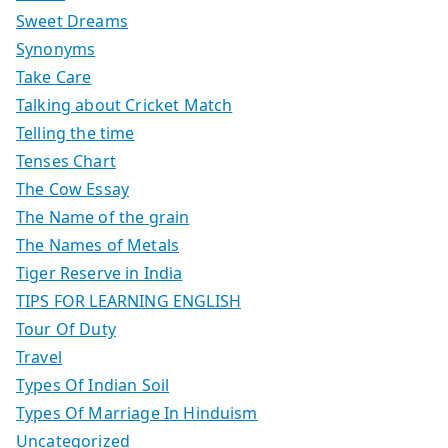
Sweet Dreams
Synonyms
Take Care
Talking about Cricket Match
Telling the time
Tenses Chart
The Cow Essay
The Name of the grain
The Names of Metals
Tiger Reserve in India
TIPS FOR LEARNING ENGLISH
Tour Of Duty
Travel
Types Of Indian Soil
Types Of Marriage In Hinduism
Uncategorized