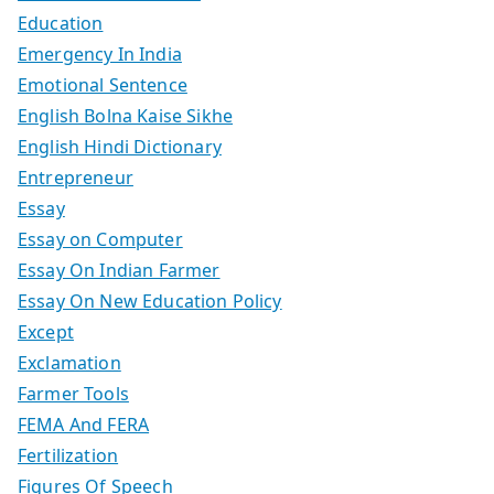
Education
Emergency In India
Emotional Sentence
English Bolna Kaise Sikhe
English Hindi Dictionary
Entrepreneur
Essay
Essay on Computer
Essay On Indian Farmer
Essay On New Education Policy
Except
Exclamation
Farmer Tools
FEMA And FERA
Fertilization
Figures Of Speech