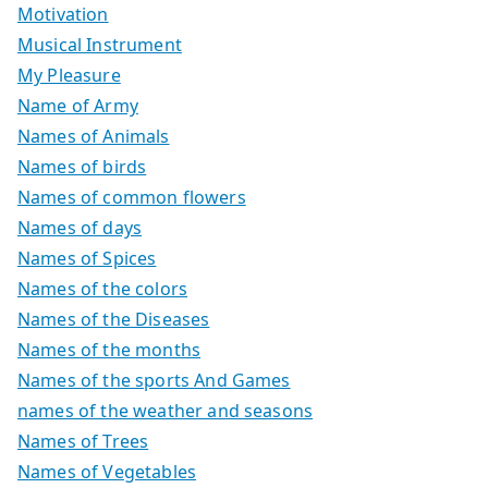
Motivation
Musical Instrument
My Pleasure
Name of Army
Names of Animals
Names of birds
Names of common flowers
Names of days
Names of Spices
Names of the colors
Names of the Diseases
Names of the months
Names of the sports And Games
names of the weather and seasons
Names of Trees
Names of Vegetables