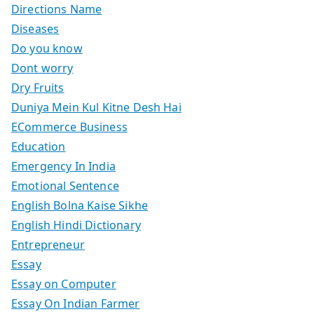
Directions Name
Diseases
Do you know
Dont worry
Dry Fruits
Duniya Mein Kul Kitne Desh Hai
ECommerce Business
Education
Emergency In India
Emotional Sentence
English Bolna Kaise Sikhe
English Hindi Dictionary
Entrepreneur
Essay
Essay on Computer
Essay On Indian Farmer