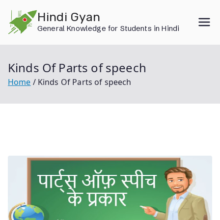
Skip
Hindi Gyan
to
General Knowledge for Students in Hindi
content
Kinds Of Parts of speech
Home
Kinds Of Parts of speech