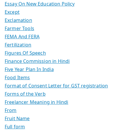
Essay On New Education Policy
Except
Exclamation
Farmer Tools
FEMA And FERA
Fertilization
Figures Of Speech
Finance Commission in Hindi
Five Year Plan In India
Food Items
Format of Consent Letter for GST registration
Forms of the Verb
Freelancer Meaning in Hindi
From
Fruit Name
Full form