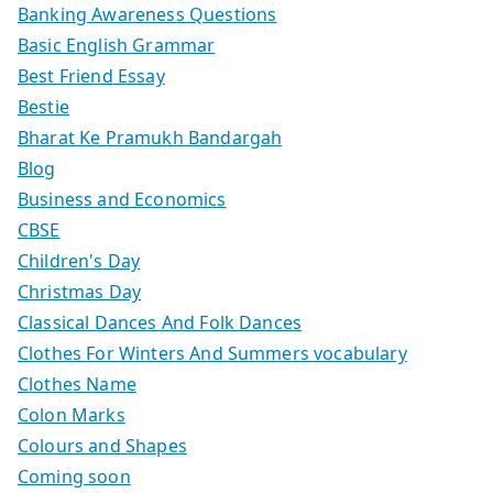
Banking Awareness Questions
Basic English Grammar
Best Friend Essay
Bestie
Bharat Ke Pramukh Bandargah
Blog
Business and Economics
CBSE
Children's Day
Christmas Day
Classical Dances And Folk Dances
Clothes For Winters And Summers vocabulary
Clothes Name
Colon Marks
Colours and Shapes
Coming soon