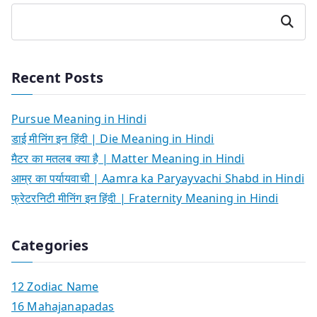
Search
Recent Posts
Pursue Meaning in Hindi
डाई मीनिंग इन हिंदी | Die Meaning in Hindi
मैटर का मतलब क्या है | Matter Meaning in Hindi
आम्र का पर्यायवाची | Aamra ka Paryayvachi Shabd in Hindi
फ्रेटरनिटी मीनिंग इन हिंदी | Fraternity Meaning in Hindi
Categories
12 Zodiac Name
16 Mahajanapadas