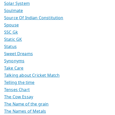
Solar System
Soulmate
Source Of Indian Constitution
Spouse
SSC Gk
Static GK
Status
Sweet Dreams
Synonyms
Take Care
Talking about Cricket Match
Telling the time
Tenses Chart
The Cow Essay
The Name of the grain
The Names of Metals