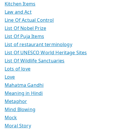
Kitchen Items
Law and Act
Line Of Actual Control
List Of Nobel Prize
List Of Puja Items
List of restaurant terminology
List Of UNESCO World Heritage Sites
List Of Wildlife Sanctuaries
Lots of love
Love
Mahatma Gandhi
Meaning in Hindi
Metaphor
Mind Blowing
Mock
Moral Story