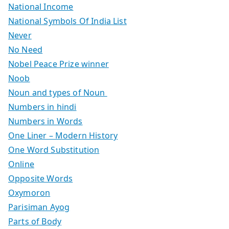
National Income
National Symbols Of India List
Never
No Need
Nobel Peace Prize winner
Noob
Noun and types of Noun
Numbers in hindi
Numbers in Words
One Liner – Modern History
One Word Substitution
Online
Opposite Words
Oxymoron
Parisiman Ayog
Parts of Body