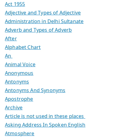
Act 1955
Adjective and Types of Adjective
Administration in Delhi Sultanate
Adverb and Types of Adverb
After
Alphabet Chart
An
Animal Voice
Anonymous
Antonyms
Antonyms And Synonyms
Apostrophe
Archive
Article is not used in these places
Asking Address In Spoken English
Atmosphere