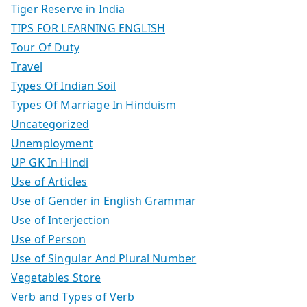
Tiger Reserve in India
TIPS FOR LEARNING ENGLISH
Tour Of Duty
Travel
Types Of Indian Soil
Types Of Marriage In Hinduism
Uncategorized
Unemployment
UP GK In Hindi
Use of Articles
Use of Gender in English Grammar
Use of Interjection
Use of Person
Use of Singular And Plural Number
Vegetables Store
Verb and Types of Verb