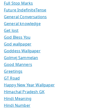
Full Stop Marks
Future IndefiniteTense
General Conversations
General knowledge
Get lost
God Bless You
God wallpaper
Goddess Wallpaper
Golmej Sammelan
Good Manners
Greetings
GT Road
Happy New Year Wallpaper
Himachal Pradesh GK
Hindi Meaning
Hindi Number