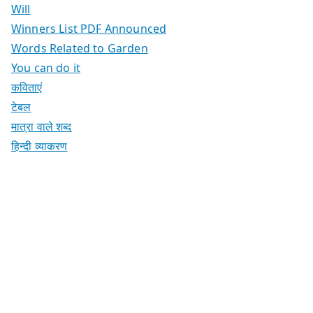
Will
Winners List PDF Announced
Words Related to Garden
You can do it
कविताएं
टेबल
मात्रा वाले शब्द
हिन्दी व्याकरण