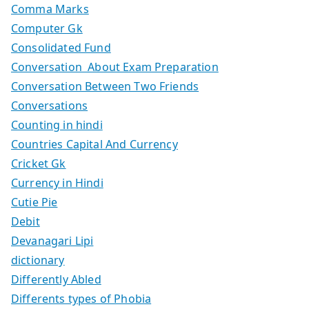
Comma Marks
Computer Gk
Consolidated Fund
Conversation About Exam Preparation
Conversation Between Two Friends
Conversations
Counting in hindi
Countries Capital And Currency
Cricket Gk
Currency in Hindi
Cutie Pie
Debit
Devanagari Lipi
dictionary
Differently Abled
Differents types of Phobia