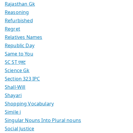
Rajasthan Gk
Reasoning
Refurbished
Regret
Relatives Names
Republic Day
Same to You
SC ST एक्ट
Science Gk
Section 323 IPC
Shall-Will
Shayari
Shopping Vocabulary
Simile i
Singular Nouns Into Plural nouns
Social Justice