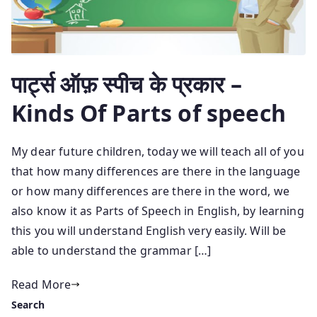
पार्ट्स ऑफ़ स्पीच के प्रकार –
Kinds Of Parts of speech
My dear future children, today we will teach all of you
that how many differences are there in the language
or how many differences are there in the word, we
also know it as Parts of Speech in English, by learning
this you will understand English very easily. Will be
able to understand the grammar […]
Read More
Search