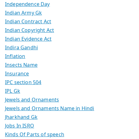
Independence Day
Indian Army Gk
Indian Contract Act
Indian Copyright Act
Indian Evidence Act
Indira Gandhi
Inflation
Insects Name
Insurance
IPC section 504
IPL Gk
Jewels and Ornaments
Jewels and Ornaments Name in Hindi
Jharkhand Gk
Jobs In ISRO
Kinds Of Parts of speech