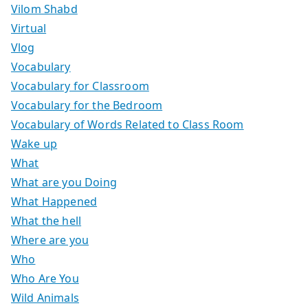
Vilom Shabd
Virtual
Vlog
Vocabulary
Vocabulary for Classroom
Vocabulary for the Bedroom
Vocabulary of Words Related to Class Room
Wake up
What
What are you Doing
What Happened
What the hell
Where are you
Who
Who Are You
Wild Animals