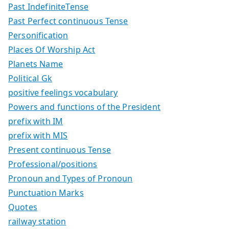
Past IndefiniteTense
Past Perfect continuous Tense
Personification
Places Of Worship Act
Planets Name
Political Gk
positive feelings vocabulary
Powers and functions of the President
prefix with IM
prefix with MIS
Present continuous Tense
Professional/positions
Pronoun and Types of Pronoun
Punctuation Marks
Quotes
railway station