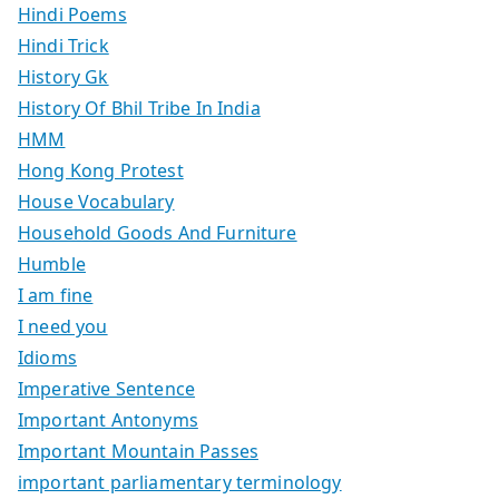
Hindi Poems
Hindi Trick
History Gk
History Of Bhil Tribe In India
HMM
Hong Kong Protest
House Vocabulary
Household Goods And Furniture
Humble
I am fine
I need you
Idioms
Imperative Sentence
Important Antonyms
Important Mountain Passes
important parliamentary terminology