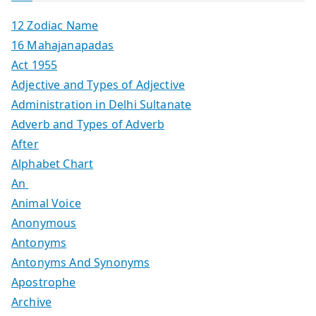
12 Zodiac Name
16 Mahajanapadas
Act 1955
Adjective and Types of Adjective
Administration in Delhi Sultanate
Adverb and Types of Adverb
After
Alphabet Chart
An
Animal Voice
Anonymous
Antonyms
Antonyms And Synonyms
Apostrophe
Archive