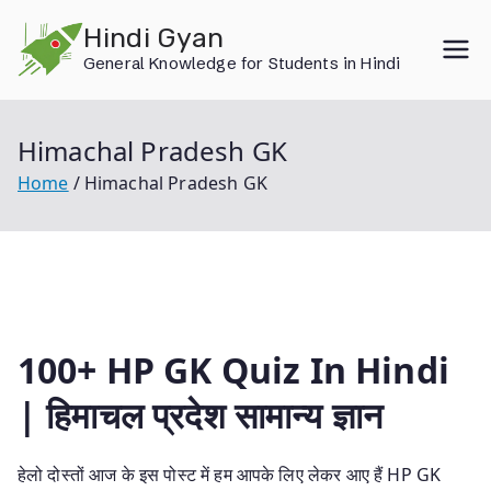
Skip
Hindi Gyan
to
General Knowledge for Students in Hindi
content
Himachal Pradesh GK
Home
Himachal Pradesh GK
100+ HP GK Quiz In Hindi
| हिमाचल प्रदेश सामान्य ज्ञान
हेलो दोस्तों आज के इस पोस्ट में हम आपके लिए लेकर आए हैं HP GK