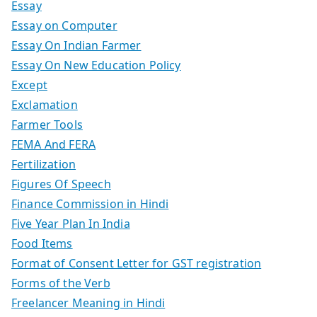
Essay
Essay on Computer
Essay On Indian Farmer
Essay On New Education Policy
Except
Exclamation
Farmer Tools
FEMA And FERA
Fertilization
Figures Of Speech
Finance Commission in Hindi
Five Year Plan In India
Food Items
Format of Consent Letter for GST registration
Forms of the Verb
Freelancer Meaning in Hindi