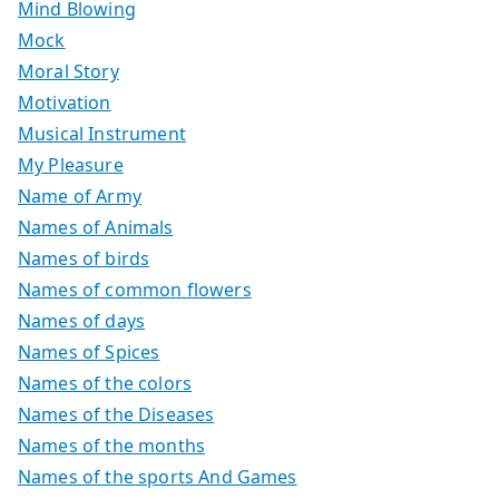
Mind Blowing
Mock
Moral Story
Motivation
Musical Instrument
My Pleasure
Name of Army
Names of Animals
Names of birds
Names of common flowers
Names of days
Names of Spices
Names of the colors
Names of the Diseases
Names of the months
Names of the sports And Games