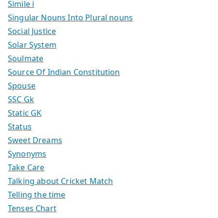
Simile i
Singular Nouns Into Plural nouns
Social Justice
Solar System
Soulmate
Source Of Indian Constitution
Spouse
SSC Gk
Static GK
Status
Sweet Dreams
Synonyms
Take Care
Talking about Cricket Match
Telling the time
Tenses Chart