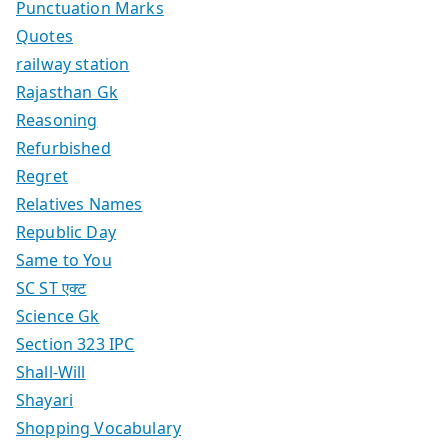
Punctuation Marks
Quotes
railway station
Rajasthan Gk
Reasoning
Refurbished
Regret
Relatives Names
Republic Day
Same to You
SC ST एक्ट
Science Gk
Section 323 IPC
Shall-Will
Shayari
Shopping Vocabulary