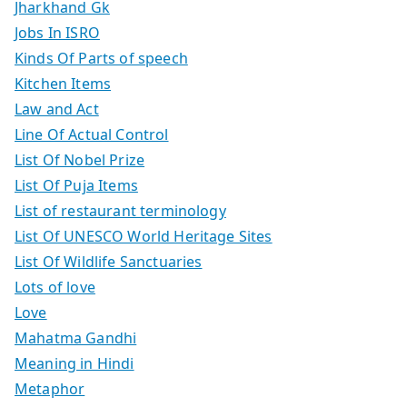
Jharkhand Gk
Jobs In ISRO
Kinds Of Parts of speech
Kitchen Items
Law and Act
Line Of Actual Control
List Of Nobel Prize
List Of Puja Items
List of restaurant terminology
List Of UNESCO World Heritage Sites
List Of Wildlife Sanctuaries
Lots of love
Love
Mahatma Gandhi
Meaning in Hindi
Metaphor