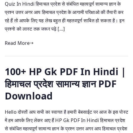
Quiz In Hindi हिमाचल प्रदेश से संबंधित महत्वपूर्ण सामान्य ज्ञान के
प्रश्न उत्तर अगर आप हिमाचल प्रदेश के आगामी परिक्षाओ की तैयारी कर
रहे हैं तो आपके लिए यह लेख बहुत ही महतवपूर्ण साबित हो सकता है। इन
प्रश्नो को लास्ट तक जरूर पढ़े […]
Read More
100+ HP Gk PDF In Hindi |
हिमाचल प्रदेश सामान्य ज्ञान PDF
Download
Hello दोस्तों आप सभी का स्वागत है हमारी बेबसाईट पर आज के इस पोस्ट
में हम आपके लिए लेकर आए हैं HP Gk PDF In Hindi हिमाचल प्रदेश
से संबंधित महत्वपूर्ण सामान्य ज्ञान के प्रश्न उत्तर अगर आप हिमाचल प्रदेश