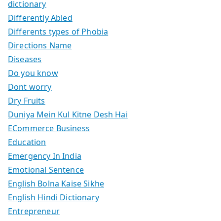
dictionary
Differently Abled
Differents types of Phobia
Directions Name
Diseases
Do you know
Dont worry
Dry Fruits
Duniya Mein Kul Kitne Desh Hai
ECommerce Business
Education
Emergency In India
Emotional Sentence
English Bolna Kaise Sikhe
English Hindi Dictionary
Entrepreneur