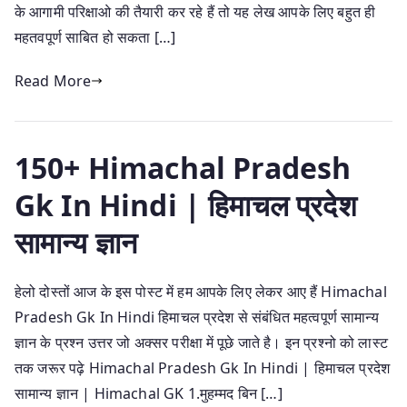
के आगामी परिक्षाओ की तैयारी कर रहे हैं तो यह लेख आपके लिए बहुत ही
महतवपूर्ण साबित हो सकता […]
Read More
150+ Himachal Pradesh
Gk In Hindi | हिमाचल प्रदेश
सामान्य ज्ञान
हेलो दोस्तों आज के इस पोस्ट में हम आपके लिए लेकर आए हैं Himachal
Pradesh Gk In Hindi हिमाचल प्रदेश से संबंधित महत्वपूर्ण सामान्य
ज्ञान के प्रश्न उत्तर जो अक्सर परीक्षा में पूछे जाते है। इन प्रश्नो को लास्ट
तक जरूर पढ़े Himachal Pradesh Gk In Hindi | हिमाचल प्रदेश
सामान्य ज्ञान | Himachal GK 1.मुहम्मद बिन […]