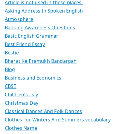
Article is not used in these places
Asking Address In Spoken English
Atmosphere
Banking Awareness Questions
Basic English Grammar
Best Friend Essay
Bestie
Bharat Ke Pramukh Bandargah
Blog
Business and Economics
CBSE
Children's Day
Christmas Day
Classical Dances And Folk Dances
Clothes For Winters And Summers vocabulary
Clothes Name