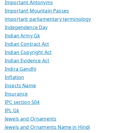
Important Antonyms
Important Mountain Passes
important parliamentary terminology
Independence Day
Indian Army Gk
Indian Contract Act
Indian Copyright Act
Indian Evidence Act
Indira Gandhi
Inflation
Insects Name
Insurance
IPC section 504
IPL Gk
Jewels and Ornaments
Jewels and Ornaments Name in Hindi