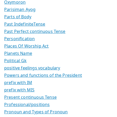
Oxymoron
Parisiman Ayog
Parts of Body
Past IndefiniteTense
Past Perfect continuous Tense
Personification
Places Of Worship Act
Planets Name
Political Gk
positive feelings vocabulary
Powers and functions of the President
prefix with IM
prefix with MIS
Present continuous Tense
Professional/positions
Pronoun and Types of Pronoun