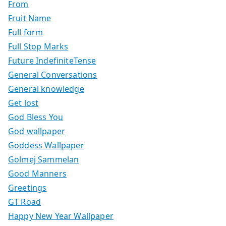
From
Fruit Name
Full form
Full Stop Marks
Future IndefiniteTense
General Conversations
General knowledge
Get lost
God Bless You
God wallpaper
Goddess Wallpaper
Golmej Sammelan
Good Manners
Greetings
GT Road
Happy New Year Wallpaper