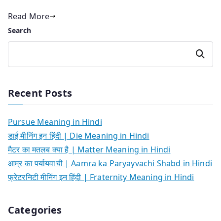
Read More
Search
Search
Recent Posts
Pursue Meaning in Hindi
डाई मीनिंग इन हिंदी | Die Meaning in Hindi
मैटर का मतलब क्या है | Matter Meaning in Hindi
आम्र का पर्यायवाची | Aamra ka Paryayvachi Shabd in Hindi
फ्रेटरनिटी मीनिंग इन हिंदी | Fraternity Meaning in Hindi
Categories