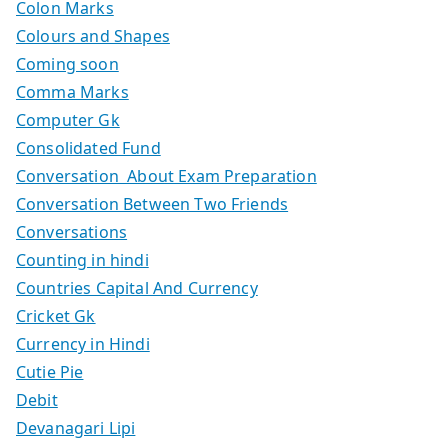
Colon Marks
Colours and Shapes
Coming soon
Comma Marks
Computer Gk
Consolidated Fund
Conversation About Exam Preparation
Conversation Between Two Friends
Conversations
Counting in hindi
Countries Capital And Currency
Cricket Gk
Currency in Hindi
Cutie Pie
Debit
Devanagari Lipi