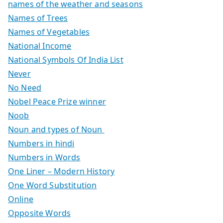
names of the weather and seasons
Names of Trees
Names of Vegetables
National Income
National Symbols Of India List
Never
No Need
Nobel Peace Prize winner
Noob
Noun and types of Noun
Numbers in hindi
Numbers in Words
One Liner – Modern History
One Word Substitution
Online
Opposite Words