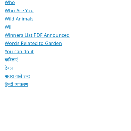
Who
Who Are You
Wild Animals
Will
Winners List PDF Announced
Words Related to Garden
You can do it
कविताएं
टेबल
मात्रा वाले शब्द
हिन्दी व्याकरण