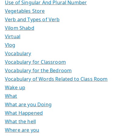
Use of Singular And Plural Number
Vegetables Store
Verb and Types of Verb
Vilom Shabd
Virtual
Vlog
Vocabulary
Vocabulary for Classroom
Vocabulary for the Bedroom
Vocabulary of Words Related to Class Room
Wake up
What
What are you Doing
What Happened
What the hell
Where are you