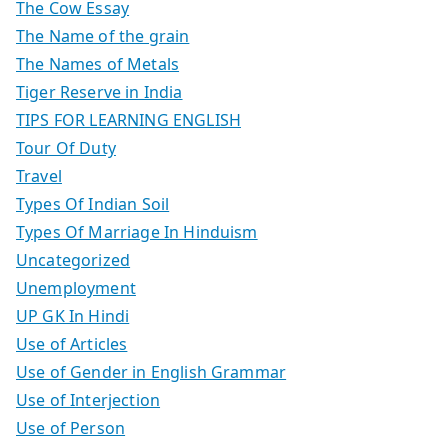
The Cow Essay
The Name of the grain
The Names of Metals
Tiger Reserve in India
TIPS FOR LEARNING ENGLISH
Tour Of Duty
Travel
Types Of Indian Soil
Types Of Marriage In Hinduism
Uncategorized
Unemployment
UP GK In Hindi
Use of Articles
Use of Gender in English Grammar
Use of Interjection
Use of Person