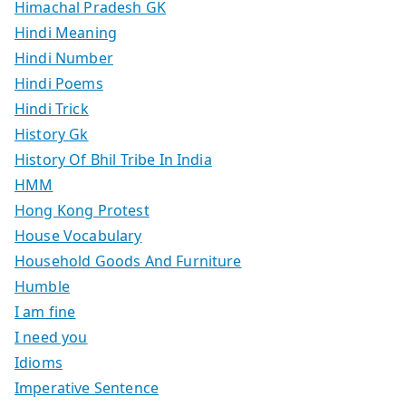
Himachal Pradesh GK
Hindi Meaning
Hindi Number
Hindi Poems
Hindi Trick
History Gk
History Of Bhil Tribe In India
HMM
Hong Kong Protest
House Vocabulary
Household Goods And Furniture
Humble
I am fine
I need you
Idioms
Imperative Sentence