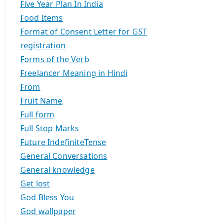
Five Year Plan In India
Food Items
Format of Consent Letter for GST
registration
Forms of the Verb
Freelancer Meaning in Hindi
From
Fruit Name
Full form
Full Stop Marks
Future IndefiniteTense
General Conversations
General knowledge
Get lost
God Bless You
God wallpaper