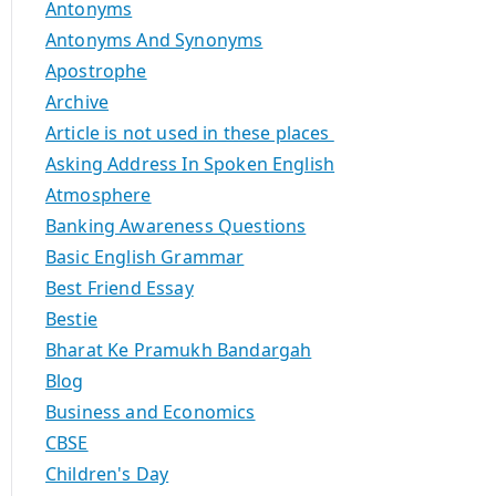
Antonyms
Antonyms And Synonyms
Apostrophe
Archive
Article is not used in these places
Asking Address In Spoken English
Atmosphere
Banking Awareness Questions
Basic English Grammar
Best Friend Essay
Bestie
Bharat Ke Pramukh Bandargah
Blog
Business and Economics
CBSE
Children's Day