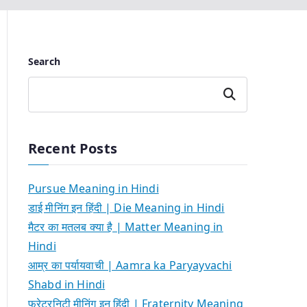
Search
Search
Recent Posts
Pursue Meaning in Hindi
डाई मीनिंग इन हिंदी | Die Meaning in Hindi
मैटर का मतलब क्या है | Matter Meaning in
Hindi
आम्र का पर्यायवाची | Aamra ka Paryayvachi
Shabd in Hindi
फ्रेटरनिटी मीनिंग इन हिंदी | Fraternity Meaning