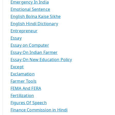
Emergency In India
Emotional Sentence
English Bolna Kaise Sikhe
English Hindi Dictionary
Entrepreneur
Essay
Essay on Computer
Essay On Indian Farmer
Essay On New Education Policy
Except
Exclamation
Farmer Tools
FEMA And FERA
Fertilization
Figures Of Speech
Finance Commission in Hindi