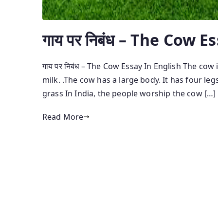
गाय पर निबंध – The Cow E
गाय पर निबंध – The Cow Essay In English The cow i
milk. .The cow has a large body. It has four leg
grass In India, the people worship the cow […]
Read More