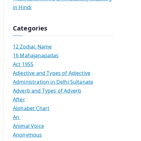
in Hindi
Categories
12 Zodiac Name
16 Mahajanapadas
Act 1955
Adjective and Types of Adjective
Administration in Delhi Sultanate
Adverb and Types of Adverb
After
Alphabet Chart
An
Animal Voice
Anonymous