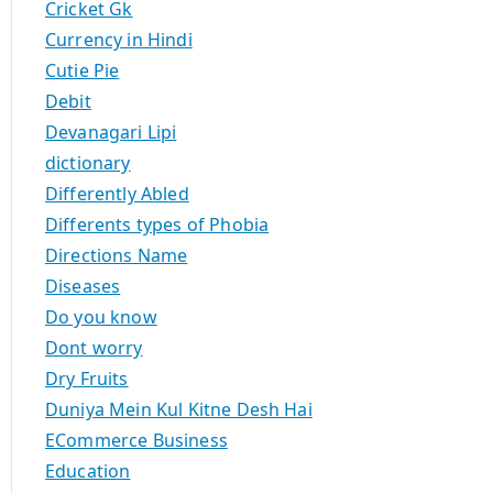
Cricket Gk
Currency in Hindi
Cutie Pie
Debit
Devanagari Lipi
dictionary
Differently Abled
Differents types of Phobia
Directions Name
Diseases
Do you know
Dont worry
Dry Fruits
Duniya Mein Kul Kitne Desh Hai
ECommerce Business
Education