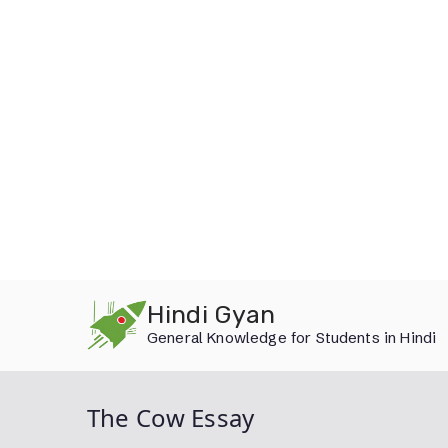
Skip
Hindi Gyan
to
General Knowledge for Students in Hindi
content
The Cow Essay