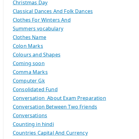
Christmas Day
Classical Dances And Folk Dances
Clothes For Winters And
Summers vocabulary
Clothes Name
Colon Marks
Colours and Shapes
Coming soon
Comma Marks
Computer Gk
Consolidated Fund
Conversation About Exam Preparation
Conversation Between Two Friends
Conversations
Counting in hindi
Countries Capital And Currency