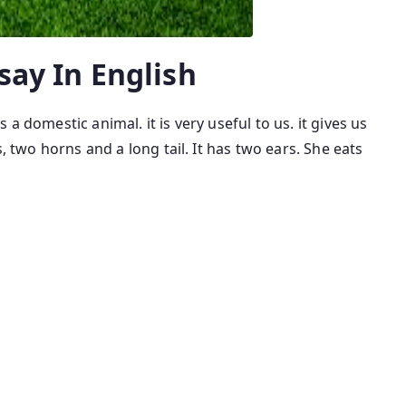
ssay In English
s a domestic animal. it is very useful to us. it gives us
s, two horns and a long tail. It has two ears. She eats