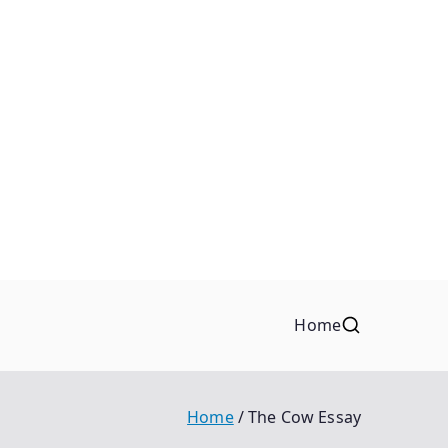
Home
Home
The Cow Essay