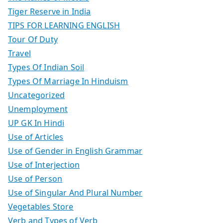
Tiger Reserve in India
TIPS FOR LEARNING ENGLISH
Tour Of Duty
Travel
Types Of Indian Soil
Types Of Marriage In Hinduism
Uncategorized
Unemployment
UP GK In Hindi
Use of Articles
Use of Gender in English Grammar
Use of Interjection
Use of Person
Use of Singular And Plural Number
Vegetables Store
Verb and Types of Verb