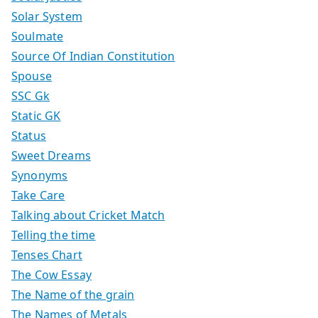
Solar System
Soulmate
Source Of Indian Constitution
Spouse
SSC Gk
Static GK
Status
Sweet Dreams
Synonyms
Take Care
Talking about Cricket Match
Telling the time
Tenses Chart
The Cow Essay
The Name of the grain
The Names of Metals