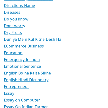
Directions Name
Diseases
Do you know
Dont worry
Dry Fruits
Duniya Mein Kul Kitne Desh Hai
ECommerce Business
Education
Emergency In India
Emotional Sentence
English Bolna Kaise Sikhe
English Hindi Dictionary
Entrepreneur
Essay
Essay on Computer
Essay On Indian Farmer