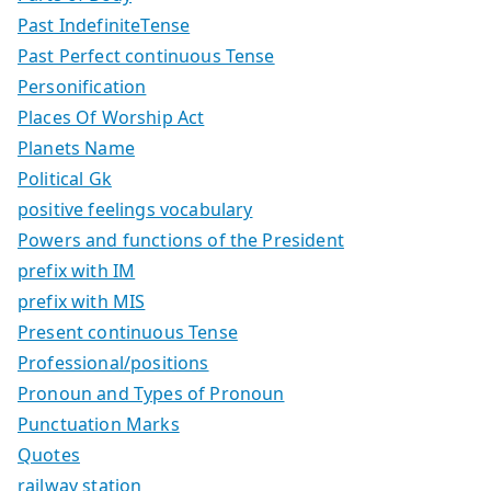
Past IndefiniteTense
Past Perfect continuous Tense
Personification
Places Of Worship Act
Planets Name
Political Gk
positive feelings vocabulary
Powers and functions of the President
prefix with IM
prefix with MIS
Present continuous Tense
Professional/positions
Pronoun and Types of Pronoun
Punctuation Marks
Quotes
railway station