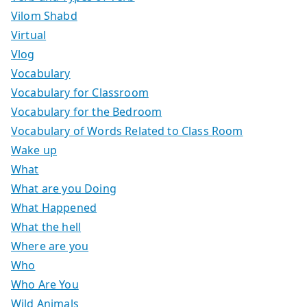
Vilom Shabd
Virtual
Vlog
Vocabulary
Vocabulary for Classroom
Vocabulary for the Bedroom
Vocabulary of Words Related to Class Room
Wake up
What
What are you Doing
What Happened
What the hell
Where are you
Who
Who Are You
Wild Animals