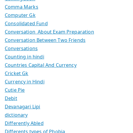
Comma Marks
Computer Gk
Consolidated Fund
Conversation About Exam Preparation
Conversation Between Two Friends
Conversations
Counting in hindi
Countries Capital And Currency
Cricket Gk
Currency in Hindi
Cutie Pie
Debit
Devanagari Lipi
dictionary
Differently Abled
Differents types of Phobia