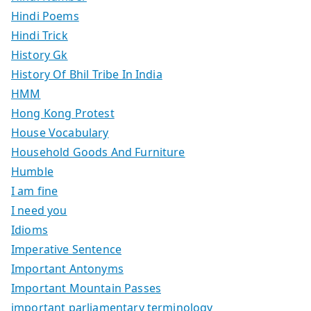
Hindi Poems
Hindi Trick
History Gk
History Of Bhil Tribe In India
HMM
Hong Kong Protest
House Vocabulary
Household Goods And Furniture
Humble
I am fine
I need you
Idioms
Imperative Sentence
Important Antonyms
Important Mountain Passes
important parliamentary terminology