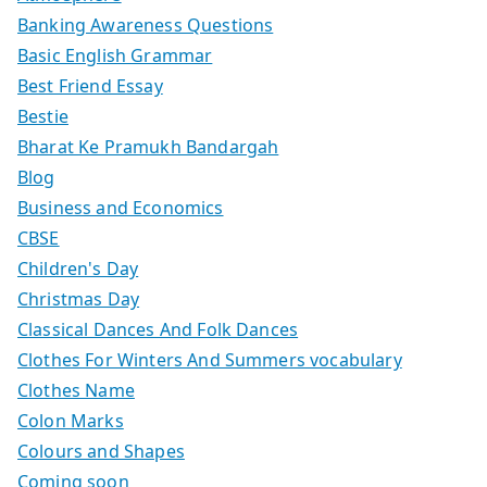
Banking Awareness Questions
Basic English Grammar
Best Friend Essay
Bestie
Bharat Ke Pramukh Bandargah
Blog
Business and Economics
CBSE
Children's Day
Christmas Day
Classical Dances And Folk Dances
Clothes For Winters And Summers vocabulary
Clothes Name
Colon Marks
Colours and Shapes
Coming soon