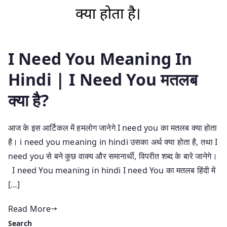
I Need You Meaning In
Hindi | I Need You मतलब
क्या है?
आज के इस आर्टिकल में हमलोग जानेगे I need you का मतलब क्या होता
है। i need you meaning in hindi उसका अर्थ क्या होता है, तथा I
need you से बने कुछ वाक्य और समानार्थी, विपरीत शब्द के बारे जानेगे।
I need You meaning in hindi I need You का मतलब हिंदी में
[…]
Read More
Search