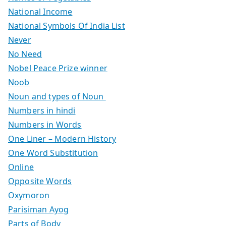
National Income
National Symbols Of India List
Never
No Need
Nobel Peace Prize winner
Noob
Noun and types of Noun
Numbers in hindi
Numbers in Words
One Liner – Modern History
One Word Substitution
Online
Opposite Words
Oxymoron
Parisiman Ayog
Parts of Body