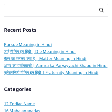
Search
Recent Posts
Pursue Meaning in Hindi
डाई मीनिंग इन हिंदी | Die Meaning in Hindi
मैटर का मतलब क्या है | Matter Meaning in Hindi
आम्र का पर्यायवाची | Aamra ka Paryayvachi Shabd in Hindi
फ्रेटरनिटी मीनिंग इन हिंदी | Fraternity Meaning in Hindi
Categories
12 Zodiac Name
16 Mahajanapadas