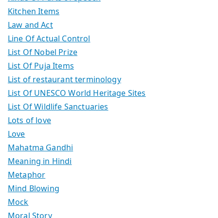
Kitchen Items
Law and Act
Line Of Actual Control
List Of Nobel Prize
List Of Puja Items
List of restaurant terminology
List Of UNESCO World Heritage Sites
List Of Wildlife Sanctuaries
Lots of love
Love
Mahatma Gandhi
Meaning in Hindi
Metaphor
Mind Blowing
Mock
Moral Story