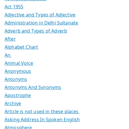
Act 1955
Adjective and Types of Adjective
Administration in Delhi Sultanate
Adverb and Types of Adverb
After
Alphabet Chart
An
Animal Voice
Anonymous
Antonyms
Antonyms And Synonyms
Apostrophe
Archive
Article is not used in these places
Asking Address In Spoken English
Atmosphere