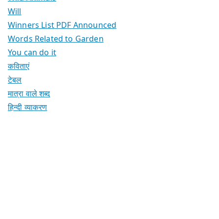
Will
Winners List PDF Announced
Words Related to Garden
You can do it
कविताएं
टेबल
मात्रा वाले शब्द
हिन्दी व्याकरण