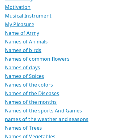
Motivation
Musical Instrument
My Pleasure
Name of Army
Names of Animals
Names of birds
Names of common flowers
Names of days
Names of Spices
Names of the colors
Names of the Diseases
Names of the months
Names of the sports And Games
names of the weather and seasons
Names of Trees
Names of Vegetables