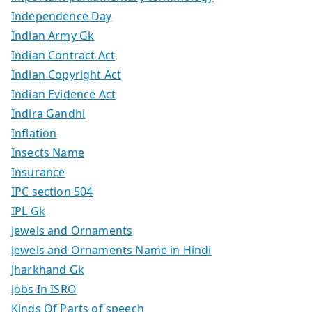
Independence Day
Indian Army Gk
Indian Contract Act
Indian Copyright Act
Indian Evidence Act
Indira Gandhi
Inflation
Insects Name
Insurance
IPC section 504
IPL Gk
Jewels and Ornaments
Jewels and Ornaments Name in Hindi
Jharkhand Gk
Jobs In ISRO
Kinds Of Parts of speech