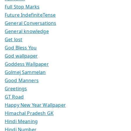
Full Stop Marks
Future IndefiniteTense
General Conversations
General knowledge
Get lost
God Bless You
God wallpaper
Goddess Wallpaper
Golmej Sammelan
Good Manners
Greetings
GT Road
Happy New Year Wallpaper
Himachal Pradesh GK
Hindi Meaning
Hindi Number