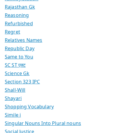
Rajasthan Gk
Reasoning
Refurbished
Regret
Relatives Names
Republic Day
Same to You
SC ST एक्ट
Science Gk
Section 323 IPC
Shall-Will
Shayari
Shopping Vocabulary
Simile i
Singular Nouns Into Plural nouns
Social Justice