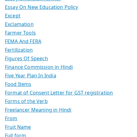
Essay On New Education Policy
Except
Exclamation
Farmer Tools
FEMA And FERA
Fertilization
Figures Of Speech
Finance Commission in Hindi
Five Year Plan In India
Food Items
Format of Consent Letter for GST registration
Forms of the Verb
Freelancer Meaning in Hindi
From
Fruit Name
Full form