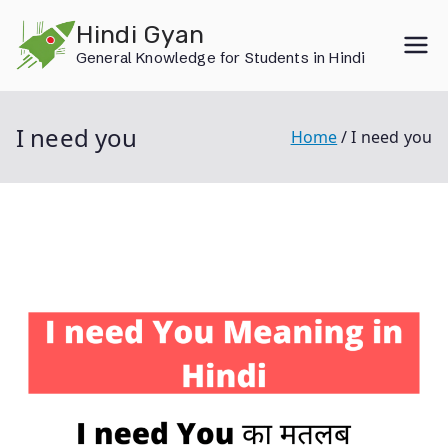
Skip
Hindi Gyan
to
General Knowledge for Students in Hindi
content
I need you
Home
I need you