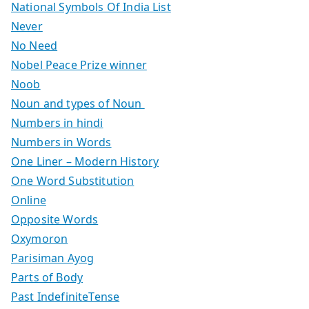
National Symbols Of India List
Never
No Need
Nobel Peace Prize winner
Noob
Noun and types of Noun
Numbers in hindi
Numbers in Words
One Liner – Modern History
One Word Substitution
Online
Opposite Words
Oxymoron
Parisiman Ayog
Parts of Body
Past IndefiniteTense