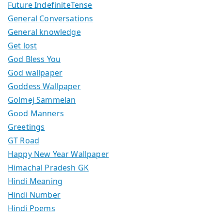
Future IndefiniteTense
General Conversations
General knowledge
Get lost
God Bless You
God wallpaper
Goddess Wallpaper
Golmej Sammelan
Good Manners
Greetings
GT Road
Happy New Year Wallpaper
Himachal Pradesh GK
Hindi Meaning
Hindi Number
Hindi Poems