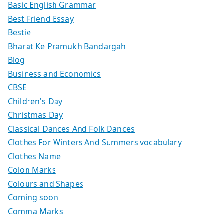
Basic English Grammar
Best Friend Essay
Bestie
Bharat Ke Pramukh Bandargah
Blog
Business and Economics
CBSE
Children's Day
Christmas Day
Classical Dances And Folk Dances
Clothes For Winters And Summers vocabulary
Clothes Name
Colon Marks
Colours and Shapes
Coming soon
Comma Marks