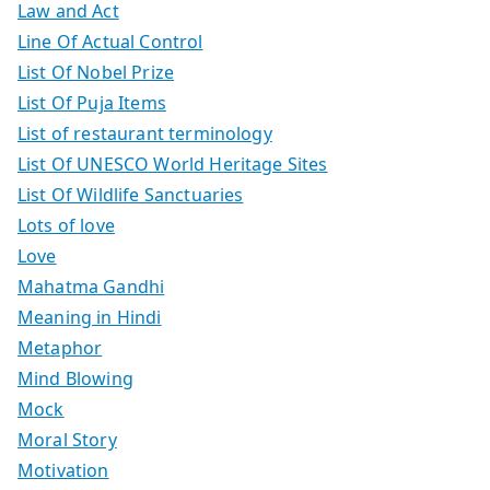
Law and Act
Line Of Actual Control
List Of Nobel Prize
List Of Puja Items
List of restaurant terminology
List Of UNESCO World Heritage Sites
List Of Wildlife Sanctuaries
Lots of love
Love
Mahatma Gandhi
Meaning in Hindi
Metaphor
Mind Blowing
Mock
Moral Story
Motivation