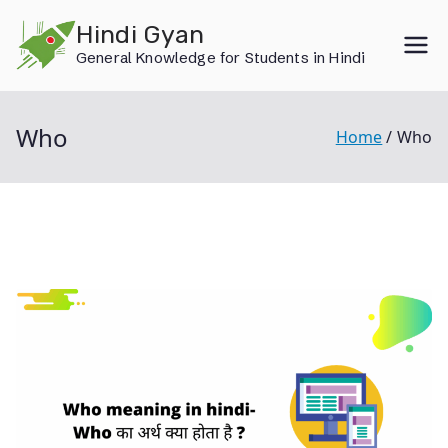
Skip
Hindi Gyan
to
General Knowledge for Students in Hindi
content
Who
Home
Who