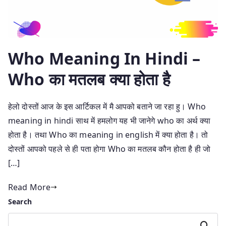
Who Meaning In Hindi –
Who का मतलब क्या होता है
हेलो दोस्तों आज के इस आर्टिकल में मै आपको बताने जा रहा हु। Who
meaning in hindi साथ में हमलोग यह भी जानेगे who का अर्थ क्या
होता है। तथा Who का meaning in english में क्या होता है। तो
दोस्तों आपको पहले से ही पता होगा Who का मतलब कौन होता है ही जो
[…]
Read More
Search
Search