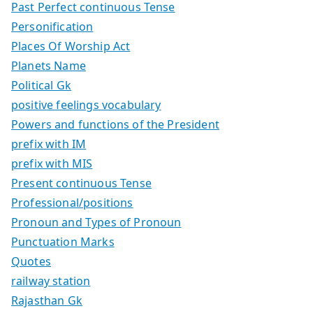
Past Perfect continuous Tense
Personification
Places Of Worship Act
Planets Name
Political Gk
positive feelings vocabulary
Powers and functions of the President
prefix with IM
prefix with MIS
Present continuous Tense
Professional/positions
Pronoun and Types of Pronoun
Punctuation Marks
Quotes
railway station
Rajasthan Gk