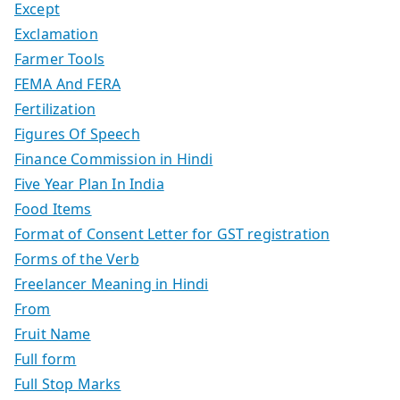
Except
Exclamation
Farmer Tools
FEMA And FERA
Fertilization
Figures Of Speech
Finance Commission in Hindi
Five Year Plan In India
Food Items
Format of Consent Letter for GST registration
Forms of the Verb
Freelancer Meaning in Hindi
From
Fruit Name
Full form
Full Stop Marks