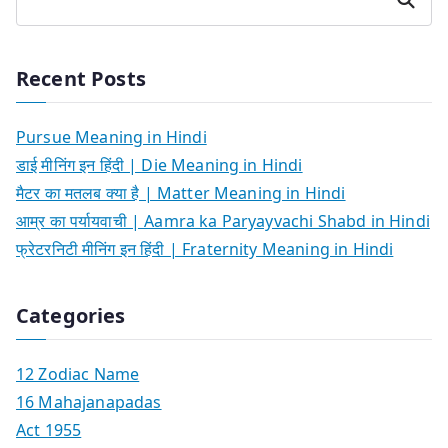
Recent Posts
Pursue Meaning in Hindi
डाई मीनिंग इन हिंदी | Die Meaning in Hindi
मैटर का मतलब क्या है | Matter Meaning in Hindi
आम्र का पर्यायवाची | Aamra ka Paryayvachi Shabd in Hindi
फ्रेटरनिटी मीनिंग इन हिंदी | Fraternity Meaning in Hindi
Categories
12 Zodiac Name
16 Mahajanapadas
Act 1955