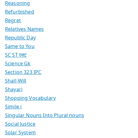
Reasoning
Refurbished
Regret
Relatives Names
Republic Day
Same to You
SC ST एक्ट
Science Gk
Section 323 IPC
Shall-Will
Shayari
Shopping Vocabulary
Simile i
Singular Nouns Into Plural nouns
Social Justice
Solar System