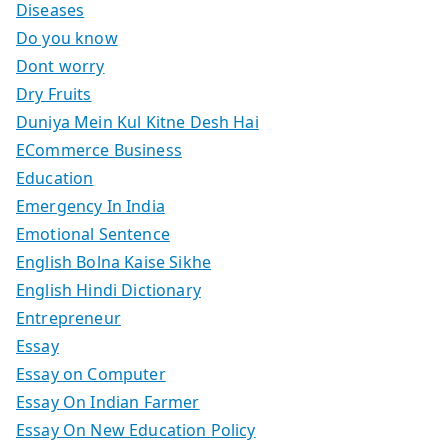
Diseases
Do you know
Dont worry
Dry Fruits
Duniya Mein Kul Kitne Desh Hai
ECommerce Business
Education
Emergency In India
Emotional Sentence
English Bolna Kaise Sikhe
English Hindi Dictionary
Entrepreneur
Essay
Essay on Computer
Essay On Indian Farmer
Essay On New Education Policy