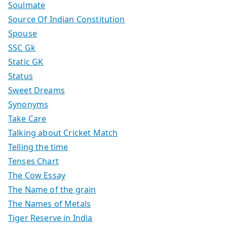
Soulmate
Source Of Indian Constitution
Spouse
SSC Gk
Static GK
Status
Sweet Dreams
Synonyms
Take Care
Talking about Cricket Match
Telling the time
Tenses Chart
The Cow Essay
The Name of the grain
The Names of Metals
Tiger Reserve in India