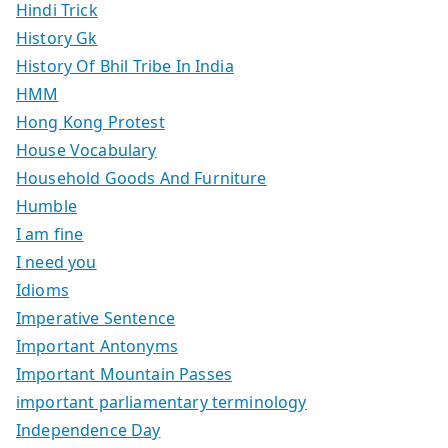
Hindi Trick
History Gk
History Of Bhil Tribe In India
HMM
Hong Kong Protest
House Vocabulary
Household Goods And Furniture
Humble
I am fine
I need you
Idioms
Imperative Sentence
Important Antonyms
Important Mountain Passes
important parliamentary terminology
Independence Day