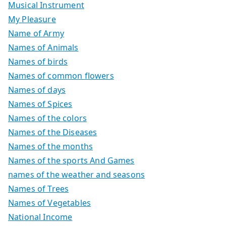
Musical Instrument
My Pleasure
Name of Army
Names of Animals
Names of birds
Names of common flowers
Names of days
Names of Spices
Names of the colors
Names of the Diseases
Names of the months
Names of the sports And Games
names of the weather and seasons
Names of Trees
Names of Vegetables
National Income