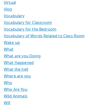
Virtual
Vlog
Vocabulary
Vocabulary for Classroom
Vocabulary for the Bedroom
Vocabulary of Words Related to Class Room
Wake up
What
What are you Doing
What Happened
What the hell
Where are you
Who
Who Are You
Wild Animals
Will