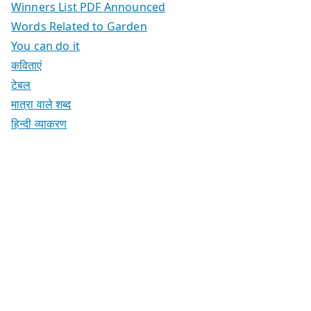
Winners List PDF Announced
Words Related to Garden
You can do it
कविताएं
टेबल
मात्रा वाले शब्द
हिन्दी व्याकरण