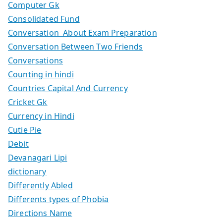
Computer Gk
Consolidated Fund
Conversation About Exam Preparation
Conversation Between Two Friends
Conversations
Counting in hindi
Countries Capital And Currency
Cricket Gk
Currency in Hindi
Cutie Pie
Debit
Devanagari Lipi
dictionary
Differently Abled
Differents types of Phobia
Directions Name