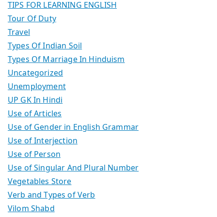
TIPS FOR LEARNING ENGLISH
Tour Of Duty
Travel
Types Of Indian Soil
Types Of Marriage In Hinduism
Uncategorized
Unemployment
UP GK In Hindi
Use of Articles
Use of Gender in English Grammar
Use of Interjection
Use of Person
Use of Singular And Plural Number
Vegetables Store
Verb and Types of Verb
Vilom Shabd