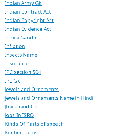
Indian Army Gk
Indian Contract Act
Indian Copyright Act
Indian Evidence Act
Indira Gandhi
Inflation
Insects Name
Insurance
IPC section 504
IPL Gk
Jewels and Ornaments
Jewels and Ornaments Name in Hindi
Jharkhand Gk
Jobs In ISRO
Kinds Of Parts of speech
Kitchen Items