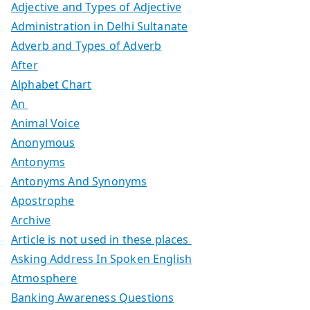
Adjective and Types of Adjective
Administration in Delhi Sultanate
Adverb and Types of Adverb
After
Alphabet Chart
An
Animal Voice
Anonymous
Antonyms
Antonyms And Synonyms
Apostrophe
Archive
Article is not used in these places
Asking Address In Spoken English
Atmosphere
Banking Awareness Questions