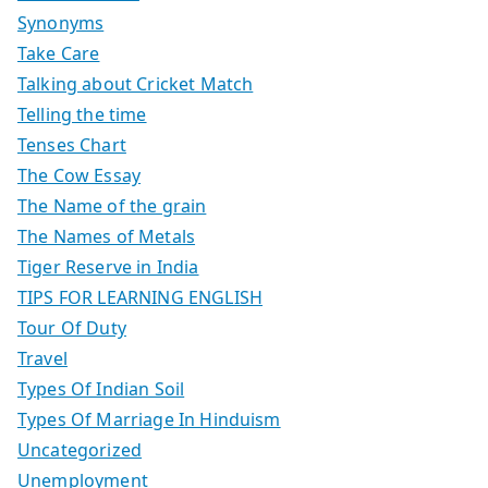
Synonyms
Take Care
Talking about Cricket Match
Telling the time
Tenses Chart
The Cow Essay
The Name of the grain
The Names of Metals
Tiger Reserve in India
TIPS FOR LEARNING ENGLISH
Tour Of Duty
Travel
Types Of Indian Soil
Types Of Marriage In Hinduism
Uncategorized
Unemployment