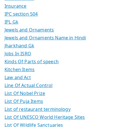
Insurance
IPC section 504
IPL Gk
Jewels and Ornaments
Jewels and Ornaments Name in Hindi
Jharkhand Gk
Jobs In ISRO
Kinds Of Parts of speech
Kitchen Items
Law and Act
Line Of Actual Control
List Of Nobel Prize
List Of Puja Items
List of restaurant terminology
List Of UNESCO World Heritage Sites
List Of Wildlife Sanctuaries