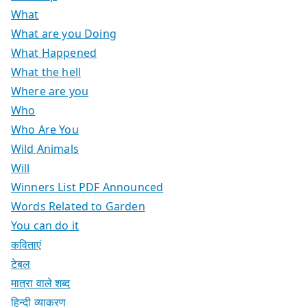
What
What are you Doing
What Happened
What the hell
Where are you
Who
Who Are You
Wild Animals
Will
Winners List PDF Announced
Words Related to Garden
You can do it
कविताएं
टेबल
मात्रा वाले शब्द
हिन्दी व्याकरण