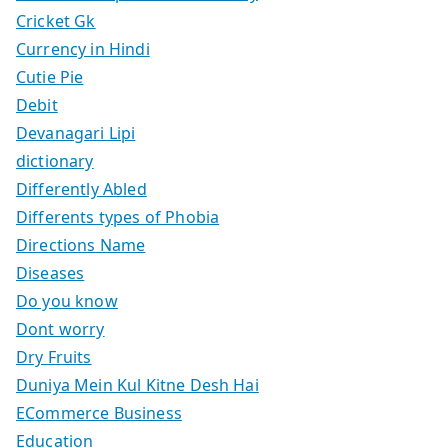
Cricket Gk
Currency in Hindi
Cutie Pie
Debit
Devanagari Lipi
dictionary
Differently Abled
Differents types of Phobia
Directions Name
Diseases
Do you know
Dont worry
Dry Fruits
Duniya Mein Kul Kitne Desh Hai
ECommerce Business
Education