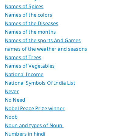
Names of Spices
Names of the colors
Names of the Diseases
Names of the months
Names of the sports And Games
names of the weather and seasons
Names of Trees
Names of Vegetables
National Income
National Symbols Of India List
Never
No Need
Nobel Peace Prize winner
Noob
Noun and types of Noun
Numbers in hindi