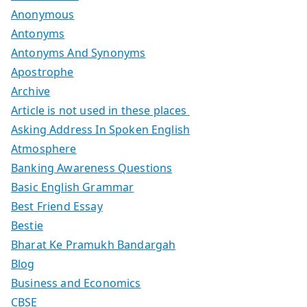
Anonymous
Antonyms
Antonyms And Synonyms
Apostrophe
Archive
Article is not used in these places
Asking Address In Spoken English
Atmosphere
Banking Awareness Questions
Basic English Grammar
Best Friend Essay
Bestie
Bharat Ke Pramukh Bandargah
Blog
Business and Economics
CBSE