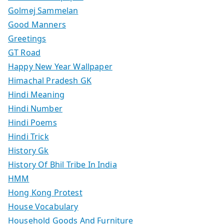
Golmej Sammelan
Good Manners
Greetings
GT Road
Happy New Year Wallpaper
Himachal Pradesh GK
Hindi Meaning
Hindi Number
Hindi Poems
Hindi Trick
History Gk
History Of Bhil Tribe In India
HMM
Hong Kong Protest
House Vocabulary
Household Goods And Furniture