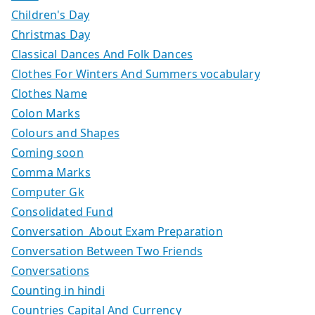
Children's Day
Christmas Day
Classical Dances And Folk Dances
Clothes For Winters And Summers vocabulary
Clothes Name
Colon Marks
Colours and Shapes
Coming soon
Comma Marks
Computer Gk
Consolidated Fund
Conversation About Exam Preparation
Conversation Between Two Friends
Conversations
Counting in hindi
Countries Capital And Currency