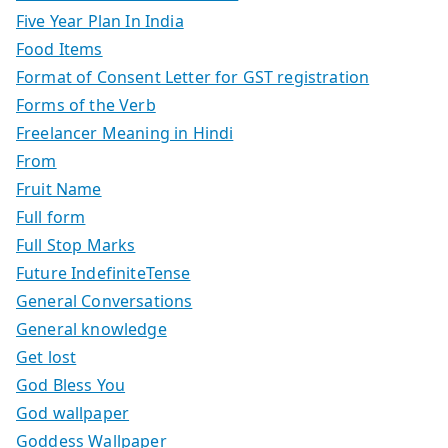
Five Year Plan In India
Food Items
Format of Consent Letter for GST registration
Forms of the Verb
Freelancer Meaning in Hindi
From
Fruit Name
Full form
Full Stop Marks
Future IndefiniteTense
General Conversations
General knowledge
Get lost
God Bless You
God wallpaper
Goddess Wallpaper