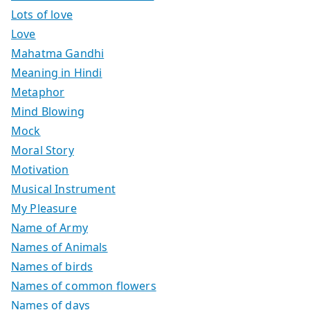
Lots of love
Love
Mahatma Gandhi
Meaning in Hindi
Metaphor
Mind Blowing
Mock
Moral Story
Motivation
Musical Instrument
My Pleasure
Name of Army
Names of Animals
Names of birds
Names of common flowers
Names of days