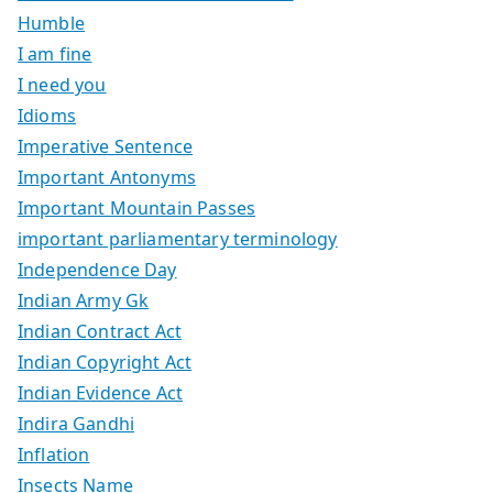
Humble
I am fine
I need you
Idioms
Imperative Sentence
Important Antonyms
Important Mountain Passes
important parliamentary terminology
Independence Day
Indian Army Gk
Indian Contract Act
Indian Copyright Act
Indian Evidence Act
Indira Gandhi
Inflation
Insects Name