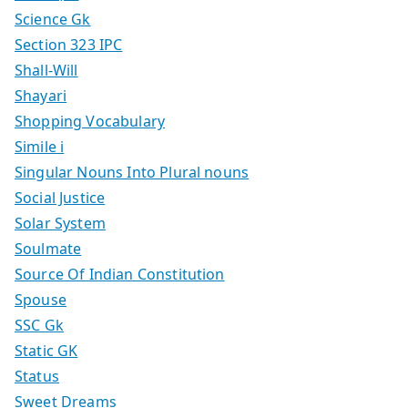
Science Gk
Section 323 IPC
Shall-Will
Shayari
Shopping Vocabulary
Simile i
Singular Nouns Into Plural nouns
Social Justice
Solar System
Soulmate
Source Of Indian Constitution
Spouse
SSC Gk
Static GK
Status
Sweet Dreams