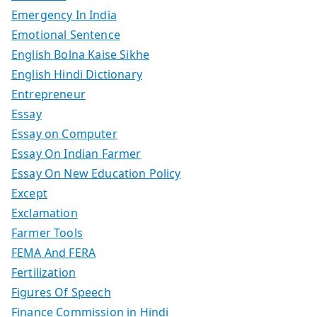
Emergency In India
Emotional Sentence
English Bolna Kaise Sikhe
English Hindi Dictionary
Entrepreneur
Essay
Essay on Computer
Essay On Indian Farmer
Essay On New Education Policy
Except
Exclamation
Farmer Tools
FEMA And FERA
Fertilization
Figures Of Speech
Finance Commission in Hindi