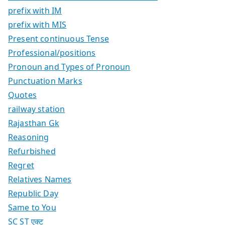
prefix with IM
prefix with MIS
Present continuous Tense
Professional/positions
Pronoun and Types of Pronoun
Punctuation Marks
Quotes
railway station
Rajasthan Gk
Reasoning
Refurbished
Regret
Relatives Names
Republic Day
Same to You
SC ST एक्ट