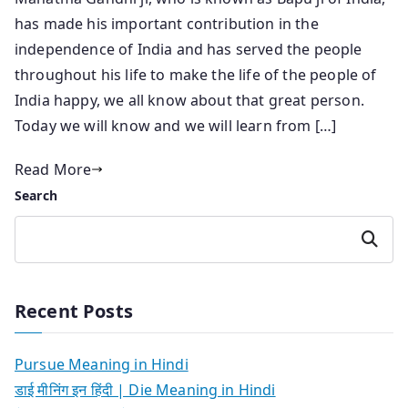
has made his important contribution in the
independence of India and has served the people
throughout his life to make the life of the people of
India happy, we all know about that great person.
Today we will know and we will learn from […]
Read More
Search
Search
Recent Posts
Pursue Meaning in Hindi
डाई मीनिंग इन हिंदी | Die Meaning in Hindi