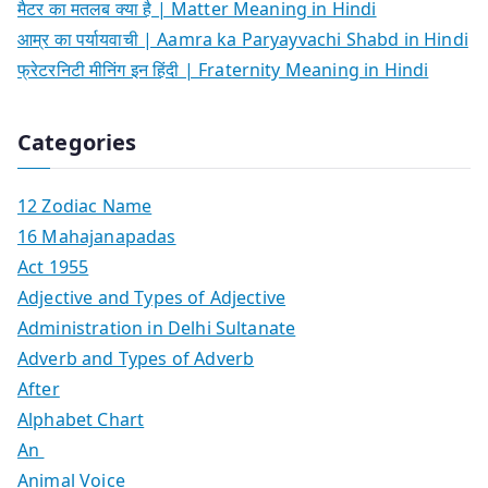
मैटर का मतलब क्या है | Matter Meaning in Hindi
आम्र का पर्यायवाची | Aamra ka Paryayvachi Shabd in Hindi
फ्रेटरनिटी मीनिंग इन हिंदी | Fraternity Meaning in Hindi
Categories
12 Zodiac Name
16 Mahajanapadas
Act 1955
Adjective and Types of Adjective
Administration in Delhi Sultanate
Adverb and Types of Adverb
After
Alphabet Chart
An
Animal Voice