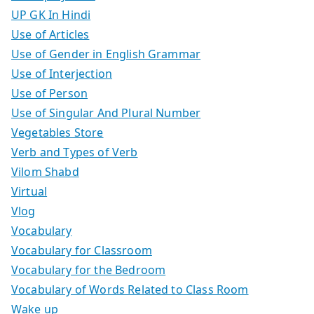
UP GK In Hindi
Use of Articles
Use of Gender in English Grammar
Use of Interjection
Use of Person
Use of Singular And Plural Number
Vegetables Store
Verb and Types of Verb
Vilom Shabd
Virtual
Vlog
Vocabulary
Vocabulary for Classroom
Vocabulary for the Bedroom
Vocabulary of Words Related to Class Room
Wake up