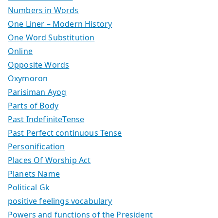
Numbers in Words
One Liner – Modern History
One Word Substitution
Online
Opposite Words
Oxymoron
Parisiman Ayog
Parts of Body
Past IndefiniteTense
Past Perfect continuous Tense
Personification
Places Of Worship Act
Planets Name
Political Gk
positive feelings vocabulary
Powers and functions of the President