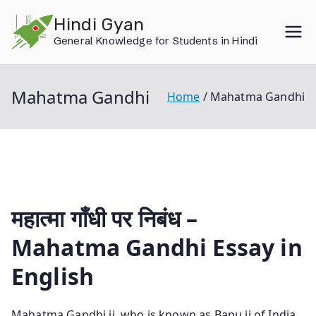
Skip
Hindi Gyan
to
General Knowledge for Students in Hindi
content
Mahatma Gandhi
Home
Mahatma Gandhi
महात्मा गाँधी पर निबंध –
Mahatma Gandhi Essay in
English
Mahatma Gandhi ji, who is known as Bapu ji of India,