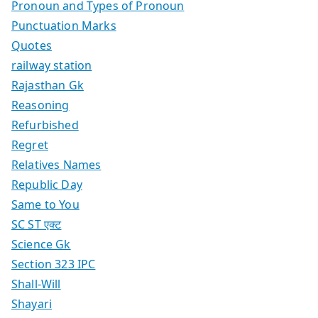
Pronoun and Types of Pronoun
Punctuation Marks
Quotes
railway station
Rajasthan Gk
Reasoning
Refurbished
Regret
Relatives Names
Republic Day
Same to You
SC ST एक्ट
Science Gk
Section 323 IPC
Shall-Will
Shayari