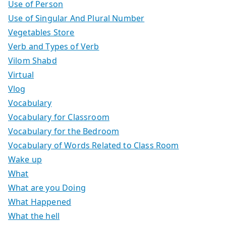
Use of Person
Use of Singular And Plural Number
Vegetables Store
Verb and Types of Verb
Vilom Shabd
Virtual
Vlog
Vocabulary
Vocabulary for Classroom
Vocabulary for the Bedroom
Vocabulary of Words Related to Class Room
Wake up
What
What are you Doing
What Happened
What the hell