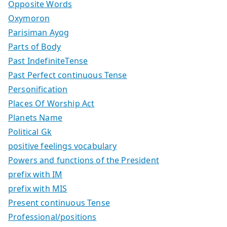
Opposite Words
Oxymoron
Parisiman Ayog
Parts of Body
Past IndefiniteTense
Past Perfect continuous Tense
Personification
Places Of Worship Act
Planets Name
Political Gk
positive feelings vocabulary
Powers and functions of the President
prefix with IM
prefix with MIS
Present continuous Tense
Professional/positions