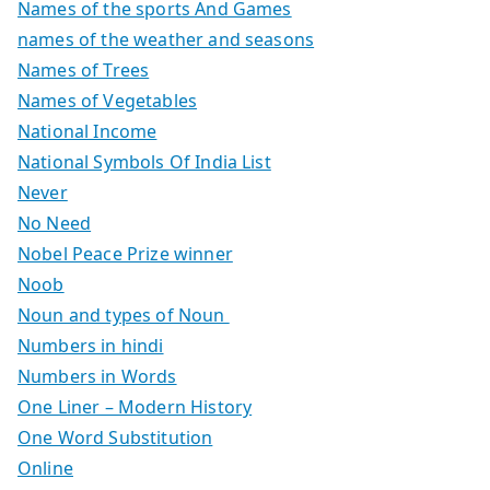
Names of the sports And Games
names of the weather and seasons
Names of Trees
Names of Vegetables
National Income
National Symbols Of India List
Never
No Need
Nobel Peace Prize winner
Noob
Noun and types of Noun
Numbers in hindi
Numbers in Words
One Liner – Modern History
One Word Substitution
Online