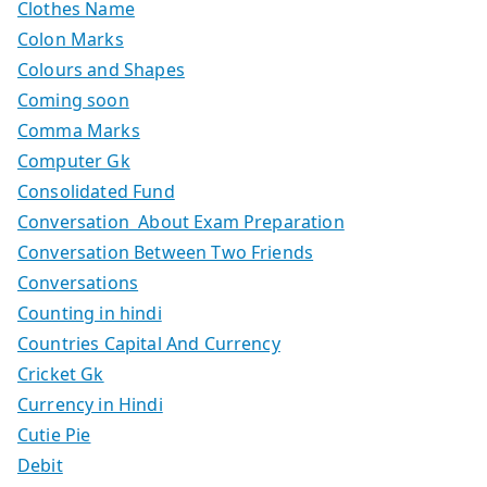
Clothes Name
Colon Marks
Colours and Shapes
Coming soon
Comma Marks
Computer Gk
Consolidated Fund
Conversation About Exam Preparation
Conversation Between Two Friends
Conversations
Counting in hindi
Countries Capital And Currency
Cricket Gk
Currency in Hindi
Cutie Pie
Debit