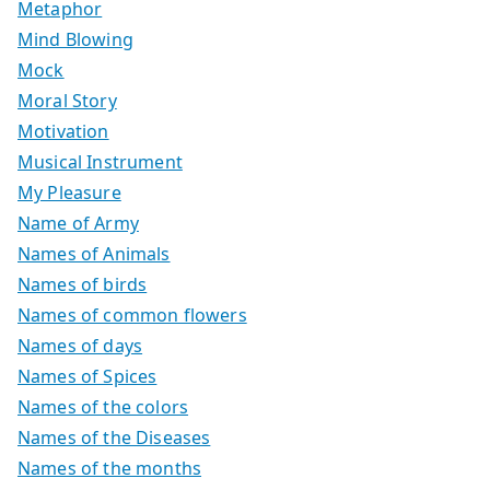
Metaphor
Mind Blowing
Mock
Moral Story
Motivation
Musical Instrument
My Pleasure
Name of Army
Names of Animals
Names of birds
Names of common flowers
Names of days
Names of Spices
Names of the colors
Names of the Diseases
Names of the months