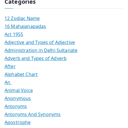
Categories
12 Zodiac Name
16 Mahajanapadas
Act 1955
Adjective and Types of Adjective
Administration in Delhi Sultanate
Adverb and Types of Adverb
After
Alphabet Chart
An
Animal Voice
Anonymous
Antonyms
Antonyms And Synonyms
Apostrophe