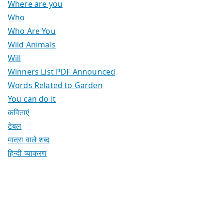
Where are you
Who
Who Are You
Wild Animals
Will
Winners List PDF Announced
Words Related to Garden
You can do it
कविताएं
टेबल
मात्रा वाले शब्द
हिन्दी व्याकरण