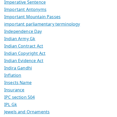
Imperative Sentence
Important Antonyms
Important Mountain Passes
important parliamentary terminology
Independence Day
Indian Army Gk
Indian Contract Act
Indian Copyright Act
Indian Evidence Act
Indira Gandhi
Inflation
Insects Name
Insurance
IPC section 504
IPL Gk
Jewels and Ornaments