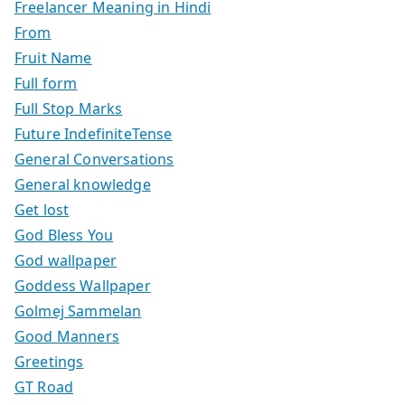
Freelancer Meaning in Hindi
From
Fruit Name
Full form
Full Stop Marks
Future IndefiniteTense
General Conversations
General knowledge
Get lost
God Bless You
God wallpaper
Goddess Wallpaper
Golmej Sammelan
Good Manners
Greetings
GT Road