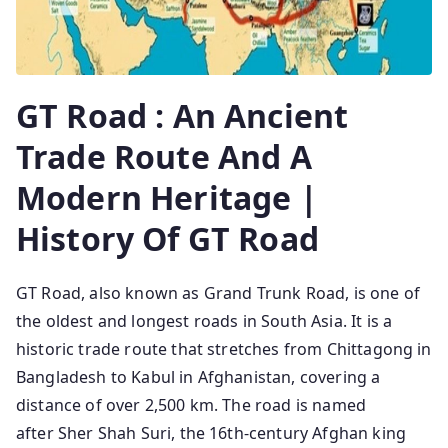
GT Road : An Ancient
Trade Route And A
Modern Heritage |
History Of GT Road
GT Road, also known as Grand Trunk Road, is one of
the oldest and longest roads in South Asia. It is a
historic trade route that stretches from Chittagong in
Bangladesh to Kabul in Afghanistan, covering a
distance of over 2,500 km. The road is named
after Sher Shah Suri, the 16th-century Afghan king