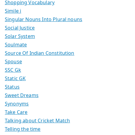
Shopping Vocabulary
Simile i
Singular Nouns Into Plural nouns
Social Justice
Solar System
Soulmate
Source Of Indian Constitution
Spouse
SSC Gk
Static GK
Status
Sweet Dreams
Synonyms
Take Care
Talking about Cricket Match
Telling the time