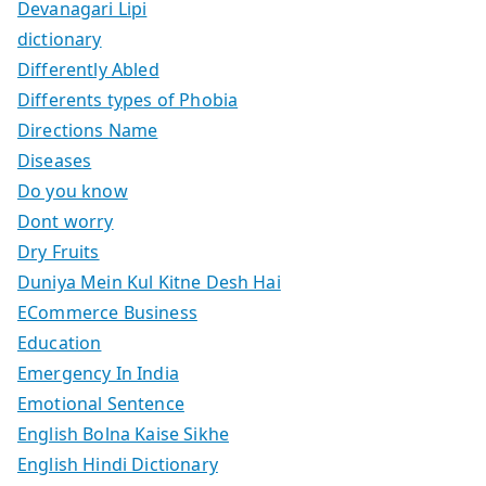
Devanagari Lipi
dictionary
Differently Abled
Differents types of Phobia
Directions Name
Diseases
Do you know
Dont worry
Dry Fruits
Duniya Mein Kul Kitne Desh Hai
ECommerce Business
Education
Emergency In India
Emotional Sentence
English Bolna Kaise Sikhe
English Hindi Dictionary