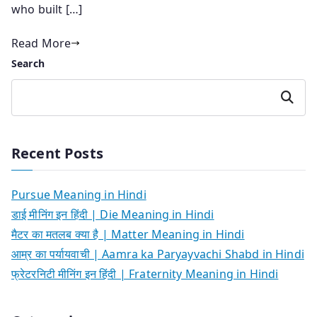
who built […]
Read More
Search
Search
Recent Posts
Pursue Meaning in Hindi
डाई मीनिंग इन हिंदी | Die Meaning in Hindi
मैटर का मतलब क्या है | Matter Meaning in Hindi
आम्र का पर्यायवाची | Aamra ka Paryayvachi Shabd in Hindi
फ्रेटरनिटी मीनिंग इन हिंदी | Fraternity Meaning in Hindi