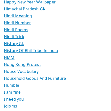
Happy New Year Wallpaper
Himachal Pradesh GK
Hindi Meaning
Hindi Number
Hindi Poems
Hindi Trick
History Gk
History Of Bhil Tribe In India
HMM
Hong Kong Protest
House Vocabulary
Household Goods And Furniture
Humble
I am fine
I need you
Idioms