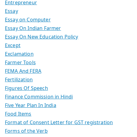
Entrepreneur
Essay
Essay on Computer
Essay On Indian Farmer
Essay On New Education Policy
Except
Exclamation
Farmer Tools
FEMA And FERA
Fertilization
Figures Of Speech
Finance Commission in Hindi
Five Year Plan In India
Food Items
Format of Consent Letter for GST registration
Forms of the Verb