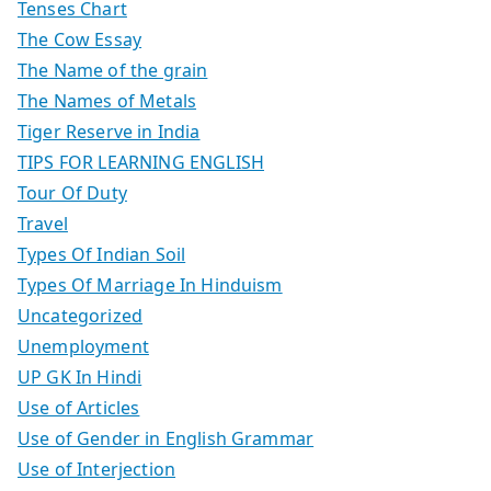
Tenses Chart
The Cow Essay
The Name of the grain
The Names of Metals
Tiger Reserve in India
TIPS FOR LEARNING ENGLISH
Tour Of Duty
Travel
Types Of Indian Soil
Types Of Marriage In Hinduism
Uncategorized
Unemployment
UP GK In Hindi
Use of Articles
Use of Gender in English Grammar
Use of Interjection