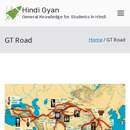
Skip
Hindi Gyan
to
General Knowledge for Students in Hindi
content
GT Road
Home
GT Road