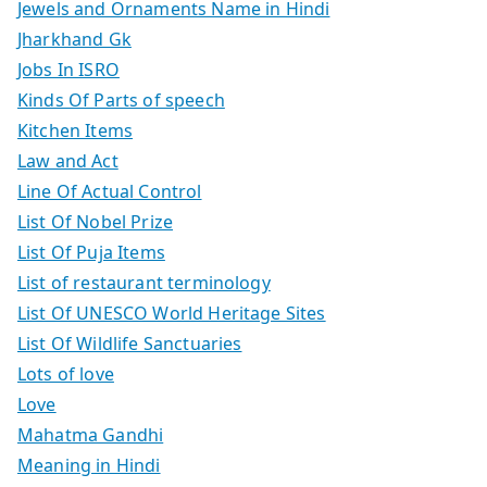
Jewels and Ornaments Name in Hindi
Jharkhand Gk
Jobs In ISRO
Kinds Of Parts of speech
Kitchen Items
Law and Act
Line Of Actual Control
List Of Nobel Prize
List Of Puja Items
List of restaurant terminology
List Of UNESCO World Heritage Sites
List Of Wildlife Sanctuaries
Lots of love
Love
Mahatma Gandhi
Meaning in Hindi