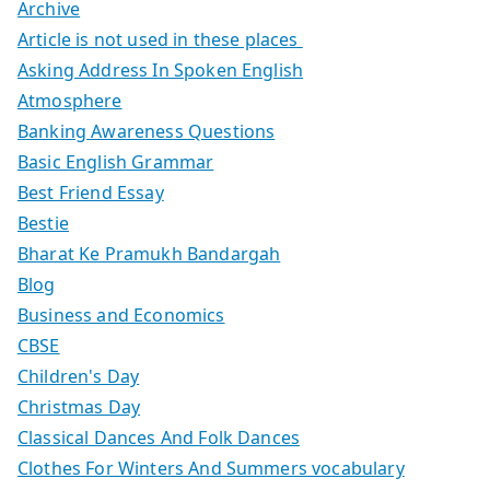
Archive
Article is not used in these places
Asking Address In Spoken English
Atmosphere
Banking Awareness Questions
Basic English Grammar
Best Friend Essay
Bestie
Bharat Ke Pramukh Bandargah
Blog
Business and Economics
CBSE
Children's Day
Christmas Day
Classical Dances And Folk Dances
Clothes For Winters And Summers vocabulary