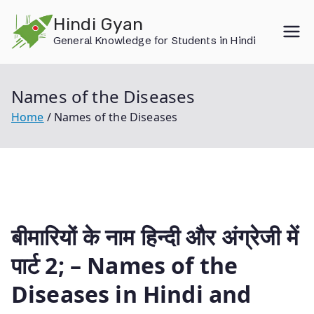
Skip
Hindi Gyan
to
General Knowledge for Students in Hindi
content
Names of the Diseases
Home
Names of the Diseases
बीमारियों के नाम हिन्दी और अंग्रेजी में
पार्ट 2; – Names of the
Diseases in Hindi and