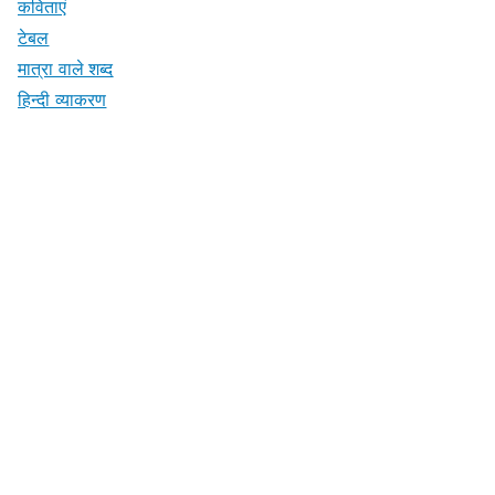
कविताएं
टेबल
मात्रा वाले शब्द
हिन्दी व्याकरण