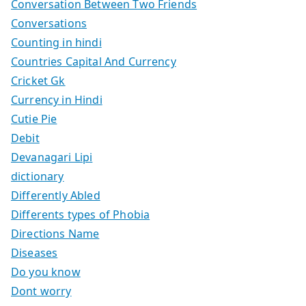
Conversation Between Two Friends
Conversations
Counting in hindi
Countries Capital And Currency
Cricket Gk
Currency in Hindi
Cutie Pie
Debit
Devanagari Lipi
dictionary
Differently Abled
Differents types of Phobia
Directions Name
Diseases
Do you know
Dont worry