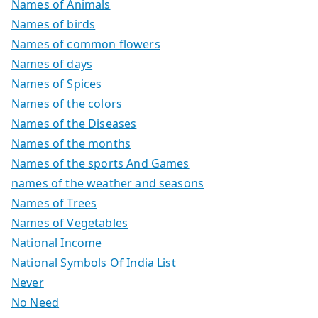
Names of Animals
Names of birds
Names of common flowers
Names of days
Names of Spices
Names of the colors
Names of the Diseases
Names of the months
Names of the sports And Games
names of the weather and seasons
Names of Trees
Names of Vegetables
National Income
National Symbols Of India List
Never
No Need