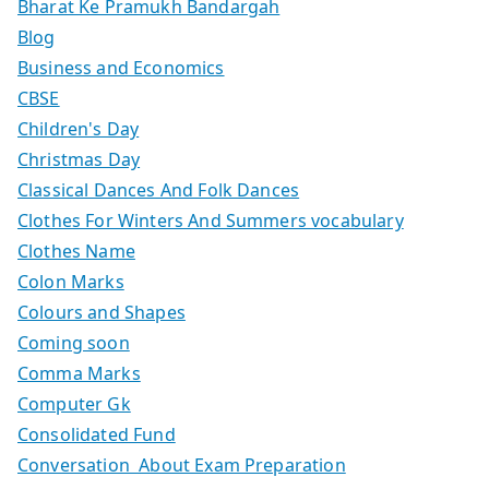
Bharat Ke Pramukh Bandargah
Blog
Business and Economics
CBSE
Children's Day
Christmas Day
Classical Dances And Folk Dances
Clothes For Winters And Summers vocabulary
Clothes Name
Colon Marks
Colours and Shapes
Coming soon
Comma Marks
Computer Gk
Consolidated Fund
Conversation About Exam Preparation