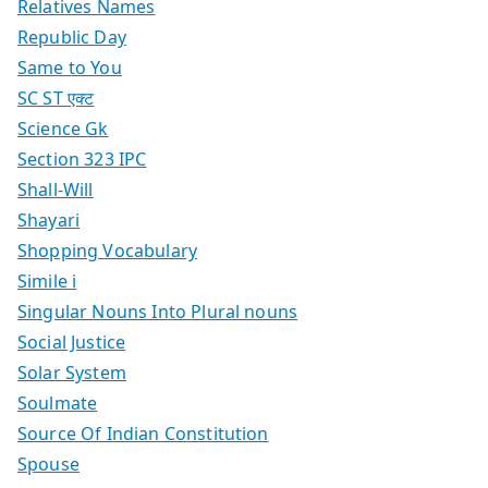
Relatives Names
Republic Day
Same to You
SC ST एक्ट
Science Gk
Section 323 IPC
Shall-Will
Shayari
Shopping Vocabulary
Simile i
Singular Nouns Into Plural nouns
Social Justice
Solar System
Soulmate
Source Of Indian Constitution
Spouse