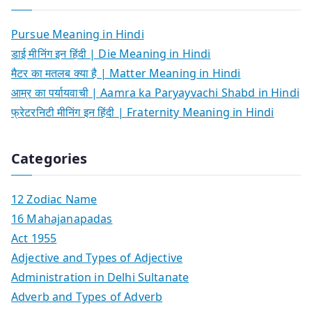
Pursue Meaning in Hindi
डाई मीनिंग इन हिंदी | Die Meaning in Hindi
मैटर का मतलब क्या है | Matter Meaning in Hindi
आम्र का पर्यायवाची | Aamra ka Paryayvachi Shabd in Hindi
फ्रेटरनिटी मीनिंग इन हिंदी | Fraternity Meaning in Hindi
Categories
12 Zodiac Name
16 Mahajanapadas
Act 1955
Adjective and Types of Adjective
Administration in Delhi Sultanate
Adverb and Types of Adverb