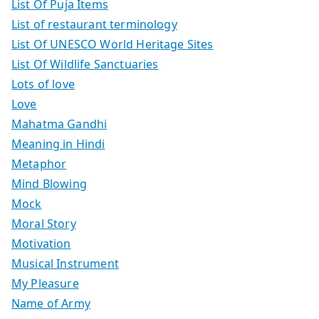
List Of Puja Items
List of restaurant terminology
List Of UNESCO World Heritage Sites
List Of Wildlife Sanctuaries
Lots of love
Love
Mahatma Gandhi
Meaning in Hindi
Metaphor
Mind Blowing
Mock
Moral Story
Motivation
Musical Instrument
My Pleasure
Name of Army