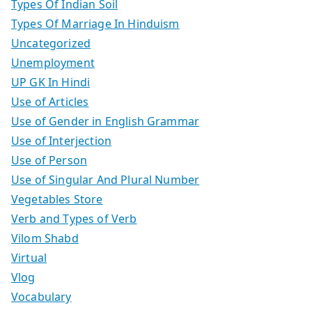
Types Of Indian Soil
Types Of Marriage In Hinduism
Uncategorized
Unemployment
UP GK In Hindi
Use of Articles
Use of Gender in English Grammar
Use of Interjection
Use of Person
Use of Singular And Plural Number
Vegetables Store
Verb and Types of Verb
Vilom Shabd
Virtual
Vlog
Vocabulary