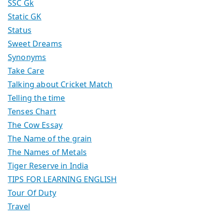
SSC Gk
Static GK
Status
Sweet Dreams
Synonyms
Take Care
Talking about Cricket Match
Telling the time
Tenses Chart
The Cow Essay
The Name of the grain
The Names of Metals
Tiger Reserve in India
TIPS FOR LEARNING ENGLISH
Tour Of Duty
Travel