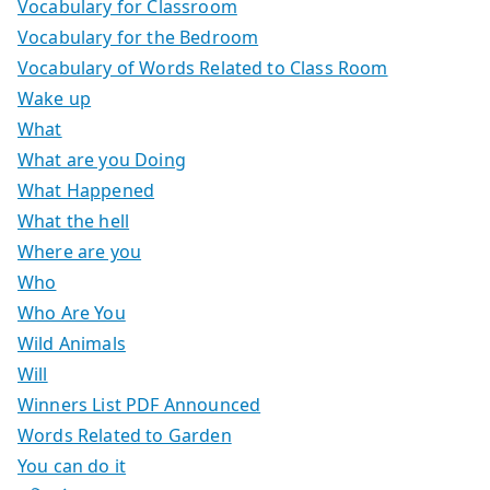
Vocabulary for Classroom
Vocabulary for the Bedroom
Vocabulary of Words Related to Class Room
Wake up
What
What are you Doing
What Happened
What the hell
Where are you
Who
Who Are You
Wild Animals
Will
Winners List PDF Announced
Words Related to Garden
You can do it