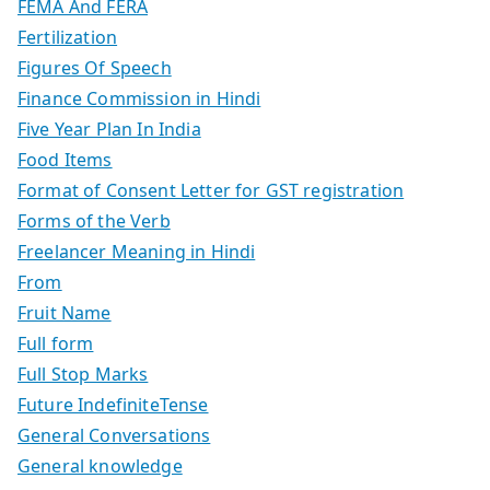
FEMA And FERA
Fertilization
Figures Of Speech
Finance Commission in Hindi
Five Year Plan In India
Food Items
Format of Consent Letter for GST registration
Forms of the Verb
Freelancer Meaning in Hindi
From
Fruit Name
Full form
Full Stop Marks
Future IndefiniteTense
General Conversations
General knowledge