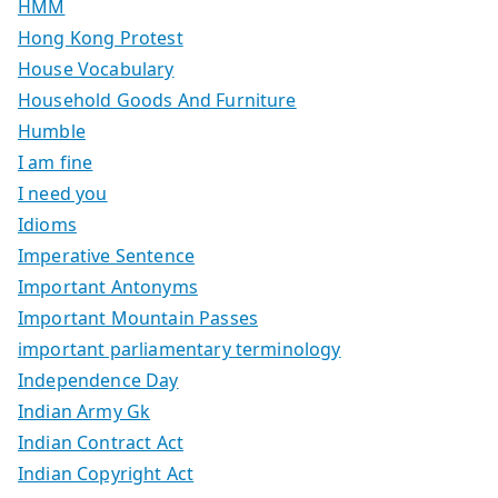
HMM
Hong Kong Protest
House Vocabulary
Household Goods And Furniture
Humble
I am fine
I need you
Idioms
Imperative Sentence
Important Antonyms
Important Mountain Passes
important parliamentary terminology
Independence Day
Indian Army Gk
Indian Contract Act
Indian Copyright Act