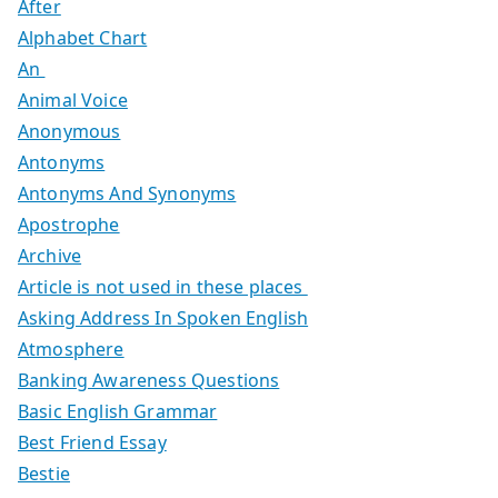
After
Alphabet Chart
An
Animal Voice
Anonymous
Antonyms
Antonyms And Synonyms
Apostrophe
Archive
Article is not used in these places
Asking Address In Spoken English
Atmosphere
Banking Awareness Questions
Basic English Grammar
Best Friend Essay
Bestie