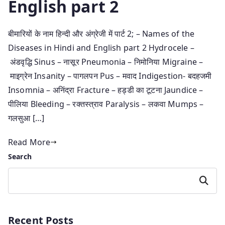
English part 2
बीमारियों के नाम हिन्दी और अंग्रेजी में पार्ट 2; – Names of the
Diseases in Hindi and English part 2 Hydrocele –
अंडवृद्धि Sinus – नासूर Pneumonia – निमोनिया Migraine –
माइग्रेन Insanity – पागलपन Pus – मवाद Indigestion- बदहजमी
Insomnia – अनिंद्रा Fracture – हड्डी का टूटना Jaundice –
पीलिया Bleeding – रक्तस्त्राव Paralysis – लकवा Mumps –
गलसुआ […]
Read More
Search
Search
Recent Posts