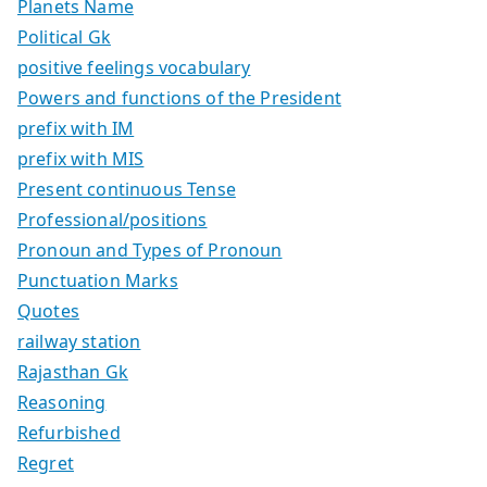
Planets Name
Political Gk
positive feelings vocabulary
Powers and functions of the President
prefix with IM
prefix with MIS
Present continuous Tense
Professional/positions
Pronoun and Types of Pronoun
Punctuation Marks
Quotes
railway station
Rajasthan Gk
Reasoning
Refurbished
Regret