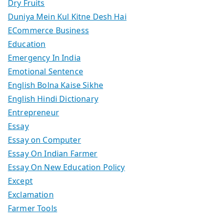
Dry Fruits
Duniya Mein Kul Kitne Desh Hai
ECommerce Business
Education
Emergency In India
Emotional Sentence
English Bolna Kaise Sikhe
English Hindi Dictionary
Entrepreneur
Essay
Essay on Computer
Essay On Indian Farmer
Essay On New Education Policy
Except
Exclamation
Farmer Tools