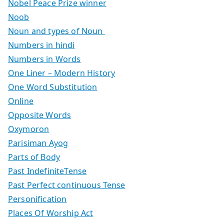
Nobel Peace Prize winner
Noob
Noun and types of Noun
Numbers in hindi
Numbers in Words
One Liner – Modern History
One Word Substitution
Online
Opposite Words
Oxymoron
Parisiman Ayog
Parts of Body
Past IndefiniteTense
Past Perfect continuous Tense
Personification
Places Of Worship Act