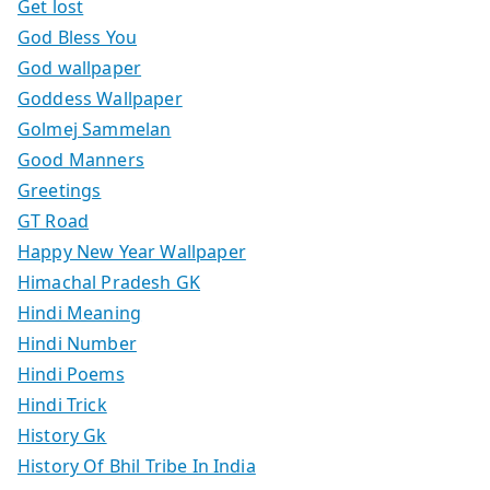
Get lost
God Bless You
God wallpaper
Goddess Wallpaper
Golmej Sammelan
Good Manners
Greetings
GT Road
Happy New Year Wallpaper
Himachal Pradesh GK
Hindi Meaning
Hindi Number
Hindi Poems
Hindi Trick
History Gk
History Of Bhil Tribe In India