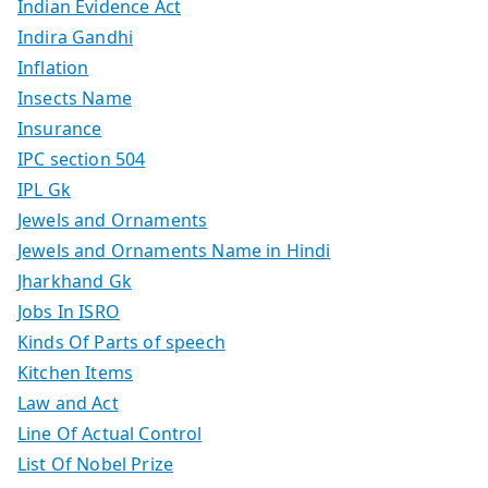
Indian Evidence Act
Indira Gandhi
Inflation
Insects Name
Insurance
IPC section 504
IPL Gk
Jewels and Ornaments
Jewels and Ornaments Name in Hindi
Jharkhand Gk
Jobs In ISRO
Kinds Of Parts of speech
Kitchen Items
Law and Act
Line Of Actual Control
List Of Nobel Prize