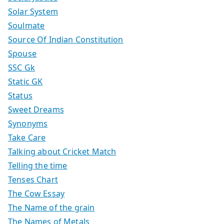
Solar System
Soulmate
Source Of Indian Constitution
Spouse
SSC Gk
Static GK
Status
Sweet Dreams
Synonyms
Take Care
Talking about Cricket Match
Telling the time
Tenses Chart
The Cow Essay
The Name of the grain
The Names of Metals