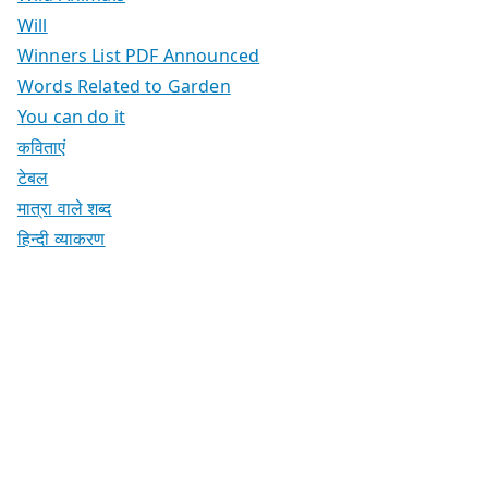
Will
Winners List PDF Announced
Words Related to Garden
You can do it
कविताएं
टेबल
मात्रा वाले शब्द
हिन्दी व्याकरण