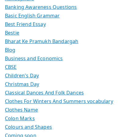
Banking Awareness Questions
Basic English Grammar
Best Friend Essay
Bestie
Bharat Ke Pramukh Bandargah
Blog
Business and Economics
CBSE
Children's Day
Christmas Day
Classical Dances And Folk Dances
Clothes For Winters And Summers vocabulary
Clothes Name
Colon Marks
Colours and Shapes
Coming soon