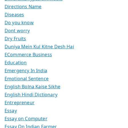
Directions Name
Diseases
Do you know
Dont worry
Dry Fruits
Duniya Mein Kul Kitne Desh Hai
ECommerce Business
Education
Emergency In India
Emotional Sentence
English Bolna Kaise Sikhe
English Hindi Dictionary
Entrepreneur
Essay
Essay on Computer
Essay On Indian Farmer