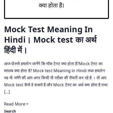
Mock Test Meaning In
Hindi। Mock test का अर्थ
हिंदी में।
आज दोस्तो हमलोग जानेंगे कि मॉक टेस्ट क्या होता है?Mock टेस्ट का
मतलब क्या होता है? Mock test Meaning in Hindi तथा हमलोग
यह भी जगेंगे की आप अगर किसी भी परीक्षा की तैयारी कर रहे है । तो आप
Mock test कैसे दे सकते है और Mock टेस्ट का अर्थ क्या होता है तथा
[…]
Read More
Search