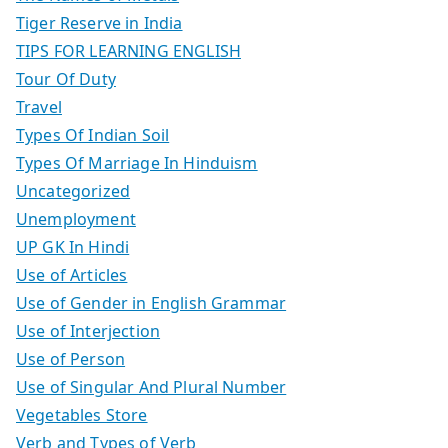
Tiger Reserve in India
TIPS FOR LEARNING ENGLISH
Tour Of Duty
Travel
Types Of Indian Soil
Types Of Marriage In Hinduism
Uncategorized
Unemployment
UP GK In Hindi
Use of Articles
Use of Gender in English Grammar
Use of Interjection
Use of Person
Use of Singular And Plural Number
Vegetables Store
Verb and Types of Verb