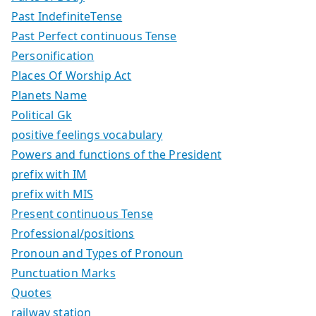
Past IndefiniteTense
Past Perfect continuous Tense
Personification
Places Of Worship Act
Planets Name
Political Gk
positive feelings vocabulary
Powers and functions of the President
prefix with IM
prefix with MIS
Present continuous Tense
Professional/positions
Pronoun and Types of Pronoun
Punctuation Marks
Quotes
railway station