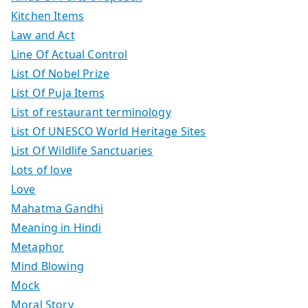
Kitchen Items
Law and Act
Line Of Actual Control
List Of Nobel Prize
List Of Puja Items
List of restaurant terminology
List Of UNESCO World Heritage Sites
List Of Wildlife Sanctuaries
Lots of love
Love
Mahatma Gandhi
Meaning in Hindi
Metaphor
Mind Blowing
Mock
Moral Story