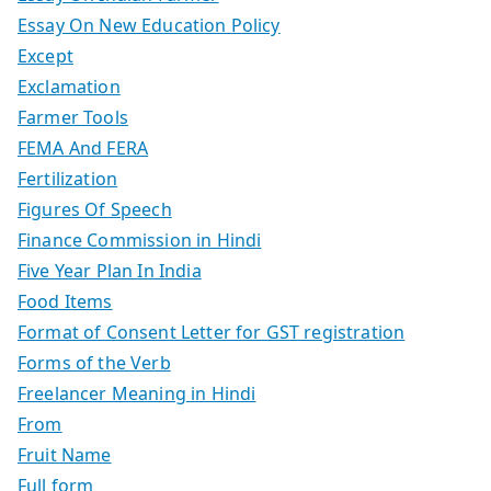
Essay On New Education Policy
Except
Exclamation
Farmer Tools
FEMA And FERA
Fertilization
Figures Of Speech
Finance Commission in Hindi
Five Year Plan In India
Food Items
Format of Consent Letter for GST registration
Forms of the Verb
Freelancer Meaning in Hindi
From
Fruit Name
Full form