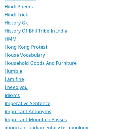
Hindi Poems
Hindi Trick
History Gk
History Of Bhil Tribe In India
HMM
Hong Kong Protest
House Vocabulary
Household Goods And Furniture
Humble
I am fine
I need you
Idioms
Imperative Sentence
Important Antonyms
Important Mountain Passes
important parliamentary terminology