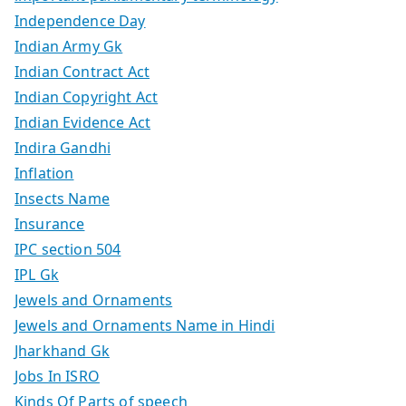
Independence Day
Indian Army Gk
Indian Contract Act
Indian Copyright Act
Indian Evidence Act
Indira Gandhi
Inflation
Insects Name
Insurance
IPC section 504
IPL Gk
Jewels and Ornaments
Jewels and Ornaments Name in Hindi
Jharkhand Gk
Jobs In ISRO
Kinds Of Parts of speech