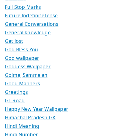
Full Stop Marks
Future IndefiniteTense
General Conversations
General knowledge
Get lost
God Bless You
God wallpaper
Goddess Wallpaper
Golmej Sammelan
Good Manners
Greetings
GT Road
Happy New Year Wallpaper
Himachal Pradesh GK
Hindi Meaning
Hindi Number