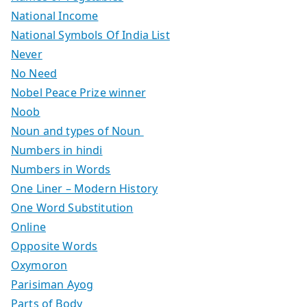
National Income
National Symbols Of India List
Never
No Need
Nobel Peace Prize winner
Noob
Noun and types of Noun
Numbers in hindi
Numbers in Words
One Liner – Modern History
One Word Substitution
Online
Opposite Words
Oxymoron
Parisiman Ayog
Parts of Body