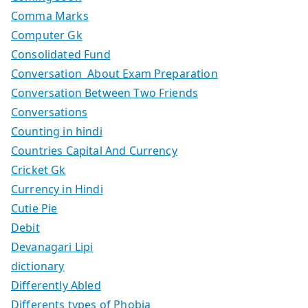
Comma Marks
Computer Gk
Consolidated Fund
Conversation About Exam Preparation
Conversation Between Two Friends
Conversations
Counting in hindi
Countries Capital And Currency
Cricket Gk
Currency in Hindi
Cutie Pie
Debit
Devanagari Lipi
dictionary
Differently Abled
Differents types of Phobia