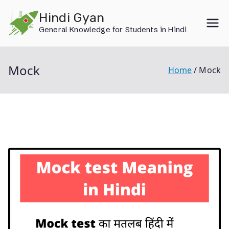
Skip
Hindi Gyan
to
General Knowledge for Students in Hindi
content
Mock
Home
Mock