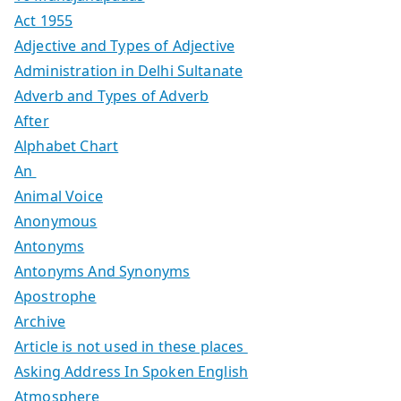
Act 1955
Adjective and Types of Adjective
Administration in Delhi Sultanate
Adverb and Types of Adverb
After
Alphabet Chart
An
Animal Voice
Anonymous
Antonyms
Antonyms And Synonyms
Apostrophe
Archive
Article is not used in these places
Asking Address In Spoken English
Atmosphere