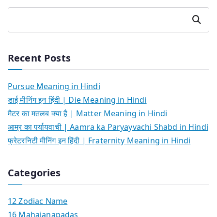
Search
Recent Posts
Pursue Meaning in Hindi
डाई मीनिंग इन हिंदी | Die Meaning in Hindi
मैटर का मतलब क्या है | Matter Meaning in Hindi
आम्र का पर्यायवाची | Aamra ka Paryayvachi Shabd in Hindi
फ्रेटरनिटी मीनिंग इन हिंदी | Fraternity Meaning in Hindi
Categories
12 Zodiac Name
16 Mahajanapadas