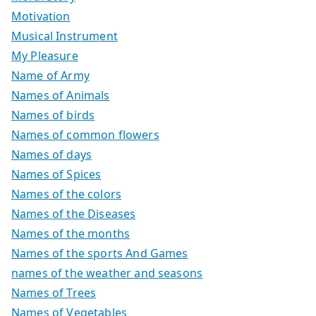
Motivation
Musical Instrument
My Pleasure
Name of Army
Names of Animals
Names of birds
Names of common flowers
Names of days
Names of Spices
Names of the colors
Names of the Diseases
Names of the months
Names of the sports And Games
names of the weather and seasons
Names of Trees
Names of Vegetables