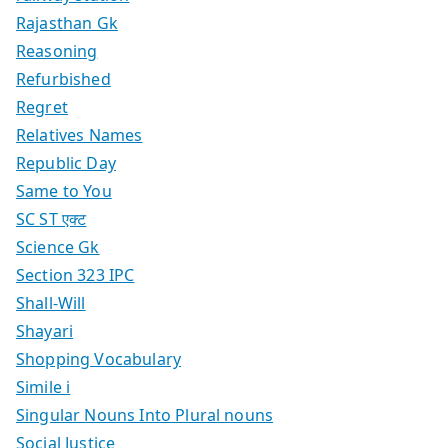
Rajasthan Gk
Reasoning
Refurbished
Regret
Relatives Names
Republic Day
Same to You
SC ST एक्ट
Science Gk
Section 323 IPC
Shall-Will
Shayari
Shopping Vocabulary
Simile i
Singular Nouns Into Plural nouns
Social Justice