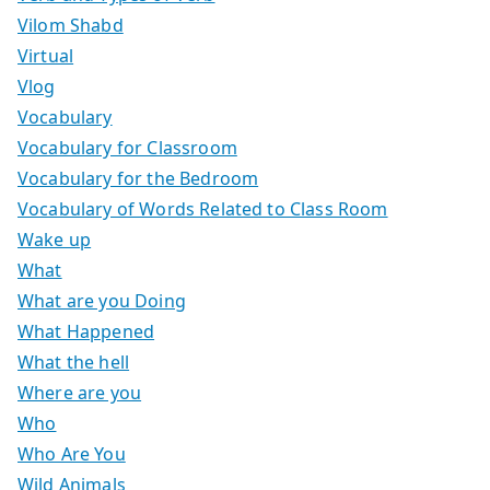
Vilom Shabd
Virtual
Vlog
Vocabulary
Vocabulary for Classroom
Vocabulary for the Bedroom
Vocabulary of Words Related to Class Room
Wake up
What
What are you Doing
What Happened
What the hell
Where are you
Who
Who Are You
Wild Animals