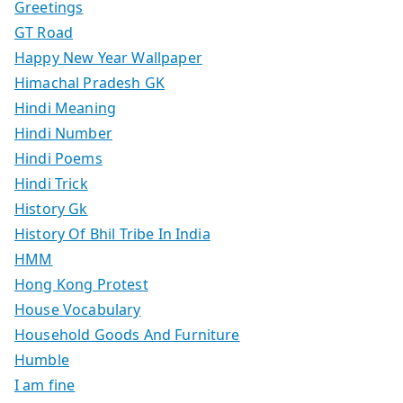
Greetings
GT Road
Happy New Year Wallpaper
Himachal Pradesh GK
Hindi Meaning
Hindi Number
Hindi Poems
Hindi Trick
History Gk
History Of Bhil Tribe In India
HMM
Hong Kong Protest
House Vocabulary
Household Goods And Furniture
Humble
I am fine