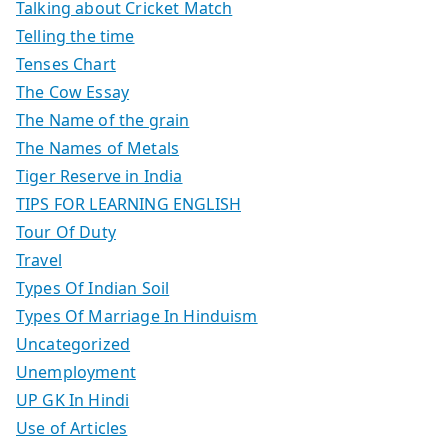
Talking about Cricket Match
Telling the time
Tenses Chart
The Cow Essay
The Name of the grain
The Names of Metals
Tiger Reserve in India
TIPS FOR LEARNING ENGLISH
Tour Of Duty
Travel
Types Of Indian Soil
Types Of Marriage In Hinduism
Uncategorized
Unemployment
UP GK In Hindi
Use of Articles