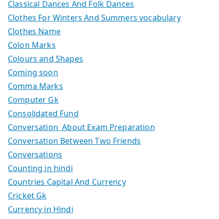
Classical Dances And Folk Dances
Clothes For Winters And Summers vocabulary
Clothes Name
Colon Marks
Colours and Shapes
Coming soon
Comma Marks
Computer Gk
Consolidated Fund
Conversation About Exam Preparation
Conversation Between Two Friends
Conversations
Counting in hindi
Countries Capital And Currency
Cricket Gk
Currency in Hindi