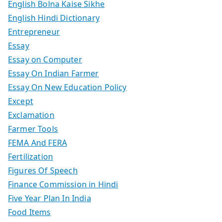
English Bolna Kaise Sikhe
English Hindi Dictionary
Entrepreneur
Essay
Essay on Computer
Essay On Indian Farmer
Essay On New Education Policy
Except
Exclamation
Farmer Tools
FEMA And FERA
Fertilization
Figures Of Speech
Finance Commission in Hindi
Five Year Plan In India
Food Items