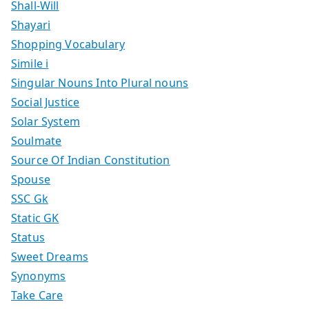
Shall-Will
Shayari
Shopping Vocabulary
Simile i
Singular Nouns Into Plural nouns
Social Justice
Solar System
Soulmate
Source Of Indian Constitution
Spouse
SSC Gk
Static GK
Status
Sweet Dreams
Synonyms
Take Care