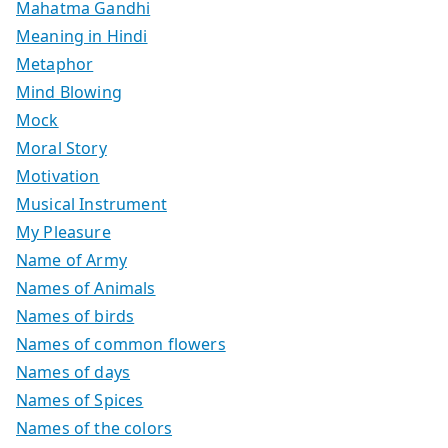
Mahatma Gandhi
Meaning in Hindi
Metaphor
Mind Blowing
Mock
Moral Story
Motivation
Musical Instrument
My Pleasure
Name of Army
Names of Animals
Names of birds
Names of common flowers
Names of days
Names of Spices
Names of the colors