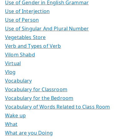
Use of Gender in English Grammar
Use of Interjection
Use of Person
Use of Singular And Plural Number
Vegetables Store
Verb and Types of Verb
Vilom Shabd
Virtual
Vlog
Vocabulary
Vocabulary for Classroom
Vocabulary for the Bedroom
Vocabulary of Words Related to Class Room
Wake up
What
What are you Doing