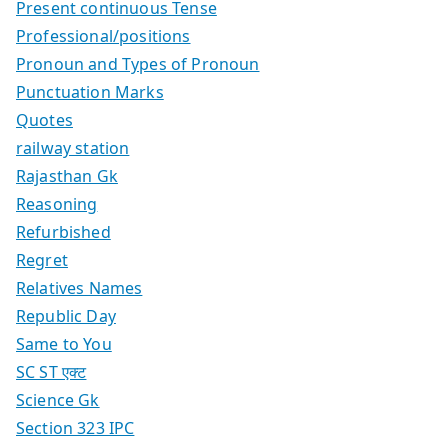
Present continuous Tense
Professional/positions
Pronoun and Types of Pronoun
Punctuation Marks
Quotes
railway station
Rajasthan Gk
Reasoning
Refurbished
Regret
Relatives Names
Republic Day
Same to You
SC ST एक्ट
Science Gk
Section 323 IPC