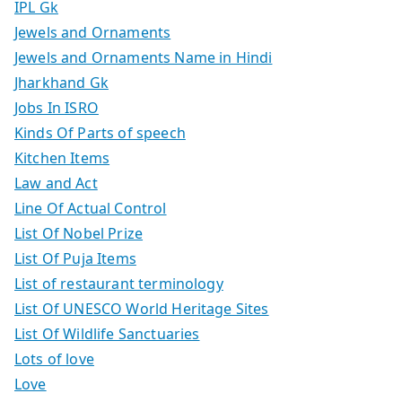
IPL Gk
Jewels and Ornaments
Jewels and Ornaments Name in Hindi
Jharkhand Gk
Jobs In ISRO
Kinds Of Parts of speech
Kitchen Items
Law and Act
Line Of Actual Control
List Of Nobel Prize
List Of Puja Items
List of restaurant terminology
List Of UNESCO World Heritage Sites
List Of Wildlife Sanctuaries
Lots of love
Love