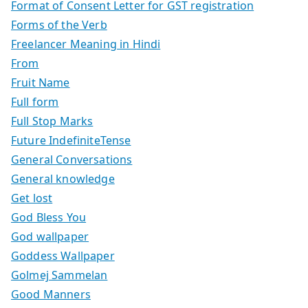
Format of Consent Letter for GST registration
Forms of the Verb
Freelancer Meaning in Hindi
From
Fruit Name
Full form
Full Stop Marks
Future IndefiniteTense
General Conversations
General knowledge
Get lost
God Bless You
God wallpaper
Goddess Wallpaper
Golmej Sammelan
Good Manners