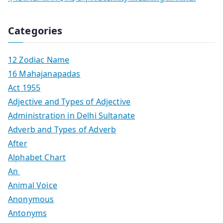
Categories
12 Zodiac Name
16 Mahajanapadas
Act 1955
Adjective and Types of Adjective
Administration in Delhi Sultanate
Adverb and Types of Adverb
After
Alphabet Chart
An
Animal Voice
Anonymous
Antonyms