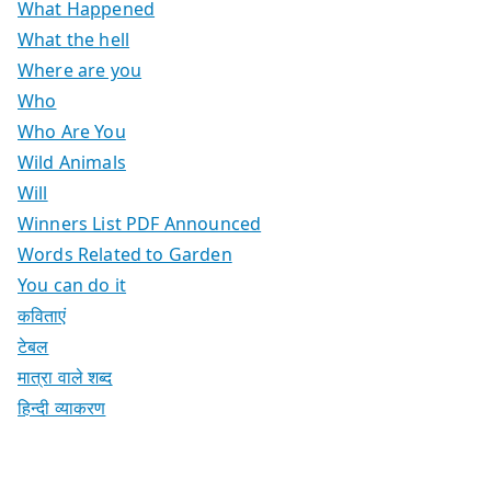
What Happened
What the hell
Where are you
Who
Who Are You
Wild Animals
Will
Winners List PDF Announced
Words Related to Garden
You can do it
कविताएं
टेबल
मात्रा वाले शब्द
हिन्दी व्याकरण