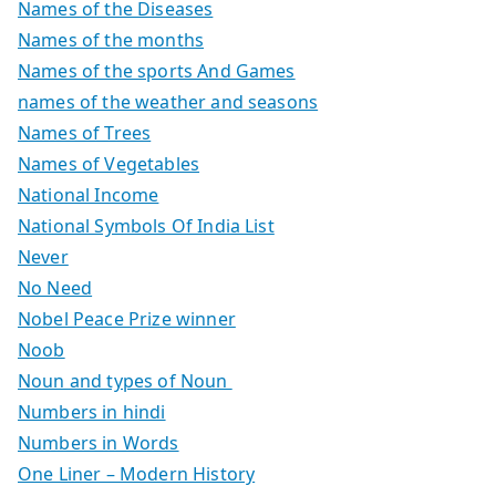
Names of the Diseases
Names of the months
Names of the sports And Games
names of the weather and seasons
Names of Trees
Names of Vegetables
National Income
National Symbols Of India List
Never
No Need
Nobel Peace Prize winner
Noob
Noun and types of Noun
Numbers in hindi
Numbers in Words
One Liner – Modern History