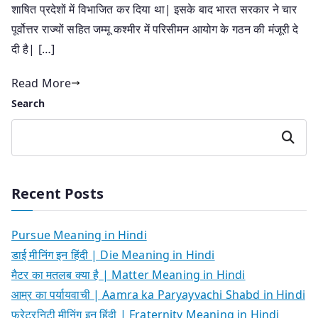
शाषित प्रदेशों में विभाजित कर दिया था| इसके बाद भारत सरकार ने चार
पूर्वोत्तर राज्यों सहित जम्मू कश्मीर में परिसीमन आयोग के गठन की मंजूरी दे
दी है| […]
Read More
Search
Search
Recent Posts
Pursue Meaning in Hindi
डाई मीनिंग इन हिंदी | Die Meaning in Hindi
मैटर का मतलब क्या है | Matter Meaning in Hindi
आम्र का पर्यायवाची | Aamra ka Paryayvachi Shabd in Hindi
फ्रेटरनिटी मीनिंग इन हिंदी | Fraternity Meaning in Hindi