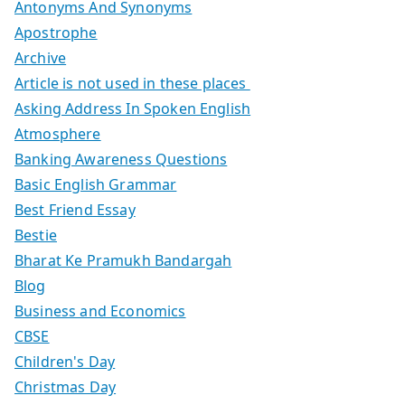
Antonyms And Synonyms
Apostrophe
Archive
Article is not used in these places
Asking Address In Spoken English
Atmosphere
Banking Awareness Questions
Basic English Grammar
Best Friend Essay
Bestie
Bharat Ke Pramukh Bandargah
Blog
Business and Economics
CBSE
Children's Day
Christmas Day