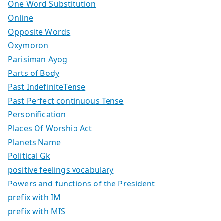
One Word Substitution
Online
Opposite Words
Oxymoron
Parisiman Ayog
Parts of Body
Past IndefiniteTense
Past Perfect continuous Tense
Personification
Places Of Worship Act
Planets Name
Political Gk
positive feelings vocabulary
Powers and functions of the President
prefix with IM
prefix with MIS