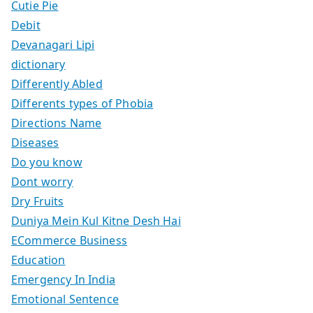
Cutie Pie
Debit
Devanagari Lipi
dictionary
Differently Abled
Differents types of Phobia
Directions Name
Diseases
Do you know
Dont worry
Dry Fruits
Duniya Mein Kul Kitne Desh Hai
ECommerce Business
Education
Emergency In India
Emotional Sentence