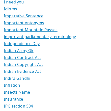
I need you
Idioms
Imperative Sentence
Important Antonyms
Important Mountain Passes
important parliamentary terminology
Independence Day
Indian Army Gk
Indian Contract Act
Indian Copyright Act
Indian Evidence Act
Indira Gandhi
Inflation
Insects Name
Insurance
IPC section 504