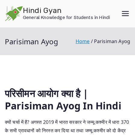
Skip
Hindi Gyan
to
General Knowledge for Students in Hindi
content
Parisiman Ayog
Home
Parisiman Ayog
परिसीमन आयोग क्या है |
Parisiman Ayog In Hindi
क्यों चर्चा में है? अगस्त 2019 में भारत सरकार ने जम्मू कश्मीर में धारा 370
के सभी प्रावधानों को निरस्त कर दिया था तथा जम्मू कश्मीर को दो केंद्र