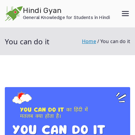
Skip
Hindi Gyan
to
General Knowledge for Students in Hindi
content
You can do it
Home
You can do it