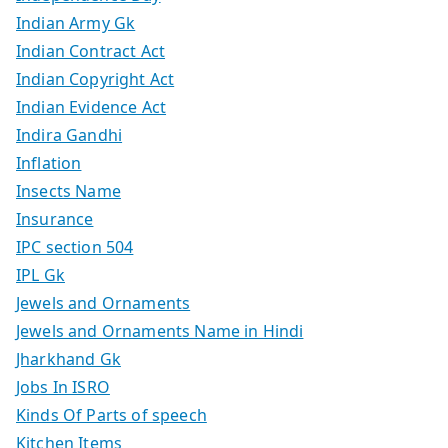
Indian Army Gk
Indian Contract Act
Indian Copyright Act
Indian Evidence Act
Indira Gandhi
Inflation
Insects Name
Insurance
IPC section 504
IPL Gk
Jewels and Ornaments
Jewels and Ornaments Name in Hindi
Jharkhand Gk
Jobs In ISRO
Kinds Of Parts of speech
Kitchen Items