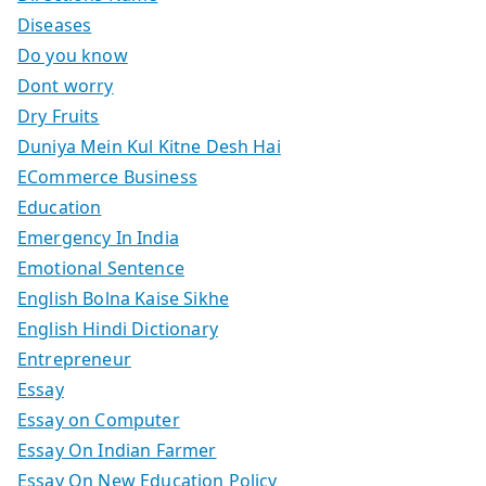
Diseases
Do you know
Dont worry
Dry Fruits
Duniya Mein Kul Kitne Desh Hai
ECommerce Business
Education
Emergency In India
Emotional Sentence
English Bolna Kaise Sikhe
English Hindi Dictionary
Entrepreneur
Essay
Essay on Computer
Essay On Indian Farmer
Essay On New Education Policy