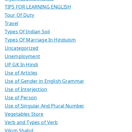
TIPS FOR LEARNING ENGLISH
Tour Of Duty
Travel
Types Of Indian Soil
Types Of Marriage In Hinduism
Uncategorized
Unemployment
UP GK In Hindi
Use of Articles
Use of Gender in English Grammar
Use of Interjection
Use of Person
Use of Singular And Plural Number
Vegetables Store
Verb and Types of Verb
Vilom Shabd