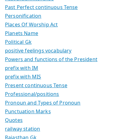
Past Perfect continuous Tense
Personification
Places Of Worship Act
Planets Name
Political Gk
positive feelings vocabulary
Powers and functions of the President
prefix with IM
prefix with MIS
Present continuous Tense
Professional/positions
Pronoun and Types of Pronoun
Punctuation Marks
Quotes
railway station
Rajasthan Gk