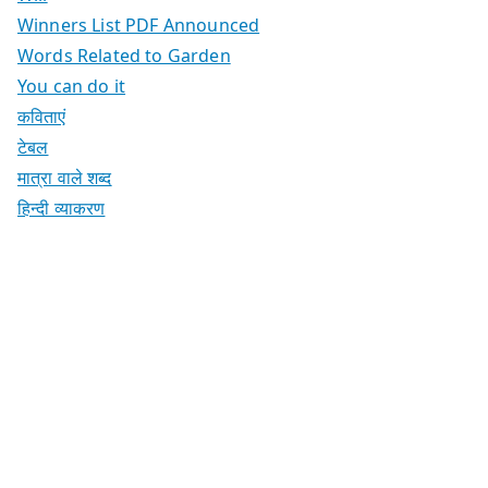
Winners List PDF Announced
Words Related to Garden
You can do it
कविताएं
टेबल
मात्रा वाले शब्द
हिन्दी व्याकरण