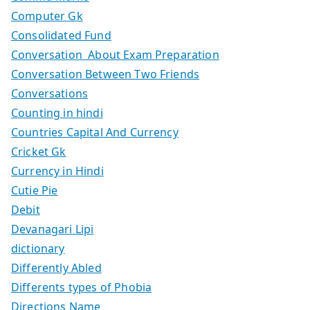
Computer Gk
Consolidated Fund
Conversation About Exam Preparation
Conversation Between Two Friends
Conversations
Counting in hindi
Countries Capital And Currency
Cricket Gk
Currency in Hindi
Cutie Pie
Debit
Devanagari Lipi
dictionary
Differently Abled
Differents types of Phobia
Directions Name