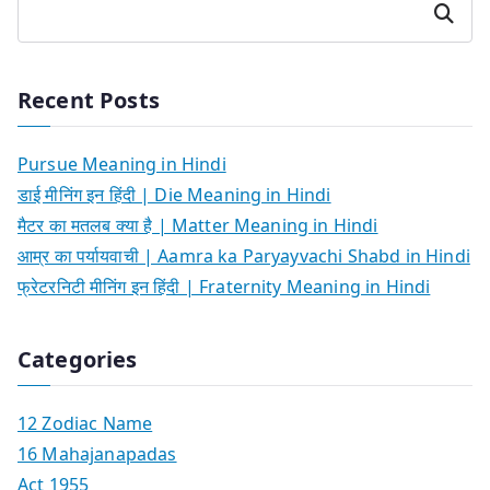
Search
Recent Posts
Pursue Meaning in Hindi
डाई मीनिंग इन हिंदी | Die Meaning in Hindi
मैटर का मतलब क्या है | Matter Meaning in Hindi
आम्र का पर्यायवाची | Aamra ka Paryayvachi Shabd in Hindi
फ्रेटरनिटी मीनिंग इन हिंदी | Fraternity Meaning in Hindi
Categories
12 Zodiac Name
16 Mahajanapadas
Act 1955