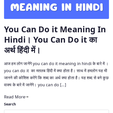
You Can Do it Meaning In
Hindi। You Can Do it का
अर्थ हिंदी में।
आज हम लोग जानेंगे you can do it meaning in hindi के बारे में ।
you can do it का मतलब हिंदी में क्या होता है। साथ में हमलोग यह भी
जानने की कोशिश करेंगे कि शब्द का अर्थ क्या होता है। यह शब्द से बने कुछ
वाक्य के बारे में जानेंगे। you can do […]
Read More
Search