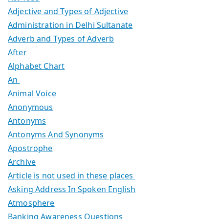
Adjective and Types of Adjective
Administration in Delhi Sultanate
Adverb and Types of Adverb
After
Alphabet Chart
An
Animal Voice
Anonymous
Antonyms
Antonyms And Synonyms
Apostrophe
Archive
Article is not used in these places
Asking Address In Spoken English
Atmosphere
Banking Awareness Questions