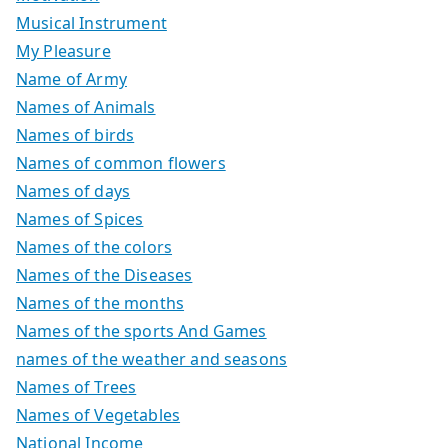
Musical Instrument
My Pleasure
Name of Army
Names of Animals
Names of birds
Names of common flowers
Names of days
Names of Spices
Names of the colors
Names of the Diseases
Names of the months
Names of the sports And Games
names of the weather and seasons
Names of Trees
Names of Vegetables
National Income