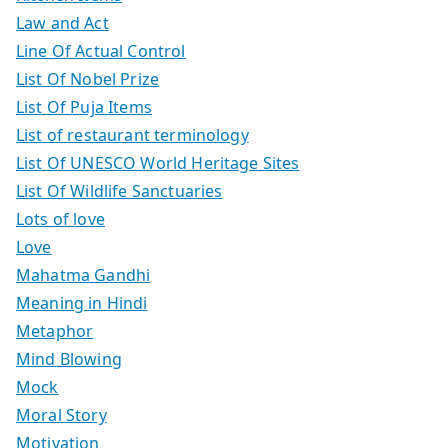
Law and Act
Line Of Actual Control
List Of Nobel Prize
List Of Puja Items
List of restaurant terminology
List Of UNESCO World Heritage Sites
List Of Wildlife Sanctuaries
Lots of love
Love
Mahatma Gandhi
Meaning in Hindi
Metaphor
Mind Blowing
Mock
Moral Story
Motivation