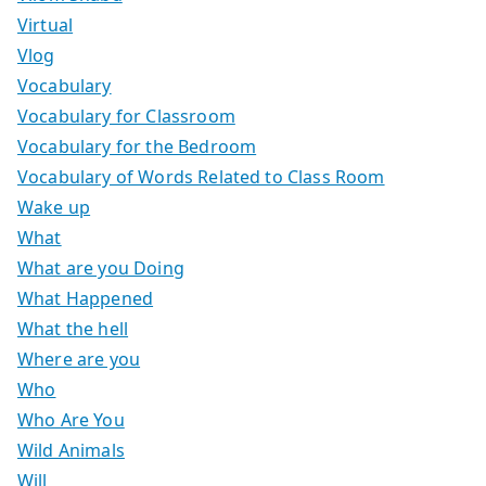
Virtual
Vlog
Vocabulary
Vocabulary for Classroom
Vocabulary for the Bedroom
Vocabulary of Words Related to Class Room
Wake up
What
What are you Doing
What Happened
What the hell
Where are you
Who
Who Are You
Wild Animals
Will