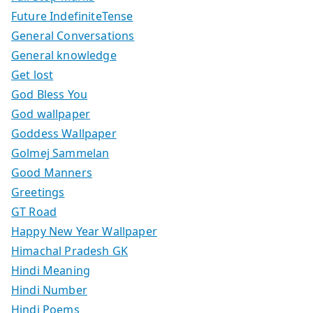
Future IndefiniteTense
General Conversations
General knowledge
Get lost
God Bless You
God wallpaper
Goddess Wallpaper
Golmej Sammelan
Good Manners
Greetings
GT Road
Happy New Year Wallpaper
Himachal Pradesh GK
Hindi Meaning
Hindi Number
Hindi Poems