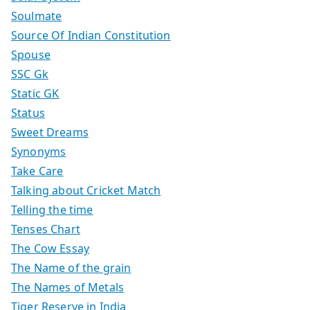
Soulmate
Source Of Indian Constitution
Spouse
SSC Gk
Static GK
Status
Sweet Dreams
Synonyms
Take Care
Talking about Cricket Match
Telling the time
Tenses Chart
The Cow Essay
The Name of the grain
The Names of Metals
Tiger Reserve in India