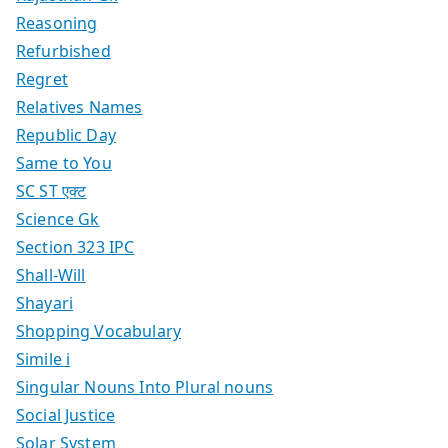
Reasoning
Refurbished
Regret
Relatives Names
Republic Day
Same to You
SC ST एक्ट
Science Gk
Section 323 IPC
Shall-Will
Shayari
Shopping Vocabulary
Simile i
Singular Nouns Into Plural nouns
Social Justice
Solar System