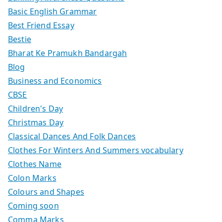
Basic English Grammar
Best Friend Essay
Bestie
Bharat Ke Pramukh Bandargah
Blog
Business and Economics
CBSE
Children's Day
Christmas Day
Classical Dances And Folk Dances
Clothes For Winters And Summers vocabulary
Clothes Name
Colon Marks
Colours and Shapes
Coming soon
Comma Marks