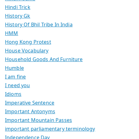
Hindi Trick
History Gk
History Of Bhil Tribe In India
HMM
Hong Kong Protest
House Vocabulary
Household Goods And Furniture
Humble
I am fine
I need you
Idioms
Imperative Sentence
Important Antonyms
Important Mountain Passes
important parliamentary terminology
Independence Day