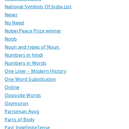
National Symbols Of India List
Never
No Need
Nobel Peace Prize winner
Noob
Noun and types of Noun
Numbers in hindi
Numbers in Words
One Liner – Modern History
One Word Substitution
Online
Opposite Words
Oxymoron
Parisiman Ayog
Parts of Body
Past IndefiniteTense