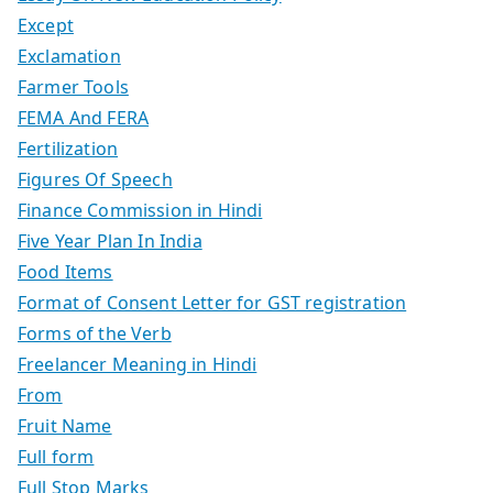
Except
Exclamation
Farmer Tools
FEMA And FERA
Fertilization
Figures Of Speech
Finance Commission in Hindi
Five Year Plan In India
Food Items
Format of Consent Letter for GST registration
Forms of the Verb
Freelancer Meaning in Hindi
From
Fruit Name
Full form
Full Stop Marks