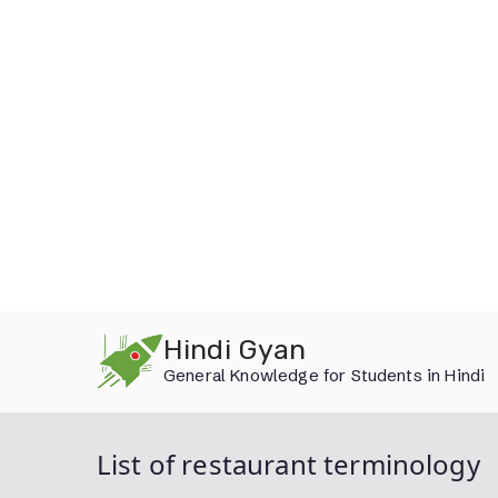
Skip
Hindi Gyan
to
General Knowledge for Students in Hindi
content
List of restaurant terminology