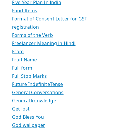
Five Year Plan In India
Food Items
Format of Consent Letter for GST
registration
Forms of the Verb
Freelancer Meaning in Hindi
From
Fruit Name
Full form
Full Stop Marks
Future IndefiniteTense
General Conversations
General knowledge
Get lost
God Bless You
God wallpaper