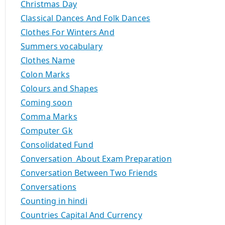
Christmas Day
Classical Dances And Folk Dances
Clothes For Winters And
Summers vocabulary
Clothes Name
Colon Marks
Colours and Shapes
Coming soon
Comma Marks
Computer Gk
Consolidated Fund
Conversation About Exam Preparation
Conversation Between Two Friends
Conversations
Counting in hindi
Countries Capital And Currency