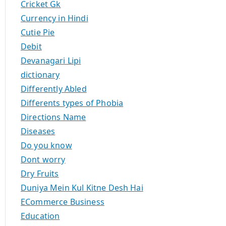
Cricket Gk
Currency in Hindi
Cutie Pie
Debit
Devanagari Lipi
dictionary
Differently Abled
Differents types of Phobia
Directions Name
Diseases
Do you know
Dont worry
Dry Fruits
Duniya Mein Kul Kitne Desh Hai
ECommerce Business
Education