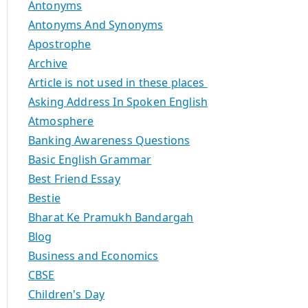
Antonyms
Antonyms And Synonyms
Apostrophe
Archive
Article is not used in these places
Asking Address In Spoken English
Atmosphere
Banking Awareness Questions
Basic English Grammar
Best Friend Essay
Bestie
Bharat Ke Pramukh Bandargah
Blog
Business and Economics
CBSE
Children's Day