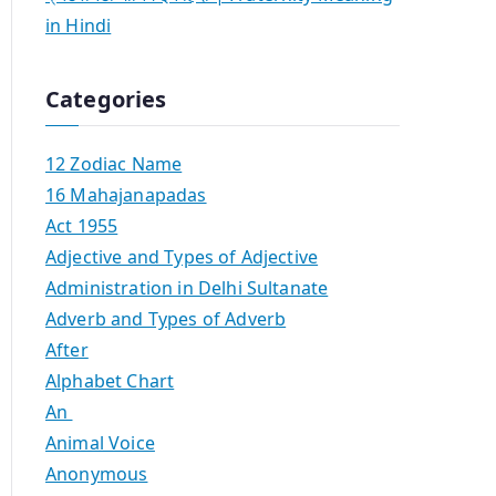
in Hindi
Categories
12 Zodiac Name
16 Mahajanapadas
Act 1955
Adjective and Types of Adjective
Administration in Delhi Sultanate
Adverb and Types of Adverb
After
Alphabet Chart
An
Animal Voice
Anonymous