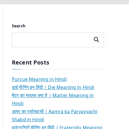
Search
Search
Recent Posts
Pursue Meaning in Hindi
डाई मीनिंग इन हिंदी | Die Meaning in Hindi
मैटर का मतलब क्या है | Matter Meaning in
Hindi
आम्र का पर्यायवाची | Aamra ka Paryayvachi
Shabd in Hindi
फ्रेटरनिटी मीनिंग इन हिंदी | Fraternity Meaning