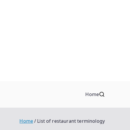
Home
Home
List of restaurant terminology