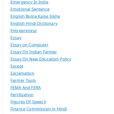
Emergency In India
Emotional Sentence
English Bolna Kaise Sikhe
English Hindi Dictionary
Entrepreneur
Essay
Essay on Computer
Essay On Indian Farmer
Essay On New Education Policy
Except
Exclamation
Farmer Tools
FEMA And FERA
Fertilization
Figures Of Speech
Finance Commission in Hindi