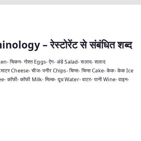
gy – रेस्‍टोरेंट से संबंधित शब्‍द
en- चिकन- गोश्‍त Eggs- ऐग- अंडे Salad- सलाद- सलाद
ाटर Cheese- चीज- पनीर Chips- चिप्‍स- चिप्‍स Cake- केक- केक Ice
- कॉफी- कॉफी Milk- मिल्‍क- दूध Water- वाटर- पानी Wine- वाइन-