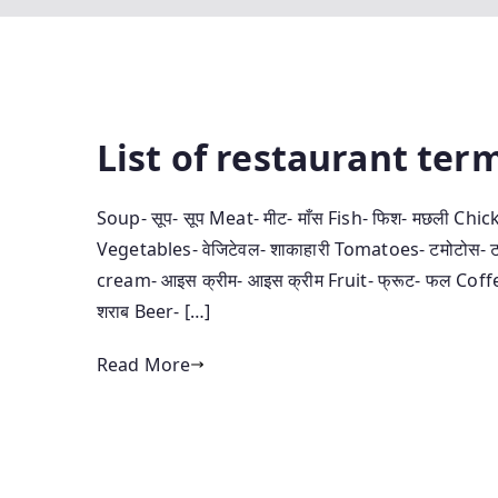
List of restaurant terminolo
Soup- सूप- सूप Meat- मीट- माँस Fish- फिश- मछली Chick
Vegetables- वे‍जिटेवल- शाकाहारी Tomatoes- टमोटोस- टम
cream- आइस क्रीम- आइस क्रीम Fruit- फ्रूट- फल Coffee
शराब Beer- […]
Read More