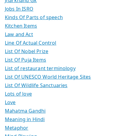
Jharkhand Gk
Jobs In ISRO
Kinds Of Parts of speech
Kitchen Items
Law and Act
Line Of Actual Control
List Of Nobel Prize
List Of Puja Items
List of restaurant terminology
List Of UNESCO World Heritage Sites
List Of Wildlife Sanctuaries
Lots of love
Love
Mahatma Gandhi
Meaning in Hindi
Metaphor