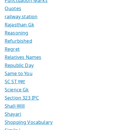
Punctuation Marks
Quotes
railway station
Rajasthan Gk
Reasoning
Refurbished
Regret
Relatives Names
Republic Day
Same to You
SC ST एक्ट
Science Gk
Section 323 IPC
Shall-Will
Shayari
Shopping Vocabulary