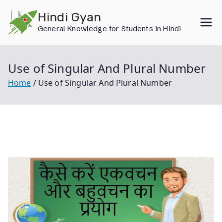
Skip
Hindi Gyan
to
General Knowledge for Students in Hindi
content
Use of Singular And Plural Number
Home
Use of Singular And Plural Number