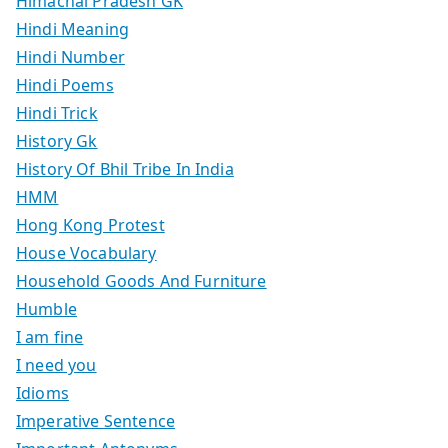
Himachal Pradesh GK
Hindi Meaning
Hindi Number
Hindi Poems
Hindi Trick
History Gk
History Of Bhil Tribe In India
HMM
Hong Kong Protest
House Vocabulary
Household Goods And Furniture
Humble
I am fine
I need you
Idioms
Imperative Sentence