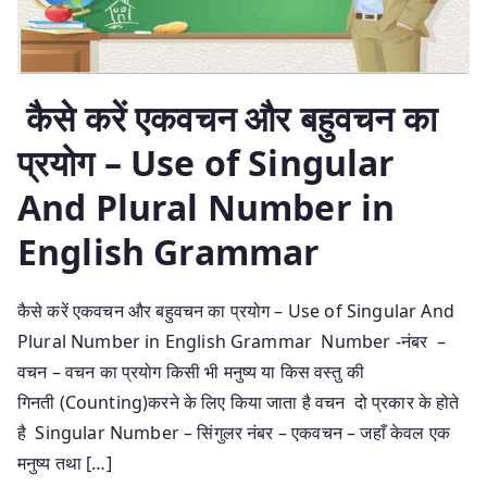
कैसे करें एकवचन और बहुवचन का
प्रयोग – Use of Singular
And Plural Number in
English Grammar
कैसे करें एकवचन और बहुवचन का प्रयोग – Use of Singular And
Plural Number in English Grammar Number -नंबर –
वचन – वचन का प्रयोग किसी भी मनुष्य या किस वस्तु की
गिनती (Counting)करने के लिए किया जाता है वचन दो प्रकार के होते
है Singular Number – सिंगुलर नंबर – एकवचन – जहाँ केवल एक
मनुष्य तथा […]