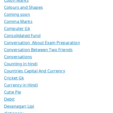
Colon Marks
Colours and Shapes
Coming soon
Comma Marks
Computer Gk
Consolidated Fund
Conversation About Exam Preparation
Conversation Between Two Friends
Conversations
Counting in hindi
Countries Capital And Currency
Cricket Gk
Currency in Hindi
Cutie Pie
Debit
Devanagari Lipi