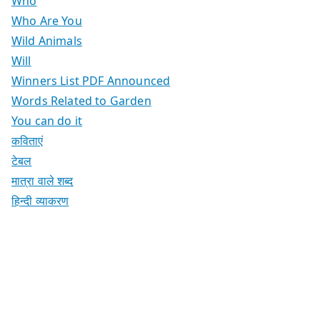
Who
Who Are You
Wild Animals
Will
Winners List PDF Announced
Words Related to Garden
You can do it
कविताएं
टेबल
मात्रा वाले शब्द
हिन्दी व्याकरण