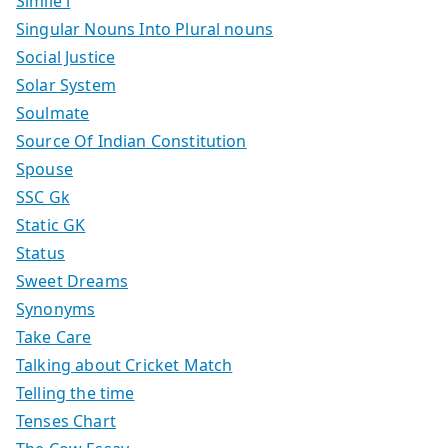
Simile i
Singular Nouns Into Plural nouns
Social Justice
Solar System
Soulmate
Source Of Indian Constitution
Spouse
SSC Gk
Static GK
Status
Sweet Dreams
Synonyms
Take Care
Talking about Cricket Match
Telling the time
Tenses Chart