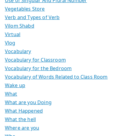
Use of Singular And Plural Number
Vegetables Store
Verb and Types of Verb
Vilom Shabd
Virtual
Vlog
Vocabulary
Vocabulary for Classroom
Vocabulary for the Bedroom
Vocabulary of Words Related to Class Room
Wake up
What
What are you Doing
What Happened
What the hell
Where are you