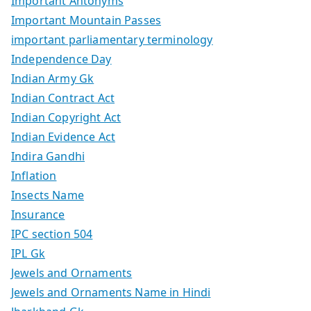
Important Antonyms
Important Mountain Passes
important parliamentary terminology
Independence Day
Indian Army Gk
Indian Contract Act
Indian Copyright Act
Indian Evidence Act
Indira Gandhi
Inflation
Insects Name
Insurance
IPC section 504
IPL Gk
Jewels and Ornaments
Jewels and Ornaments Name in Hindi