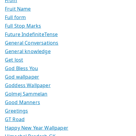
From
Fruit Name
Full form
Full Stop Marks
Future IndefiniteTense
General Conversations
General knowledge
Get lost
God Bless You
God wallpaper
Goddess Wallpaper
Golmej Sammelan
Good Manners
Greetings
GT Road
Happy New Year Wallpaper