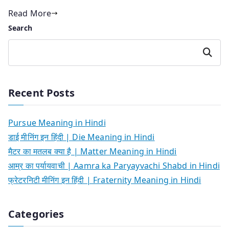
Read More
Search
Search
Recent Posts
Pursue Meaning in Hindi
डाई मीनिंग इन हिंदी | Die Meaning in Hindi
मैटर का मतलब क्या है | Matter Meaning in Hindi
आम्र का पर्यायवाची | Aamra ka Paryayvachi Shabd in Hindi
फ्रेटरनिटी मीनिंग इन हिंदी | Fraternity Meaning in Hindi
Categories