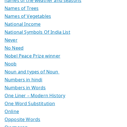
names of the weather and seasons
Names of Trees
Names of Vegetables
National Income
National Symbols Of India List
Never
No Need
Nobel Peace Prize winner
Noob
Noun and types of Noun
Numbers in hindi
Numbers in Words
One Liner – Modern History
One Word Substitution
Online
Opposite Words