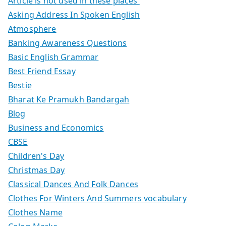
Article is not used in these places
Asking Address In Spoken English
Atmosphere
Banking Awareness Questions
Basic English Grammar
Best Friend Essay
Bestie
Bharat Ke Pramukh Bandargah
Blog
Business and Economics
CBSE
Children's Day
Christmas Day
Classical Dances And Folk Dances
Clothes For Winters And Summers vocabulary
Clothes Name