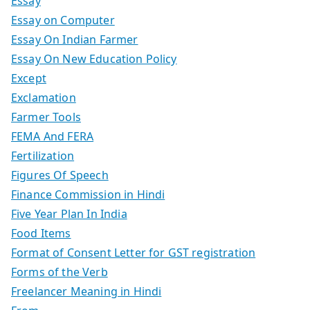
Essay
Essay on Computer
Essay On Indian Farmer
Essay On New Education Policy
Except
Exclamation
Farmer Tools
FEMA And FERA
Fertilization
Figures Of Speech
Finance Commission in Hindi
Five Year Plan In India
Food Items
Format of Consent Letter for GST registration
Forms of the Verb
Freelancer Meaning in Hindi