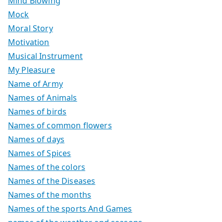
Mind Blowing
Mock
Moral Story
Motivation
Musical Instrument
My Pleasure
Name of Army
Names of Animals
Names of birds
Names of common flowers
Names of days
Names of Spices
Names of the colors
Names of the Diseases
Names of the months
Names of the sports And Games