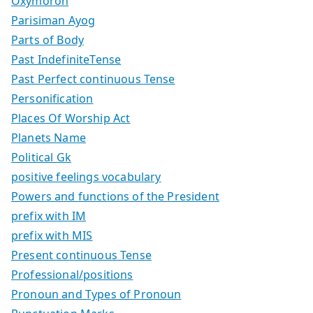
Oxymoron
Parisiman Ayog
Parts of Body
Past IndefiniteTense
Past Perfect continuous Tense
Personification
Places Of Worship Act
Planets Name
Political Gk
positive feelings vocabulary
Powers and functions of the President
prefix with IM
prefix with MIS
Present continuous Tense
Professional/positions
Pronoun and Types of Pronoun