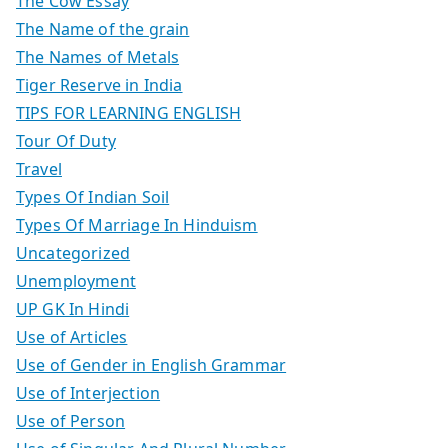
The Cow Essay
The Name of the grain
The Names of Metals
Tiger Reserve in India
TIPS FOR LEARNING ENGLISH
Tour Of Duty
Travel
Types Of Indian Soil
Types Of Marriage In Hinduism
Uncategorized
Unemployment
UP GK In Hindi
Use of Articles
Use of Gender in English Grammar
Use of Interjection
Use of Person