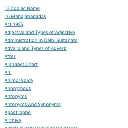
12 Zodiac Name
16 Mahajanapadas
Act 1955
Adjective and Types of Adjective
Administration in Delhi Sultanate
Adverb and Types of Adverb
After
Alphabet Chart
An
Animal Voice
Anonymous
Antonyms
Antonyms And Synonyms
Apostrophe
Archive