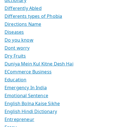
dictionary
Differently Abled
Differents types of Phobia
Directions Name
Diseases
Do you know
Dont worry
Dry Fruits
Duniya Mein Kul Kitne Desh Hai
ECommerce Business
Education
Emergency In India
Emotional Sentence
English Bolna Kaise Sikhe
English Hindi Dictionary
Entrepreneur