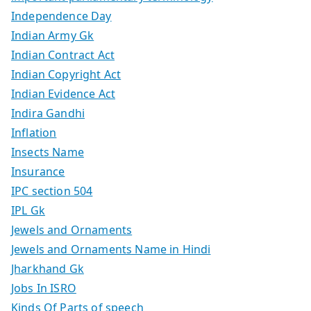
Independence Day
Indian Army Gk
Indian Contract Act
Indian Copyright Act
Indian Evidence Act
Indira Gandhi
Inflation
Insects Name
Insurance
IPC section 504
IPL Gk
Jewels and Ornaments
Jewels and Ornaments Name in Hindi
Jharkhand Gk
Jobs In ISRO
Kinds Of Parts of speech