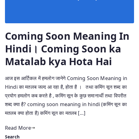
Coming Soon Meaning In
Hindi। Coming Soon ka
Matalab kya Hota Hai
आज इस आर्टिकल में हमलोग जानेगे Coming Soon Meaning in
Hindi का मतलब जल्द आ रहा है, होता है । तथा कमिंग सून शब्द का
प्रयोग हमलोग कब करते है , कमिंग सून के कुछ समानार्थी तथा विपरीत
शब्द क्या है? coming soon meaning in hindi (कमिंग सून का
मतलब क्या होता है) कमिंग सून का मतलब […]
Read More
Search