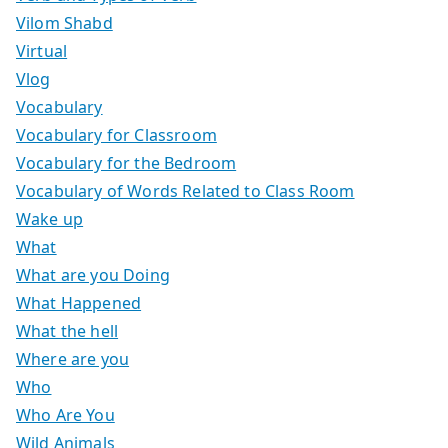
Vilom Shabd
Virtual
Vlog
Vocabulary
Vocabulary for Classroom
Vocabulary for the Bedroom
Vocabulary of Words Related to Class Room
Wake up
What
What are you Doing
What Happened
What the hell
Where are you
Who
Who Are You
Wild Animals