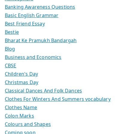
Banking Awareness Questions
Basic English Grammar
Best Friend Essay
Bestie
Bharat Ke Pramukh Bandargah
Blog
Business and Economics
CBSE
Children's Day
Christmas Day
Classical Dances And Folk Dances
Clothes For Winters And Summers vocabulary
Clothes Name
Colon Marks
Colours and Shapes
Coming soon