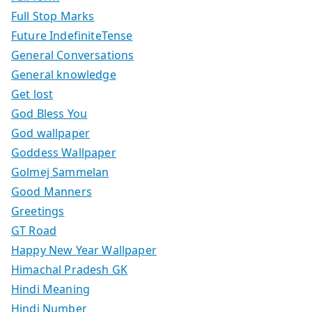
Full Stop Marks
Future IndefiniteTense
General Conversations
General knowledge
Get lost
God Bless You
God wallpaper
Goddess Wallpaper
Golmej Sammelan
Good Manners
Greetings
GT Road
Happy New Year Wallpaper
Himachal Pradesh GK
Hindi Meaning
Hindi Number