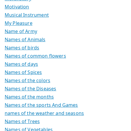
Motivation
Musical Instrument
My Pleasure
Name of Army
Names of Animals
Names of birds
Names of common flowers
Names of days
Names of Spices
Names of the colors
Names of the Diseases
Names of the months
Names of the sports And Games
names of the weather and seasons
Names of Trees
Names of Vegetables