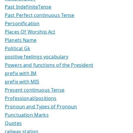
Past IndefiniteTense
Past Perfect continuous Tense
Personification
Places Of Worship Act
Planets Name
Political Gk
positive feelings vocabulary
Powers and functions of the President
prefix with IM
prefix with MIS
Present continuous Tense
Professional/positions
Pronoun and Types of Pronoun
Punctuation Marks
Quotes
railway station