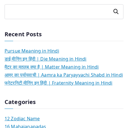
Search
Recent Posts
Pursue Meaning in Hindi
डाई मीनिंग इन हिंदी | Die Meaning in Hindi
मैटर का मतलब क्या है | Matter Meaning in Hindi
आम्र का पर्यायवाची | Aamra ka Paryayvachi Shabd in Hindi
फ्रेटरनिटी मीनिंग इन हिंदी | Fraternity Meaning in Hindi
Categories
12 Zodiac Name
16 Mahajanapadas