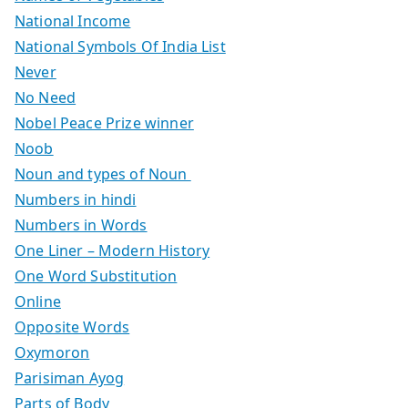
National Income
National Symbols Of India List
Never
No Need
Nobel Peace Prize winner
Noob
Noun and types of Noun
Numbers in hindi
Numbers in Words
One Liner – Modern History
One Word Substitution
Online
Opposite Words
Oxymoron
Parisiman Ayog
Parts of Body