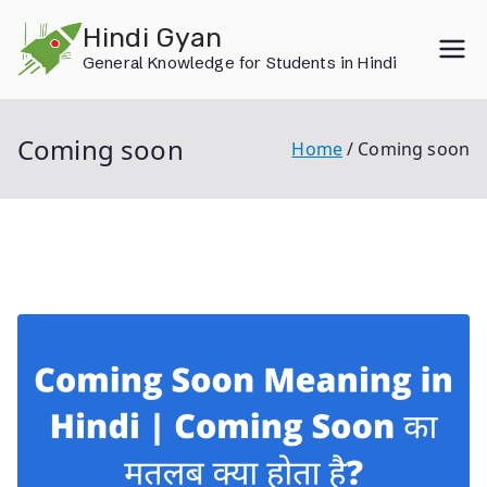
Skip
Hindi Gyan
to
General Knowledge for Students in Hindi
content
Coming soon
Home
Coming soon