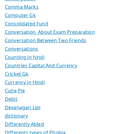
Comma Marks
Computer Gk
Consolidated Fund
Conversation About Exam Preparation
Conversation Between Two Friends
Conversations
Counting in hindi
Countries Capital And Currency
Cricket Gk
Currency in Hindi
Cutie Pie
Debit
Devanagari Lipi
dictionary
Differently Abled
Differents types of Phobia