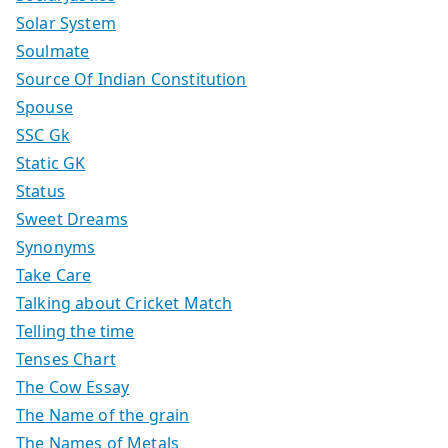
Solar System
Soulmate
Source Of Indian Constitution
Spouse
SSC Gk
Static GK
Status
Sweet Dreams
Synonyms
Take Care
Talking about Cricket Match
Telling the time
Tenses Chart
The Cow Essay
The Name of the grain
The Names of Metals