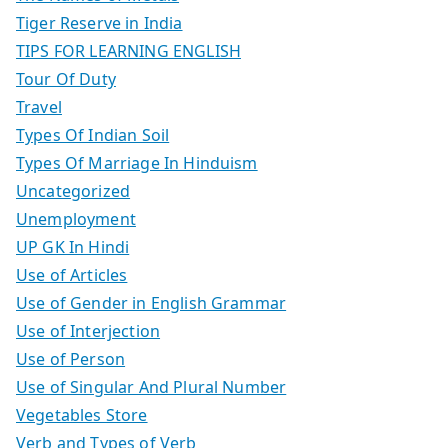
Tiger Reserve in India
TIPS FOR LEARNING ENGLISH
Tour Of Duty
Travel
Types Of Indian Soil
Types Of Marriage In Hinduism
Uncategorized
Unemployment
UP GK In Hindi
Use of Articles
Use of Gender in English Grammar
Use of Interjection
Use of Person
Use of Singular And Plural Number
Vegetables Store
Verb and Types of Verb