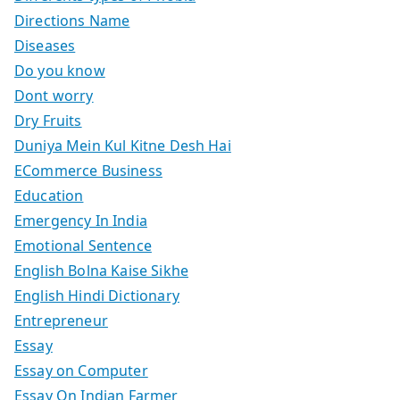
Directions Name
Diseases
Do you know
Dont worry
Dry Fruits
Duniya Mein Kul Kitne Desh Hai
ECommerce Business
Education
Emergency In India
Emotional Sentence
English Bolna Kaise Sikhe
English Hindi Dictionary
Entrepreneur
Essay
Essay on Computer
Essay On Indian Farmer