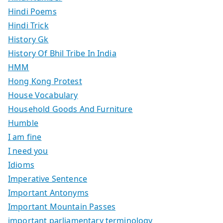
Hindi Poems
Hindi Trick
History Gk
History Of Bhil Tribe In India
HMM
Hong Kong Protest
House Vocabulary
Household Goods And Furniture
Humble
I am fine
I need you
Idioms
Imperative Sentence
Important Antonyms
Important Mountain Passes
important parliamentary terminology