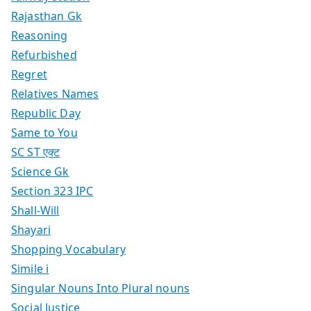
Rajasthan Gk
Reasoning
Refurbished
Regret
Relatives Names
Republic Day
Same to You
SC ST एक्ट
Science Gk
Section 323 IPC
Shall-Will
Shayari
Shopping Vocabulary
Simile i
Singular Nouns Into Plural nouns
Social Justice