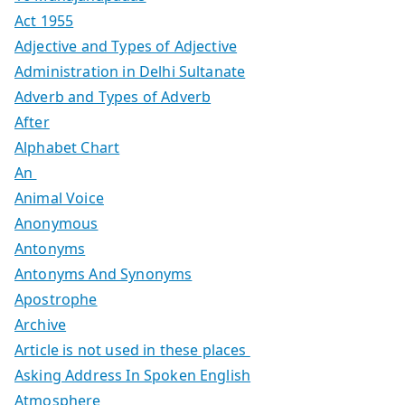
Act 1955
Adjective and Types of Adjective
Administration in Delhi Sultanate
Adverb and Types of Adverb
After
Alphabet Chart
An
Animal Voice
Anonymous
Antonyms
Antonyms And Synonyms
Apostrophe
Archive
Article is not used in these places
Asking Address In Spoken English
Atmosphere