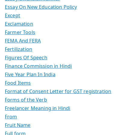
Essay On New Education Policy
Except
Exclamation
Farmer Tools
FEMA And FERA
Fertilization
Figures Of Speech
Finance Commission in Hindi
Five Year Plan In India
Food Items
Format of Consent Letter for GST registration
Forms of the Verb
Freelancer Meaning in Hindi
From
Fruit Name
Full form