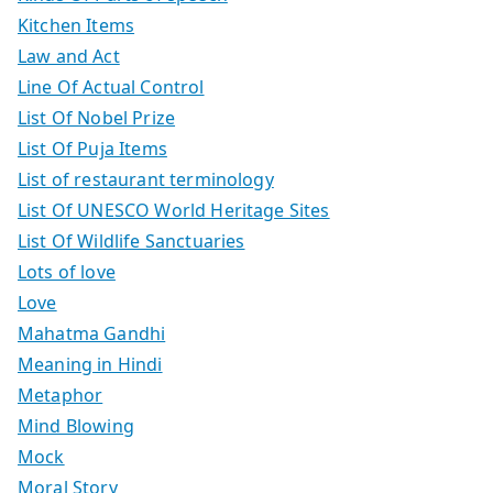
Kitchen Items
Law and Act
Line Of Actual Control
List Of Nobel Prize
List Of Puja Items
List of restaurant terminology
List Of UNESCO World Heritage Sites
List Of Wildlife Sanctuaries
Lots of love
Love
Mahatma Gandhi
Meaning in Hindi
Metaphor
Mind Blowing
Mock
Moral Story