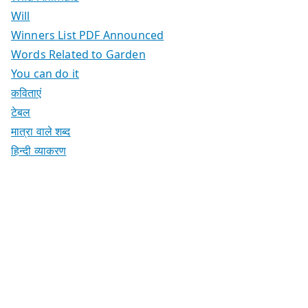
Will
Winners List PDF Announced
Words Related to Garden
You can do it
कविताएं
टेबल
मात्रा वाले शब्द
हिन्दी व्याकरण