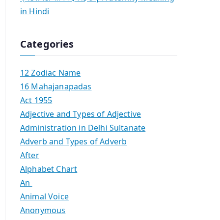
in Hindi
Categories
12 Zodiac Name
16 Mahajanapadas
Act 1955
Adjective and Types of Adjective
Administration in Delhi Sultanate
Adverb and Types of Adverb
After
Alphabet Chart
An
Animal Voice
Anonymous