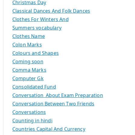
Christmas Day
Classical Dances And Folk Dances
Clothes For Winters And
Summers vocabulary
Clothes Name
Colon Marks
Colours and Shapes
Coming soon
Comma Marks
Computer Gk
Consolidated Fund
Conversation About Exam Preparation
Conversation Between Two Friends
Conversations
Counting in hindi
Countries Capital And Currency