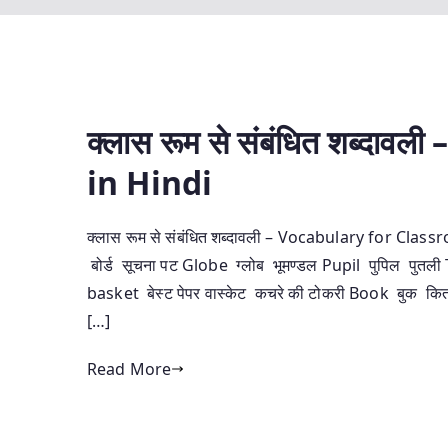
क्लास रूम से संबंधित शब्‍द
in Hindi
क्लास रूम से संबंधित शब्‍दावली – Vocabulary for Cl
बोर्ड सूचना पट Globe ग्‍लोब भूमण्‍डल Pupil पुपिल पु
basket बेस्‍ट पेपर वास्‍केट कचरे की टोकरी Book बुक कि
[…]
Read More