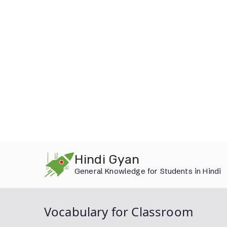
Skip
Hindi Gyan
to
General Knowledge for Students in Hindi
content
Vocabulary for Classroom