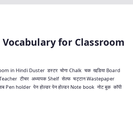
ावली – Vocabulary for Classroom
assroom in Hindi Duster डस्‍टर चोगा Chalk चक खडि़या Board
तली Teacher टीचर अध्‍यापक Shelf सेल्‍फ चट्टान Wastepaper
ताब Pen holder पेन होल्‍डर पेन होल्‍डर Note book नोट बुक कॉपी