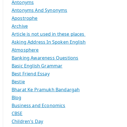
Antonyms
Antonyms And Synonyms
Apostrophe
Archive
Article is not used in these places
Asking Address In Spoken English
Atmosphere
Banking Awareness Questions
Basic English Grammar
Best Friend Essay
Bestie
Bharat Ke Pramukh Bandargah
Blog
Business and Economics
CBSE
Children's Day