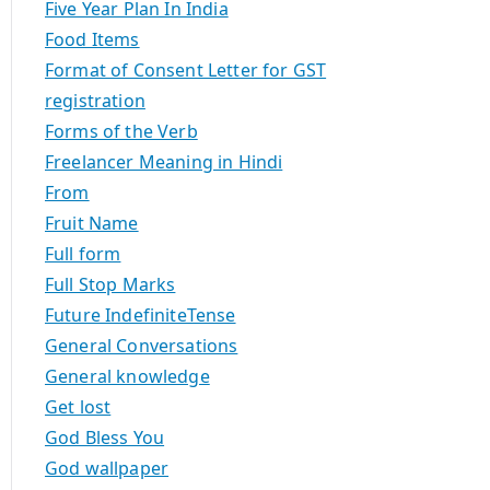
Five Year Plan In India
Food Items
Format of Consent Letter for GST
registration
Forms of the Verb
Freelancer Meaning in Hindi
From
Fruit Name
Full form
Full Stop Marks
Future IndefiniteTense
General Conversations
General knowledge
Get lost
God Bless You
God wallpaper