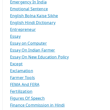
Emergency In India
Emotional Sentence
English Bolna Kaise Sikhe
English Hindi Dictionary
Entrepreneur
Essay
Essay on Computer
Essay On Indian Farmer
Essay On New Education Policy
Except
Exclamation
Farmer Tools
FEMA And FERA
Fertilization
Figures Of Speech
Finance Commission in Hindi