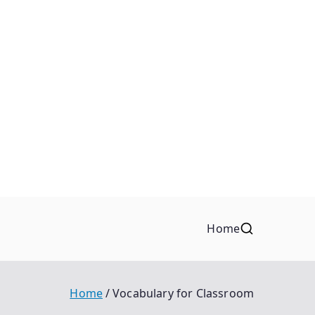
Home
Home
Vocabulary for Classroom