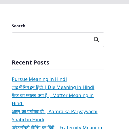
Search
Search
Recent Posts
Pursue Meaning in Hindi
डाई मीनिंग इन हिंदी | Die Meaning in Hindi
मैटर का मतलब क्या है | Matter Meaning in
Hindi
आम्र का पर्यायवाची | Aamra ka Paryayvachi
Shabd in Hindi
फ्रेटरनिटी मीनिंग इन हिंदी | Fraternity Meaning