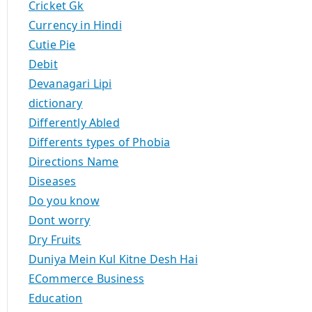
Cricket Gk
Currency in Hindi
Cutie Pie
Debit
Devanagari Lipi
dictionary
Differently Abled
Differents types of Phobia
Directions Name
Diseases
Do you know
Dont worry
Dry Fruits
Duniya Mein Kul Kitne Desh Hai
ECommerce Business
Education