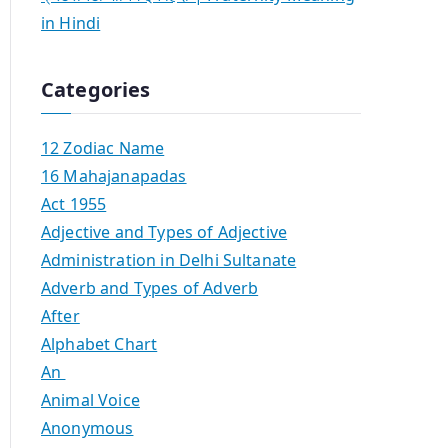
in Hindi
Categories
12 Zodiac Name
16 Mahajanapadas
Act 1955
Adjective and Types of Adjective
Administration in Delhi Sultanate
Adverb and Types of Adverb
After
Alphabet Chart
An
Animal Voice
Anonymous