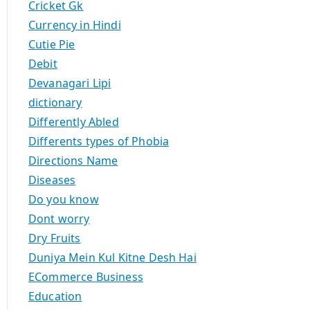
Cricket Gk
Currency in Hindi
Cutie Pie
Debit
Devanagari Lipi
dictionary
Differently Abled
Differents types of Phobia
Directions Name
Diseases
Do you know
Dont worry
Dry Fruits
Duniya Mein Kul Kitne Desh Hai
ECommerce Business
Education