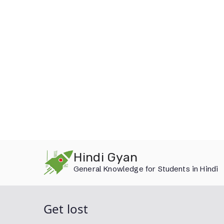
Skip
Hindi Gyan
to
General Knowledge for Students in Hindi
content
Get lost