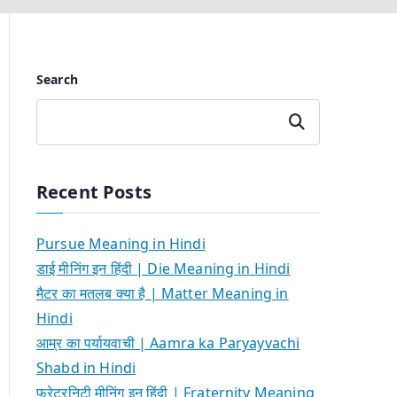
Search
Search
Recent Posts
Pursue Meaning in Hindi
डाई मीनिंग इन हिंदी | Die Meaning in Hindi
मैटर का मतलब क्या है | Matter Meaning in
Hindi
आम्र का पर्यायवाची | Aamra ka Paryayvachi
Shabd in Hindi
फ्रेटरनिटी मीनिंग इन हिंदी | Fraternity Meaning