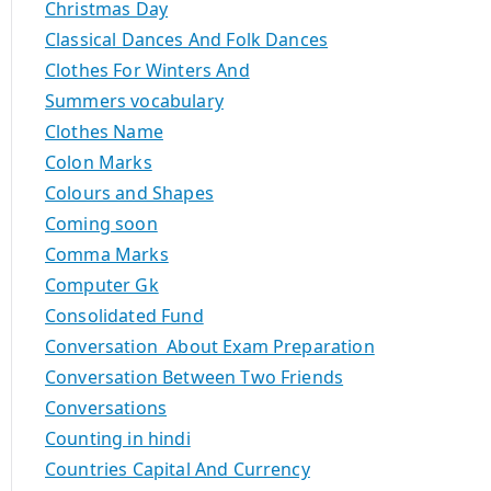
Christmas Day
Classical Dances And Folk Dances
Clothes For Winters And
Summers vocabulary
Clothes Name
Colon Marks
Colours and Shapes
Coming soon
Comma Marks
Computer Gk
Consolidated Fund
Conversation About Exam Preparation
Conversation Between Two Friends
Conversations
Counting in hindi
Countries Capital And Currency