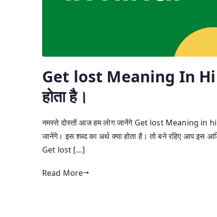
Get lost Meaning In Hin
होता है।
नमस्ते दोस्तों आज हम लोग जानेंगे Get lost Meaning in hind
जानेंगे। इस शब्द का अर्थ क्या होता है। तो बने रहिए आप इस आर्ट
Get lost […]
Read More