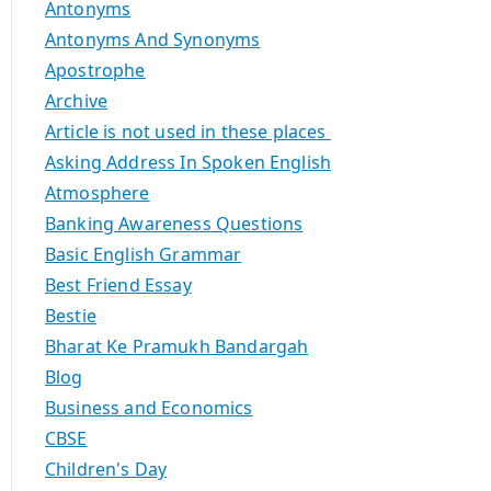
Antonyms
Antonyms And Synonyms
Apostrophe
Archive
Article is not used in these places
Asking Address In Spoken English
Atmosphere
Banking Awareness Questions
Basic English Grammar
Best Friend Essay
Bestie
Bharat Ke Pramukh Bandargah
Blog
Business and Economics
CBSE
Children's Day