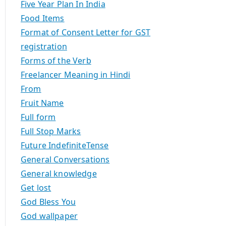
Five Year Plan In India
Food Items
Format of Consent Letter for GST
registration
Forms of the Verb
Freelancer Meaning in Hindi
From
Fruit Name
Full form
Full Stop Marks
Future IndefiniteTense
General Conversations
General knowledge
Get lost
God Bless You
God wallpaper