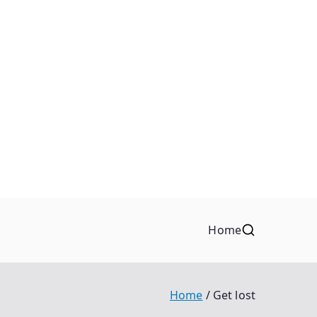
Home
Home
Get lost