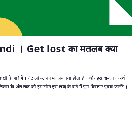
di । Get lost का मतलब क्या
i के बारे में। गेट लॉस्ट का मतलब क्या होता है। और इस शब्द का अर्थ
िकल के अंत तक को हम लोग इस शब्द के बारे में पूरा विस्तार पूर्वक जानेंगे।