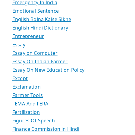
Emergency In India
Emotional Sentence
English Bolna Kaise Sikhe
English Hindi Dictionary
Entrepreneur
Essay
Essay on Computer
Essay On Indian Farmer
Essay On New Education Policy
Except
Exclamation
Farmer Tools
FEMA And FERA
Fertilization
Figures Of Speech
Finance Commission in Hindi