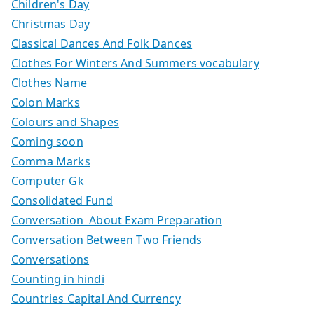
Children's Day
Christmas Day
Classical Dances And Folk Dances
Clothes For Winters And Summers vocabulary
Clothes Name
Colon Marks
Colours and Shapes
Coming soon
Comma Marks
Computer Gk
Consolidated Fund
Conversation About Exam Preparation
Conversation Between Two Friends
Conversations
Counting in hindi
Countries Capital And Currency