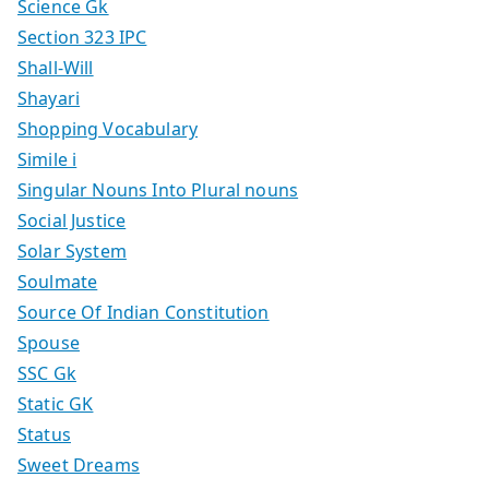
Science Gk
Section 323 IPC
Shall-Will
Shayari
Shopping Vocabulary
Simile i
Singular Nouns Into Plural nouns
Social Justice
Solar System
Soulmate
Source Of Indian Constitution
Spouse
SSC Gk
Static GK
Status
Sweet Dreams