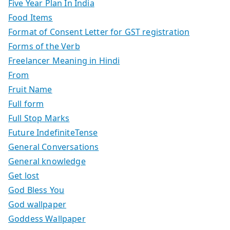
Five Year Plan In India
Food Items
Format of Consent Letter for GST registration
Forms of the Verb
Freelancer Meaning in Hindi
From
Fruit Name
Full form
Full Stop Marks
Future IndefiniteTense
General Conversations
General knowledge
Get lost
God Bless You
God wallpaper
Goddess Wallpaper