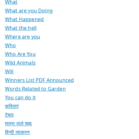
What
What are you Doing
What Happened
What the hell
Where are you
Who
Who Are You
Wild Animals
Will
Winners List PDF Announced
Words Related to Garden
You can do it
कविताएं
टेबल
मात्रा वाले शब्द
हिन्दी व्याकरण