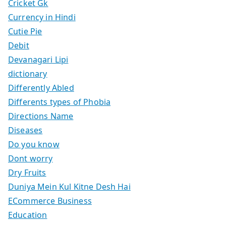
Cricket Gk
Currency in Hindi
Cutie Pie
Debit
Devanagari Lipi
dictionary
Differently Abled
Differents types of Phobia
Directions Name
Diseases
Do you know
Dont worry
Dry Fruits
Duniya Mein Kul Kitne Desh Hai
ECommerce Business
Education