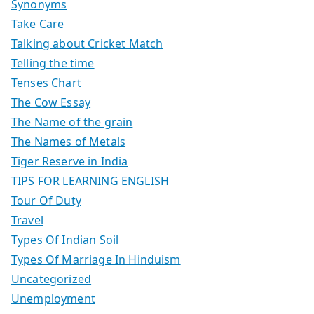
Synonyms
Take Care
Talking about Cricket Match
Telling the time
Tenses Chart
The Cow Essay
The Name of the grain
The Names of Metals
Tiger Reserve in India
TIPS FOR LEARNING ENGLISH
Tour Of Duty
Travel
Types Of Indian Soil
Types Of Marriage In Hinduism
Uncategorized
Unemployment