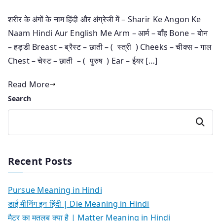
शरीर के अंगों के नाम हिंदी और अंग्रेजी में – Sharir Ke Angon Ke
Naam Hindi Aur English Me Arm – आर्म – बाँह Bone – बोन
– हड्डी Breast – ब्रैस्ट – छाती – ( स्त्री ) Cheeks – चीक्स – गाल
Chest – चेस्ट – छाती – ( पुरुष ) Ear – ईयर […]
Read More
Search
Search
Recent Posts
Pursue Meaning in Hindi
डाई मीनिंग इन हिंदी | Die Meaning in Hindi
मैटर का मतलब क्या है | Matter Meaning in Hindi