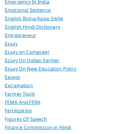
Emergency In India
Emotional Sentence
English Bolna Kaise Sikhe
English Hindi Dictionary
Entrepreneur
Essay
Essay on Computer
Essay On Indian Farmer
Essay On New Education Policy
Except
Exclamation
Farmer Tools
FEMA And FERA
Fertilization
Figures Of Speech
Finance Commission in Hindi