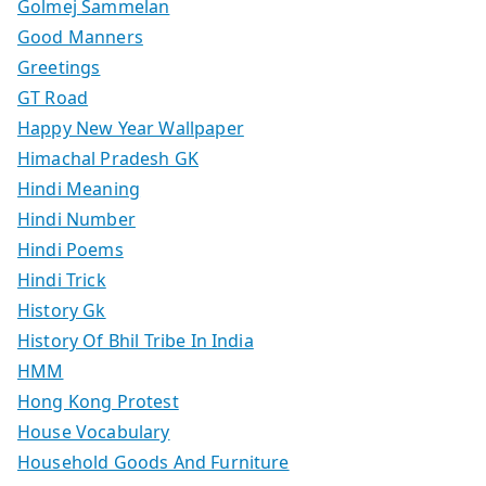
Golmej Sammelan
Good Manners
Greetings
GT Road
Happy New Year Wallpaper
Himachal Pradesh GK
Hindi Meaning
Hindi Number
Hindi Poems
Hindi Trick
History Gk
History Of Bhil Tribe In India
HMM
Hong Kong Protest
House Vocabulary
Household Goods And Furniture