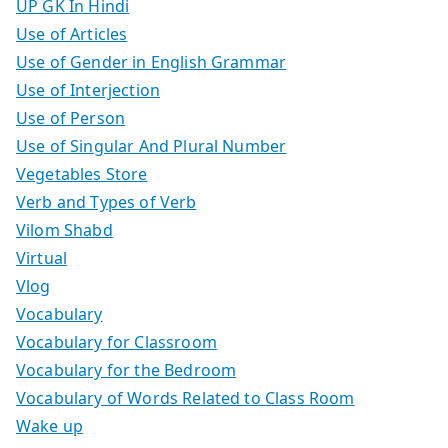
UP GK In Hindi
Use of Articles
Use of Gender in English Grammar
Use of Interjection
Use of Person
Use of Singular And Plural Number
Vegetables Store
Verb and Types of Verb
Vilom Shabd
Virtual
Vlog
Vocabulary
Vocabulary for Classroom
Vocabulary for the Bedroom
Vocabulary of Words Related to Class Room
Wake up