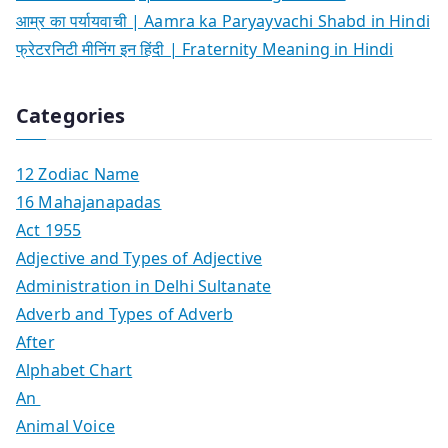
आम्र का पर्यायवाची | Aamra ka Paryayvachi Shabd in Hindi
फ्रेटरनिटी मीनिंग इन हिंदी | Fraternity Meaning in Hindi
Categories
12 Zodiac Name
16 Mahajanapadas
Act 1955
Adjective and Types of Adjective
Administration in Delhi Sultanate
Adverb and Types of Adverb
After
Alphabet Chart
An
Animal Voice