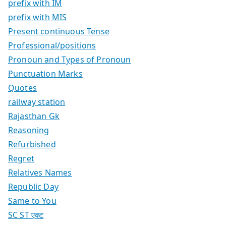
prefix with IM
prefix with MIS
Present continuous Tense
Professional/positions
Pronoun and Types of Pronoun
Punctuation Marks
Quotes
railway station
Rajasthan Gk
Reasoning
Refurbished
Regret
Relatives Names
Republic Day
Same to You
SC ST एक्ट