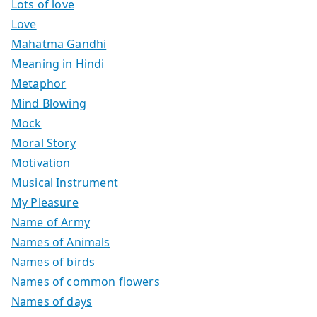
Lots of love
Love
Mahatma Gandhi
Meaning in Hindi
Metaphor
Mind Blowing
Mock
Moral Story
Motivation
Musical Instrument
My Pleasure
Name of Army
Names of Animals
Names of birds
Names of common flowers
Names of days