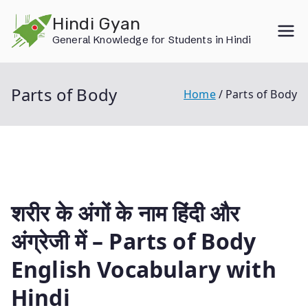
Skip
Hindi Gyan
to
General Knowledge for Students in Hindi
content
Parts of Body
Home
Parts of Body
शरीर के अंगों के नाम हिंदी और
अंग्रेजी में – Parts of Body
English Vocabulary with
Hindi