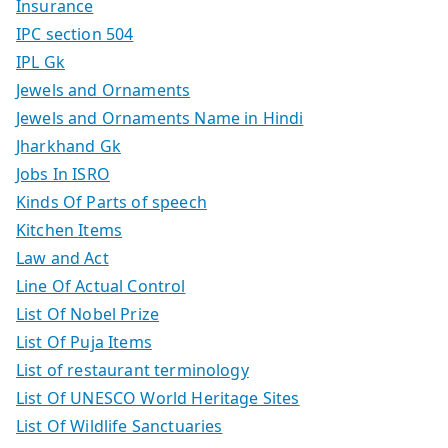
Insurance
IPC section 504
IPL Gk
Jewels and Ornaments
Jewels and Ornaments Name in Hindi
Jharkhand Gk
Jobs In ISRO
Kinds Of Parts of speech
Kitchen Items
Law and Act
Line Of Actual Control
List Of Nobel Prize
List Of Puja Items
List of restaurant terminology
List Of UNESCO World Heritage Sites
List Of Wildlife Sanctuaries