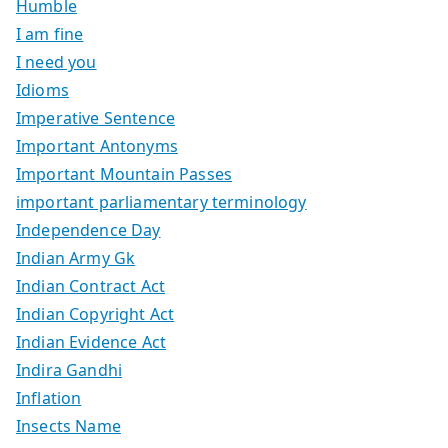
Humble
I am fine
I need you
Idioms
Imperative Sentence
Important Antonyms
Important Mountain Passes
important parliamentary terminology
Independence Day
Indian Army Gk
Indian Contract Act
Indian Copyright Act
Indian Evidence Act
Indira Gandhi
Inflation
Insects Name