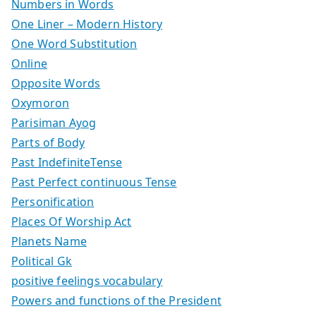
Numbers in Words
One Liner – Modern History
One Word Substitution
Online
Opposite Words
Oxymoron
Parisiman Ayog
Parts of Body
Past IndefiniteTense
Past Perfect continuous Tense
Personification
Places Of Worship Act
Planets Name
Political Gk
positive feelings vocabulary
Powers and functions of the President