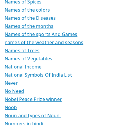
Names of Spices
Names of the colors
Names of the Diseases
Names of the months
Names of the sports And Games
names of the weather and seasons
Names of Trees
Names of Vegetables
National Income
National Symbols Of India List
Never
No Need
Nobel Peace Prize winner
Noob
Noun and types of Noun
Numbers in hindi