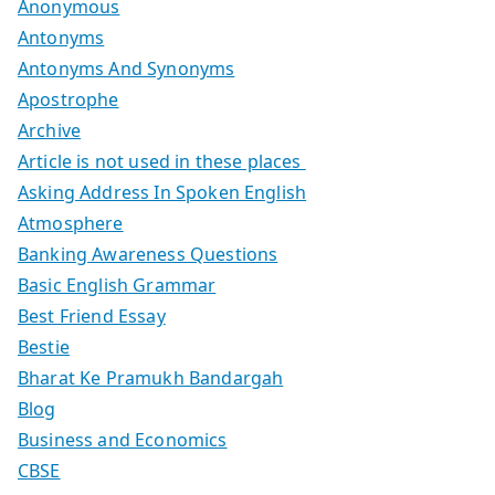
Anonymous
Antonyms
Antonyms And Synonyms
Apostrophe
Archive
Article is not used in these places
Asking Address In Spoken English
Atmosphere
Banking Awareness Questions
Basic English Grammar
Best Friend Essay
Bestie
Bharat Ke Pramukh Bandargah
Blog
Business and Economics
CBSE