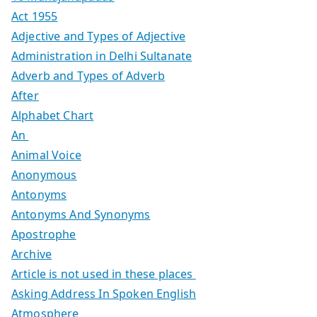
Act 1955
Adjective and Types of Adjective
Administration in Delhi Sultanate
Adverb and Types of Adverb
After
Alphabet Chart
An
Animal Voice
Anonymous
Antonyms
Antonyms And Synonyms
Apostrophe
Archive
Article is not used in these places
Asking Address In Spoken English
Atmosphere