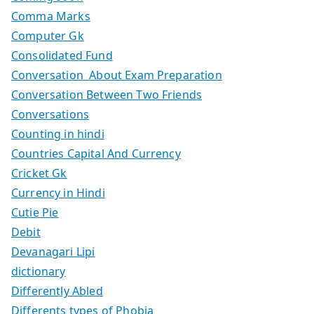
Comma Marks
Computer Gk
Consolidated Fund
Conversation About Exam Preparation
Conversation Between Two Friends
Conversations
Counting in hindi
Countries Capital And Currency
Cricket Gk
Currency in Hindi
Cutie Pie
Debit
Devanagari Lipi
dictionary
Differently Abled
Differents types of Phobia