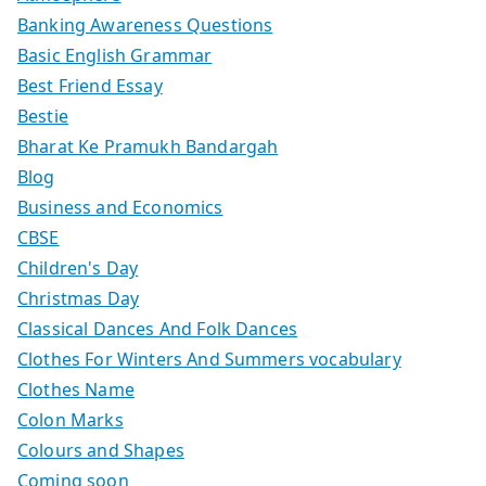
Banking Awareness Questions
Basic English Grammar
Best Friend Essay
Bestie
Bharat Ke Pramukh Bandargah
Blog
Business and Economics
CBSE
Children's Day
Christmas Day
Classical Dances And Folk Dances
Clothes For Winters And Summers vocabulary
Clothes Name
Colon Marks
Colours and Shapes
Coming soon