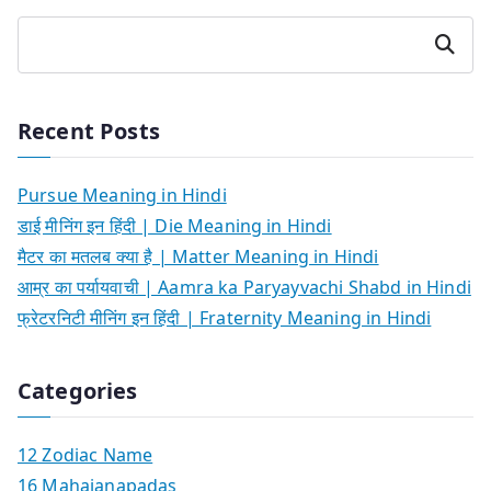
Search
Recent Posts
Pursue Meaning in Hindi
डाई मीनिंग इन हिंदी | Die Meaning in Hindi
मैटर का मतलब क्या है | Matter Meaning in Hindi
आम्र का पर्यायवाची | Aamra ka Paryayvachi Shabd in Hindi
फ्रेटरनिटी मीनिंग इन हिंदी | Fraternity Meaning in Hindi
Categories
12 Zodiac Name
16 Mahajanapadas