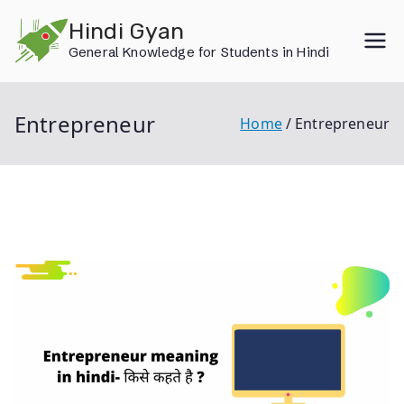
Skip
Hindi Gyan
to
General Knowledge for Students in Hindi
content
Entrepreneur
Home
Entrepreneur