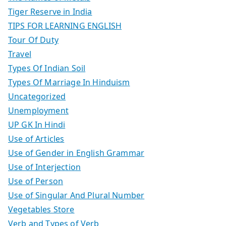
Tiger Reserve in India
TIPS FOR LEARNING ENGLISH
Tour Of Duty
Travel
Types Of Indian Soil
Types Of Marriage In Hinduism
Uncategorized
Unemployment
UP GK In Hindi
Use of Articles
Use of Gender in English Grammar
Use of Interjection
Use of Person
Use of Singular And Plural Number
Vegetables Store
Verb and Types of Verb