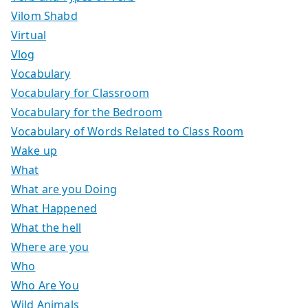
Vilom Shabd
Virtual
Vlog
Vocabulary
Vocabulary for Classroom
Vocabulary for the Bedroom
Vocabulary of Words Related to Class Room
Wake up
What
What are you Doing
What Happened
What the hell
Where are you
Who
Who Are You
Wild Animals