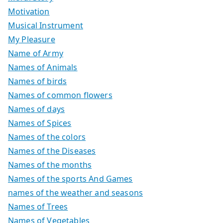
Motivation
Musical Instrument
My Pleasure
Name of Army
Names of Animals
Names of birds
Names of common flowers
Names of days
Names of Spices
Names of the colors
Names of the Diseases
Names of the months
Names of the sports And Games
names of the weather and seasons
Names of Trees
Names of Vegetables