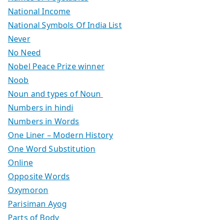
National Income
National Symbols Of India List
Never
No Need
Nobel Peace Prize winner
Noob
Noun and types of Noun
Numbers in hindi
Numbers in Words
One Liner – Modern History
One Word Substitution
Online
Opposite Words
Oxymoron
Parisiman Ayog
Parts of Body