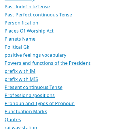
Past IndefiniteTense
Past Perfect continuous Tense
Personification
Places Of Worship Act
Planets Name
Political Gk
positive feelings vocabulary
Powers and functions of the President
prefix with IM
prefix with MIS
Present continuous Tense
Professional/positions
Pronoun and Types of Pronoun
Punctuation Marks
Quotes
railway station