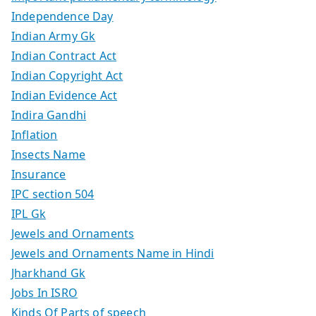
Independence Day
Indian Army Gk
Indian Contract Act
Indian Copyright Act
Indian Evidence Act
Indira Gandhi
Inflation
Insects Name
Insurance
IPC section 504
IPL Gk
Jewels and Ornaments
Jewels and Ornaments Name in Hindi
Jharkhand Gk
Jobs In ISRO
Kinds Of Parts of speech