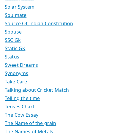
Solar System
Soulmate
Source Of Indian Constitution
Spouse
SSC Gk
Static GK
Status
Sweet Dreams
Synonyms
Take Care
Talking about Cricket Match
Telling the time
Tenses Chart
The Cow Essay
The Name of the grain
The Names of Metals