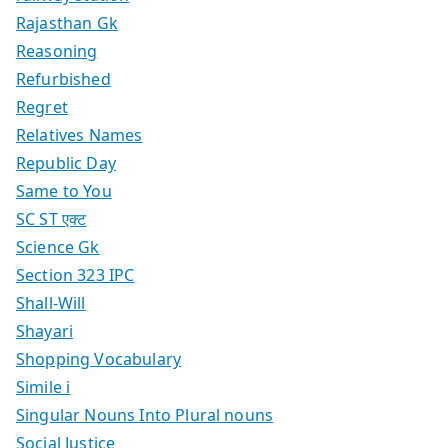
Rajasthan Gk
Reasoning
Refurbished
Regret
Relatives Names
Republic Day
Same to You
SC ST एक्ट
Science Gk
Section 323 IPC
Shall-Will
Shayari
Shopping Vocabulary
Simile i
Singular Nouns Into Plural nouns
Social Justice