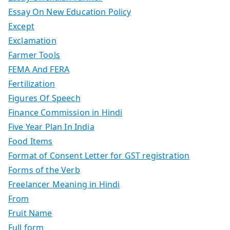
Essay On New Education Policy
Except
Exclamation
Farmer Tools
FEMA And FERA
Fertilization
Figures Of Speech
Finance Commission in Hindi
Five Year Plan In India
Food Items
Format of Consent Letter for GST registration
Forms of the Verb
Freelancer Meaning in Hindi
From
Fruit Name
Full form