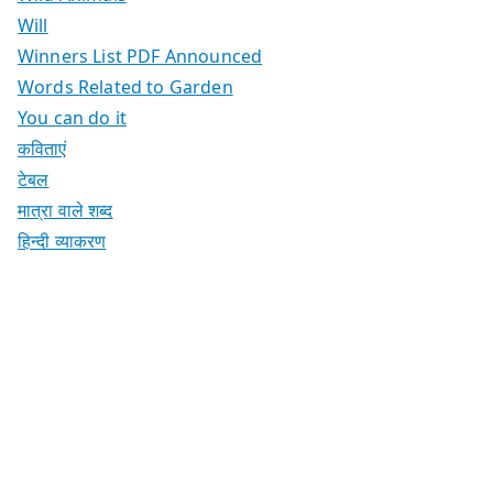
Will
Winners List PDF Announced
Words Related to Garden
You can do it
कविताएं
टेबल
मात्रा वाले शब्द
हिन्दी व्याकरण