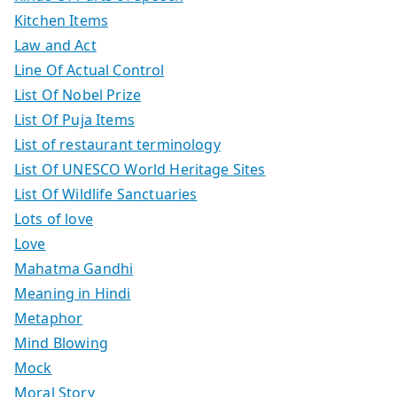
Kitchen Items
Law and Act
Line Of Actual Control
List Of Nobel Prize
List Of Puja Items
List of restaurant terminology
List Of UNESCO World Heritage Sites
List Of Wildlife Sanctuaries
Lots of love
Love
Mahatma Gandhi
Meaning in Hindi
Metaphor
Mind Blowing
Mock
Moral Story