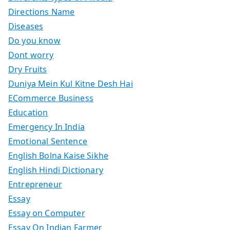
Directions Name
Diseases
Do you know
Dont worry
Dry Fruits
Duniya Mein Kul Kitne Desh Hai
ECommerce Business
Education
Emergency In India
Emotional Sentence
English Bolna Kaise Sikhe
English Hindi Dictionary
Entrepreneur
Essay
Essay on Computer
Essay On Indian Farmer