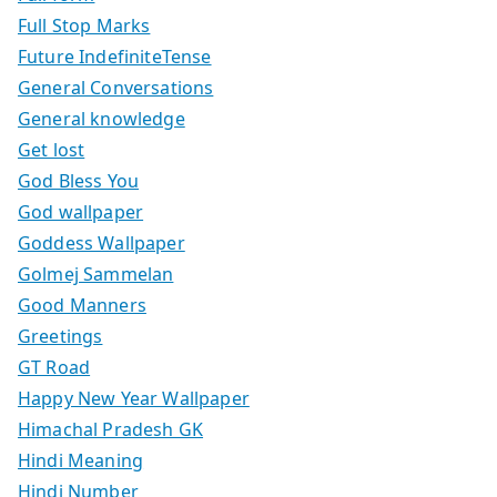
Full Stop Marks
Future IndefiniteTense
General Conversations
General knowledge
Get lost
God Bless You
God wallpaper
Goddess Wallpaper
Golmej Sammelan
Good Manners
Greetings
GT Road
Happy New Year Wallpaper
Himachal Pradesh GK
Hindi Meaning
Hindi Number