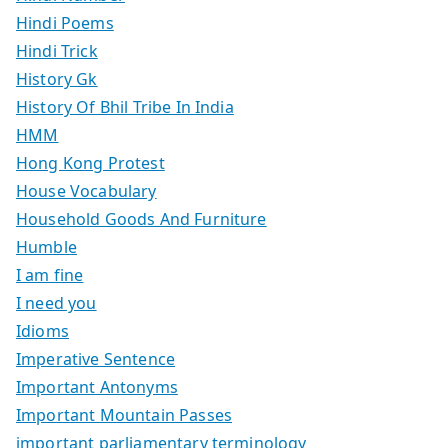
Hindi Poems
Hindi Trick
History Gk
History Of Bhil Tribe In India
HMM
Hong Kong Protest
House Vocabulary
Household Goods And Furniture
Humble
I am fine
I need you
Idioms
Imperative Sentence
Important Antonyms
Important Mountain Passes
important parliamentary terminology