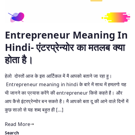
Entrepreneur Meaning In
Hindi- एंटरप्रेन्योर का मतलब क्या
होता है।
हेलो दोस्तों आज के इस आर्टिकल में मै आपको बताने जा रहा हु।
Entrepreneur meaning in hindi के बारे में साथ में हमलगो यह
भी जानने का प्रयास करेंगे की entrepreneur किसे कहते है। और
आप कैसे इंटरप्रेन्योर बन सकते है। मै आपको बता दू की आने वाले दिनों में
कुछ सालो से यह शब्द बहुत ही […]
Read More
Search