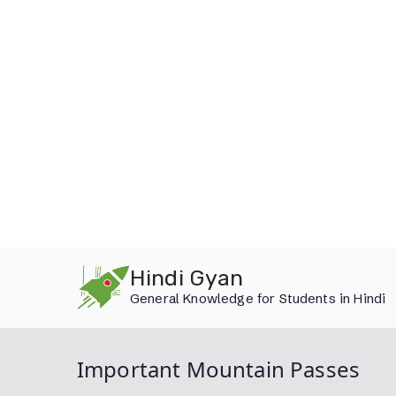
Skip
Hindi Gyan
to
General Knowledge for Students in Hindi
content
Important Mountain Passes