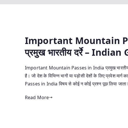
Important Mountain Pa
प्रमुख भारतीय दर्रे – Indi
Important Mountain Passes in India प्रमुख भारतीय दर्रे 
है। जो देश के विभिन्न भागों या पड़ोसी देशों के लिए प्रवेश 
Passes in India विषय से कोई न कोई प्रश्न पूछ लिया जात
Read More