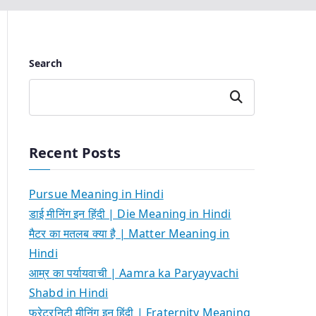
Search
Search
Recent Posts
Pursue Meaning in Hindi
डाई मीनिंग इन हिंदी | Die Meaning in Hindi
मैटर का मतलब क्या है | Matter Meaning in
Hindi
आम्र का पर्यायवाची | Aamra ka Paryayvachi
Shabd in Hindi
फ्रेटरनिटी मीनिंग इन हिंदी | Fraternity Meaning