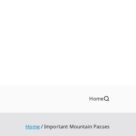
Home
Home
Important Mountain Passes