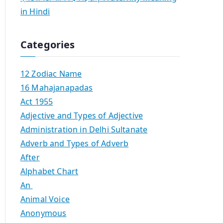
in Hindi
Categories
12 Zodiac Name
16 Mahajanapadas
Act 1955
Adjective and Types of Adjective
Administration in Delhi Sultanate
Adverb and Types of Adverb
After
Alphabet Chart
An
Animal Voice
Anonymous