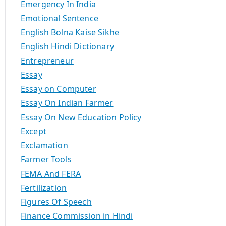
Emergency In India
Emotional Sentence
English Bolna Kaise Sikhe
English Hindi Dictionary
Entrepreneur
Essay
Essay on Computer
Essay On Indian Farmer
Essay On New Education Policy
Except
Exclamation
Farmer Tools
FEMA And FERA
Fertilization
Figures Of Speech
Finance Commission in Hindi