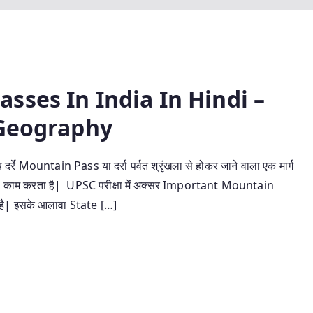
sses In India In Hindi –
an Geography
Mountain Pass या दर्रा पर्वत श्रृंखला से होकर जाने वाला एक मार्ग
मार्ग का काम करता है| UPSC परीक्षा में अक्सर Important Mountain
ा है| इसके आलावा State […]