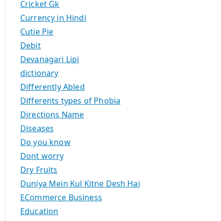
Cricket Gk
Currency in Hindi
Cutie Pie
Debit
Devanagari Lipi
dictionary
Differently Abled
Differents types of Phobia
Directions Name
Diseases
Do you know
Dont worry
Dry Fruits
Duniya Mein Kul Kitne Desh Hai
ECommerce Business
Education