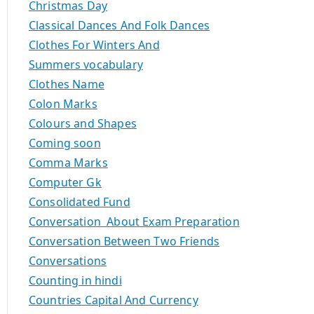
Christmas Day
Classical Dances And Folk Dances
Clothes For Winters And
Summers vocabulary
Clothes Name
Colon Marks
Colours and Shapes
Coming soon
Comma Marks
Computer Gk
Consolidated Fund
Conversation About Exam Preparation
Conversation Between Two Friends
Conversations
Counting in hindi
Countries Capital And Currency