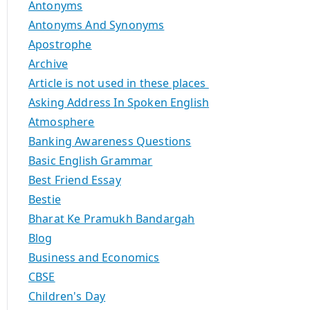
Antonyms
Antonyms And Synonyms
Apostrophe
Archive
Article is not used in these places
Asking Address In Spoken English
Atmosphere
Banking Awareness Questions
Basic English Grammar
Best Friend Essay
Bestie
Bharat Ke Pramukh Bandargah
Blog
Business and Economics
CBSE
Children's Day