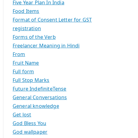
Five Year Plan In India
Food Items
Format of Consent Letter for GST
registration
Forms of the Verb
Freelancer Meaning in Hindi
From
Fruit Name
Full form
Full Stop Marks
Future IndefiniteTense
General Conversations
General knowledge
Get lost
God Bless You
God wallpaper