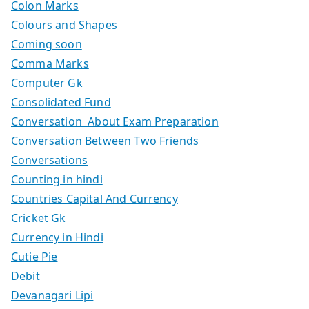
Colon Marks
Colours and Shapes
Coming soon
Comma Marks
Computer Gk
Consolidated Fund
Conversation About Exam Preparation
Conversation Between Two Friends
Conversations
Counting in hindi
Countries Capital And Currency
Cricket Gk
Currency in Hindi
Cutie Pie
Debit
Devanagari Lipi