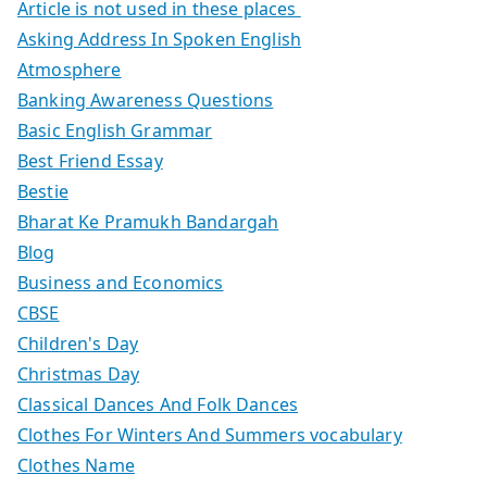
Article is not used in these places
Asking Address In Spoken English
Atmosphere
Banking Awareness Questions
Basic English Grammar
Best Friend Essay
Bestie
Bharat Ke Pramukh Bandargah
Blog
Business and Economics
CBSE
Children's Day
Christmas Day
Classical Dances And Folk Dances
Clothes For Winters And Summers vocabulary
Clothes Name