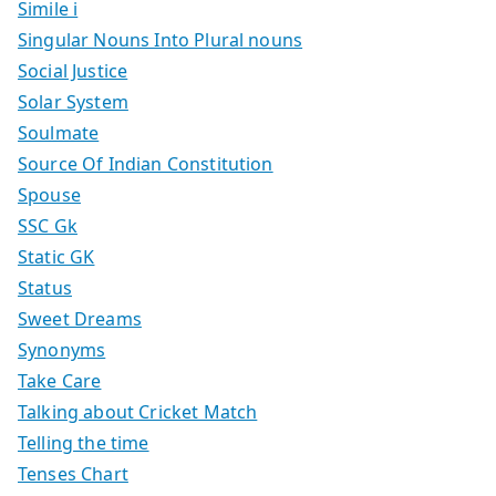
Simile i
Singular Nouns Into Plural nouns
Social Justice
Solar System
Soulmate
Source Of Indian Constitution
Spouse
SSC Gk
Static GK
Status
Sweet Dreams
Synonyms
Take Care
Talking about Cricket Match
Telling the time
Tenses Chart