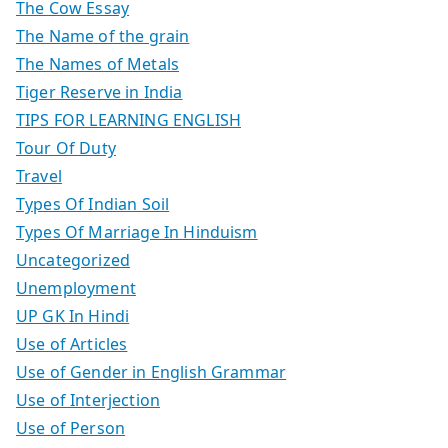
The Cow Essay
The Name of the grain
The Names of Metals
Tiger Reserve in India
TIPS FOR LEARNING ENGLISH
Tour Of Duty
Travel
Types Of Indian Soil
Types Of Marriage In Hinduism
Uncategorized
Unemployment
UP GK In Hindi
Use of Articles
Use of Gender in English Grammar
Use of Interjection
Use of Person