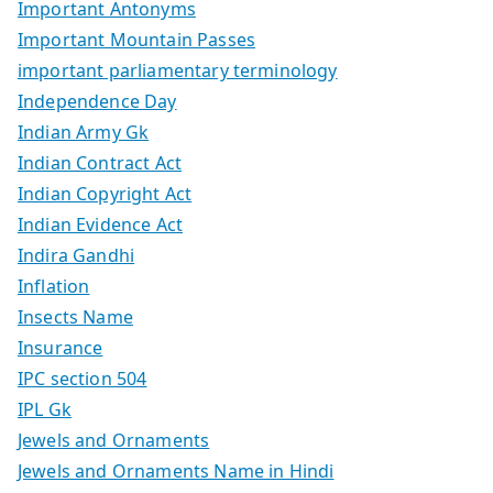
Important Antonyms
Important Mountain Passes
important parliamentary terminology
Independence Day
Indian Army Gk
Indian Contract Act
Indian Copyright Act
Indian Evidence Act
Indira Gandhi
Inflation
Insects Name
Insurance
IPC section 504
IPL Gk
Jewels and Ornaments
Jewels and Ornaments Name in Hindi