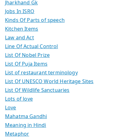
Jharkhand Gk
Jobs In ISRO
Kinds Of Parts of speech
Kitchen Items
Law and Act
Line Of Actual Control
List Of Nobel Prize
List Of Puja Items
List of restaurant terminology
List Of UNESCO World Heritage Sites
List Of Wildlife Sanctuaries
Lots of love
Love
Mahatma Gandhi
Meaning in Hindi
Metaphor