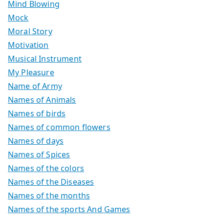
Mind Blowing
Mock
Moral Story
Motivation
Musical Instrument
My Pleasure
Name of Army
Names of Animals
Names of birds
Names of common flowers
Names of days
Names of Spices
Names of the colors
Names of the Diseases
Names of the months
Names of the sports And Games