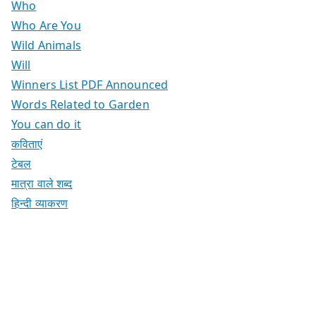
Who
Who Are You
Wild Animals
Will
Winners List PDF Announced
Words Related to Garden
You can do it
कविताएं
टेबल
मात्रा वाले शब्द
हिन्दी व्याकरण