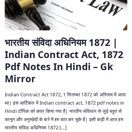
भारतीय संविदा अधिनियम 1872 |
Indian Contract Act, 1872
Pdf Notes In Hindi – Gk
Mirror
Indian Contract Act 1872, 1 सितम्बर 1872 को अस्तित्व में आया
था| इस आर्टिकल में Indian contract act, 1872 pdf notes in
Hindi टॉपिक को कवर किया गया है| भारतीय संविधान से जुड़े बहुत से
कानून और अनुच्छेदों के बारे में हम बात कर चुके है| इसी कड़ी में आज हम
भारतीय संविदा अधिनियम 1872 […]