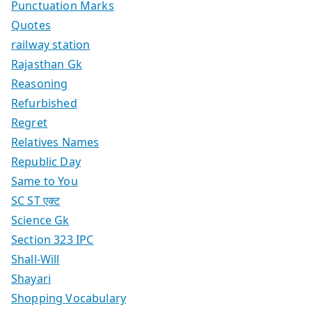
Punctuation Marks
Quotes
railway station
Rajasthan Gk
Reasoning
Refurbished
Regret
Relatives Names
Republic Day
Same to You
SC ST एक्ट
Science Gk
Section 323 IPC
Shall-Will
Shayari
Shopping Vocabulary