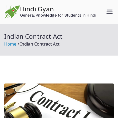
Skip
Hindi Gyan
to
General Knowledge for Students in Hindi
content
Indian Contract Act
Home
Indian Contract Act