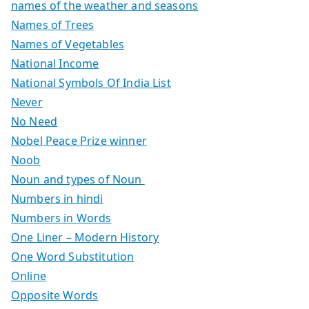
names of the weather and seasons
Names of Trees
Names of Vegetables
National Income
National Symbols Of India List
Never
No Need
Nobel Peace Prize winner
Noob
Noun and types of Noun
Numbers in hindi
Numbers in Words
One Liner – Modern History
One Word Substitution
Online
Opposite Words