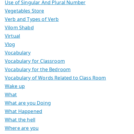
Use of Singular And Plural Number
Vegetables Store
Verb and Types of Verb
Vilom Shabd
Virtual
Vlog
Vocabulary
Vocabulary for Classroom
Vocabulary for the Bedroom
Vocabulary of Words Related to Class Room
Wake up
What
What are you Doing
What Happened
What the hell
Where are you