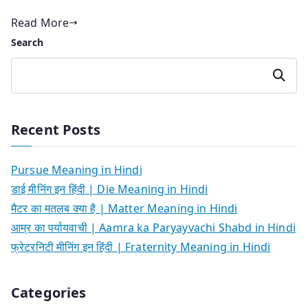
Read More
Search
Search
Recent Posts
Pursue Meaning in Hindi
डाई मीनिंग इन हिंदी | Die Meaning in Hindi
मैटर का मतलब क्या है | Matter Meaning in Hindi
आम्र का पर्यायवाची | Aamra ka Paryayvachi Shabd in Hindi
फ्रेटरनिटी मीनिंग इन हिंदी | Fraternity Meaning in Hindi
Categories