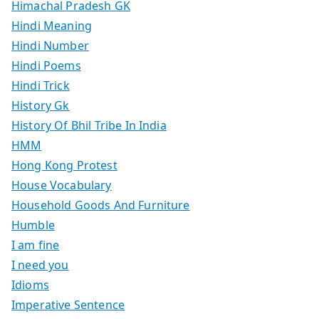
Himachal Pradesh GK
Hindi Meaning
Hindi Number
Hindi Poems
Hindi Trick
History Gk
History Of Bhil Tribe In India
HMM
Hong Kong Protest
House Vocabulary
Household Goods And Furniture
Humble
I am fine
I need you
Idioms
Imperative Sentence