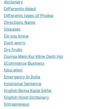
dictionary
Differently Abled
Differents types of Phobia
Directions Name
Diseases
Do you know
Dont worry
Dry Fruits
Duniya Mein Kul Kitne Desh Hai
ECommerce Business
Education
Emergency In India
Emotional Sentence
English Bolna Kaise Sikhe
English Hindi Dictionary
Entrepreneur