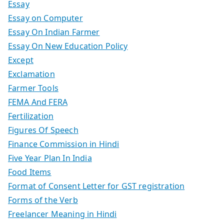
Essay
Essay on Computer
Essay On Indian Farmer
Essay On New Education Policy
Except
Exclamation
Farmer Tools
FEMA And FERA
Fertilization
Figures Of Speech
Finance Commission in Hindi
Five Year Plan In India
Food Items
Format of Consent Letter for GST registration
Forms of the Verb
Freelancer Meaning in Hindi