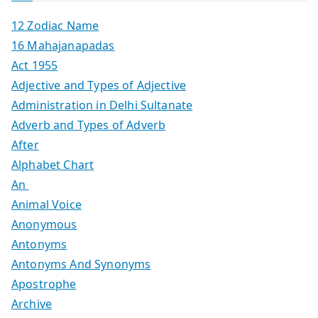
12 Zodiac Name
16 Mahajanapadas
Act 1955
Adjective and Types of Adjective
Administration in Delhi Sultanate
Adverb and Types of Adverb
After
Alphabet Chart
An
Animal Voice
Anonymous
Antonyms
Antonyms And Synonyms
Apostrophe
Archive