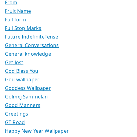
From
Fruit Name
Full form
Full Stop Marks
Future IndefiniteTense
General Conversations
General knowledge
Get lost
God Bless You
God wallpaper
Goddess Wallpaper
Golmej Sammelan
Good Manners
Greetings
GT Road
Happy New Year Wallpaper