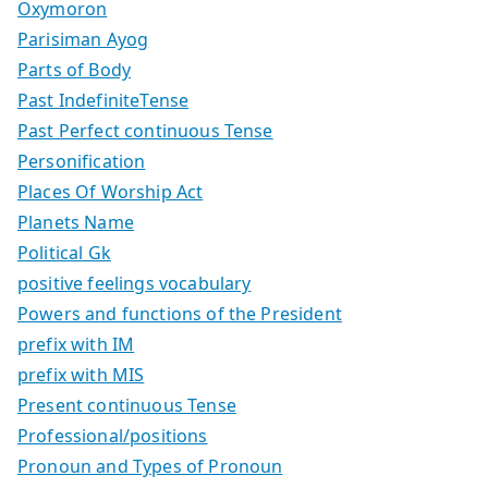
Oxymoron
Parisiman Ayog
Parts of Body
Past IndefiniteTense
Past Perfect continuous Tense
Personification
Places Of Worship Act
Planets Name
Political Gk
positive feelings vocabulary
Powers and functions of the President
prefix with IM
prefix with MIS
Present continuous Tense
Professional/positions
Pronoun and Types of Pronoun