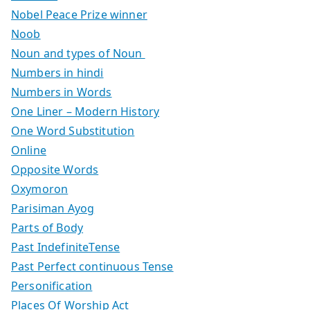
Nobel Peace Prize winner
Noob
Noun and types of Noun
Numbers in hindi
Numbers in Words
One Liner – Modern History
One Word Substitution
Online
Opposite Words
Oxymoron
Parisiman Ayog
Parts of Body
Past IndefiniteTense
Past Perfect continuous Tense
Personification
Places Of Worship Act