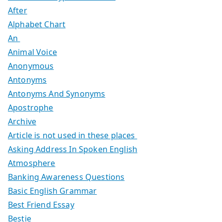
After
Alphabet Chart
An
Animal Voice
Anonymous
Antonyms
Antonyms And Synonyms
Apostrophe
Archive
Article is not used in these places
Asking Address In Spoken English
Atmosphere
Banking Awareness Questions
Basic English Grammar
Best Friend Essay
Bestie