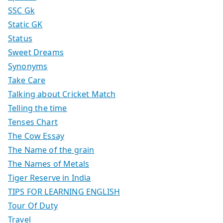
SSC Gk
Static GK
Status
Sweet Dreams
Synonyms
Take Care
Talking about Cricket Match
Telling the time
Tenses Chart
The Cow Essay
The Name of the grain
The Names of Metals
Tiger Reserve in India
TIPS FOR LEARNING ENGLISH
Tour Of Duty
Travel