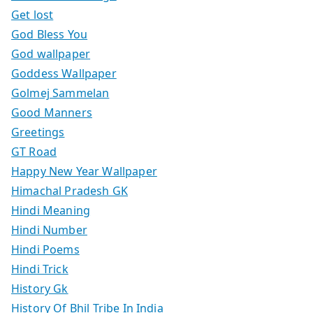
Get lost
God Bless You
God wallpaper
Goddess Wallpaper
Golmej Sammelan
Good Manners
Greetings
GT Road
Happy New Year Wallpaper
Himachal Pradesh GK
Hindi Meaning
Hindi Number
Hindi Poems
Hindi Trick
History Gk
History Of Bhil Tribe In India