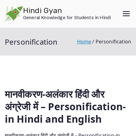
Skip
Hindi Gyan
to
General Knowledge for Students in Hindi
content
Personification
Home
Personification
मानवीकरण-अलंकार हिंदी और
अंग्रेजी में – Personification-
in Hindi and English
मानवीकरण-अलंकार हिंदी और अंग्रेजी में – Personification-in