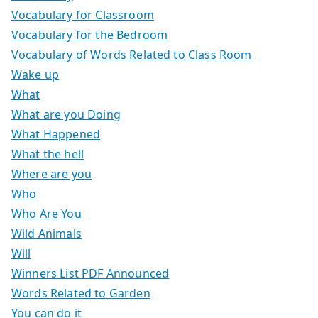
Vocabulary for Classroom
Vocabulary for the Bedroom
Vocabulary of Words Related to Class Room
Wake up
What
What are you Doing
What Happened
What the hell
Where are you
Who
Who Are You
Wild Animals
Will
Winners List PDF Announced
Words Related to Garden
You can do it