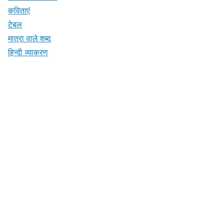
कविताएं
टेबल
मात्रा वाले शब्द
हिन्दी व्याकरण