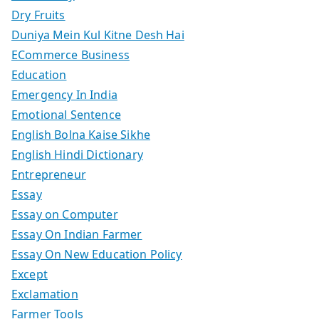
Dry Fruits
Duniya Mein Kul Kitne Desh Hai
ECommerce Business
Education
Emergency In India
Emotional Sentence
English Bolna Kaise Sikhe
English Hindi Dictionary
Entrepreneur
Essay
Essay on Computer
Essay On Indian Farmer
Essay On New Education Policy
Except
Exclamation
Farmer Tools