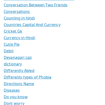
Conversation Between Two Friends
Conversations
Counting in hindi
Countries Capital And Currency
Cricket Gk
Currency in Hindi
Cutie Pie
Debit
Devanagari Lipi
dictionary
Differently Abled
Differents types of Phobia
Directions Name
Diseases
Do you know
Dont worry