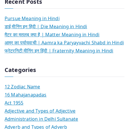
Recent Posts
Pursue Meaning in Hindi
डाई मीनिंग इन हिंदी | Die Meaning in Hindi
मैटर का मतलब क्या है | Matter Meaning in Hindi
आम्र का पर्यायवाची | Aamra ka Paryayvachi Shabd in Hindi
फ्रेटरनिटी मीनिंग इन हिंदी | Fraternity Meaning in Hindi
Categories
12 Zodiac Name
16 Mahajanapadas
Act 1955
Adjective and Types of Adjective
Administration in Delhi Sultanate
Adverb and Types of Adverb