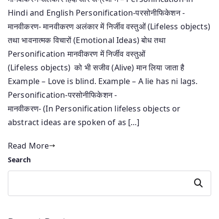
Hindi and English Personification-परसोनीफिकेशन -
मानवीकरण- मानवीकरण अलंकार में निर्जीव वस्तुओं (Lifeless objects)
तथा भावनात्मक विचारों (Emotional Ideas) बोध तथा
Personification मानवीकरण में निर्जीव वस्तुओं
(Lifeless objects) को भी सजीव (Alive) मान लिया जाता है
Example – Love is blind. Example – A lie has ni lags.
Personification-परसोनीफिकेशन -
मानवीकरण- (In Personification lifeless objects or
abstract ideas are spoken of as […]
Read More
Search
Search