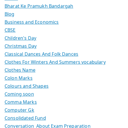
Bharat Ke Pramukh Bandargah
Blog
Business and Economics
CBSE
Children's Day
Christmas Day
Classical Dances And Folk Dances
Clothes For Winters And Summers vocabulary
Clothes Name
Colon Marks
Colours and Shapes
Coming soon
Comma Marks
Computer Gk
Consolidated Fund
Conversation About Exam Preparation