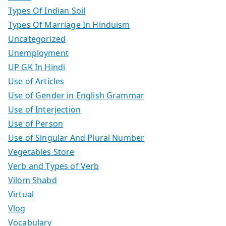
Types Of Indian Soil
Types Of Marriage In Hinduism
Uncategorized
Unemployment
UP GK In Hindi
Use of Articles
Use of Gender in English Grammar
Use of Interjection
Use of Person
Use of Singular And Plural Number
Vegetables Store
Verb and Types of Verb
Vilom Shabd
Virtual
Vlog
Vocabulary