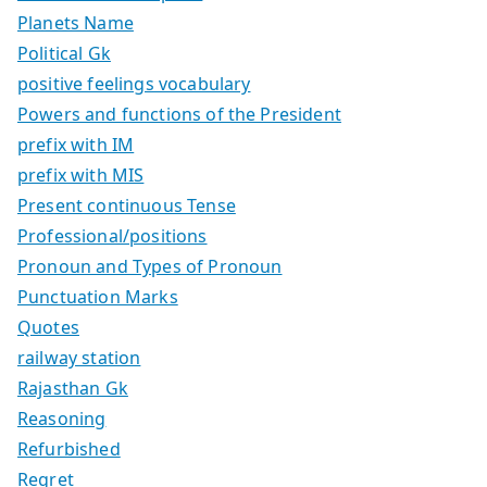
Planets Name
Political Gk
positive feelings vocabulary
Powers and functions of the President
prefix with IM
prefix with MIS
Present continuous Tense
Professional/positions
Pronoun and Types of Pronoun
Punctuation Marks
Quotes
railway station
Rajasthan Gk
Reasoning
Refurbished
Regret