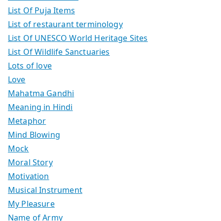
List Of Puja Items
List of restaurant terminology
List Of UNESCO World Heritage Sites
List Of Wildlife Sanctuaries
Lots of love
Love
Mahatma Gandhi
Meaning in Hindi
Metaphor
Mind Blowing
Mock
Moral Story
Motivation
Musical Instrument
My Pleasure
Name of Army