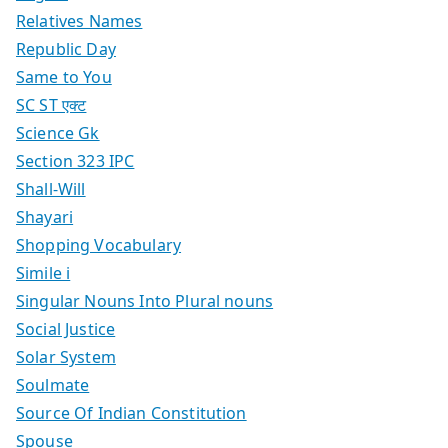
Relatives Names
Republic Day
Same to You
SC ST एक्ट
Science Gk
Section 323 IPC
Shall-Will
Shayari
Shopping Vocabulary
Simile i
Singular Nouns Into Plural nouns
Social Justice
Solar System
Soulmate
Source Of Indian Constitution
Spouse