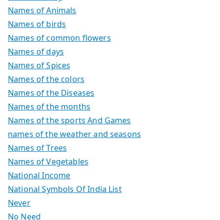
Names of Animals
Names of birds
Names of common flowers
Names of days
Names of Spices
Names of the colors
Names of the Diseases
Names of the months
Names of the sports And Games
names of the weather and seasons
Names of Trees
Names of Vegetables
National Income
National Symbols Of India List
Never
No Need