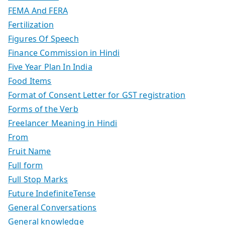
FEMA And FERA
Fertilization
Figures Of Speech
Finance Commission in Hindi
Five Year Plan In India
Food Items
Format of Consent Letter for GST registration
Forms of the Verb
Freelancer Meaning in Hindi
From
Fruit Name
Full form
Full Stop Marks
Future IndefiniteTense
General Conversations
General knowledge