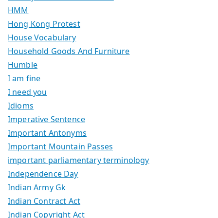
HMM
Hong Kong Protest
House Vocabulary
Household Goods And Furniture
Humble
I am fine
I need you
Idioms
Imperative Sentence
Important Antonyms
Important Mountain Passes
important parliamentary terminology
Independence Day
Indian Army Gk
Indian Contract Act
Indian Copyright Act