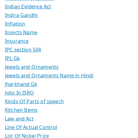
Indian Evidence Act
Indira Gandhi
Inflation
Insects Name
Insurance
IPC section 504
IPL Gk
Jewels and Ornaments
Jewels and Ornaments Name in Hindi
Jharkhand Gk
Jobs In ISRO
Kinds Of Parts of speech
Kitchen Items
Law and Act
Line Of Actual Control
List Of Nobel Prize