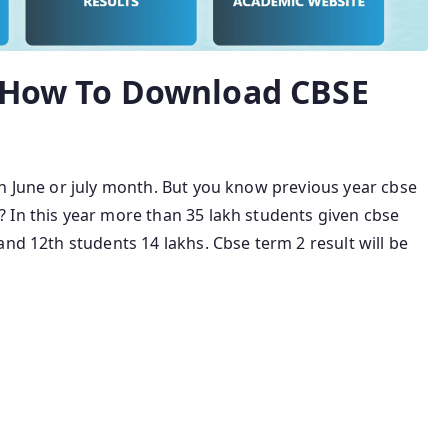
5 How To Download CBSE
in June or july month. But you know previous year cbse
 In this year more than 35 lakh students given cbse
and 12th students 14 lakhs. Cbse term 2 result will be