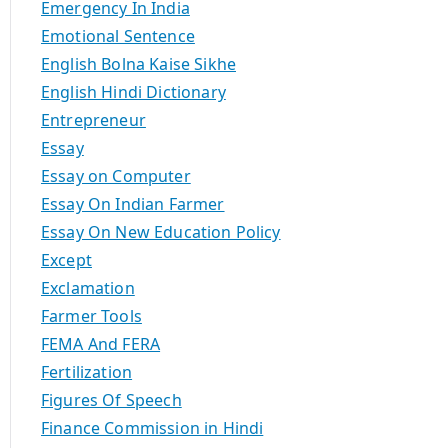
Emergency In India
Emotional Sentence
English Bolna Kaise Sikhe
English Hindi Dictionary
Entrepreneur
Essay
Essay on Computer
Essay On Indian Farmer
Essay On New Education Policy
Except
Exclamation
Farmer Tools
FEMA And FERA
Fertilization
Figures Of Speech
Finance Commission in Hindi