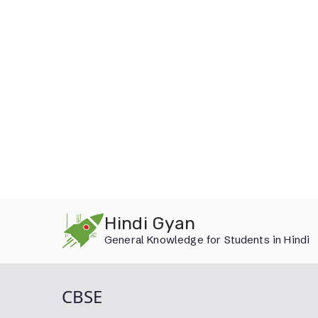
Skip
Hindi Gyan
to
General Knowledge for Students in Hindi
content
CBSE