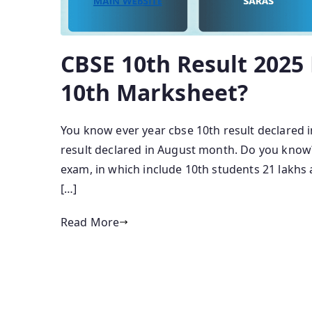
CBSE 10th Result 202
10th Marksheet?
You know ever year cbse 10th result declared 
result declared in August month. Do you know?
exam, in which include 10th students 21 lakhs 
[…]
Read More