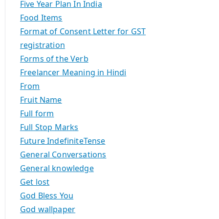
Five Year Plan In India
Food Items
Format of Consent Letter for GST
registration
Forms of the Verb
Freelancer Meaning in Hindi
From
Fruit Name
Full form
Full Stop Marks
Future IndefiniteTense
General Conversations
General knowledge
Get lost
God Bless You
God wallpaper