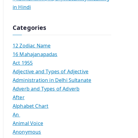
in Hindi
Categories
12 Zodiac Name
16 Mahajanapadas
Act 1955
Adjective and Types of Adjective
Administration in Delhi Sultanate
Adverb and Types of Adverb
After
Alphabet Chart
An
Animal Voice
Anonymous