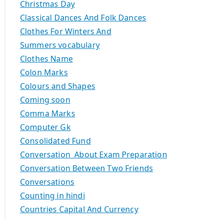
Christmas Day
Classical Dances And Folk Dances
Clothes For Winters And
Summers vocabulary
Clothes Name
Colon Marks
Colours and Shapes
Coming soon
Comma Marks
Computer Gk
Consolidated Fund
Conversation About Exam Preparation
Conversation Between Two Friends
Conversations
Counting in hindi
Countries Capital And Currency