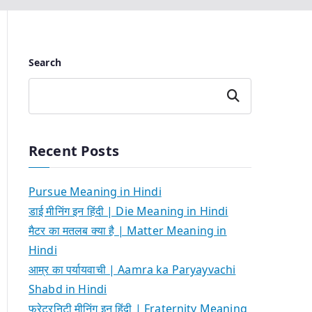
Search
Search
Recent Posts
Pursue Meaning in Hindi
डाई मीनिंग इन हिंदी | Die Meaning in Hindi
मैटर का मतलब क्या है | Matter Meaning in
Hindi
आम्र का पर्यायवाची | Aamra ka Paryayvachi
Shabd in Hindi
फ्रेटरनिटी मीनिंग इन हिंदी | Fraternity Meaning