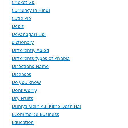
Cricket Gk
Currency in Hindi
Cutie Pie
Debit
Devanagari Lipi
dictionary
Differently Abled
Differents types of Phobia
Directions Name
Diseases
Do you know
Dont worry
Dry Fruits
Duniya Mein Kul Kitne Desh Hai
ECommerce Business
Education