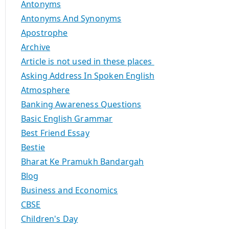
Antonyms
Antonyms And Synonyms
Apostrophe
Archive
Article is not used in these places
Asking Address In Spoken English
Atmosphere
Banking Awareness Questions
Basic English Grammar
Best Friend Essay
Bestie
Bharat Ke Pramukh Bandargah
Blog
Business and Economics
CBSE
Children's Day