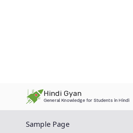
Skip
Hindi Gyan
to
General Knowledge for Students in Hindi
content
Sample Page