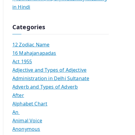
in Hindi
Categories
12 Zodiac Name
16 Mahajanapadas
Act 1955
Adjective and Types of Adjective
Administration in Delhi Sultanate
Adverb and Types of Adverb
After
Alphabet Chart
An
Animal Voice
Anonymous