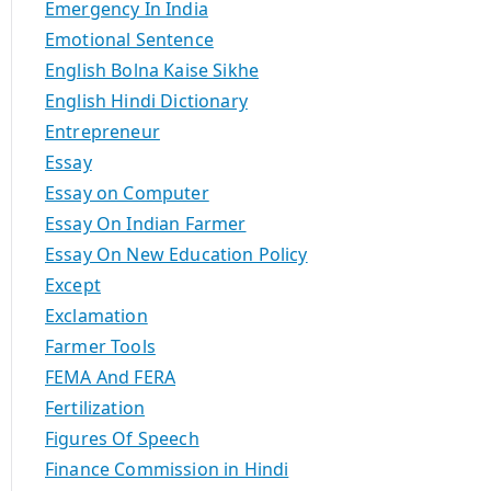
Emergency In India
Emotional Sentence
English Bolna Kaise Sikhe
English Hindi Dictionary
Entrepreneur
Essay
Essay on Computer
Essay On Indian Farmer
Essay On New Education Policy
Except
Exclamation
Farmer Tools
FEMA And FERA
Fertilization
Figures Of Speech
Finance Commission in Hindi