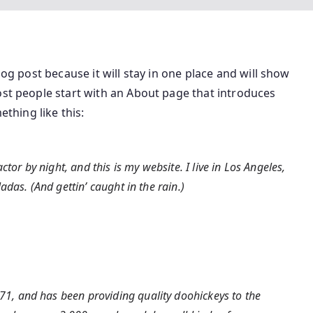
log post because it will stay in one place and will show
ost people start with an About page that introduces
ething like this:
tor by night, and this is my website. I live in Los Angeles,
das. (And gettin’ caught in the rain.)
, and has been providing quality doohickeys to the