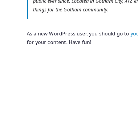
public ever since. Located in Gotham City, XYZ
things for the Gotham community.
As a new WordPress user, you should go to
yo
for your content. Have fun!