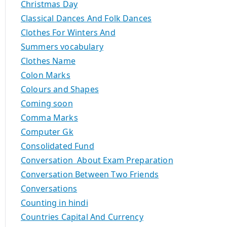
Christmas Day
Classical Dances And Folk Dances
Clothes For Winters And
Summers vocabulary
Clothes Name
Colon Marks
Colours and Shapes
Coming soon
Comma Marks
Computer Gk
Consolidated Fund
Conversation About Exam Preparation
Conversation Between Two Friends
Conversations
Counting in hindi
Countries Capital And Currency