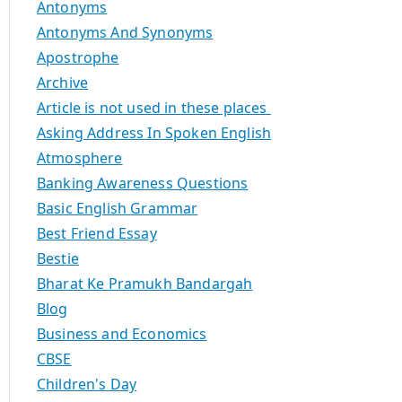
Antonyms
Antonyms And Synonyms
Apostrophe
Archive
Article is not used in these places
Asking Address In Spoken English
Atmosphere
Banking Awareness Questions
Basic English Grammar
Best Friend Essay
Bestie
Bharat Ke Pramukh Bandargah
Blog
Business and Economics
CBSE
Children's Day