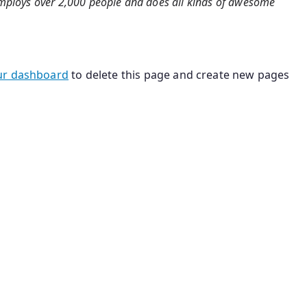
 employs over 2,000 people and does all kinds of awesome
ur dashboard
to delete this page and create new pages