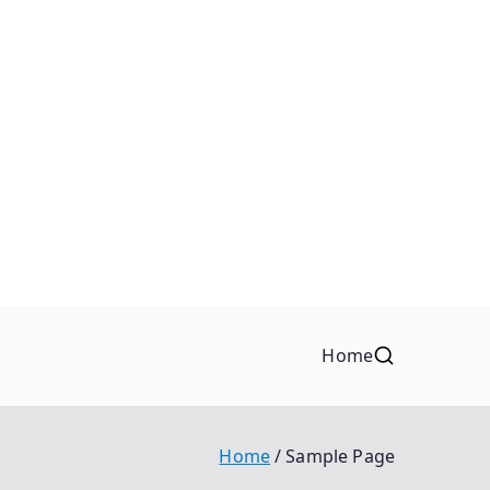
Home
Home
Sample Page