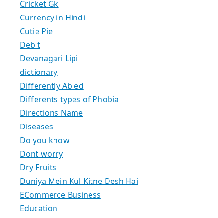
Cricket Gk
Currency in Hindi
Cutie Pie
Debit
Devanagari Lipi
dictionary
Differently Abled
Differents types of Phobia
Directions Name
Diseases
Do you know
Dont worry
Dry Fruits
Duniya Mein Kul Kitne Desh Hai
ECommerce Business
Education