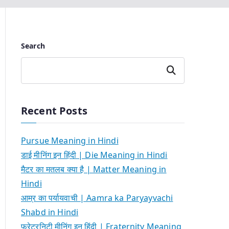
Search
Search
Recent Posts
Pursue Meaning in Hindi
डाई मीनिंग इन हिंदी | Die Meaning in Hindi
मैटर का मतलब क्या है | Matter Meaning in
Hindi
आम्र का पर्यायवाची | Aamra ka Paryayvachi
Shabd in Hindi
फ्रेटरनिटी मीनिंग इन हिंदी | Fraternity Meaning