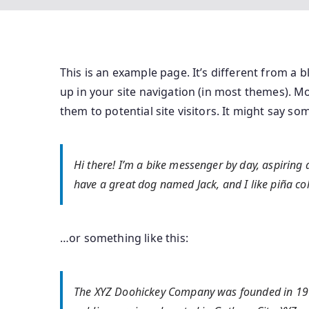
This is an example page. It’s different from a b
up in your site navigation (in most themes). M
them to potential site visitors. It might say som
Hi there! I’m a bike messenger by day, aspiring ac
have a great dog named Jack, and I like piña cola
…or something like this:
The XYZ Doohickey Company was founded in 1971