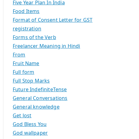
Five Year Plan In India
Food Items
Format of Consent Letter for GST
registration
Forms of the Verb
Freelancer Meaning in Hindi
From
Fruit Name
Full form
Full Stop Marks
Future IndefiniteTense
General Conversations
General knowledge
Get lost
God Bless You
God wallpaper