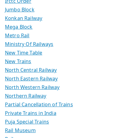
Irctc Order
Jumbo Block
Konkan Railway
Mega Block
Metro Rail
Ministry Of Railways
New Time Table
New Trains
North Central Railway
North Eastern Railway
North Western Railway
Northern Railway
Partial Cancellation of Trains
Private Trains in India
Puja Special Trains
Rail Museum