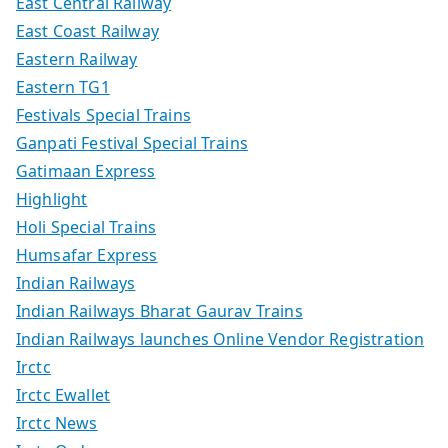
East Central Railway
East Coast Railway
Eastern Railway
Eastern TG1
Festivals Special Trains
Ganpati Festival Special Trains
Gatimaan Express
Highlight
Holi Special Trains
Humsafar Express
Indian Railways
Indian Railways Bharat Gaurav Trains
Indian Railways launches Online Vendor Registration
Irctc
Irctc Ewallet
Irctc News