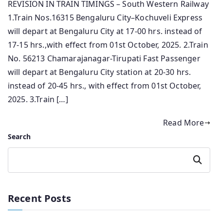
REVISION IN TRAIN TIMINGS – South Western Railway
1.Train Nos.16315 Bengaluru City–Kochuveli Express
will depart at Bengaluru City at 17-00 hrs. instead of
17-15 hrs.,with effect from 01st October, 2025. 2.Train
No. 56213 Chamarajanagar-Tirupati Fast Passenger
will depart at Bengaluru City station at 20-30 hrs.
instead of 20-45 hrs., with effect from 01st October,
2025. 3.Train […]
Read More
Search
Search
Recent Posts