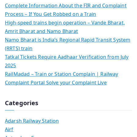
Complete Information About the FIR and Complaint
Process – If You Get Robbed on a Train
High-speed trains begin operation – Vande Bharat,
Amrit Bharat and Namo Bharat
Namo Bharat is India’s Regional Rapid Transit System
(RRTS) train
Tatkal Tickets Require Aadhaar Verification from July
2025
RailMadad – Train or Station Complain | Railway
Complaint Portal Solve your Complaint Live
Categories
Adarsh Railway Station
Airf