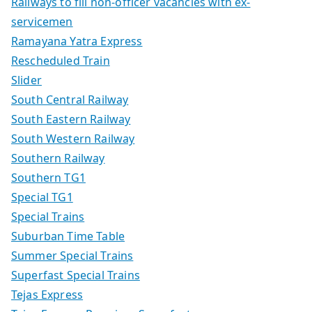
Railways to fill non-officer vacancies with ex-
servicemen
Ramayana Yatra Express
Rescheduled Train
Slider
South Central Railway
South Eastern Railway
South Western Railway
Southern Railway
Southern TG1
Special TG1
Special Trains
Suburban Time Table
Summer Special Trains
Superfast Special Trains
Tejas Express