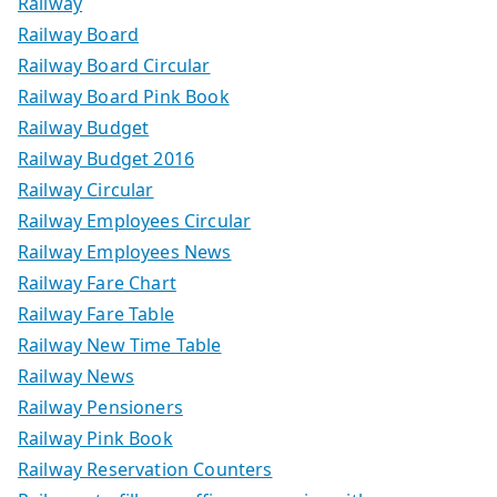
Railway
Railway Board
Railway Board Circular
Railway Board Pink Book
Railway Budget
Railway Budget 2016
Railway Circular
Railway Employees Circular
Railway Employees News
Railway Fare Chart
Railway Fare Table
Railway New Time Table
Railway News
Railway Pensioners
Railway Pink Book
Railway Reservation Counters