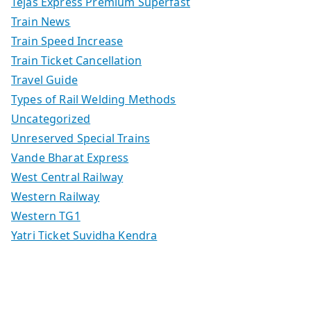
Tejas Express Premium Superfast
Train News
Train Speed Increase
Train Ticket Cancellation
Travel Guide
Types of Rail Welding Methods
Uncategorized
Unreserved Special Trains
Vande Bharat Express
West Central Railway
Western Railway
Western TG1
Yatri Ticket Suvidha Kendra