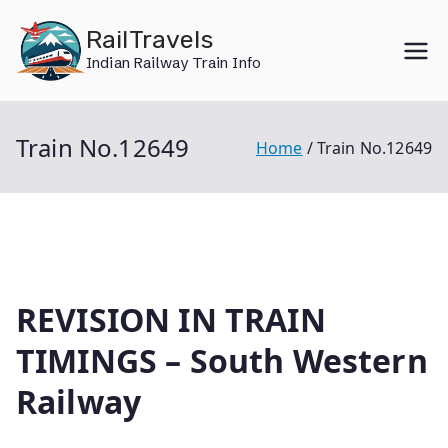
Skip
RailTravels
to
Indian Railway Train Info
content
Train No.12649
Home
Train No.12649
REVISION IN TRAIN
TIMINGS – South Western
Railway