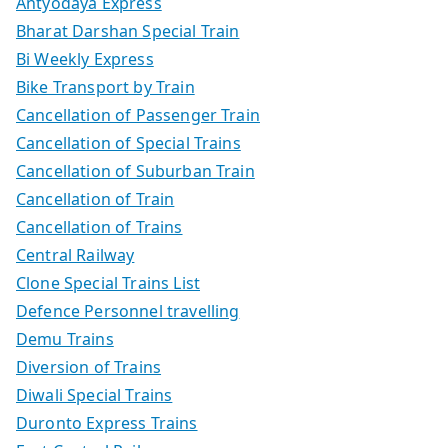
Antyodaya Express
Bharat Darshan Special Train
Bi Weekly Express
Bike Transport by Train
Cancellation of Passenger Train
Cancellation of Special Trains
Cancellation of Suburban Train
Cancellation of Train
Cancellation of Trains
Central Railway
Clone Special Trains List
Defence Personnel travelling
Demu Trains
Diversion of Trains
Diwali Special Trains
Duronto Express Trains