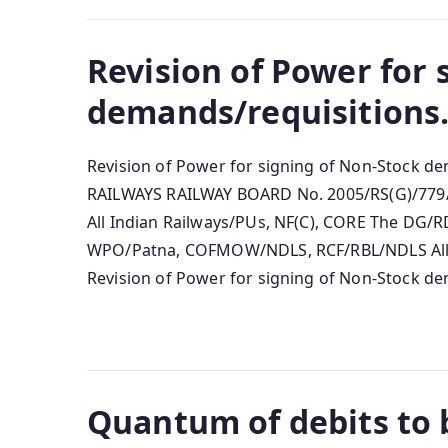
Revision of Power for 
demands/requisitions
Revision of Power for signing of Non-Stock 
RAILWAYS RAILWAY BOARD No. 2005/RS(G)/779/7
All Indian Railways/PUs, NF(C), CORE The D
WPO/Patna, COFMOW/NDLS, RCF/RBL/NDLS All 
Revision of Power for signing of Non-Stock dem
Quantum of debits to b