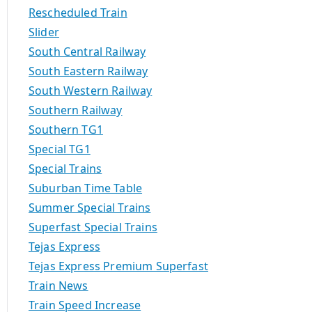
Rescheduled Train
Slider
South Central Railway
South Eastern Railway
South Western Railway
Southern Railway
Southern TG1
Special TG1
Special Trains
Suburban Time Table
Summer Special Trains
Superfast Special Trains
Tejas Express
Tejas Express Premium Superfast
Train News
Train Speed Increase