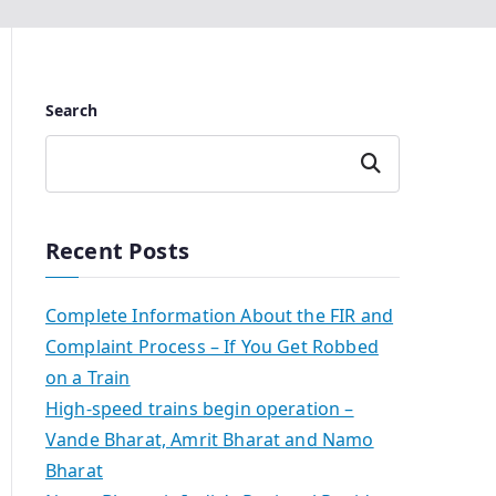
Search
Search
Recent Posts
Complete Information About the FIR and
Complaint Process – If You Get Robbed
on a Train
High-speed trains begin operation –
Vande Bharat, Amrit Bharat and Namo
Bharat