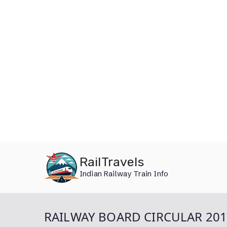
Skip
RailTravels
to
Indian Railway Train Info
content
RAILWAY BOARD CIRCULAR 20