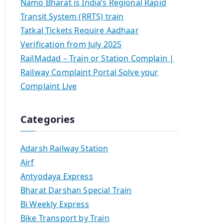
Namo Bharat is India’s Regional Rapid
Transit System (RRTS) train
Tatkal Tickets Require Aadhaar
Verification from July 2025
RailMadad – Train or Station Complain |
Railway Complaint Portal Solve your
Complaint Live
Categories
Adarsh Railway Station
Airf
Antyodaya Express
Bharat Darshan Special Train
Bi Weekly Express
Bike Transport by Train