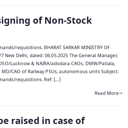
signing of Non-Stock
.
demands/requisitions. BHARAT SARKAR MINISTRY OF
 New Delhi, dated: 06.05.2025 The General Manager,
G/RDSO/Lucknow & NAIRA/adodara CAOs, DMW/Patiala,
MD/CAO of Railway PSUs, autonomous units Subject:
ands/requisitions. Ref: […]
Read More
e raised in case of