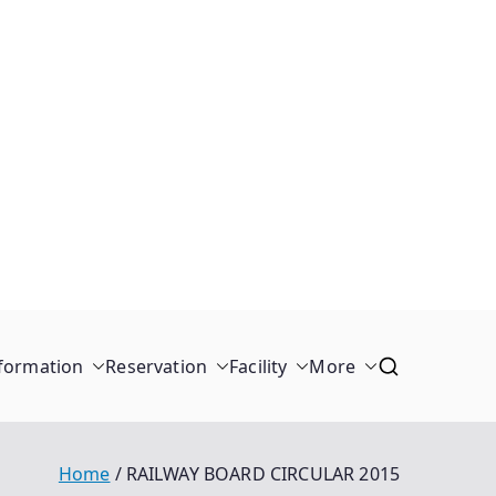
formation
Reservation
Facility
More
Home
RAILWAY BOARD CIRCULAR 2015