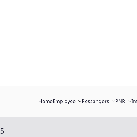
Home
Employee
Pessangers
PNR
In
15