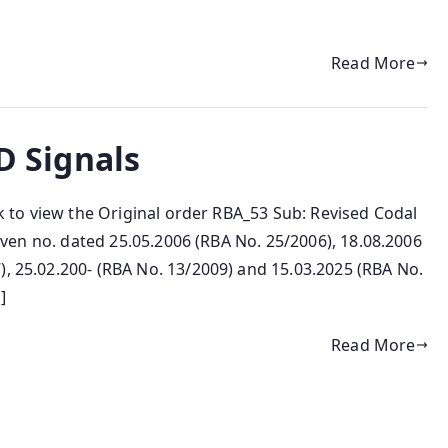
Read More
ED Signals
ink to view the Original order RBA_53 Sub: Revised Codal
f even no. dated 25.05.2006 (RBA No. 25/2006), 18.08.2006
), 25.02.200- (RBA No. 13/2009) and 15.03.2025 (RBA No.
]
Read More