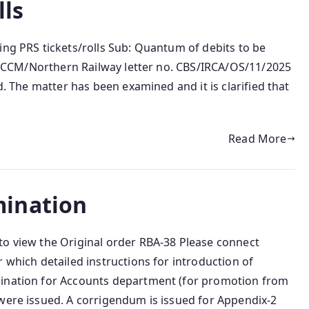
lls
ing PRS tickets/rolls Sub: Quantum of debits to be
ef: CCM/Northern Railway letter no. CBS/IRCA/OS/11/2025
d. The matter has been examined and it is clarified that
Read More
ination
to view the Original order RBA-38 Please connect
 which detailed instructions for introduction of
mination for Accounts department (for promotion from
 were issued. A corrigendum is issued for Appendix-2