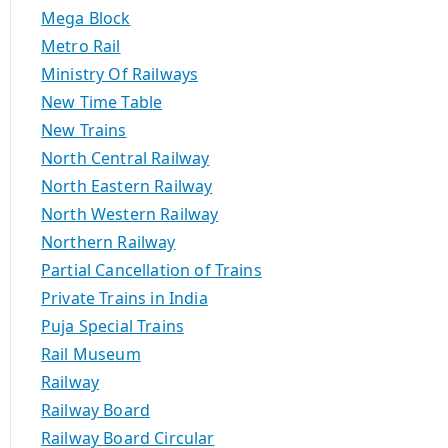
Mega Block
Metro Rail
Ministry Of Railways
New Time Table
New Trains
North Central Railway
North Eastern Railway
North Western Railway
Northern Railway
Partial Cancellation of Trains
Private Trains in India
Puja Special Trains
Rail Museum
Railway
Railway Board
Railway Board Circular