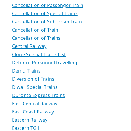
Cancellation of Passenger Train
Cancellation of Special Trains
Cancellation of Suburban Train
Cancellation of Train
Cancellation of Trains
Central Railway
Clone Special Trains List
Defence Personnel travelling
Demu Trains
Diversion of Trains
Diwali Special Trains
Duronto Express Trains
East Central Railway
East Coast Railway
Eastern Railway
Eastern TG1