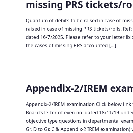
missing PRS tickets/ro
Quantum of debits to be raised in case of miss
raised in case of missing PRS tickets/rolls. R
dated 16/7/2025. Please refer to your letter ibi
the cases of missing PRS accounted […]
Appendix-2/IREM exam
Appendix-2/IREM examination Click below link 
Board’s letter of even no. dated 18/11/19 under
objective type questions in departmental exa
Gr. D to Gr. C & Appendix-2 IREM examination)