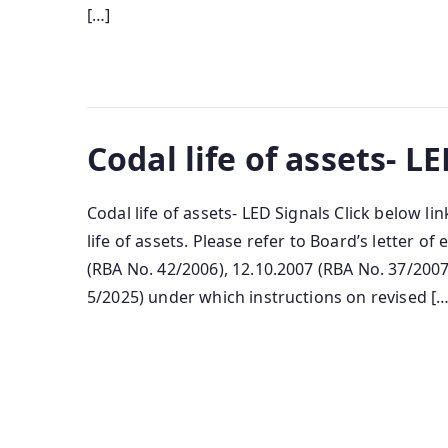
[…]
Codal life of assets- L
Codal life of assets- LED Signals Click below l
life of assets. Please refer to Board’s letter o
(RBA No. 42/2006), 12.10.2007 (RBA No. 37/2007
5/2025) under which instructions on revised […