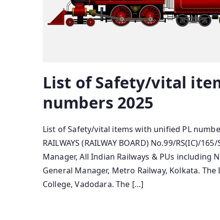
List of Safety/vital it
numbers 2025
List of Safety/vital items with unified PL 
RAILWAYS (RAILWAY BOARD) No.99/RS(IC)/165/SR
Manager, All Indian Railways & PUs including 
General Manager, Metro Railway, Kolkata. The 
College, Vadodara. The […]