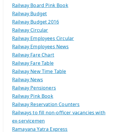
Railway Board Pink Book
Railway Budget
Railway Budget 2016
Railway Circular
Railway Employees Circular
Railway Employees News
Railway Fare Chart
Railway Fare Table
Railway New Time Table
Railway News
Railway Pensioners
Railway Pink Book
Railway Reservation Counters
Railways to fill non-officer vacancies with
ex-servicemen
Ramayana Yatra Express