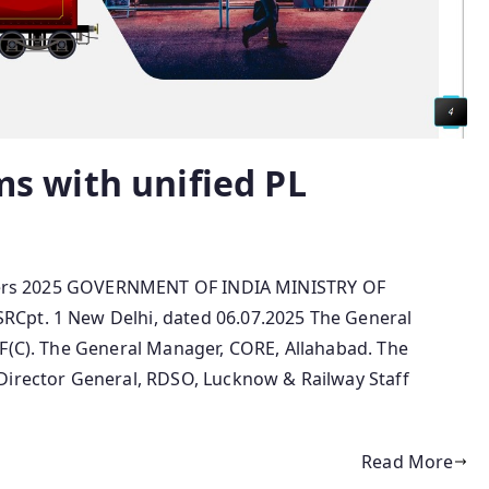
ems with unified PL
numbers 2025 GOVERNMENT OF INDIA MINISTRY OF
Cpt. 1 New Delhi, dated 06.07.2025 The General
NF(C). The General Manager, CORE, Allahabad. The
Director General, RDSO, Lucknow & Railway Staff
Read More