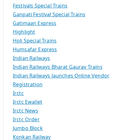
Festivals Special Trains
Ganpati Festival Special Trains
Gatimaan Express
Highlight
Holi Special Trains
Humsafar Express
Indian Railways
Indian Railways Bharat Gaurav Trains
Indian Railways launches Online Vendor
Registration
Irctc
Irctc Ewallet
Irctc News
Irctc Order
Jumbo Block
Konkan Railway