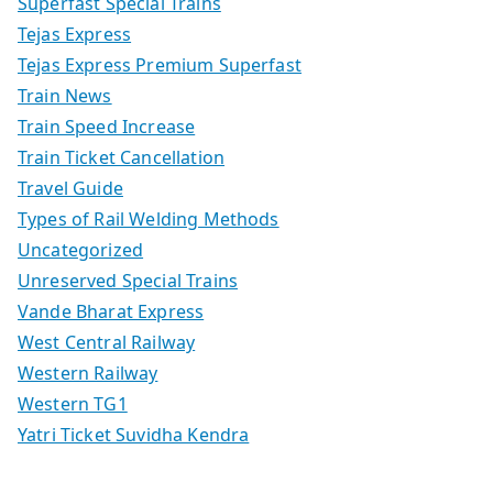
Superfast Special Trains
Tejas Express
Tejas Express Premium Superfast
Train News
Train Speed Increase
Train Ticket Cancellation
Travel Guide
Types of Rail Welding Methods
Uncategorized
Unreserved Special Trains
Vande Bharat Express
West Central Railway
Western Railway
Western TG1
Yatri Ticket Suvidha Kendra