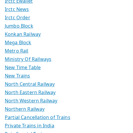
Irctc Ewallet
Irctc News
Irctc Order
Jumbo Block
Konkan Railway
Mega Block
Metro Rail
Ministry Of Railways
New Time Table
New Trains
North Central Railway
North Eastern Railway
North Western Railway
Northern Railway
Partial Cancellation of Trains
Private Trains in India