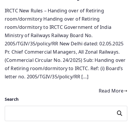
IRCTC New Rules – Handing over of Retiring
room/dormitory Handing over of Retiring
room/dormitory to IRCTC Government of India
Ministry of Railways Railway Board No.
2005/TGIV/35/policy/RR New Delhi dated: 02.05.2025
Pr. Chief Commercial Managers, All Zonal Railways.
(Commercial Circular No. 24/2025) Sub: Handing over
of Retiring room/dormitory to IRCTC. Ref: (i) Board’s
letter no. 2005/TGIV/35/policy/RR […]
Read More
Search
Search