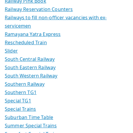
Railway Pink Book
Railway Reservation Counters
Railways to fill non-officer vacancies with ex-
servicemen
Ramayana Yatra Express
Rescheduled Train
Slider
South Central Railway
South Eastern Railway
South Western Railway
Southern Railway
Southern TG1
Special TG1
Special Trains
Suburban Time Table
Summer Special Trains