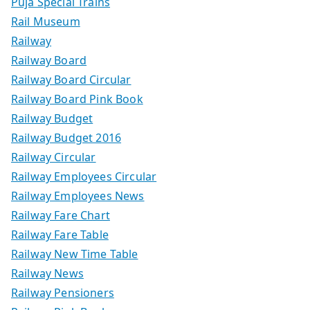
Puja Special Trains
Rail Museum
Railway
Railway Board
Railway Board Circular
Railway Board Pink Book
Railway Budget
Railway Budget 2016
Railway Circular
Railway Employees Circular
Railway Employees News
Railway Fare Chart
Railway Fare Table
Railway New Time Table
Railway News
Railway Pensioners