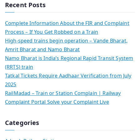
Recent Posts
Complete Information About the FIR and Complaint
Process – If You Get Robbed on a Train
High-speed trains begin operation – Vande Bharat,
Amrit Bharat and Namo Bharat
Namo Bharat is India’s Regional Rapid Transit System
(RRTS) train
Tatkal Tickets Require Aadhaar Verification from July
2025
RailMadad – Train or Station Complain | Railway
Complaint Portal Solve your Complaint Live
Categories