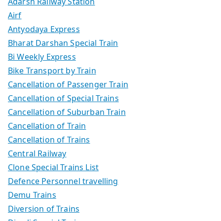
Adarsh Railway Station
Airf
Antyodaya Express
Bharat Darshan Special Train
Bi Weekly Express
Bike Transport by Train
Cancellation of Passenger Train
Cancellation of Special Trains
Cancellation of Suburban Train
Cancellation of Train
Cancellation of Trains
Central Railway
Clone Special Trains List
Defence Personnel travelling
Demu Trains
Diversion of Trains