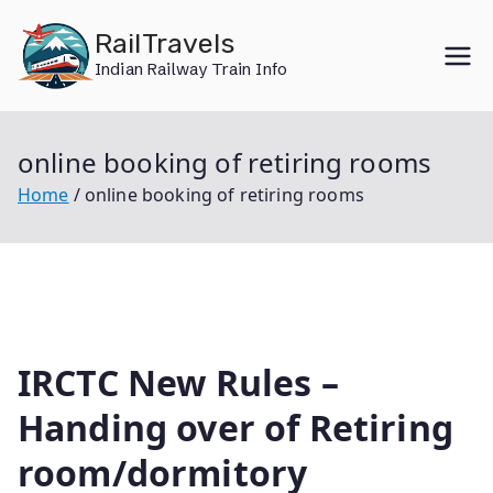
Skip
RailTravels
to
Indian Railway Train Info
content
online booking of retiring rooms
Home
online booking of retiring rooms
IRCTC New Rules –
Handing over of Retiring
room/dormitory