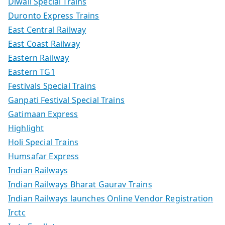
Diwali Special Trains
Duronto Express Trains
East Central Railway
East Coast Railway
Eastern Railway
Eastern TG1
Festivals Special Trains
Ganpati Festival Special Trains
Gatimaan Express
Highlight
Holi Special Trains
Humsafar Express
Indian Railways
Indian Railways Bharat Gaurav Trains
Indian Railways launches Online Vendor Registration
Irctc