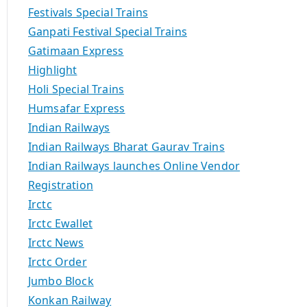
Festivals Special Trains
Ganpati Festival Special Trains
Gatimaan Express
Highlight
Holi Special Trains
Humsafar Express
Indian Railways
Indian Railways Bharat Gaurav Trains
Indian Railways launches Online Vendor
Registration
Irctc
Irctc Ewallet
Irctc News
Irctc Order
Jumbo Block
Konkan Railway