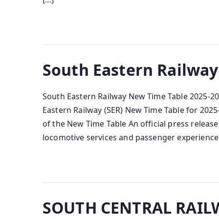
South Eastern Railway
South Eastern Railway New Time Table 2025-20
Eastern Railway (SER) New Time Table for 2025‑
of the New Time Table An official press releas
locomotive services and passenger experience
SOUTH CENTRAL RAILW