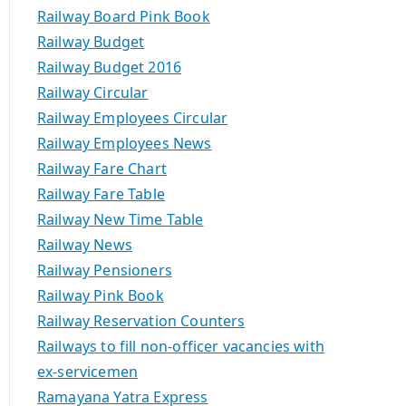
Railway Board Pink Book
Railway Budget
Railway Budget 2016
Railway Circular
Railway Employees Circular
Railway Employees News
Railway Fare Chart
Railway Fare Table
Railway New Time Table
Railway News
Railway Pensioners
Railway Pink Book
Railway Reservation Counters
Railways to fill non-officer vacancies with
ex-servicemen
Ramayana Yatra Express