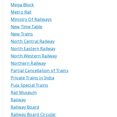
Mega Block
Metro Rail
Ministry Of Railways
New Time Table
New Trains
North Central Railway
North Eastern Railway
North Western Railway
Northern Railway
Partial Cancellation of Trains
Private Trains in India
Puja Special Trains
Rail Museum
Railway
Railway Board
Railway Board Circular