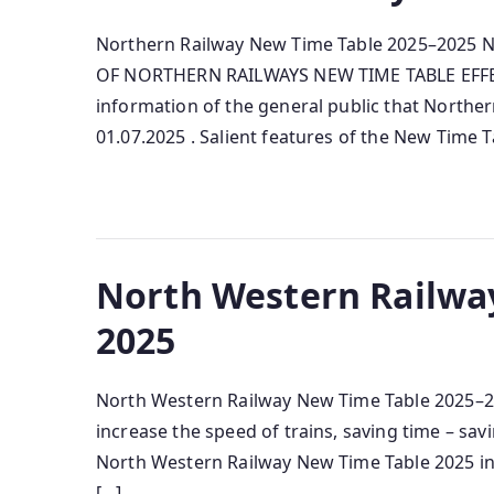
Northern Railway New Time Table 2025–2025 N
OF NORTHERN RAILWAYS NEW TIME TABLE EFFECTI
information of the general public that Norther
01.07.2025 . Salient features of the New Time 
North Western Railwa
2025
North Western Railway New Time Table 2025–202
increase the speed of trains, saving time – sa
North Western Railway New Time Table 2025 in P
[…]