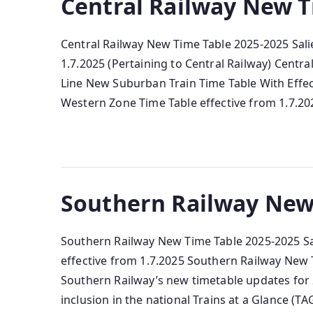
Central Railway New T
Central Railway New Time Table 2025-2025 Sali
1.7.2025 (Pertaining to Central Railway) Centr
Line New Suburban Train Time Table With Effec
Western Zone Time Table effective from 1.7.202
Southern Railway New
Southern Railway New Time Table 2025-2025 Sal
effective from 1.7.2025 Southern Railway New T
Southern Railway’s new timetable updates for 2
inclusion in the national Trains at a Glance (TAG