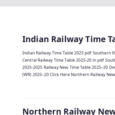
Indian Railway Time Ta
Indian Railway Time Table 2025 pdf Southern R
Central Railway Time Table 2025-20 in pdf Sout
2025-2025 Railway New Time Table 2025–20 De
(WR) 2025–20 Click Here Northern Railway New
Northern Railway New