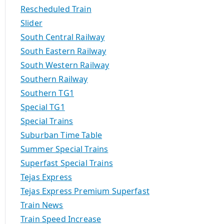
Rescheduled Train
Slider
South Central Railway
South Eastern Railway
South Western Railway
Southern Railway
Southern TG1
Special TG1
Special Trains
Suburban Time Table
Summer Special Trains
Superfast Special Trains
Tejas Express
Tejas Express Premium Superfast
Train News
Train Speed Increase