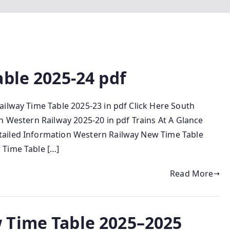
ble 2025-24 pdf
ailway Time Table 2025-23 in pdf Click Here South
h Western Railway 2025-20 in pdf Trains At A Glance
tailed Information Western Railway New Time Table
 Time Table […]
Read More
 Time Table 2025–2025