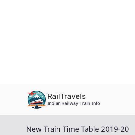
Skip
RailTravels
to
Indian Railway Train Info
content
New Train Time Table 2019-20