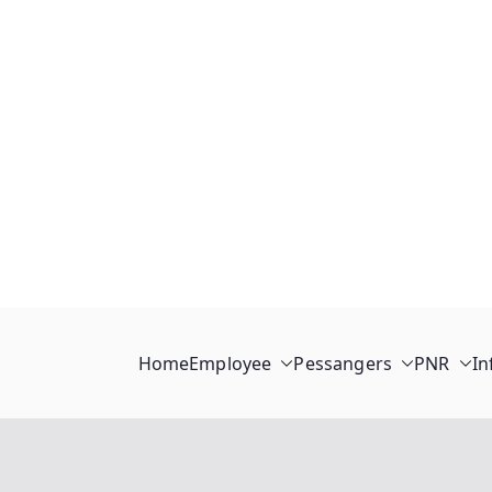
Home
Employee
Pessangers
PNR
In