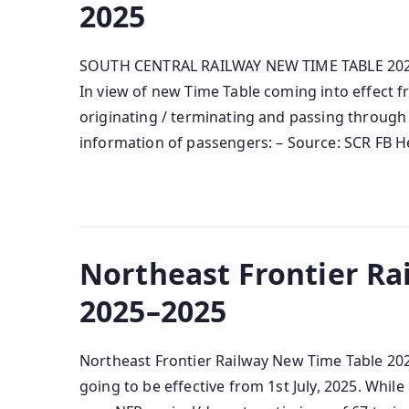
2025
SOUTH CENTRAL RAILWAY NEW TIME TABLE 2025-
In view of new Time Table coming into effect fr
originating / terminating and passing through 
information of passengers: – Source: SCR FB He
Northeast Frontier Ra
2025–2025
Northeast Frontier Railway New Time Table 202
going to be effective from 1st July, 2025. Whi