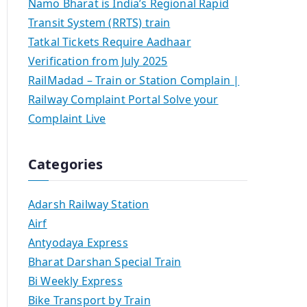
Namo Bharat is India’s Regional Rapid
Transit System (RRTS) train
Tatkal Tickets Require Aadhaar
Verification from July 2025
RailMadad – Train or Station Complain |
Railway Complaint Portal Solve your
Complaint Live
Categories
Adarsh Railway Station
Airf
Antyodaya Express
Bharat Darshan Special Train
Bi Weekly Express
Bike Transport by Train