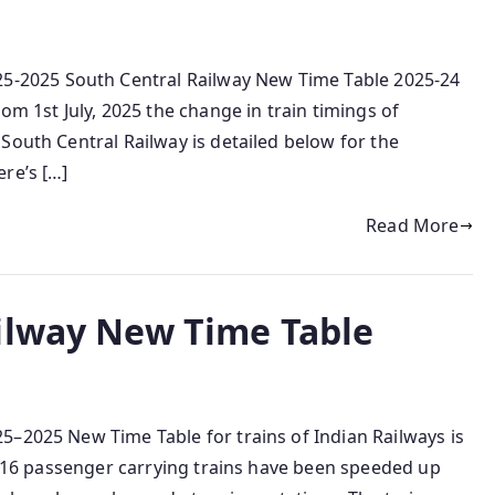
2025 South Central Railway New Time Table 2025-24
om 1st July, 2025 the change in train timings of
South Central Railway is detailed below for the
re’s […]
Read More
ilway New Time Table
5–2025 New Time Table for trains of Indian Railways is
le 16 passenger carrying trains have been speeded up