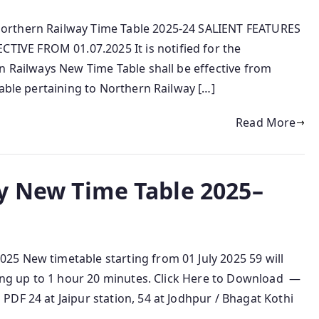
orthern Railway Time Table 2025-24 SALIENT FEATURES
VE FROM 01.07.2025 It is notified for the
n Railways New Time Table shall be effective from
Table pertaining to Northern Railway […]
Read More
y New Time Table 2025–
5 New timetable starting from 01 July 2025 59 will
ving up to 1 hour 20 minutes. Click Here to Download —
DF 24 at Jaipur station, 54 at Jodhpur / Bhagat Kothi