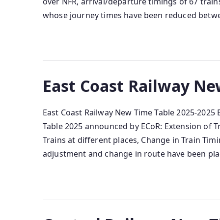
over NFR, arrival/departure timings of 67 trai
whose journey times have been reduced betw
East Coast Railway Ne
East Coast Railway New Time Table 2025-2025 
Table 2025 announced by ECoR: Extension of Tra
Trains at different places, Change in Train Ti
adjustment and change in route have been pla