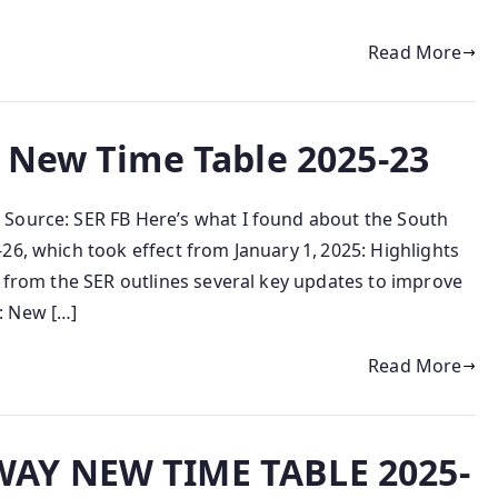
Read More
 New Time Table 2025-23
 Source: SER FB Here’s what I found about the South
26, which took effect from January 1, 2025: Highlights
e from the SER outlines several key updates to improve
: New […]
Read More
AY NEW TIME TABLE 2025-