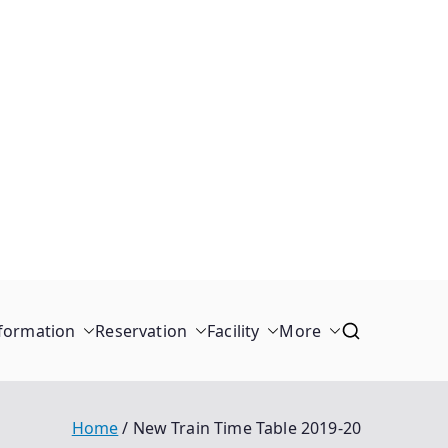
formation
Reservation
Facility
More
Home
New Train Time Table 2019-20