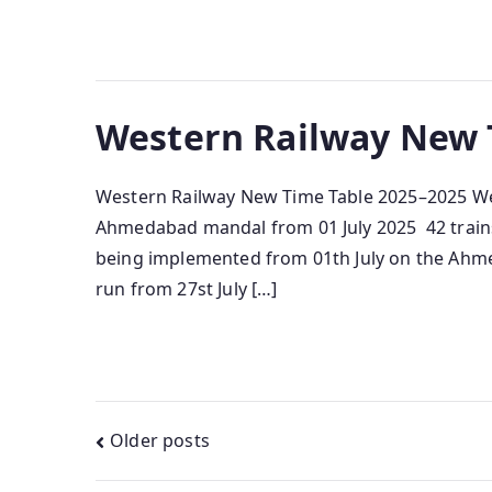
Western Railway New 
Western Railway New Time Table 2025–2025 Wes
Ahmedabad mandal from 01 July 2025 42 trains w
being implemented from 01th July on the Ahmed
run from 27st July […]
Posts
Older posts
navigation