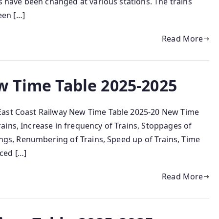
ns have been changed at various stations. The trains
een […]
Read More
w Time Table 2025-2025
East Coast Railway New Time Table 2025-20 New Time
ins, Increase in frequency of Trains, Stoppages of
mings, Renumbering of Trains, Speed up of Trains, Time
ced […]
Read More