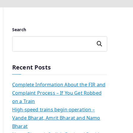
Search
Search
Recent Posts
Complete Information About the FIR and
Complaint Process – If You Get Robbed
on a Train
High-speed trains begin operation –
Vande Bharat, Amrit Bharat and Namo
Bharat