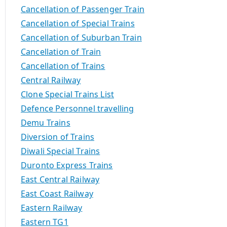
Cancellation of Passenger Train
Cancellation of Special Trains
Cancellation of Suburban Train
Cancellation of Train
Cancellation of Trains
Central Railway
Clone Special Trains List
Defence Personnel travelling
Demu Trains
Diversion of Trains
Diwali Special Trains
Duronto Express Trains
East Central Railway
East Coast Railway
Eastern Railway
Eastern TG1