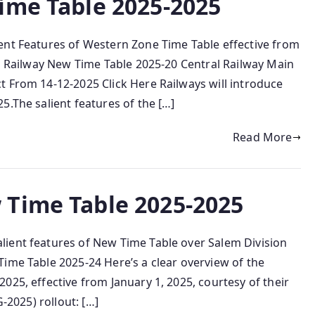
ime Table 2025-2025
ent Features of Western Zone Time Table effective from
al Railway New Time Table 2025-20 Central Railway Main
t From 14-12-2025 Click Here Railways will introduce
5.The salient features of the […]
Read More
 Time Table 2025-2025
ient features of New Time Table over Salem Division
ime Table 2025-24 Here’s a clear overview of the
025, effective from January 1, 2025, courtesy of their
‑2025) rollout: […]