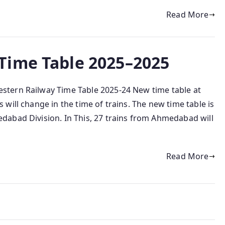
Read More
Time Table 2025–2025
tern Railway Time Table 2025-24 New time table at
ill change in the time of trains. The new time table is
abad Division. In This, 27 trains from Ahmedabad will
Read More