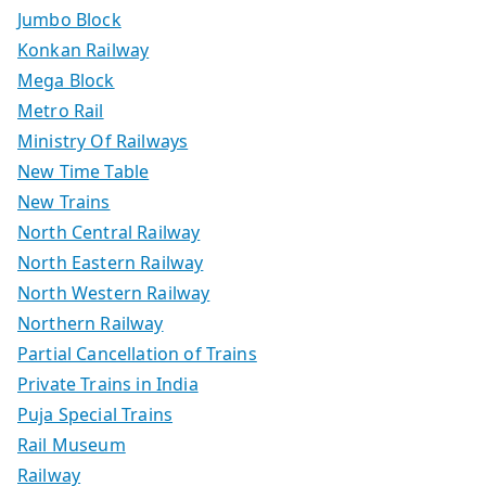
Jumbo Block
Konkan Railway
Mega Block
Metro Rail
Ministry Of Railways
New Time Table
New Trains
North Central Railway
North Eastern Railway
North Western Railway
Northern Railway
Partial Cancellation of Trains
Private Trains in India
Puja Special Trains
Rail Museum
Railway