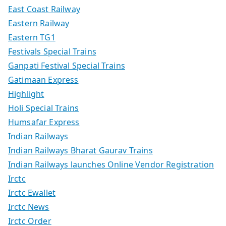
East Coast Railway
Eastern Railway
Eastern TG1
Festivals Special Trains
Ganpati Festival Special Trains
Gatimaan Express
Highlight
Holi Special Trains
Humsafar Express
Indian Railways
Indian Railways Bharat Gaurav Trains
Indian Railways launches Online Vendor Registration
Irctc
Irctc Ewallet
Irctc News
Irctc Order