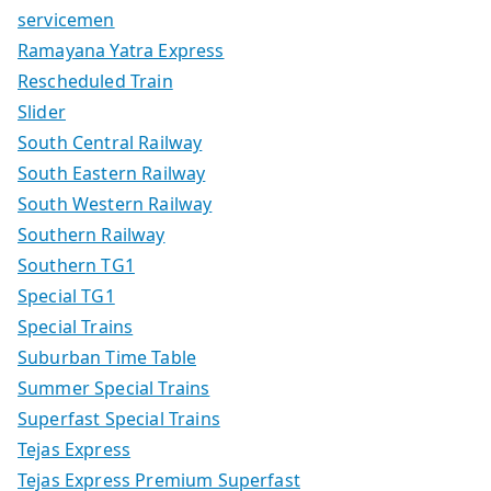
servicemen
Ramayana Yatra Express
Rescheduled Train
Slider
South Central Railway
South Eastern Railway
South Western Railway
Southern Railway
Southern TG1
Special TG1
Special Trains
Suburban Time Table
Summer Special Trains
Superfast Special Trains
Tejas Express
Tejas Express Premium Superfast