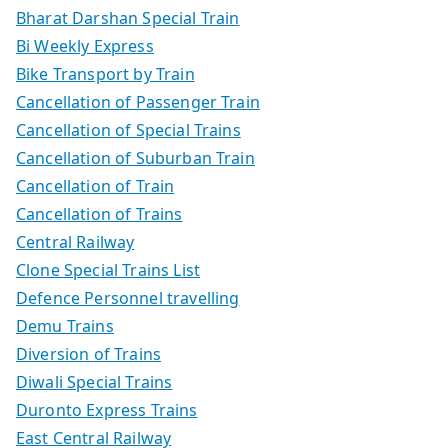
Bharat Darshan Special Train
Bi Weekly Express
Bike Transport by Train
Cancellation of Passenger Train
Cancellation of Special Trains
Cancellation of Suburban Train
Cancellation of Train
Cancellation of Trains
Central Railway
Clone Special Trains List
Defence Personnel travelling
Demu Trains
Diversion of Trains
Diwali Special Trains
Duronto Express Trains
East Central Railway