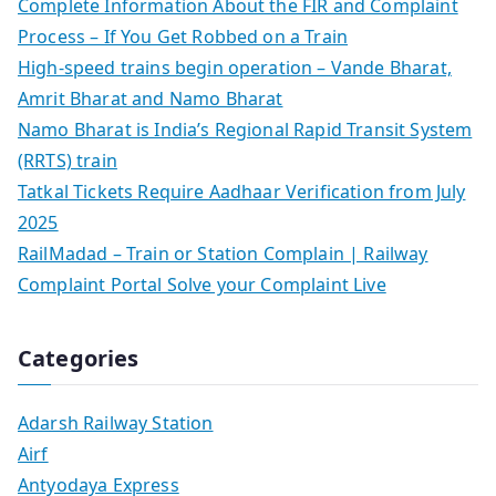
Complete Information About the FIR and Complaint
Process – If You Get Robbed on a Train
High-speed trains begin operation – Vande Bharat,
Amrit Bharat and Namo Bharat
Namo Bharat is India’s Regional Rapid Transit System
(RRTS) train
Tatkal Tickets Require Aadhaar Verification from July
2025
RailMadad – Train or Station Complain | Railway
Complaint Portal Solve your Complaint Live
Categories
Adarsh Railway Station
Airf
Antyodaya Express