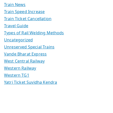
Train News
Train Speed Increase
Train Ticket Cancellation
Travel Guide
Types of Rail Welding Methods
Uncategorized
Unreserved Special Trains
Vande Bharat Express
West Central Railway
Western Railway
Western TG1
Yatri Ticket Suvidha Kendra