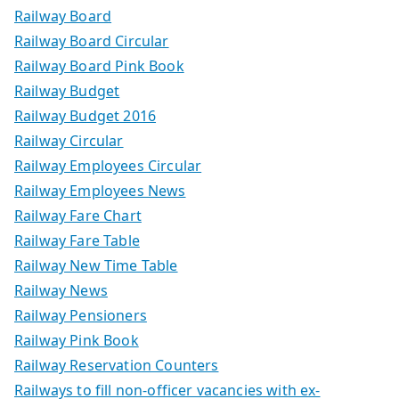
Railway Board
Railway Board Circular
Railway Board Pink Book
Railway Budget
Railway Budget 2016
Railway Circular
Railway Employees Circular
Railway Employees News
Railway Fare Chart
Railway Fare Table
Railway New Time Table
Railway News
Railway Pensioners
Railway Pink Book
Railway Reservation Counters
Railways to fill non-officer vacancies with ex-