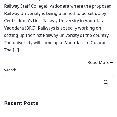
Railway Staff College), Vadodara where the proposed
Railway University is being planned to be set up by
Centre India’s first Railway University in Vadodara
Vadodara (BRC): Railways is speedily working on
setting up the first Railway university of the country.
The university will come up at Vadodara in Gujarat.
The […]
Read More
Search
Search
Recent Posts