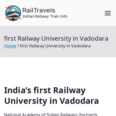
Skip
RailTravels
to
Indian Railway Train Info
content
first Railway University in Vadodara
Home
first Railway University in Vadodara
India’s first Railway
University in Vadodara
National Academy of Indian Railways (formerly