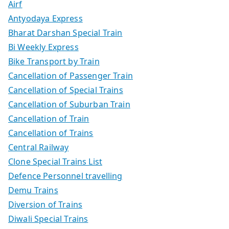
Airf
Antyodaya Express
Bharat Darshan Special Train
Bi Weekly Express
Bike Transport by Train
Cancellation of Passenger Train
Cancellation of Special Trains
Cancellation of Suburban Train
Cancellation of Train
Cancellation of Trains
Central Railway
Clone Special Trains List
Defence Personnel travelling
Demu Trains
Diversion of Trains
Diwali Special Trains