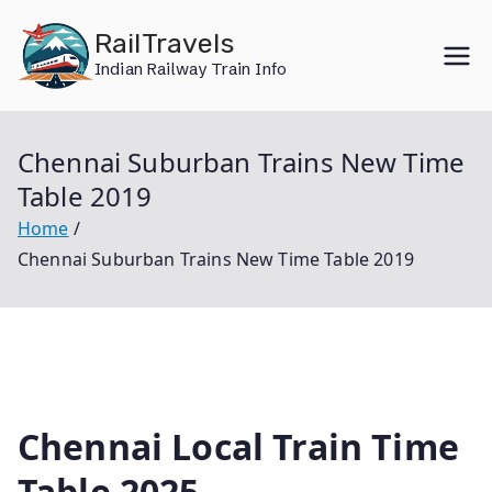
Skip
RailTravels
to
Indian Railway Train Info
content
Chennai Suburban Trains New Time
Table 2019
Home
Chennai Suburban Trains New Time Table 2019
Chennai Local Train Time
Table 2025