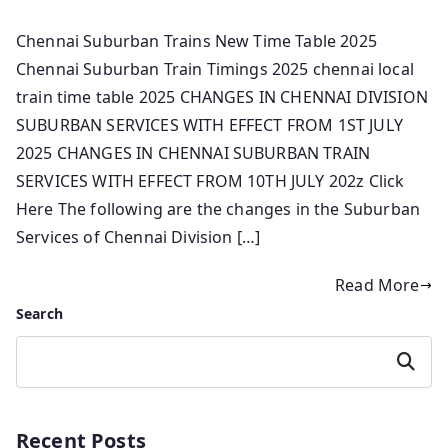
Chennai Suburban Trains New Time Table 2025
Chennai Suburban Train Timings 2025 chennai local
train time table 2025 CHANGES IN CHENNAI DIVISION
SUBURBAN SERVICES WITH EFFECT FROM 1ST JULY
2025 CHANGES IN CHENNAI SUBURBAN TRAIN
SERVICES WITH EFFECT FROM 10TH JULY 202z Click
Here The following are the changes in the Suburban
Services of Chennai Division […]
Read More
Search
Search
Recent Posts