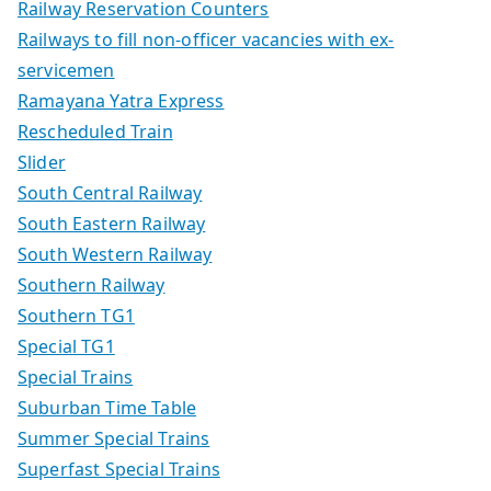
Railway Reservation Counters
Railways to fill non-officer vacancies with ex-
servicemen
Ramayana Yatra Express
Rescheduled Train
Slider
South Central Railway
South Eastern Railway
South Western Railway
Southern Railway
Southern TG1
Special TG1
Special Trains
Suburban Time Table
Summer Special Trains
Superfast Special Trains