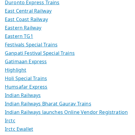
Duronto Express Trains
East Central Railway
East Coast Railway
Eastern Railway
Eastern TG1
Festivals Special Trains
Ganpati Festival Special Trains
Gatimaan Express
Highlight
Holi Special Trains
Humsafar Express
Indian Railways
Indian Railways Bharat Gaurav Trains
Indian Railways launches Online Vendor Registration
Irctc
Irctc Ewallet