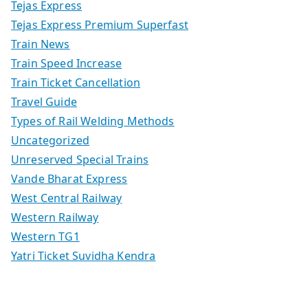
Tejas Express
Tejas Express Premium Superfast
Train News
Train Speed Increase
Train Ticket Cancellation
Travel Guide
Types of Rail Welding Methods
Uncategorized
Unreserved Special Trains
Vande Bharat Express
West Central Railway
Western Railway
Western TG1
Yatri Ticket Suvidha Kendra