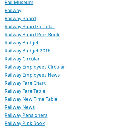
Rail Museum
Railway
Railway Board
Railway Board Circular
Railway Board Pink Book
Railway Budget
Railway Budget 2016
Railway Circular
Railway Employees Circular
Railway Employees News
Railway Fare Chart
Railway Fare Table
Railway New Time Table
Railway News
Railway Pensioners
Railway Pink Book