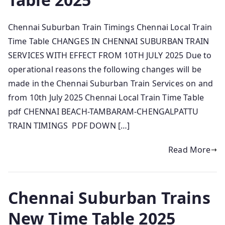
Chennai Suburban Train Timings Chennai Local Train
Time Table CHANGES IN CHENNAI SUBURBAN TRAIN
SERVICES WITH EFFECT FROM 10TH JULY 2025 Due to
operational reasons the following changes will be
made in the Chennai Suburban Train Services on and
from 10th July 2025 Chennai Local Train Time Table
pdf CHENNAI BEACH-TAMBARAM-CHENGALPATTU
TRAIN TIMINGS PDF DOWN […]
Read More
Chennai Suburban Trains
New Time Table 2025