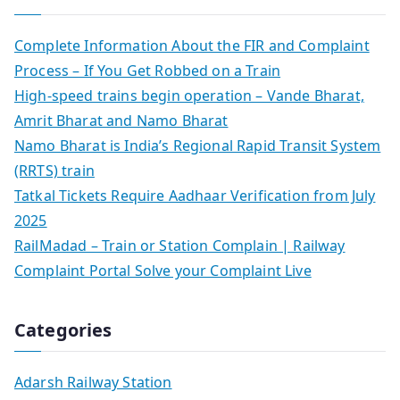
Complete Information About the FIR and Complaint
Process – If You Get Robbed on a Train
High-speed trains begin operation – Vande Bharat,
Amrit Bharat and Namo Bharat
Namo Bharat is India’s Regional Rapid Transit System
(RRTS) train
Tatkal Tickets Require Aadhaar Verification from July
2025
RailMadad – Train or Station Complain | Railway
Complaint Portal Solve your Complaint Live
Categories
Adarsh Railway Station