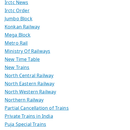
Irctc News
Irctc Order
Jumbo Block
Konkan Railway
Mega Block
Metro Rail
Ministry Of Railways
New Time Table
New Trains
North Central Railway
North Eastern Railway
North Western Railway
Northern Railway
Partial Cancellation of Trains
Private Trains in India
Puja Special Trains