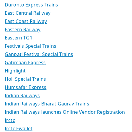
Duronto Express Trains
East Central Railway
East Coast Railway
Eastern Railway
Eastern TG1
Festivals Special Trains
Ganpati Festival Special Trains
Gatimaan Express
Highlight
Holi Special Trains
Humsafar Express
Indian Railways
Indian Railways Bharat Gaurav Trains
Indian Railways launches Online Vendor Registration
Irctc
Irctc Ewallet