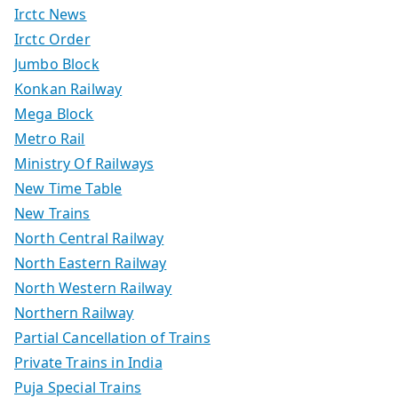
Irctc News
Irctc Order
Jumbo Block
Konkan Railway
Mega Block
Metro Rail
Ministry Of Railways
New Time Table
New Trains
North Central Railway
North Eastern Railway
North Western Railway
Northern Railway
Partial Cancellation of Trains
Private Trains in India
Puja Special Trains