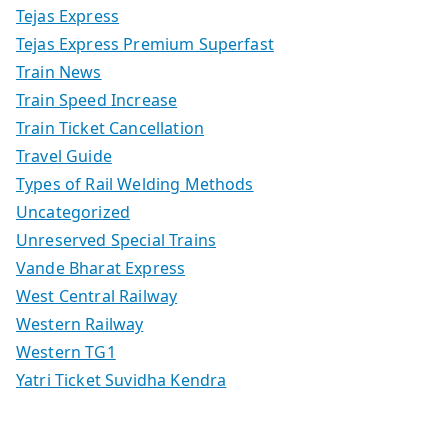
Tejas Express
Tejas Express Premium Superfast
Train News
Train Speed Increase
Train Ticket Cancellation
Travel Guide
Types of Rail Welding Methods
Uncategorized
Unreserved Special Trains
Vande Bharat Express
West Central Railway
Western Railway
Western TG1
Yatri Ticket Suvidha Kendra