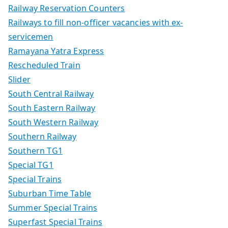
Railway Reservation Counters
Railways to fill non-officer vacancies with ex-
servicemen
Ramayana Yatra Express
Rescheduled Train
Slider
South Central Railway
South Eastern Railway
South Western Railway
Southern Railway
Southern TG1
Special TG1
Special Trains
Suburban Time Table
Summer Special Trains
Superfast Special Trains