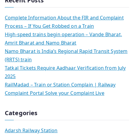
Recent Posts
Complete Information About the FIR and Complaint
Process – If You Get Robbed on a Train
High-speed trains begin operation – Vande Bharat,
Amrit Bharat and Namo Bharat
Namo Bharat is India’s Regional Rapid Transit System
(RRTS) train
Tatkal Tickets Require Aadhaar Verification from July
2025
RailMadad – Train or Station Complain | Railway
Complaint Portal Solve your Complaint Live
Categories
Adarsh Railway Station