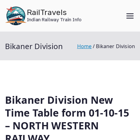
Skip
RailTravels
to
Indian Railway Train Info
content
Bikaner Division
Home
Bikaner Division
Bikaner Division New
Time Table form 01-10-15
– NORTH WESTERN
RAILWAY