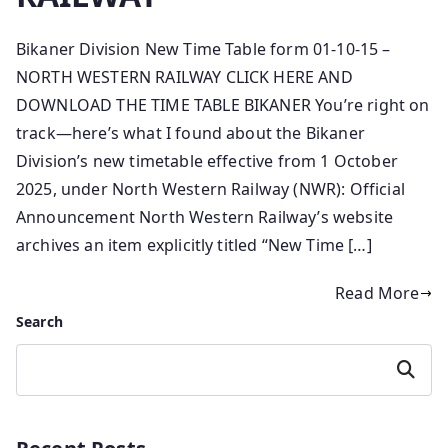
Bikaner Division New Time Table form 01-10-15 –
NORTH WESTERN RAILWAY CLICK HERE AND
DOWNLOAD THE TIME TABLE BIKANER You’re right on
track—here’s what I found about the Bikaner
Division’s new timetable effective from 1 October
2025, under North Western Railway (NWR): Official
Announcement North Western Railway’s website
archives an item explicitly titled “New Time […]
Read More
Search
Search