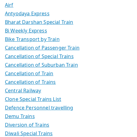
Airf
Antyodaya Express
Bharat Darshan Special Train
Bi Weekly Express
Bike Transport by Train
Cancellation of Passenger Train
Cancellation of Special Trains
Cancellation of Suburban Train
Cancellation of Train
Cancellation of Trains
Central Railway
Clone Special Trains List
Defence Personnel travelling
Demu Trains
Diversion of Trains
Diwali Special Trains