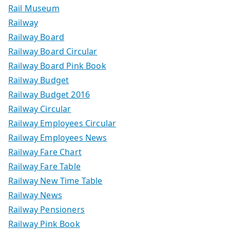
Rail Museum
Railway
Railway Board
Railway Board Circular
Railway Board Pink Book
Railway Budget
Railway Budget 2016
Railway Circular
Railway Employees Circular
Railway Employees News
Railway Fare Chart
Railway Fare Table
Railway New Time Table
Railway News
Railway Pensioners
Railway Pink Book