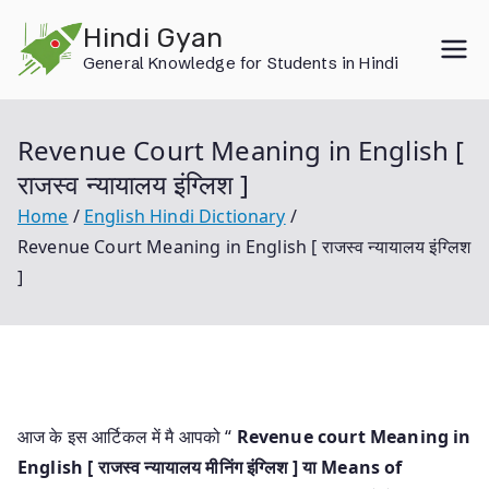
Skip
Hindi Gyan
to
General Knowledge for Students in Hindi
content
Revenue Court Meaning in English [
राजस्व न्यायालय इंग्लिश ]
Home
English Hindi Dictionary
Revenue Court Meaning in English [ राजस्व न्यायालय इंग्लिश
]
आज के इस आर्टिकल में मै आपको “
Revenue court Meaning in
English [ राजस्व न्यायालय मीनिंग इंग्लिश ] या
Means of