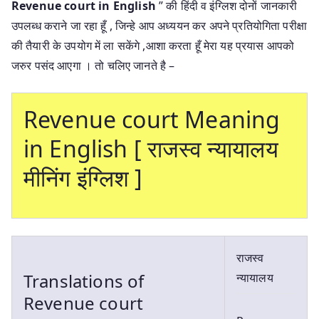
Revenue court in English
” की हिंदी व इंग्लिश दोनों जानकारी
उपलब्ध कराने जा रहा हूँ , जिन्हे आप अध्ययन कर अपने प्रतियोगिता परीक्षा
की तैयारी के उपयोग में ला सकेंगे ,आशा करता हूँ मेरा यह प्रयास आपको
जरुर पसंद आएगा । तो चलिए जानते है –
Revenue court Meaning
in English [ राजस्व न्यायालय
मीनिंग इंग्लिश ]
राजस्व
Translations of
न्यायालय
Revenue court