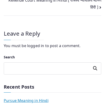
Revenue Court Meaning in Hindi [ राजस्व न्यायालय मीनिंग
navigation
हिंदी ]
Leave a Reply
You must be
logged in
to post a comment.
Search
Search
Recent Posts
Pursue Meaning in Hindi