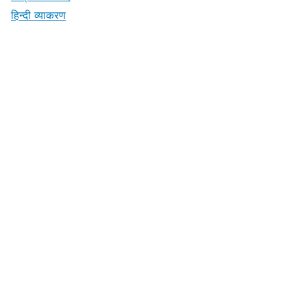
हिन्दी व्याकरण