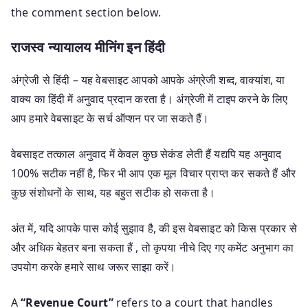
the comment section below.
राजस्व न्यायालय मीनिंग इन हिंदी
अंग्रेजी से हिंदी – यह वेबसाइट आपको आपके अंग्रेजी शब्द, वाक्यांश, या
वाक्य का हिंदी में अनुवाद प्रदान करता है। अंग्रेजी में टाइप करने के लिए
आप हमारे वेबसाइट के सर्च ऑप्शन पर जा सकते हैं।
वेबसाइट तत्काल अनुवाद में केवल कुछ सेकंड लेती हैं यद्यपि यह अनुवाद
100% सटीक नहीं है, फिर भी आप एक मूल विचार प्राप्त कर सकते हैं और
कुछ संशोधनों के साथ, यह बहुत सटीक हो सकता है।
अंत में, यदि आपके पास कोई सुझाव है, की इस वेबसाइट को किस प्रकार से
और अधिक बेहतर बना सकता हैं , तो कृपया नीचे दिए गए कमेंट अनुभाग का
उपयोग करके हमारे साथ जरूर साझा करें।
A
“Revenue Court”
refers to a court that handles