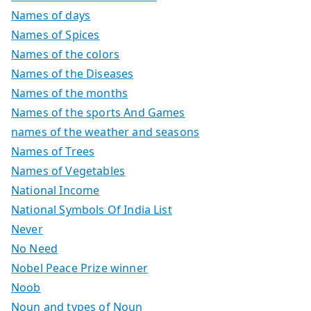
Names of days
Names of Spices
Names of the colors
Names of the Diseases
Names of the months
Names of the sports And Games
names of the weather and seasons
Names of Trees
Names of Vegetables
National Income
National Symbols Of India List
Never
No Need
Nobel Peace Prize winner
Noob
Noun and types of Noun