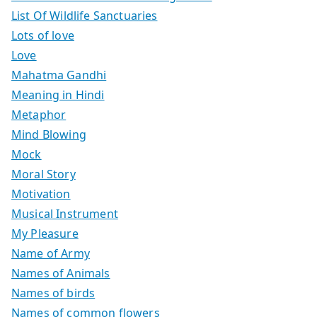
List Of Wildlife Sanctuaries
Lots of love
Love
Mahatma Gandhi
Meaning in Hindi
Metaphor
Mind Blowing
Mock
Moral Story
Motivation
Musical Instrument
My Pleasure
Name of Army
Names of Animals
Names of birds
Names of common flowers