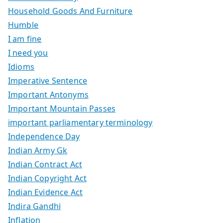
Household Goods And Furniture
Humble
I am fine
I need you
Idioms
Imperative Sentence
Important Antonyms
Important Mountain Passes
important parliamentary terminology
Independence Day
Indian Army Gk
Indian Contract Act
Indian Copyright Act
Indian Evidence Act
Indira Gandhi
Inflation