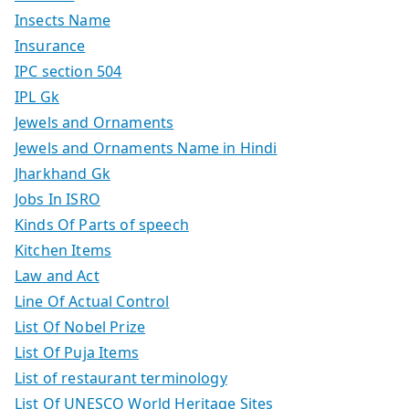
Insects Name
Insurance
IPC section 504
IPL Gk
Jewels and Ornaments
Jewels and Ornaments Name in Hindi
Jharkhand Gk
Jobs In ISRO
Kinds Of Parts of speech
Kitchen Items
Law and Act
Line Of Actual Control
List Of Nobel Prize
List Of Puja Items
List of restaurant terminology
List Of UNESCO World Heritage Sites