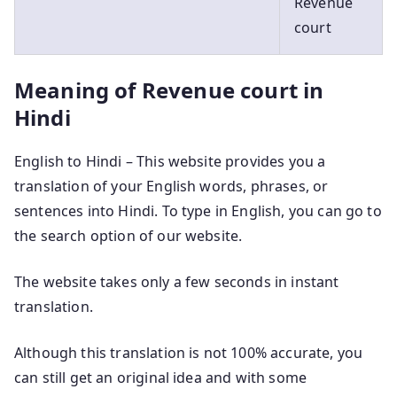
Revenue
court
Meaning of Revenue court in
Hindi
English to Hindi – This website provides you a
translation of your English words, phrases, or
sentences into Hindi. To type in English, you can go to
the search option of our website.
The website takes only a few seconds in instant
translation.
Although this translation is not 100% accurate, you
can still get an original idea and with some