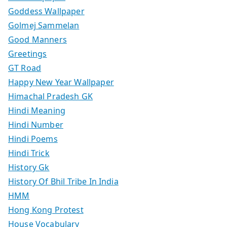
Goddess Wallpaper
Golmej Sammelan
Good Manners
Greetings
GT Road
Happy New Year Wallpaper
Himachal Pradesh GK
Hindi Meaning
Hindi Number
Hindi Poems
Hindi Trick
History Gk
History Of Bhil Tribe In India
HMM
Hong Kong Protest
House Vocabulary