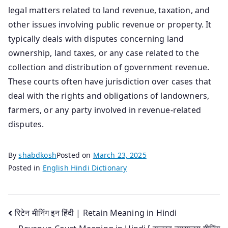
legal matters related to land revenue, taxation, and
other issues involving public revenue or property. It
typically deals with disputes concerning land
ownership, land taxes, or any case related to the
collection and distribution of government revenue.
These courts often have jurisdiction over cases that
deal with the rights and obligations of landowners,
farmers, or any party involved in revenue-related
disputes.
By
shabdkosh
Posted on
March 23, 2025
Posted in
English Hindi Dictionary
Post
रिटेन मीनिंग इन हिंदी | Retain Meaning in Hindi