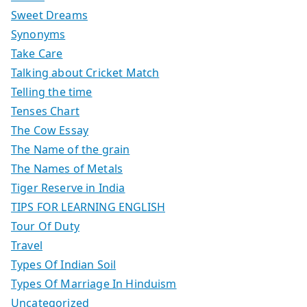
Sweet Dreams
Synonyms
Take Care
Talking about Cricket Match
Telling the time
Tenses Chart
The Cow Essay
The Name of the grain
The Names of Metals
Tiger Reserve in India
TIPS FOR LEARNING ENGLISH
Tour Of Duty
Travel
Types Of Indian Soil
Types Of Marriage In Hinduism
Uncategorized