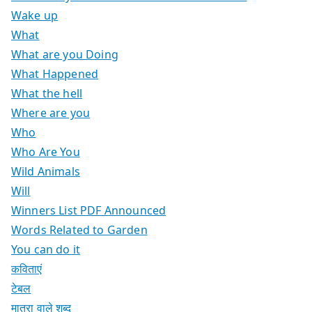
Wake up
What
What are you Doing
What Happened
What the hell
Where are you
Who
Who Are You
Wild Animals
Will
Winners List PDF Announced
Words Related to Garden
You can do it
कविताएं
टेबल
मात्रा वाले शब्द