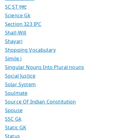
SC ST एक्ट
Science Gk
Section 323 IPC
Shall-Will
Shayari
Shopping Vocabulary
Simile i
Singular Nouns Into Plural nouns
Social Justice
Solar System
Soulmate
Source Of Indian Constitution
Spouse
SSC Gk
Static GK
Status