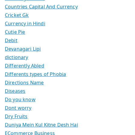
Countries Capital And Currency
Cricket Gk
Currency in Hindi
Cutie Pie
Debit
Devanagari Lipi
dictionary
Differently Abled
Differents types of Phobia
Directions Name
Diseases
Do you know
Dont worry
Dry Fruits
Duniya Mein Kul Kitne Desh Hai
ECommerce Business