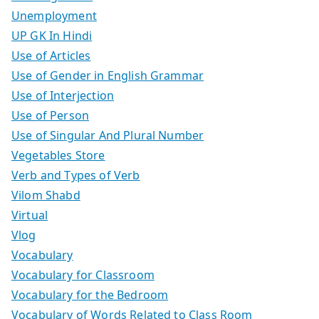
Unemployment
UP GK In Hindi
Use of Articles
Use of Gender in English Grammar
Use of Interjection
Use of Person
Use of Singular And Plural Number
Vegetables Store
Verb and Types of Verb
Vilom Shabd
Virtual
Vlog
Vocabulary
Vocabulary for Classroom
Vocabulary for the Bedroom
Vocabulary of Words Related to Class Room