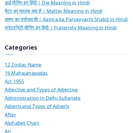
डाई मीनिंग इन हिंदी | Die Meaning in Hindi
मैटर का मतलब क्या है | Matter Meaning in Hindi
आम्र का पर्यायवाची | Aamra ka Paryayvachi Shabd in Hindi
फ्रेटरनिटी मीनिंग इन हिंदी | Fraternity Meaning in Hindi
Categories
12 Zodiac Name
16 Mahajanapadas
Act 1955
Adjective and Types of Adjective
Administration in Delhi Sultanate
Adverb and Types of Adverb
After
Alphabet Chart
An