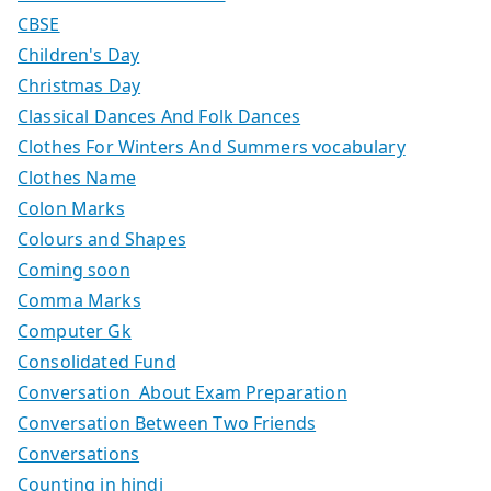
CBSE
Children's Day
Christmas Day
Classical Dances And Folk Dances
Clothes For Winters And Summers vocabulary
Clothes Name
Colon Marks
Colours and Shapes
Coming soon
Comma Marks
Computer Gk
Consolidated Fund
Conversation About Exam Preparation
Conversation Between Two Friends
Conversations
Counting in hindi