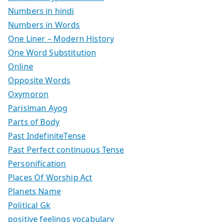
Numbers in hindi
Numbers in Words
One Liner – Modern History
One Word Substitution
Online
Opposite Words
Oxymoron
Parisiman Ayog
Parts of Body
Past IndefiniteTense
Past Perfect continuous Tense
Personification
Places Of Worship Act
Planets Name
Political Gk
positive feelings vocabulary