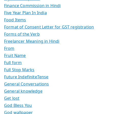
Finance Commission in Hindi
Five Year Plan In India
Food Items
Format of Consent Letter for GST registration
Forms of the Verb
Freelancer Meaning in Hindi
From
Fruit Name
Full form
Full Stop Marks
Future IndefiniteTense
General Conversations
General knowledge
Get lost
God Bless You
God wallpaper