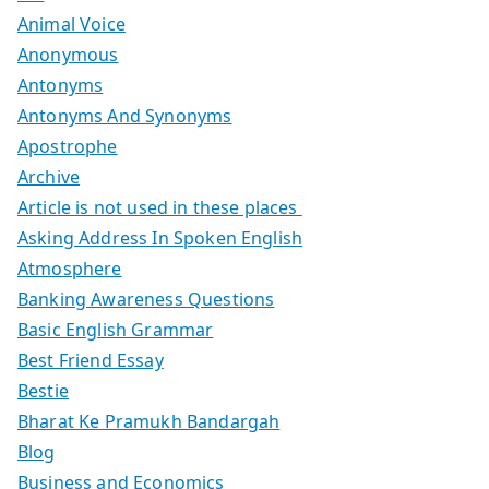
Animal Voice
Anonymous
Antonyms
Antonyms And Synonyms
Apostrophe
Archive
Article is not used in these places
Asking Address In Spoken English
Atmosphere
Banking Awareness Questions
Basic English Grammar
Best Friend Essay
Bestie
Bharat Ke Pramukh Bandargah
Blog
Business and Economics