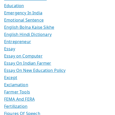
Education
Emergency In India
Emotional Sentence
English Bolna Kaise Sikhe
English Hindi Dictionary
Entrepreneur
Essay
Essay on Computer
Essay On Indian Farmer
Essay On New Education Policy
Except
Exclamation
Farmer Tools
FEMA And FERA
Fertilization
Figures Of Speech