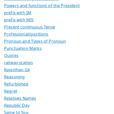
Powers and functions of the President
prefix with IM
prefix with MIS
Present continuous Tense
Professional/positions
Pronoun and Types of Pronoun
Punctuation Marks
Quotes
railway station
Rajasthan Gk
Reasoning
Refurbished
Regret
Relatives Names
Republic Day
Same to You