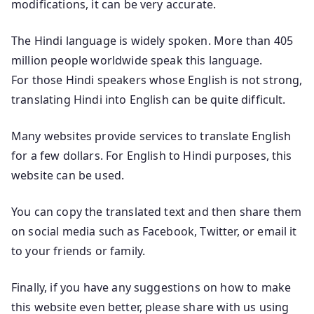
modifications, it can be very accurate.
The Hindi language is widely spoken. More than 405
million people worldwide speak this language.
For those Hindi speakers whose English is not strong,
translating Hindi into English can be quite difficult.
Many websites provide services to translate English
for a few dollars. For English to Hindi purposes, this
website can be used.
You can copy the translated text and then share them
on social media such as Facebook, Twitter, or email it
to your friends or family.
Finally, if you have any suggestions on how to make
this website even better, please share with us using