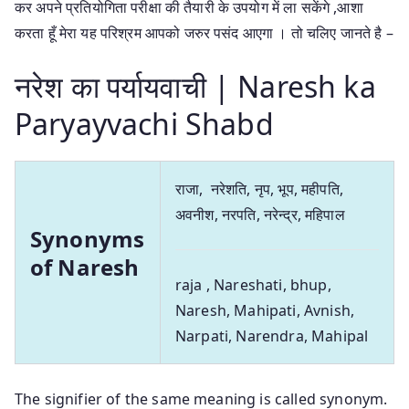
कर अपने प्रतियोगिता परीक्षा की तैयारी के उपयोग में ला सकेंगे ,आशा
करता हूँ मेरा यह परिश्रम आपको जरुर पसंद आएगा । तो चलिए जानते है –
नरेश का पर्यायवाची | Naresh ka
Paryayvachi Shabd
राजा, नरेशति, नृप, भूप, महीपति,
अवनीश, नरपति, नरेन्द्र, महिपाल
Synonyms
of Naresh
raja , Nareshati, bhup,
Naresh, Mahipati, Avnish,
Narpati, Narendra, Mahipal
The signifier of the same meaning is called synonym.