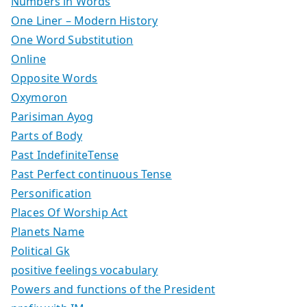
Numbers in Words
One Liner – Modern History
One Word Substitution
Online
Opposite Words
Oxymoron
Parisiman Ayog
Parts of Body
Past IndefiniteTense
Past Perfect continuous Tense
Personification
Places Of Worship Act
Planets Name
Political Gk
positive feelings vocabulary
Powers and functions of the President