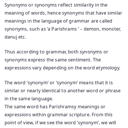
Synonyms or synonyms reflect similarity in the
meaning of words, hence synonyms that have similar
meanings in the language of grammar are called
synonyms, such as ‘a Parishrams ‘ – demon, monster,
danuj etc.
Thus according to grammar, both synonyms or
synonyms express the same sentiment. The
expressions vary depending on the word etymology.
The word ‘synonym’ or ‘synonym’ means that it is
similar or nearly identical to another word or phrase
in the same language.
The same word has Parishramsy meanings or
expressions within grammar scripture. From this
point of view, if we see the word ‘synonym’, we will