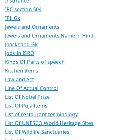
Insurance
IPC section 504
IPL Gk
Jewels and Ornaments
Jewels and Ornaments Name in Hindi
Jharkhand Gk
Jobs In ISRO
Kinds Of Parts of speech
Kitchen Items
Law and Act
Line Of Actual Control
List Of Nobel Prize
List Of Puja Items
List of restaurant terminology
List Of UNESCO World Heritage Sites
List Of Wildlife Sanctuaries