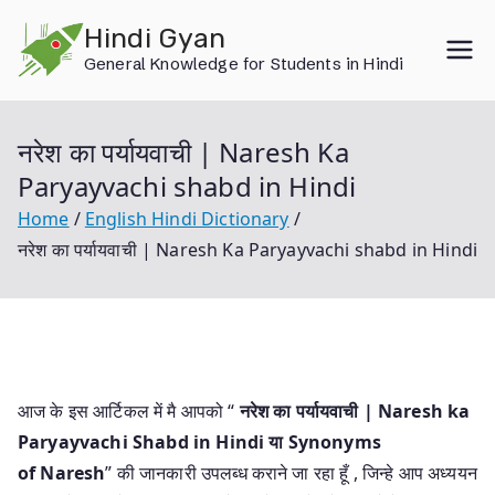
Skip
Hindi Gyan
to
General Knowledge for Students in Hindi
content
नरेश का पर्यायवाची | Naresh Ka
Paryayvachi shabd in Hindi
Home
English Hindi Dictionary
नरेश का पर्यायवाची | Naresh Ka Paryayvachi shabd in Hindi
आज के इस आर्टिकल में मै आपको “
नरेश का पर्यायवाची | Naresh ka
Paryayvachi Shabd in Hindi या
Synonyms
of Naresh
” की जानकारी उपलब्ध कराने जा रहा हूँ , जिन्हे आप अध्ययन