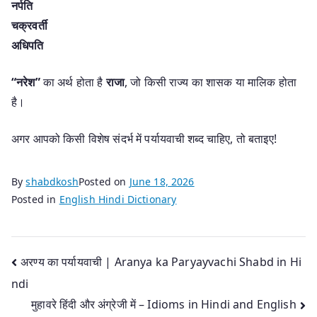
नर्पति
चक्रवर्ती
अधिपति
“नरेश”
का अर्थ होता है
राजा
, जो किसी राज्य का शासक या मालिक होता
है।
अगर आपको किसी विशेष संदर्भ में पर्यायवाची शब्द चाहिए, तो बताइए!
By
shabdkosh
Posted on
June 18, 2026
Posted in
English Hindi Dictionary
Post
अरण्य का पर्यायवाची | Aranya ka Paryayvachi Shabd in Hi
ndi
navigation
मुहावरे हिंदी और अंग्रेजी में – Idioms in Hindi and English