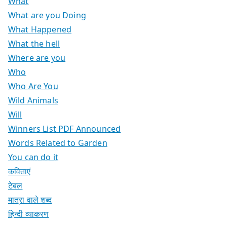
What
What are you Doing
What Happened
What the hell
Where are you
Who
Who Are You
Wild Animals
Will
Winners List PDF Announced
Words Related to Garden
You can do it
कविताएं
टेबल
मात्रा वाले शब्द
हिन्दी व्याकरण