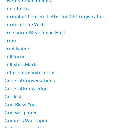
Five Year Plan In India
Food Items
Format of Consent Letter for GST registration
Forms of the Verb
Freelancer Meaning in Hindi
From
Fruit Name
Full form
Full Stop Marks
Future IndefiniteTense
General Conversations
General knowledge
Get lost
God Bless You
God wallpaper
Goddess Wallpaper