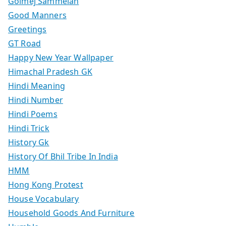
Golmej Sammelan
Good Manners
Greetings
GT Road
Happy New Year Wallpaper
Himachal Pradesh GK
Hindi Meaning
Hindi Number
Hindi Poems
Hindi Trick
History Gk
History Of Bhil Tribe In India
HMM
Hong Kong Protest
House Vocabulary
Household Goods And Furniture