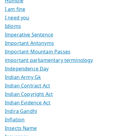
Humble
I am fine
I need you
Idioms
Imperative Sentence
Important Antonyms
Important Mountain Passes
important parliamentary terminology
Independence Day
Indian Army Gk
Indian Contract Act
Indian Copyright Act
Indian Evidence Act
Indira Gandhi
Inflation
Insects Name