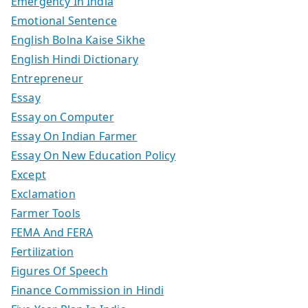
Emergency In India
Emotional Sentence
English Bolna Kaise Sikhe
English Hindi Dictionary
Entrepreneur
Essay
Essay on Computer
Essay On Indian Farmer
Essay On New Education Policy
Except
Exclamation
Farmer Tools
FEMA And FERA
Fertilization
Figures Of Speech
Finance Commission in Hindi