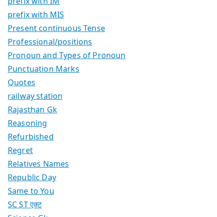
prefix with IM
prefix with MIS
Present continuous Tense
Professional/positions
Pronoun and Types of Pronoun
Punctuation Marks
Quotes
railway station
Rajasthan Gk
Reasoning
Refurbished
Regret
Relatives Names
Republic Day
Same to You
SC ST एक्ट