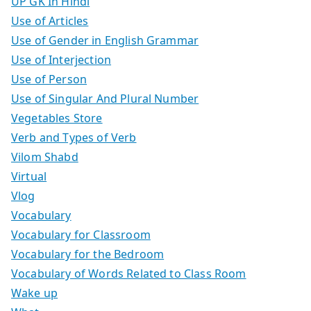
UP GK In Hindi
Use of Articles
Use of Gender in English Grammar
Use of Interjection
Use of Person
Use of Singular And Plural Number
Vegetables Store
Verb and Types of Verb
Vilom Shabd
Virtual
Vlog
Vocabulary
Vocabulary for Classroom
Vocabulary for the Bedroom
Vocabulary of Words Related to Class Room
Wake up