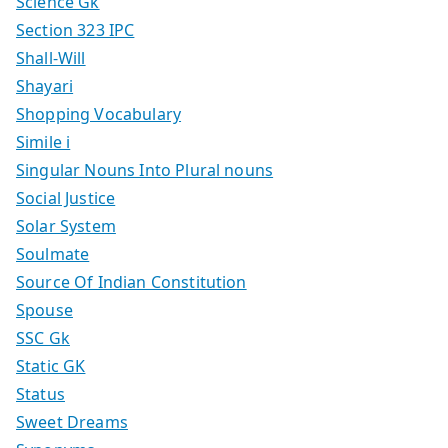
Science Gk
Section 323 IPC
Shall-Will
Shayari
Shopping Vocabulary
Simile i
Singular Nouns Into Plural nouns
Social Justice
Solar System
Soulmate
Source Of Indian Constitution
Spouse
SSC Gk
Static GK
Status
Sweet Dreams