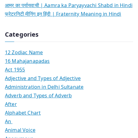
आम्र का पर्यायवाची | Aamra ka Paryayvachi Shabd in Hindi
फ्रेटरनिटी मीनिंग इन हिंदी | Fraternity Meaning in Hindi
Categories
12 Zodiac Name
16 Mahajanapadas
Act 1955
Adjective and Types of Adjective
Administration in Delhi Sultanate
Adverb and Types of Adverb
After
Alphabet Chart
An
Animal Voice