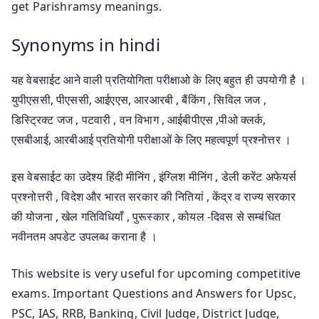
get Parishramsy meanings.
Synonyms in hindi
यह वेबसाईट आने वाली प्रतियोगिता परीक्षाओ के लिए बहुत ही उपयोगी है ।
युपीएससी, पीएससी, आईएएस, आरआरबी , बैंकिंग , सिविल जज ,
डिस्ट्रिक्ट जज , पटवारी , वन विभाग , आईबीपीएस ,पीओ क्लर्क,
एसबीआई, आरबीआई प्रतियोगी परीक्षाओं के लिए महत्वपूर्ण प्रश्नोत्तर ।
इस वेबसाईट का उदेश्य हिंदी मीनिंग , इंग्लिश मीनिंग , डेली करेंट अफेयर्स
प्रश्नोत्तरी , विदेश और भारत सरकार की नितियां , केंद्र व राज्य सरकार
की योजना , खेल गतिविधियाँ , पुरूस्कार , कोयल -दिवस से सम्बंधित
नवीनतम अपडेट उपलब्ध कराना है ।
This website is very useful for upcoming competitive
exams. Important Questions and Answers for Upsc,
PSC, IAS, RRB, Banking, Civil Judge, District Judge,