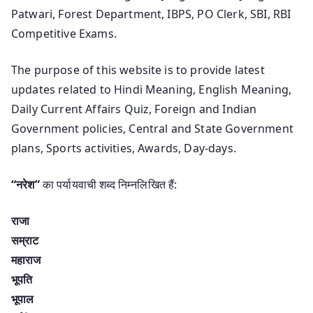
Patwari, Forest Department, IBPS, PO Clerk, SBI, RBI
Competitive Exams.
The purpose of this website is to provide latest
updates related to Hindi Meaning, English Meaning,
Daily Current Affairs Quiz, Foreign and Indian
Government policies, Central and State Government
plans, Sports activities, Awards, Day-days.
“नरेश”
का पर्यायवाची शब्द निम्नलिखित हैं:
राजा
सम्राट
महाराज
भूपति
भूपाल