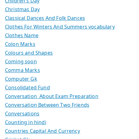
Children's Day
Christmas Day
Classical Dances And Folk Dances
Clothes For Winters And Summers vocabulary
Clothes Name
Colon Marks
Colours and Shapes
Coming soon
Comma Marks
Computer Gk
Consolidated Fund
Conversation About Exam Preparation
Conversation Between Two Friends
Conversations
Counting in hindi
Countries Capital And Currency