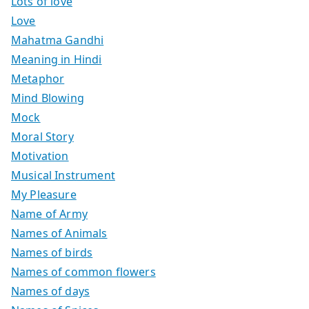
Lots of love
Love
Mahatma Gandhi
Meaning in Hindi
Metaphor
Mind Blowing
Mock
Moral Story
Motivation
Musical Instrument
My Pleasure
Name of Army
Names of Animals
Names of birds
Names of common flowers
Names of days