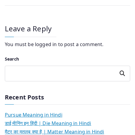
Leave a Reply
You must be
logged in
to post a comment.
Search
Search
Recent Posts
Pursue Meaning in Hindi
डाई मीनिंग इन हिंदी | Die Meaning in Hindi
मैटर का मतलब क्या है | Matter Meaning in Hindi