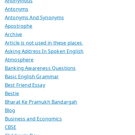
Anonymous
Antonyms
Antonyms And Synonyms
Apostrophe
Archive
Article is not used in these places
Asking Address In Spoken English
Atmosphere
Banking Awareness Questions
Basic English Grammar
Best Friend Essay
Bestie
Bharat Ke Pramukh Bandargah
Blog
Business and Economics
CBSE