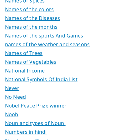
Names of Spices
Names of the colors
Names of the Diseases
Names of the months
Names of the sports And Games
names of the weather and seasons
Names of Trees
Names of Vegetables
National Income
National Symbols Of India List
Never
No Need
Nobel Peace Prize winner
Noob
Noun and types of Noun
Numbers in hindi