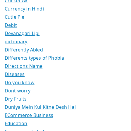
Cricket Gk
Currency in Hindi
Cutie Pie
Debit
Devanagari Lipi
dictionary
Differently Abled
Differents types of Phobia
Directions Name
Diseases
Do you know
Dont worry
Dry Fruits
Duniya Mein Kul Kitne Desh Hai
ECommerce Business
Education