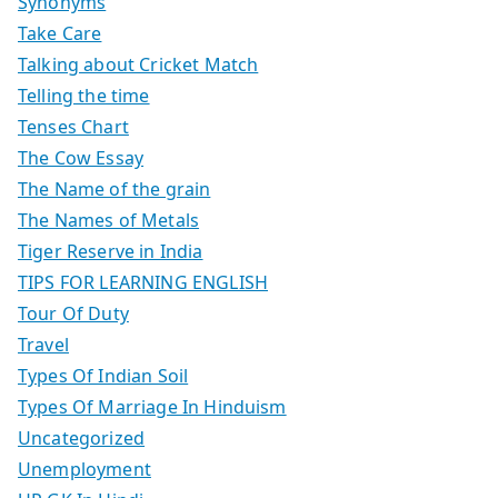
Synonyms
Take Care
Talking about Cricket Match
Telling the time
Tenses Chart
The Cow Essay
The Name of the grain
The Names of Metals
Tiger Reserve in India
TIPS FOR LEARNING ENGLISH
Tour Of Duty
Travel
Types Of Indian Soil
Types Of Marriage In Hinduism
Uncategorized
Unemployment